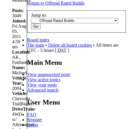
Moderator
Return to Offroad Rated Builds
Posts:
Jump to:
3049
Joined:
Fri Aug
05,
2011
Board index
4:59
The team
•
Delete all board cookies
• All times are
am
UTC - 5 hours [
DST
]
Location:
AK,
Main Menu
Fairbanks
Name:
Michael
View unanswered posts
Vehicle
View active topics
Year:
View your posts
2004
Advanced search
Vehicle:
Chevrolet
User Menu
TrailBlazer
DriveTrain:
4WD
FAQ
w/
Register
Aftermarket
Login