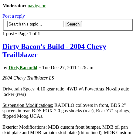
Moderator:
navigator
Post a reply
1 post • Page
1
of
1
Dirty Bacon's Build - 2004 Chevy
Trailblazer
by
DirtyBacon04
» Tue Dec 27, 2011 1:26 am
2004 Chevy Trailblazer LS
Drivetrain Specs:
4.10 gear ratio, 4WD w\ Powertrax No-slip auto
locker (rear)
Suspension Modifications:
RADFLO coilovers in front, BDS 2"
spacers in rear, BDS FOX 2.0 gas shocks (rear), Rear Z71 springs,
flipped Moog UCAs.
Exterior Modifications:
MDB custom front bumper, MDB oil pan
skid plate and MDB radiator skid plate (rhino lined), MDB Custom