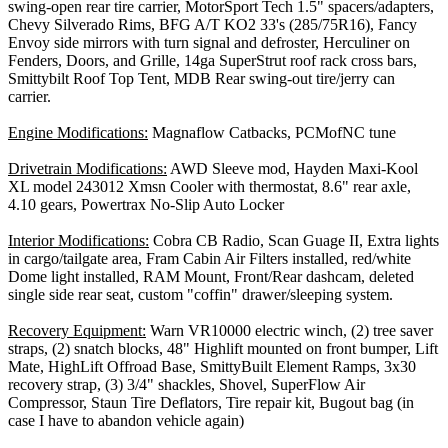
swing-open rear tire carrier, MotorSport Tech 1.5" spacers/adapters,
Chevy Silverado Rims, BFG A/T KO2 33's (285/75R16), Fancy
Envoy side mirrors with turn signal and defroster, Herculiner on
Fenders, Doors, and Grille, 14ga SuperStrut roof rack cross bars,
Smittybilt Roof Top Tent, MDB Rear swing-out tire/jerry can
carrier.
Engine Modifications:
Magnaflow Catbacks, PCMofNC tune
Drivetrain Modifications:
AWD Sleeve mod, Hayden Maxi-Kool
XL model 243012 Xmsn Cooler with thermostat, 8.6" rear axle,
4.10 gears, Powertrax No-Slip Auto Locker
Interior Modifications:
Cobra CB Radio, Scan Guage II, Extra lights
in cargo/tailgate area, Fram Cabin Air Filters installed, red/white
Dome light installed, RAM Mount, Front/Rear dashcam, deleted
single side rear seat, custom "coffin" drawer/sleeping system.
Recovery Equipment:
Warn VR10000 electric winch, (2) tree saver
straps, (2) snatch blocks, 48" Highlift mounted on front bumper, Lift
Mate, HighLift Offroad Base, SmittyBuilt Element Ramps, 3x30
recovery strap, (3) 3/4" shackles, Shovel, SuperFlow Air
Compressor, Staun Tire Deflators, Tire repair kit, Bugout bag (in
case I have to abandon vehicle again)