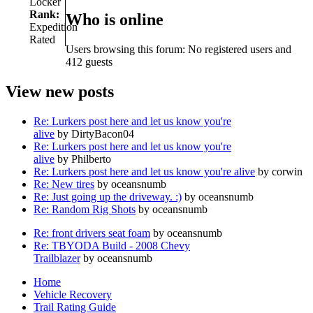
Locker
Rank:
Who is online
Expedition
Rated
Users browsing this forum: No registered users and
412 guests
View new posts
Re: Lurkers post here and let us know you're
alive
by DirtyBacon04
Re: Lurkers post here and let us know you're
alive
by Philberto
Re: Lurkers post here and let us know you're alive
by corwin
Re: New tires
by oceansnumb
Re: Just going up the driveway. :)
by oceansnumb
Re: Random Rig Shots
by oceansnumb
Re: front drivers seat foam
by oceansnumb
Re: TBYODA Build - 2008 Chevy
Trailblazer
by oceansnumb
Home
Vehicle Recovery
Trail Rating Guide