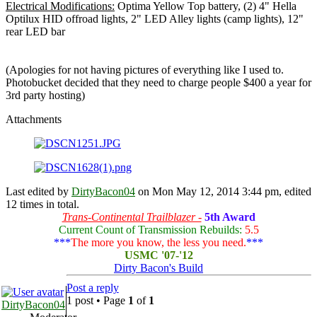
Electrical Modifications:
Optima Yellow Top battery, (2) 4" Hella
Optilux HID offroad lights, 2" LED Alley lights (camp lights), 12"
rear LED bar
(Apologies for not having pictures of everything like I used to.
Photobucket decided that they need to charge people $400 a year for
3rd party hosting)
Attachments
Last edited by
DirtyBacon04
on Mon May 12, 2014 3:44 pm, edited
12 times in total.
Trans-Continental Trailblazer -
5th Award
Current Count of Transmission Rebuilds:
5.5
***
The more you know, the less you need.
***
USMC '07-'12
Dirty Bacon's Build
Post a reply
1 post • Page
1
of
1
DirtyBacon04