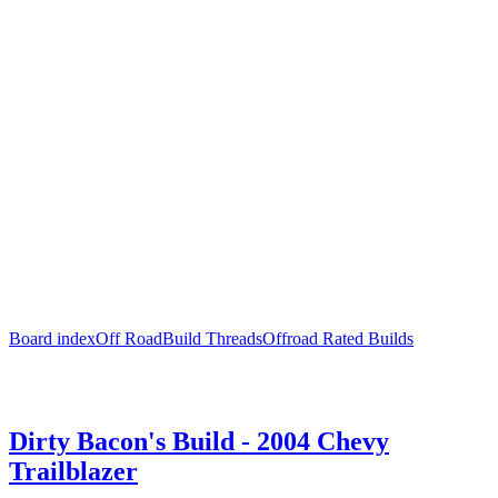
Board index
Off Road
Build Threads
Offroad Rated Builds
Dirty Bacon's Build - 2004 Chevy
Trailblazer