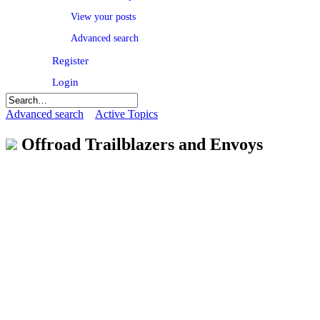
View your posts
Advanced search
Register
Login
Advanced search
Active Topics
Offroad Trailblazers and Envoys