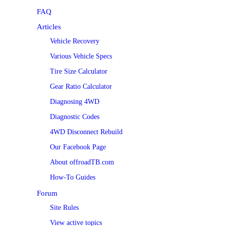
FAQ
Articles
Vehicle Recovery
Various Vehicle Specs
Tire Size Calculator
Gear Ratio Calculator
Diagnosing 4WD
Diagnostic Codes
4WD Disconnect Rebuild
Our Facebook Page
About offroadTB.com
How-To Guides
Forum
Site Rules
View active topics