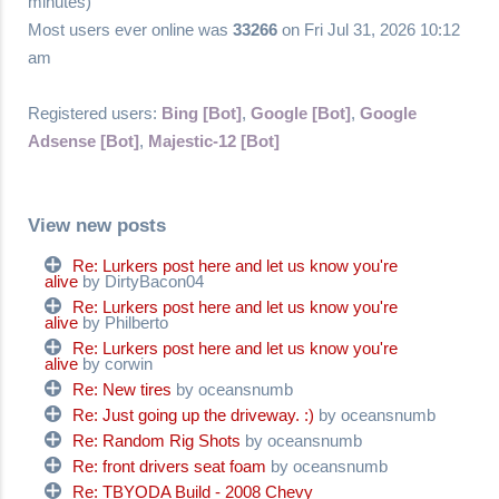
minutes)
Most users ever online was
33266
on Fri Jul 31, 2026 10:12
am
Registered users:
Bing [Bot]
,
Google [Bot]
,
Google
Adsense [Bot]
,
Majestic-12 [Bot]
View new posts
Re: Lurkers post here and let us know you're
alive
by DirtyBacon04
Re: Lurkers post here and let us know you're
alive
by Philberto
Re: Lurkers post here and let us know you're
alive
by corwin
Re: New tires
by oceansnumb
Re: Just going up the driveway. :)
by oceansnumb
Re: Random Rig Shots
by oceansnumb
Re: front drivers seat foam
by oceansnumb
Re: TBYODA Build - 2008 Chevy