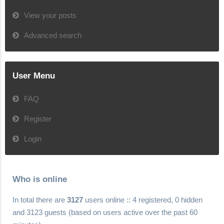
View your posts
Advanced search
User Menu
FAQ
Register
Login
Who is online
In total there are
3127
users online :: 4 registered, 0 hidden
and 3123 guests (based on users active over the past 60