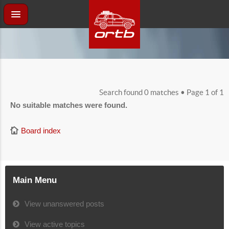
Search found 0 matches • Page
1
of
1
No suitable matches were found.
Board index
Main Menu
View unanswered posts
View active topics