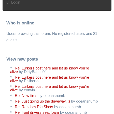
Login
Who is online
Users browsing this forum: No registered users and 21
guests
View new posts
Re: Lurkers post here and let us know you're
alive
by DirtyBacon04
Re: Lurkers post here and let us know you're
alive
by Philberto
Re: Lurkers post here and let us know you're
alive
by corwin
Re: New tires
by oceansnumb
Re: Just going up the driveway. :)
by oceansnumb
Re: Random Rig Shots
by oceansnumb
Re: front drivers seat foam
by oceansnumb