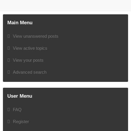
Main Menu
View unanswered posts
View active topics
View your posts
Advanced search
User Menu
FAQ
Register