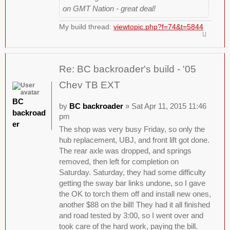
on GMT Nation - great deal!
My build thread:
viewtopic.php?f=74&t=5844
Re: BC backroader's build - '05
Chev TB EXT
BC
by
BC backroader
» Sat Apr 11, 2015 11:46
backroad
pm
er
The shop was very busy Friday, so only the
hub replacement, UBJ, and front lift got done.
The rear axle was dropped, and springs
removed, then left for completion on
Saturday. Saturday, they had some difficulty
getting the sway bar links undone, so I gave
the OK to torch them off and install new ones,
another $88 on the bill! They had it all finished
and road tested by 3:00, so I went over and
took care of the hard work, paying the bill.