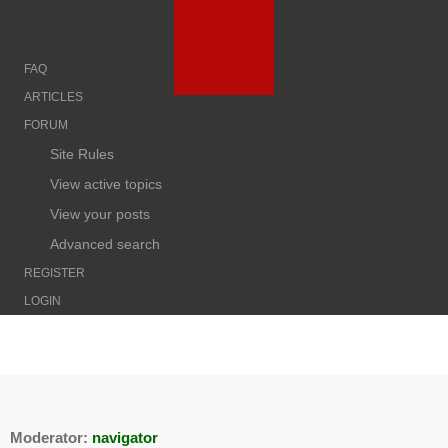
FAQ
ARTICLES
FORUM
Site Rules
View active topics
View your posts
Advanced search
REGISTER
LOGIN
Moderator:
navigator