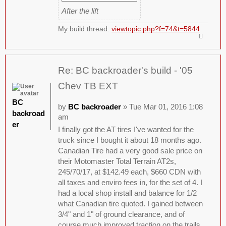
After the lift
My build thread:
viewtopic.php?f=74&t=5844
Re: BC backroader's build - '05
Chev TB EXT
BC
by
BC backroader
» Tue Mar 01, 2016 1:08
backroad
am
er
I finally got the AT tires I've wanted for the
truck since I bought it about 18 months ago.
Canadian Tire had a very good sale price on
their Motomaster Total Terrain AT2s,
245/70/17, at $142.49 each, $660 CDN with
all taxes and enviro fees in, for the set of 4. I
had a local shop install and balance for 1/2
what Canadian tire quoted. I gained between
3/4" and 1" of ground clearance, and of
course much improved traction on the trails