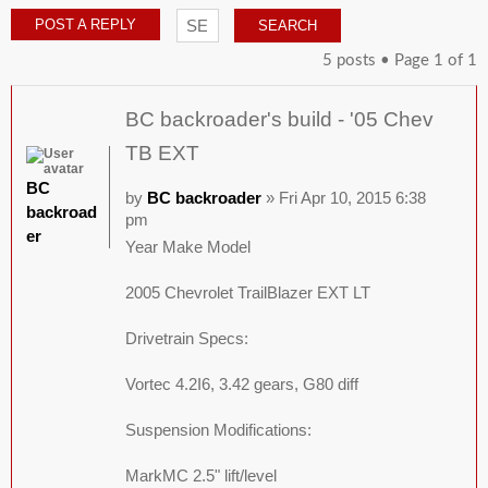
POST A REPLY
5 posts • Page
1
of
1
BC backroader's build - '05 Chev
TB EXT
BC
by
BC backroader
» Fri Apr 10, 2015 6:38
backroad
pm
er
Year Make Model
2005 Chevrolet TrailBlazer EXT LT
Drivetrain Specs:
Vortec 4.2I6, 3.42 gears, G80 diff
Suspension Modifications:
MarkMC 2.5" lift/level