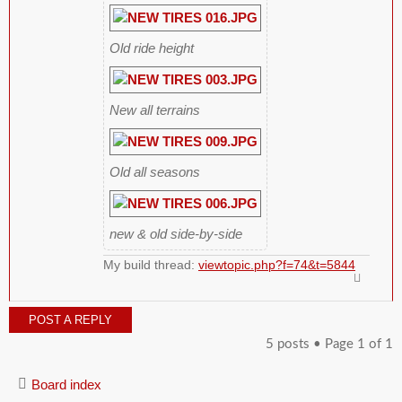
Old ride height
New all terrains
Old all seasons
new & old side-by-side
My build thread:
viewtopic.php?f=74&t=5844
POST A REPLY
5 posts • Page
1
of
1
Board index