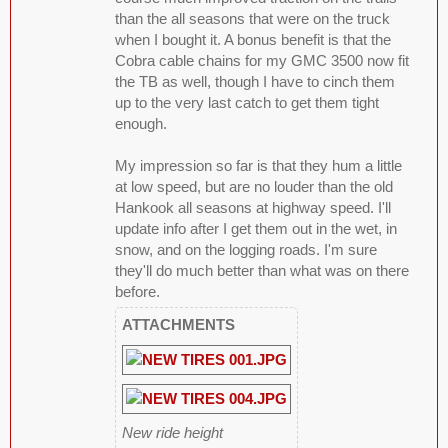
than the all seasons that were on the truck
when I bought it. A bonus benefit is that the
Cobra cable chains for my GMC 3500 now fit
the TB as well, though I have to cinch them
up to the very last catch to get them tight
enough.
My impression so far is that they hum a little
at low speed, but are no louder than the old
Hankook all seasons at highway speed. I'll
update info after I get them out in the wet, in
snow, and on the logging roads. I'm sure
they'll do much better than what was on there
before.
ATTACHMENTS
New ride height