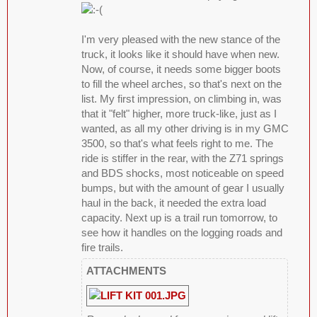
I'm very pleased with the new stance of the
truck, it looks like it should have when new.
Now, of course, it needs some bigger boots
to fill the wheel arches, so that's next on the
list. My first impression, on climbing in, was
that it "felt" higher, more truck-like, just as I
wanted, as all my other driving is in my GMC
3500, so that's what feels right to me. The
ride is stiffer in the rear, with the Z71 springs
and BDS shocks, most noticeable on speed
bumps, but with the amount of gear I usually
haul in the back, it needed the extra load
capacity. Next up is a trail run tomorrow, to
see how it handles on the logging roads and
fire trails.
ATTACHMENTS