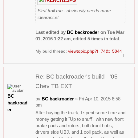
First trail run - obviously needs more
clearance!
Last edited by
BC backroader
on Tue Mar
01, 2016 1:22 am, edited 5 times in total.
My build thread:
viewtopic.php?f=74&t=5844
Re: BC backroader's build - '05
Chev TB EXT
BC
by
BC backroader
» Fri Apr 10, 2015 6:58
backroad
pm
er
After buying the truck, I spent some time and
money getting it "Up to snuff", with new front
brake pads and rotors, both front hubs,
drivers side UBJ, and 1 coil pack, as well as