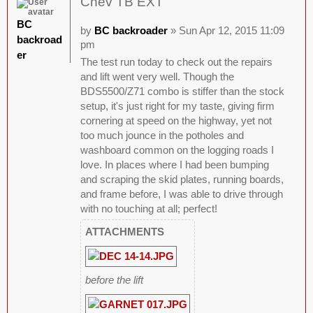
Chev TB EXT
BC
by
BC backroader
» Sun Apr 12, 2015 11:09
backroad
pm
er
The test run today to check out the repairs
and lift went very well. Though the
BDS5500/Z71 combo is stiffer than the stock
setup, it's just right for my taste, giving firm
cornering at speed on the highway, yet not
too much jounce in the potholes and
washboard common on the logging roads I
love. In places where I had been bumping
and scraping the skid plates, running boards,
and frame before, I was able to drive through
with no touching at all; perfect!
ATTACHMENTS
before the lift