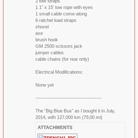
2 tow straps
1 1" x 15' tow rope with eyes
1 small cable come-along
6 ratchet load straps
shovel
axe
brush hook
GM 2500 scissors jack
jumper cables
cable chains (for rear only)
Electrical Modifications:
None yet
-------------------------------------------
The "Big Blue Bus" as I bought it in July,
2014, with 127,000 km (79,00 mi)
ATTACHMENTS