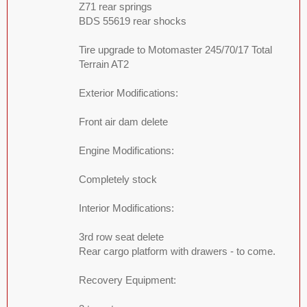
Z71 rear springs
BDS 55619 rear shocks
Tire upgrade to Motomaster 245/70/17 Total
Terrain AT2
Exterior Modifications:
Front air dam delete
Engine Modifications:
Completely stock
Interior Modifications:
3rd row seat delete
Rear cargo platform with drawers - to come.
Recovery Equipment: