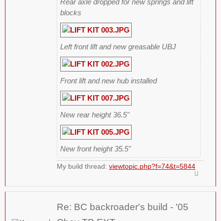
Rear axle dropped for new springs and lift
blocks
Left front lift and new greasable UBJ
Front lift and new hub installed
New rear height 36.5"
New front height 35.5"
My build thread:
viewtopic.php?f=74&t=5844
Re: BC backroader's build - '05