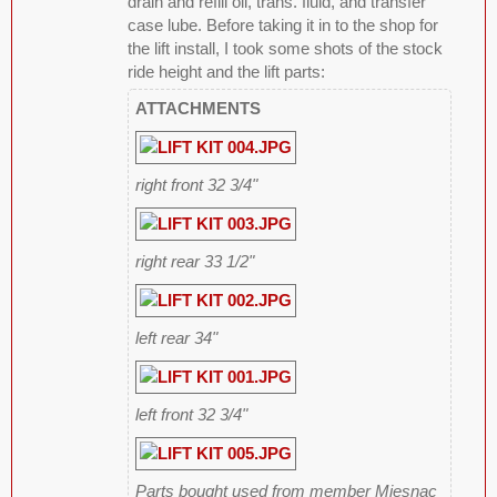
drain and refill oil, trans. fluid, and transfer
case lube. Before taking it in to the shop for
the lift install, I took some shots of the stock
ride height and the lift parts:
ATTACHMENTS
right front 32 3/4"
right rear 33 1/2"
left rear 34"
left front 32 3/4"
Parts bought used from member Miesnac