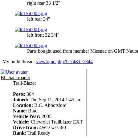
right rear 33 1/2"
left rear 34"
left front 32 3/4"
Parts bought used from member Miesnac on GMT Nation 
My build thread:
viewtopic.php?f=74&t=5844
BC backroader
Trail-Blazer
Posts:
304
Joined:
Thu Sep 11, 2014 1:45 am
Location:
B.C. Abbotsford
Name:
Brad
Vehicle Year:
2005
Vehicle:
Chevrolet Trailblazer EXT
DriveTrain:
4WD w/ G80
Rank:
Trail Ready