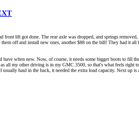
 EXT
 front lift got done. The rear axle was dropped, and springs removed, 
 them off and install new ones, another $88 on the bill! They had it all 
uld have when new. Now, of course, it needs some bigger boots to fill the 
d, as all my other driving is in my GMC 3500, so that's what feels right t
usually haul in the back, it needed the extra load capacity. Next up is 