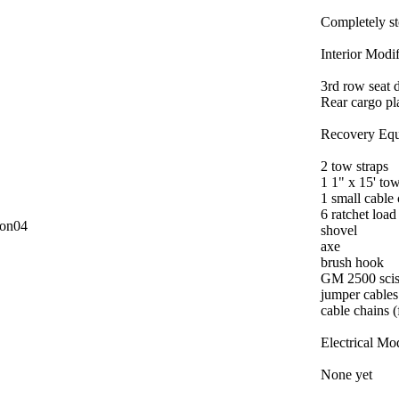
Completely s
Interior Modif
3rd row seat d
Rear cargo pl
Recovery Equ
2 tow straps
1 1" x 15' to
1 small cable
6 ratchet load
con04
shovel
axe
brush hook
GM 2500 scis
jumper cables
cable chains (
Electrical Mod
None yet