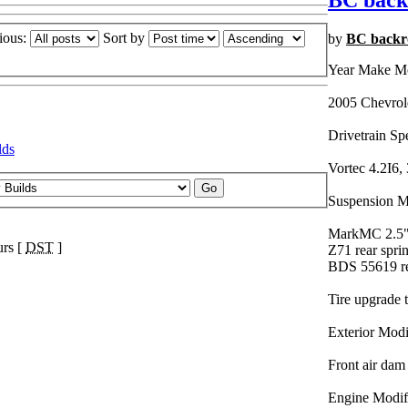
BC back
ious:
Sort by
by
BC backr
Year Make M
2005 Chevrol
Drivetrain Sp
lds
Vortec 4.2I6, 
Suspension Mo
MarkMC 2.5" l
urs [
DST
]
Z71 rear spri
BDS 55619 re
Tire upgrade 
Exterior Modi
Front air dam
Engine Modifi