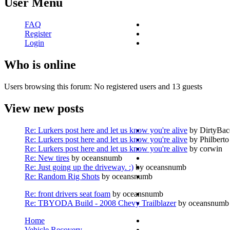
User Menu
FAQ
Register
Login
Who is online
Users browsing this forum: No registered users and 13 guests
View new posts
Re: Lurkers post here and let us know you're alive
by DirtyBa
Re: Lurkers post here and let us know you're alive
by Philberto
Re: Lurkers post here and let us know you're alive
by corwin
Re: New tires
by oceansnumb
Re: Just going up the driveway. :)
by oceansnumb
Re: Random Rig Shots
by oceansnumb
Re: front drivers seat foam
by oceansnumb
Re: TBYODA Build - 2008 Chevy Trailblazer
by oceansnumb
Home
Vehicle Recovery