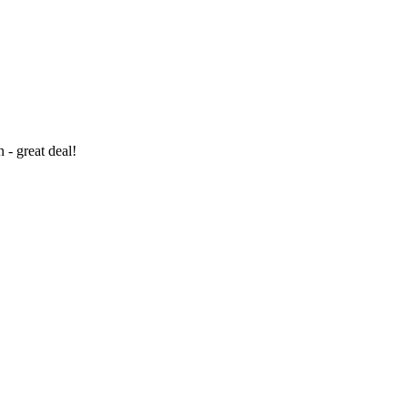
- great deal!