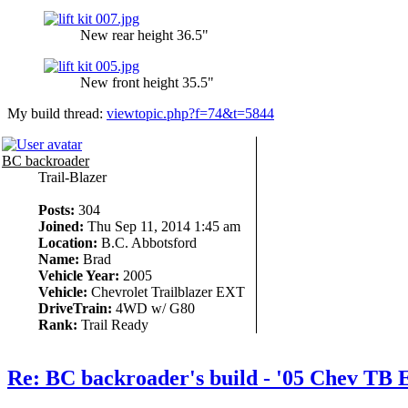
New rear height 36.5"
New front height 35.5"
My build thread:
viewtopic.php?f=74&t=5844
BC backroader
Trail-Blazer
Posts:
304
Joined:
Thu Sep 11, 2014 1:45 am
Location:
B.C. Abbotsford
Name:
Brad
Vehicle Year:
2005
Vehicle:
Chevrolet Trailblazer EXT
DriveTrain:
4WD w/ G80
Rank:
Trail Ready
Re: BC backroader's build - '05 Chev TB