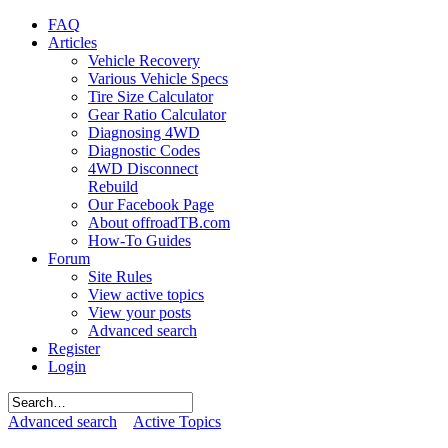
FAQ
Articles
Vehicle Recovery
Various Vehicle Specs
Tire Size Calculator
Gear Ratio Calculator
Diagnosing 4WD
Diagnostic Codes
4WD Disconnect
Rebuild
Our Facebook Page
About offroadTB.com
How-To Guides
Forum
Site Rules
View active topics
View your posts
Advanced search
Register
Login
Advanced search
Active Topics