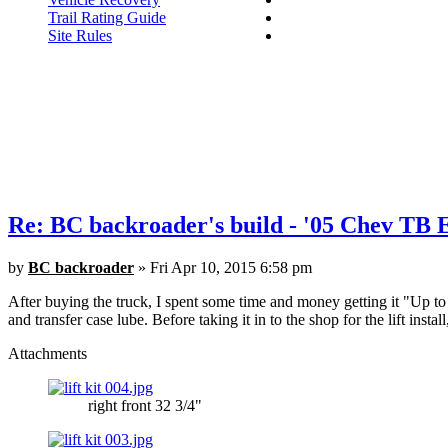
Trail Rating Guide
Site Rules
Re: BC backroader's build - '05 Chev TB
by
BC backroader
» Fri Apr 10, 2015 6:58 pm
After buying the truck, I spent some time and money getting it "Up to sn
and transfer case lube. Before taking it in to the shop for the lift instal
Attachments
right front 32 3/4"