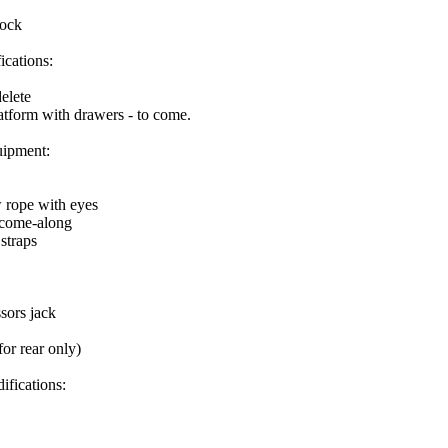
tock
ications:
elete
atform with drawers - to come.
ipment:
w rope with eyes
 come-along
 straps
sors jack
for rear only)
ifications: