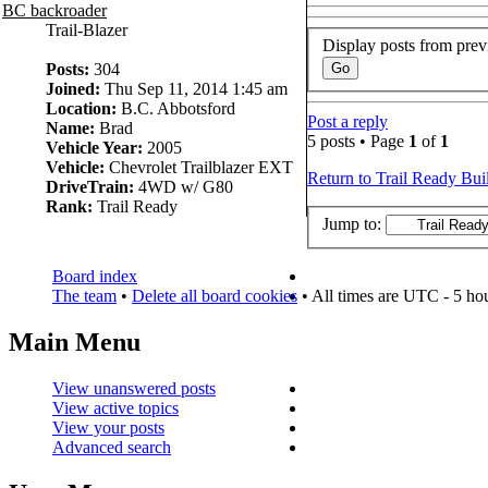
BC backroader
Trail-Blazer
Display posts from prev
Posts:
304
Joined:
Thu Sep 11, 2014 1:45 am
Location:
B.C. Abbotsford
Post a reply
Name:
Brad
5 posts • Page
1
of
1
Vehicle Year:
2005
Vehicle:
Chevrolet Trailblazer EXT
Return to Trail Ready Bui
DriveTrain:
4WD w/ G80
Rank:
Trail Ready
Jump to:
Board index
The team
•
Delete all board cookies
• All times are UTC - 5 ho
Main Menu
View unanswered posts
View active topics
View your posts
Advanced search