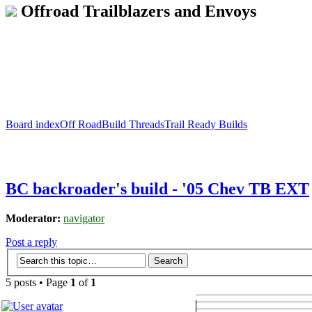
Offroad Trailblazers and Envoys
Board index
Off Road
Build Threads
Trail Ready Builds
BC backroader's build - '05 Chev TB EXT
Moderator:
navigator
Post a reply
5 posts • Page
1
of
1