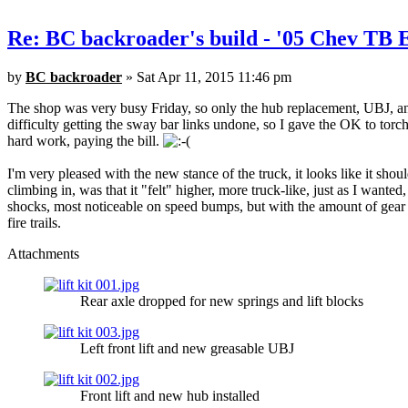
Re: BC backroader's build - '05 Chev TB
by
BC backroader
» Sat Apr 11, 2015 11:46 pm
The shop was very busy Friday, so only the hub replacement, UBJ, and
difficulty getting the sway bar links undone, so I gave the OK to torch
hard work, paying the bill.
I'm very pleased with the new stance of the truck, it looks like it sho
climbing in, was that it "felt" higher, more truck-like, just as I wante
shocks, most noticeable on speed bumps, but with the amount of gear I 
fire trails.
Attachments
Rear axle dropped for new springs and lift blocks
Left front lift and new greasable UBJ
Front lift and new hub installed