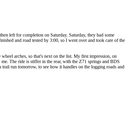
then left for completion on Saturday. Saturday, they had some
finished and road tested by 3:00, so I went over and took care of the
wheel arches, so that's next on the list. My first impression, on
o me. The ride is stiffer in the rear, with the Z71 springs and BDS
a trail run tomorrow, to see how it handles on the logging roads and