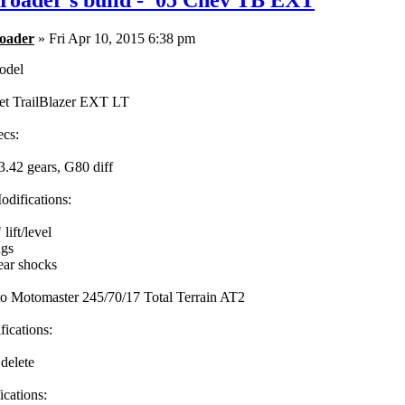
roader's build - '05 Chev TB EXT
oader
» Fri Apr 10, 2015 6:38 pm
odel
et TrailBlazer EXT LT
ecs:
3.42 gears, G80 diff
difications:
ift/level
ngs
ar shocks
to Motomaster 245/70/17 Total Terrain AT2
fications:
 delete
cations: