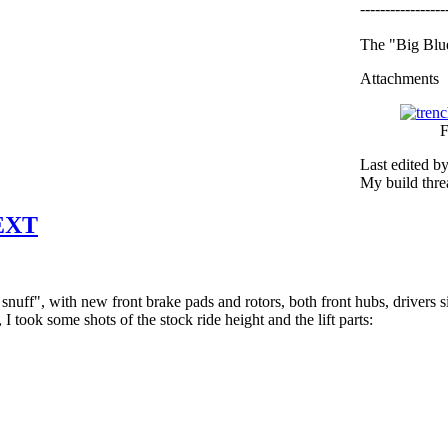
-----------------
The "Big Blue
Attachments
F
Last edited b
My build thr
 EXT
uff", with new front brake pads and rotors, both front hubs, drivers side
l, I took some shots of the stock ride height and the lift parts: