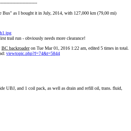
--------------------------
 Bus" as I bought it in July, 2014, with 127,000 km (79,00 mi)
irst trail run - obviously needs more clearance!
y
BC backroader
on Tue Mar 01, 2016 1:22 am, edited 5 times in total.
ead:
viewtopic.php?f=74&t=5844
 UBJ, and 1 coil pack, as well as drain and refill oil, trans. fluid,