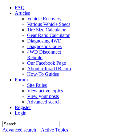
FAQ
Articles
Vehicle Recovery
Various Vehicle Specs
Tire Size Calculator
Gear Ratio Calculator
Diagnosing 4WD
Diagnostic Codes
4WD Disconnect
Rebuild
Our Facebook Page
About offroadTB.com
How-To Guides
Forum
Site Rules
View active topics
View your posts
Advanced search
Register
Login
Advanced search
Active Topics