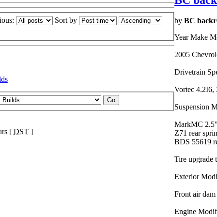
BC back
ious:
Sort by
by
BC backr
Year Make M
2005 Chevrol
Drivetrain Sp
lds
Vortec 4.2I6, 
Suspension Mo
MarkMC 2.5" l
urs [
DST
]
Z71 rear spri
BDS 55619 re
Tire upgrade 
Exterior Modi
Front air dam
Engine Modifi