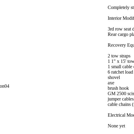
Completely s
Interior Modif
3rd row seat d
Rear cargo pl
Recovery Equ
2 tow straps
1 1" x 15' to
1 small cable
6 ratchet load
shovel
axe
con04
brush hook
GM 2500 scis
jumper cables
cable chains (
Electrical Mod
None yet