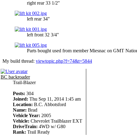
right rear 33 1/2"
left rear 34"
left front 32 3/4"
Parts bought used from member Miesnac on GMT Nation 
My build thread:
viewtopic.php?f=74&t=5844
BC backroader
Trail-Blazer
Posts:
304
Joined:
Thu Sep 11, 2014 1:45 am
Location:
B.C. Abbotsford
Name:
Brad
Vehicle Year:
2005
Vehicle:
Chevrolet Trailblazer EXT
DriveTrain:
4WD w/ G80
Rank:
Trail Ready