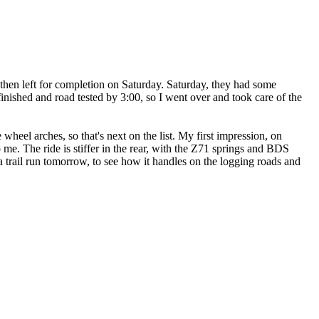
then left for completion on Saturday. Saturday, they had some
finished and road tested by 3:00, so I went over and took care of the
wheel arches, so that's next on the list. My first impression, on
o me. The ride is stiffer in the rear, with the Z71 springs and BDS
a trail run tomorrow, to see how it handles on the logging roads and