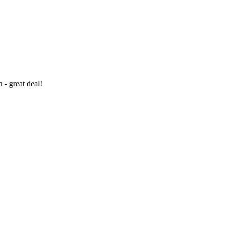
- great deal!