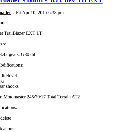
roader's build - '05 Chev TB EXT
oader
» Fri Apr 10, 2015 6:38 pm
odel
et TrailBlazer EXT LT
ecs:
3.42 gears, G80 diff
difications:
ift/level
ngs
ar shocks
to Motomaster 245/70/17 Total Terrain AT2
fications:
 delete
cations: