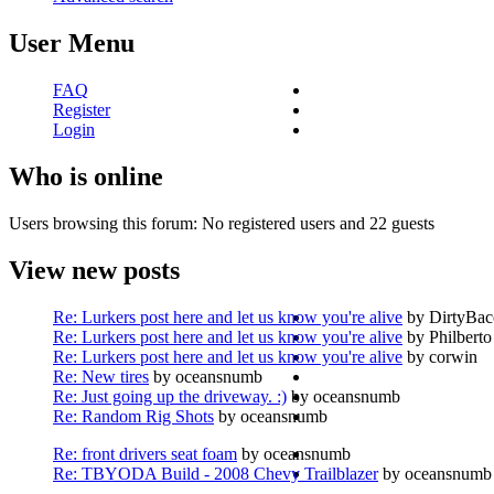
User Menu
FAQ
Register
Login
Who is online
Users browsing this forum: No registered users and 22 guests
View new posts
Re: Lurkers post here and let us know you're alive
by DirtyBa
Re: Lurkers post here and let us know you're alive
by Philberto
Re: Lurkers post here and let us know you're alive
by corwin
Re: New tires
by oceansnumb
Re: Just going up the driveway. :)
by oceansnumb
Re: Random Rig Shots
by oceansnumb
Re: front drivers seat foam
by oceansnumb
Re: TBYODA Build - 2008 Chevy Trailblazer
by oceansnumb