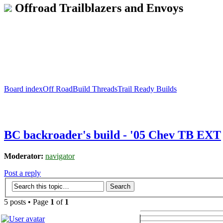
Offroad Trailblazers and Envoys
Board index
Off Road
Build Threads
Trail Ready Builds
BC backroader's build - '05 Chev TB EXT
Moderator:
navigator
Post a reply
5 posts • Page
1
of
1