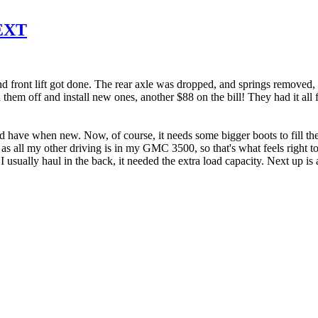
 EXT
 front lift got done. The rear axle was dropped, and springs removed, 
 them off and install new ones, another $88 on the bill! They had it all 
uld have when new. Now, of course, it needs some bigger boots to fill the 
d, as all my other driving is in my GMC 3500, so that's what feels right t
usually haul in the back, it needed the extra load capacity. Next up is 