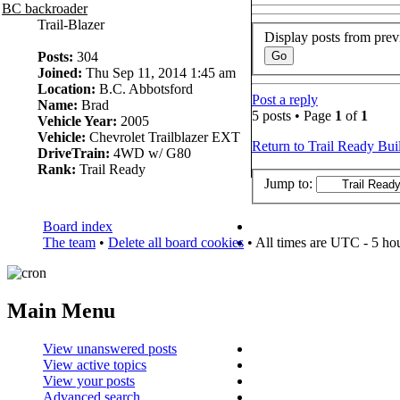
BC backroader
Trail-Blazer
Display posts from prev
Posts:
304
Joined:
Thu Sep 11, 2014 1:45 am
Location:
B.C. Abbotsford
Post a reply
Name:
Brad
5 posts • Page
1
of
1
Vehicle Year:
2005
Vehicle:
Chevrolet Trailblazer EXT
Return to Trail Ready Bui
DriveTrain:
4WD w/ G80
Rank:
Trail Ready
Jump to:
Board index
The team
•
Delete all board cookies
• All times are UTC - 5 ho
Main Menu
View unanswered posts
View active topics
View your posts
Advanced search