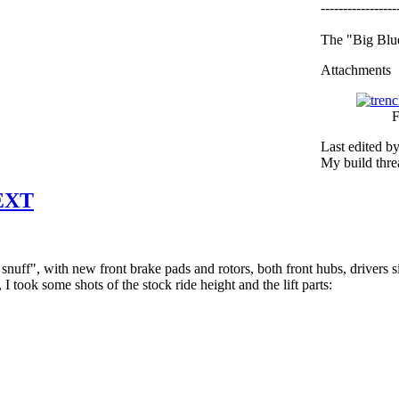
-----------------
The "Big Blue
Attachments
F
Last edited b
My build thr
 EXT
uff", with new front brake pads and rotors, both front hubs, drivers side
l, I took some shots of the stock ride height and the lift parts: