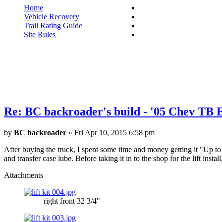
Home
Vehicle Recovery
Trail Rating Guide
Site Rules
Re: BC backroader's build - '05 Chev TB
by
BC backroader
» Fri Apr 10, 2015 6:58 pm
After buying the truck, I spent some time and money getting it "Up to sn
and transfer case lube. Before taking it in to the shop for the lift instal
Attachments
right front 32 3/4"