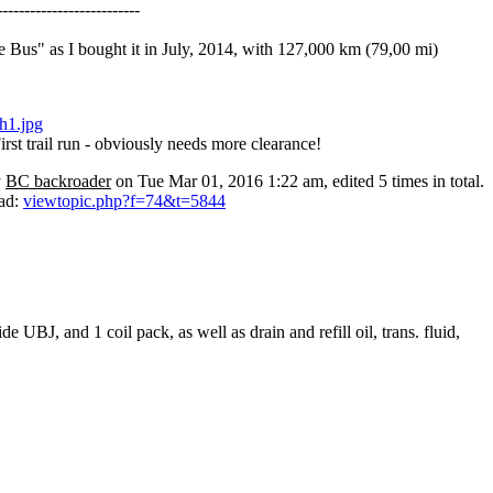
--------------------------
 Bus" as I bought it in July, 2014, with 127,000 km (79,00 mi)
irst trail run - obviously needs more clearance!
y
BC backroader
on Tue Mar 01, 2016 1:22 am, edited 5 times in total.
ead:
viewtopic.php?f=74&t=5844
 UBJ, and 1 coil pack, as well as drain and refill oil, trans. fluid,