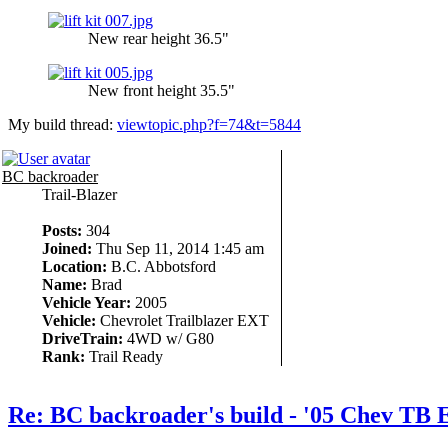
New rear height 36.5"
New front height 35.5"
My build thread:
viewtopic.php?f=74&t=5844
BC backroader
Trail-Blazer
Posts:
304
Joined:
Thu Sep 11, 2014 1:45 am
Location:
B.C. Abbotsford
Name:
Brad
Vehicle Year:
2005
Vehicle:
Chevrolet Trailblazer EXT
DriveTrain:
4WD w/ G80
Rank:
Trail Ready
Re: BC backroader's build - '05 Chev TB