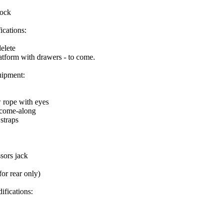
tock
ications:
elete
atform with drawers - to come.
ipment:
w rope with eyes
 come-along
 straps
sors jack
for rear only)
ifications: