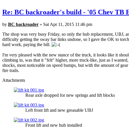
Re: BC backroader's build - '05 Chev TB
by
BC backroader
» Sat Apr 11, 2015 11:46 pm
The shop was very busy Friday, so only the hub replacement, UBJ, and
difficulty getting the sway bar links undone, so I gave the OK to torch
hard work, paying the bill.
I'm very pleased with the new stance of the truck, it looks like it sho
climbing in, was that it "felt" higher, more truck-like, just as I wante
shocks, most noticeable on speed bumps, but with the amount of gear I 
fire trails.
Attachments
Rear axle dropped for new springs and lift blocks
Left front lift and new greasable UBJ
Front lift and new hub installed