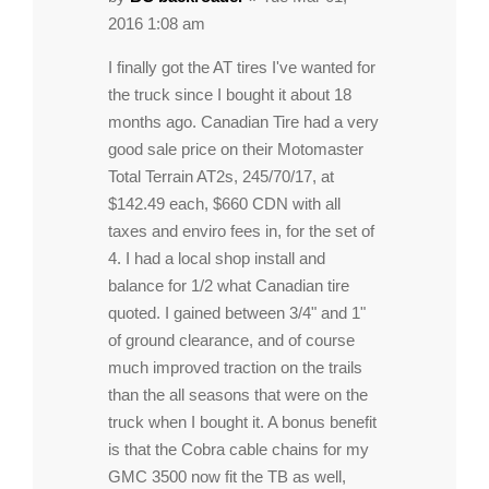
2016 1:08 am
I finally got the AT tires I've wanted for
the truck since I bought it about 18
months ago. Canadian Tire had a very
good sale price on their Motomaster
Total Terrain AT2s, 245/70/17, at
$142.49 each, $660 CDN with all
taxes and enviro fees in, for the set of
4. I had a local shop install and
balance for 1/2 what Canadian tire
quoted. I gained between 3/4" and 1"
of ground clearance, and of course
much improved traction on the trails
than the all seasons that were on the
truck when I bought it. A bonus benefit
is that the Cobra cable chains for my
GMC 3500 now fit the TB as well,