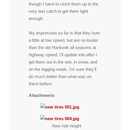
though I have to cinch them up to the
very last catch to get them tight
enough.
My impression so far is that they hum
a little at low speed, but are no louder
than the old Hankook all seasons at
highway speed. I'll update info after I
get them out in the wet, in snow, and
on the logging roads. I'm sure they'll
do much better than what was on
there before.
Attachments
New ride height