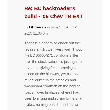
Re: BC backroader's
build - '05 Chev TB EXT
by
BC backroader
» Sun Apr 12,
2015 11:09 pm
The test run today to check out the
repairs and lift went very well. Though
the BDS5500/Z71 combo is stiffer
than the stock setup, it's just right for
my taste, giving firm cornering at
speed on the highway, yet not too
much jounce in the potholes and
washboard common on the logging
roads I love. In places where I had
been bumping and scraping the skid
plates, running boards, and frame