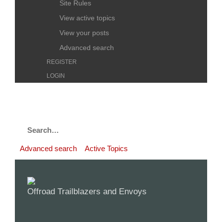
Site Rules
View active topics
View your posts
Advanced search
REGISTER
LOGIN
Advanced search
Active Topics
Offroad Trailblazers and Envoys