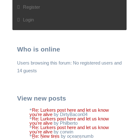
Register
Login
Who is online
Users browsing this forum: No registered users and
14 guests
View new posts
Re: Lurkers post here and let us know
you're alive
by DirtyBacon04
Re: Lurkers post here and let us know
you're alive
by Philberto
Re: Lurkers post here and let us know
you're alive
by corwin
Re: New tires
by oceansnumb