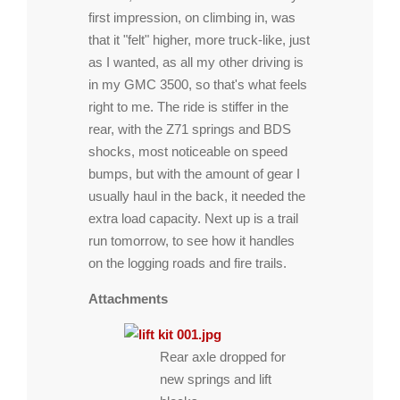
first impression, on climbing in, was
that it "felt" higher, more truck-like, just
as I wanted, as all my other driving is
in my GMC 3500, so that's what feels
right to me. The ride is stiffer in the
rear, with the Z71 springs and BDS
shocks, most noticeable on speed
bumps, but with the amount of gear I
usually haul in the back, it needed the
extra load capacity. Next up is a trail
run tomorrow, to see how it handles
on the logging roads and fire trails.
Attachments
Rear axle dropped for
new springs and lift