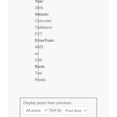
Year:
2005
Vehicle:
Chevrolet
Trailblazer
EXT
DriveTrain:
4WD
w/
G80
Rank:
Trail
Ready
Display posts from previous:
Sort by