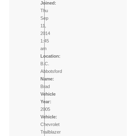
Joined:
Thu
Sep
11,
2014
1:45
am
Location:
B.C.
Abbotsford
Name:
Brad
Vehicle
Year:
2005
Vehicle:
Chevrolet
Trailblazer