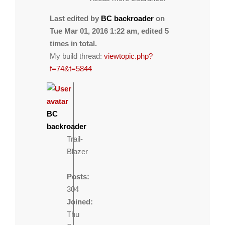
Last edited by
BC backroader
on
Tue Mar 01, 2016 1:22 am, edited 5
times in total.
My build thread:
viewtopic.php?
f=74&t=5844
BC
backroader
Trail-
Blazer
Posts:
304
Joined:
Thu