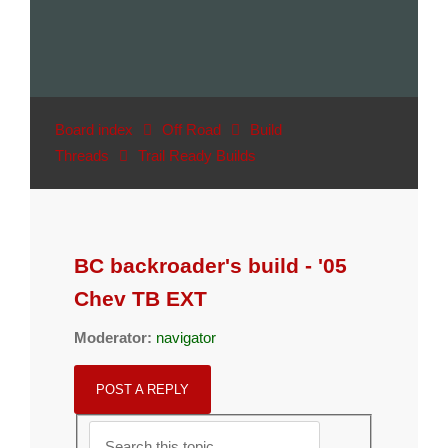
Board index
Off Road
Build
Threads
Trail Ready Builds
BC backroader's build - '05
Chev TB EXT
Moderator:
navigator
POST A REPLY