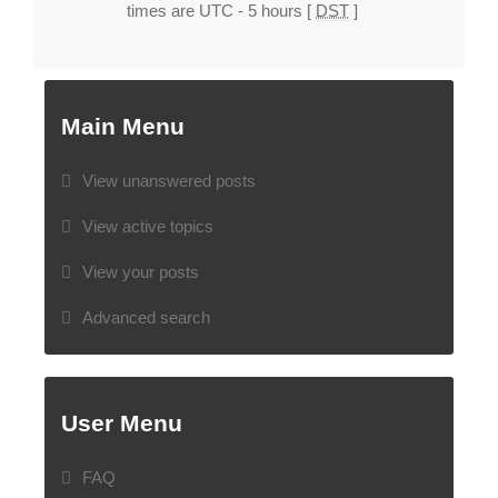
times are UTC - 5 hours [
DST
]
Main Menu
View unanswered posts
View active topics
View your posts
Advanced search
User Menu
FAQ