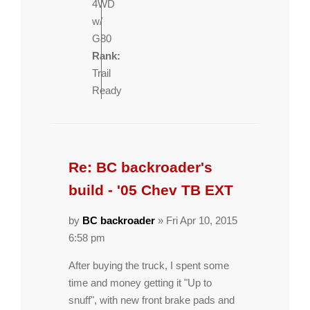
4WD
w/
G80
Rank:
Trail
Ready
Re: BC backroader's
build - '05 Chev TB EXT
by
BC backroader
» Fri Apr 10, 2015
6:58 pm
After buying the truck, I spent some
time and money getting it "Up to
snuff", with new front brake pads and