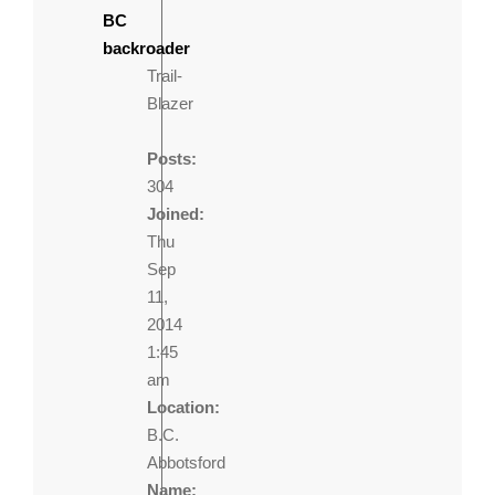
BC
backroader
Trail-
Blazer
Posts:
304
Joined:
Thu
Sep
11,
2014
1:45
am
Location:
B.C.
Abbotsford
Name: