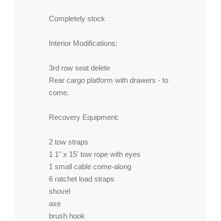
Completely stock
Interior Modifications:
3rd row seat delete
Rear cargo platform with drawers - to
come.
Recovery Equipment:
2 tow straps
1 1" x 15' tow rope with eyes
1 small cable come-along
6 ratchet load straps
shovel
axe
brush hook