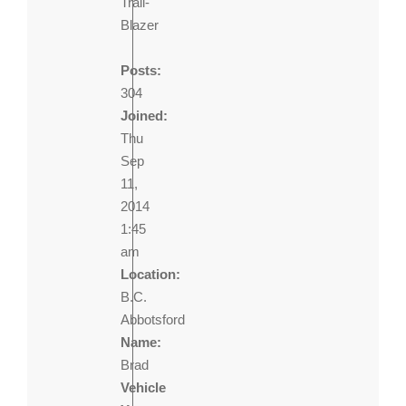
Trail-
Blazer
Posts:
304
Joined:
Thu
Sep
11,
2014
1:45
am
Location:
B.C.
Abbotsford
Name:
Brad
Vehicle