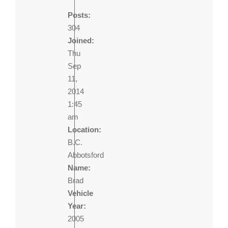
Posts:
304
Joined:
Thu
Sep
11,
2014
1:45
am
Location:
B.C.
Abbotsford
Name:
Brad
Vehicle
Year:
2005