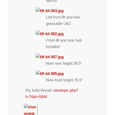
blocks
Left front lift and new
greasable UBJ
Front lift and new hub
installed
New rear height 36.5"
New front height 35.5"
My build thread:
viewtopic.php?
f=74&t=5844