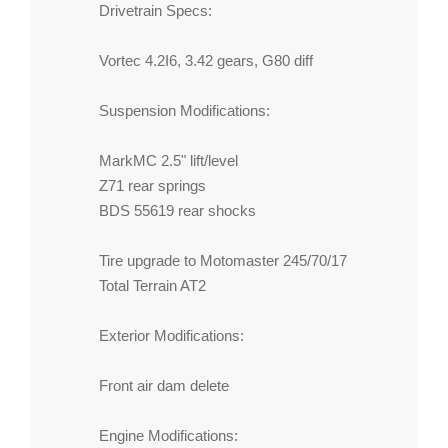
Drivetrain Specs:
Vortec 4.2I6, 3.42 gears, G80 diff
Suspension Modifications:
MarkMC 2.5" lift/level
Z71 rear springs
BDS 55619 rear shocks
Tire upgrade to Motomaster 245/70/17
Total Terrain AT2
Exterior Modifications:
Front air dam delete
Engine Modifications: