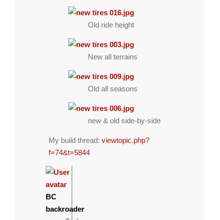
Old ride height
New all terrains
Old all seasons
new & old side-by-side
My build thread:
viewtopic.php?
f=74&t=5844
BC
backroader