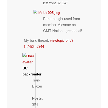
left front 32 3/4"
Parts bought used from
member Miesnac on
GMT Nation - great deal!
My build thread:
viewtopic.php?
f=74&t=5844
BC
backroader
Trail-
Blazer
Posts:
304