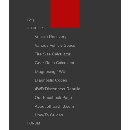
FAQ
ARTICLES
Vehicle Recovery
Various Vehicle Specs
Tire Size Calculator
Gear Ratio Calculator
Diagnosing 4WD
Diagnostic Codes
4WD Disconnect Rebuild
Our Facebook Page
About offroadTB.com
How-To Guides
FORUM