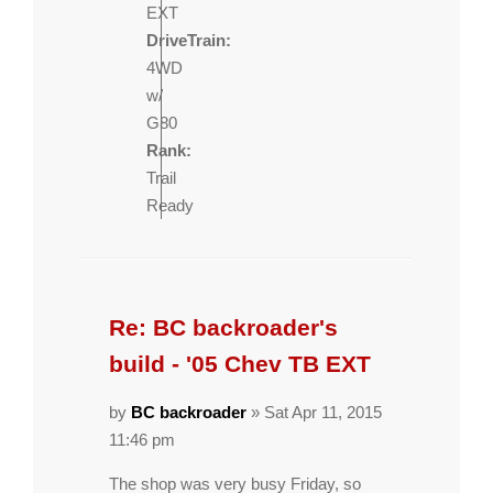
EXT
DriveTrain:
4WD
w/
G80
Rank:
Trail
Ready
Re: BC backroader's
build - '05 Chev TB EXT
by
BC backroader
» Sat Apr 11, 2015
11:46 pm
The shop was very busy Friday, so