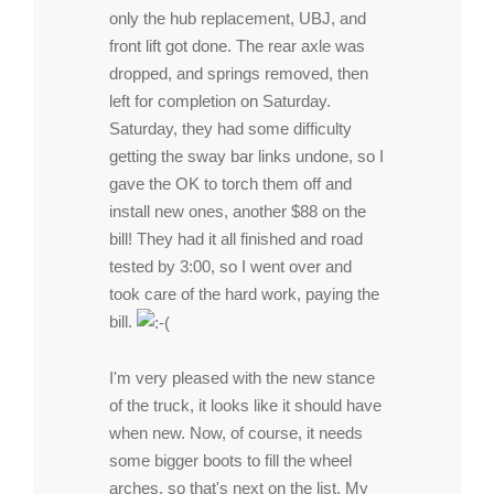
only the hub replacement, UBJ, and
front lift got done. The rear axle was
dropped, and springs removed, then
left for completion on Saturday.
Saturday, they had some difficulty
getting the sway bar links undone, so I
gave the OK to torch them off and
install new ones, another $88 on the
bill! They had it all finished and road
tested by 3:00, so I went over and
took care of the hard work, paying the
bill.
I'm very pleased with the new stance
of the truck, it looks like it should have
when new. Now, of course, it needs
some bigger boots to fill the wheel
arches, so that's next on the list. My