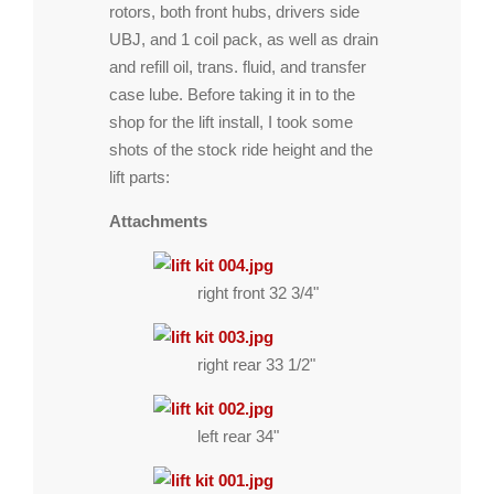
rotors, both front hubs, drivers side
UBJ, and 1 coil pack, as well as drain
and refill oil, trans. fluid, and transfer
case lube. Before taking it in to the
shop for the lift install, I took some
shots of the stock ride height and the
lift parts:
Attachments
right front 32 3/4"
right rear 33 1/2"
left rear 34"