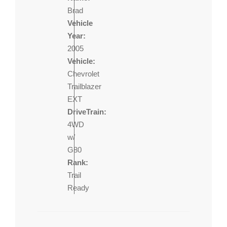
Brad
Vehicle
Year:
2005
Vehicle:
Chevrolet
Trailblazer
EXT
DriveTrain:
4WD
w/
G80
Rank:
Trail
Ready