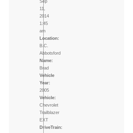
Sep
11,
2014
1:45
am
Location:
B.C.
Abbotsford
Name:
Brad
Vehicle
Year:
2005
Vehicle:
Chevrolet
Trailblazer
EXT
DriveTrain: