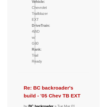
Vehicle:
Chevrolet
Trailblazer
EXT
DriveTrain:
4WD
w/
G80
Rank:
Trail
Ready
Re: BC backroader's
build - '05 Chev TB EXT
by
BC backroader
» Tue Mar 01,