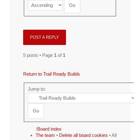
POST A REPLY
5 posts • Page
1
of
1
Return to Trail Ready Builds
Jump to:
Board index
The team
•
Delete all board cookies
• All