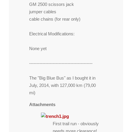
GM 2500 scissors jack
jumper cables
cable chains (for rear only)
Electrical Modifications:
None yet
-------------------------------------------
The "Big Blue Bus" as I bought it in
July, 2014, with 127,000 km (79,00
mi)
Attachments
First trail run - obviously
needs more clearance!