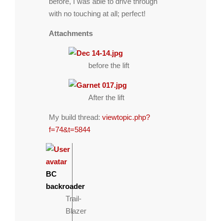
before, I was able to drive through
with no touching at all; perfect!
Attachments
before the lift
After the lift
My build thread:
viewtopic.php?
f=74&t=5844
BC
backroader
Trail-
Blazer