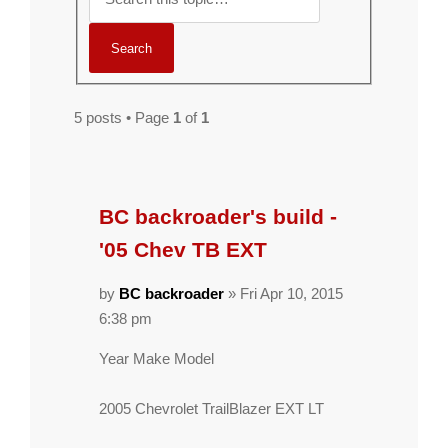
5 posts • Page
1
of
1
BC backroader's build -
'05 Chev TB EXT
by
BC backroader
» Fri Apr 10, 2015
6:38 pm
Year Make Model
2005 Chevrolet TrailBlazer EXT LT