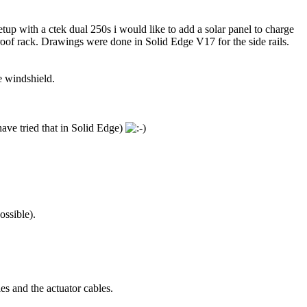
tup with a ctek dual 250s i would like to add a solar panel to charge
 roof rack. Drawings were done in Solid Edge V17 for the side rails.
e windshield.
have tried that in Solid Edge)
ossible).
les and the actuator cables.