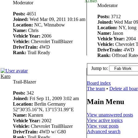
Moderator
Moderator
Posts:
4651
Posts:
3712
Joined:
Wed Mar 09, 2011 10:16 am
Joined:
Wed Mar 09,
Location:
NC, Winnabow
Location:
NY, long 
Name:
Chris
Name:
Jason
Vehicle Year:
2006
Vehicle Year:
2004
Vehicle:
Chevrolet TrailBlazer
Vehicle:
Chevrolet T
DriveTrain:
4WD
DriveTrain:
4WD
Rank:
Trail Ready
Rank:
Offroad Rate
Jump to:
Karo
Trail-Blazer
Board index
The team
•
Delete all boa
Posts:
342
Joined:
Fri Sep 11, 2009 3:02 am
Main Menu
Location:
Berlin Germany
52°30'35.16"N, 13°15'31.99"E
View unanswered posts
Name:
Karsten
View active topics
Vehicle Year:
2002
View your posts
Vehicle:
Chevrolet TrailBlazer
Advanced search
DriveTrain:
4WD w/ G80
Rank:
Trail Ready