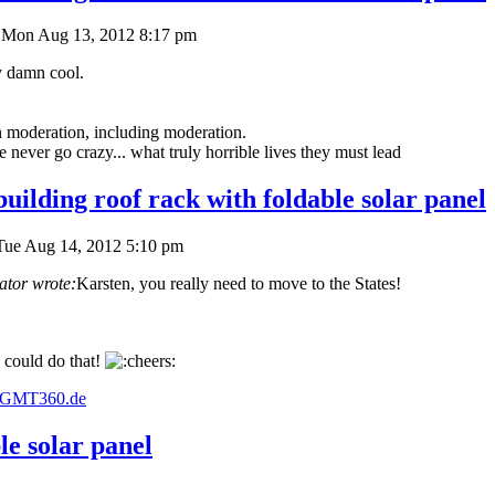
Mon Aug 13, 2012 8:17 pm
y damn cool.
in moderation, including moderation.
never go crazy... what truly horrible lives they must lead
uilding roof rack with foldable solar panel
Tue Aug 14, 2012 5:10 pm
ator wrote:
Karsten, you really need to move to the States!
 could do that!
w.GMT360.de
le solar panel