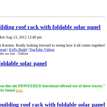
lding roof rack with foldable solar panel
on Aug 13, 2012 12:40 pm
Karsten. Really looking forward to seeing how it all comes together!
read
|
ExPo Build
|
YouTube Videos
er are lost. -Tolkien
oldable solar panel
s on this site PIONEERED functional offroad use of these trucks."
n be found
here
uilding roof rack with foldable solar panel