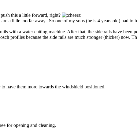
ush this a little forward, right?
re a little too far away.. So one of my sons (he is 4 years old) had to
ils with a water cutting machine. After that, the side rails have been p
sch profiles because the side rails are much stronger (thicker) now. Th
ter to have them more towards the windshield positioned.
free for opening and cleaning.