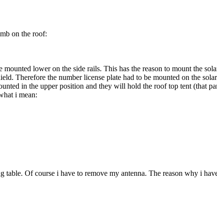
imb on the roof:
re mounted lower on the side rails. This has the reason to mount the sol
ld. Therefore the number license plate had to be mounted on the solar pan
mounted in the upper position and they will hold the roof top tent (that p
 what i mean:
ng table. Of course i have to remove my antenna. The reason why i have