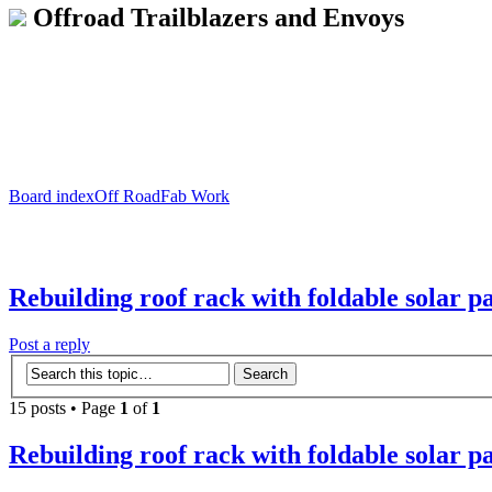
Offroad Trailblazers and Envoys
Board index
Off Road
Fab Work
Rebuilding roof rack with foldable solar p
Post a reply
15 posts • Page
1
of
1
Rebuilding roof rack with foldable solar p