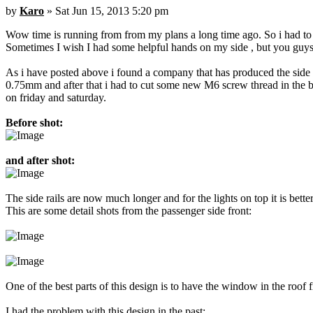
by
Karo
» Sat Jun 15, 2013 5:20 pm
Wow time is running from from my plans a long time ago. So i had to p
Sometimes I wish I had some helpful hands on my side , but you guys a
As i have posted above i found a company that has produced the side ra
0.75mm and after that i had to cut some new M6 screw thread in the bo
on friday and saturday.
Before shot:
and after shot:
The side rails are now much longer and for the lights on top it is bet
This are some detail shots from the passenger side front:
One of the best parts of this design is to have the window in the roof 
I had the problem with this design in the past: