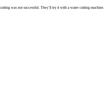
 cutting was not successful. They´ll try it with a water cutting machine.