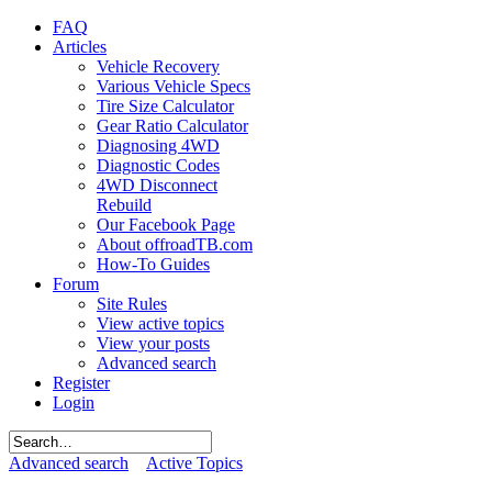
FAQ
Articles
Vehicle Recovery
Various Vehicle Specs
Tire Size Calculator
Gear Ratio Calculator
Diagnosing 4WD
Diagnostic Codes
4WD Disconnect
Rebuild
Our Facebook Page
About offroadTB.com
How-To Guides
Forum
Site Rules
View active topics
View your posts
Advanced search
Register
Login
Advanced search
Active Topics