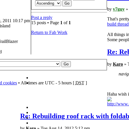
by
v7guy
» 
Post a reply
That's prett
 2011 10:17 pm
15 posts • Page
1
of
1
build thread
island
Return to Fab Work
All things 
Some people 
railBlazer
Re: Reb
d
by
Karo
» 
navig
rd cookies
• All times are UTC - 5 hours [
DST
]
Haha wish i
http://ww
Re: Rebuilding roof rack with foldab
by
Karo
» Tue Aug 14, 2012 5:12 pm