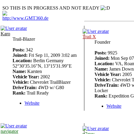
SO THIS IS IN PROGRESS AND NOT READY
http://www.GMT360.de
Karo
Trail X
Trail-Blazer
Founder
Posts:
342
Posts:
9925
Joined:
Fri Sep 11, 2009 3:02 am
Joined:
Mon Sep 07,
Location:
Berlin Germany
Location:
VA, Roan
52°30'35.16"N, 13°15'31.99"E
Name:
James Down
Name:
Karsten
Vehicle Year:
2005
Vehicle Year:
2002
Vehicle:
Chevrolet T
Vehicle:
Chevrolet TrailBlazer
DriveTrain:
4WD w/
DriveTrain:
4WD w/ G80
Locker
Rank:
Trail Ready
Rank:
Expedition G
Website
Website
navigator
v7guy