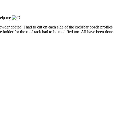
 help me
owder coated. I had to cut on each side of the crossbar bosch profiles
e holder for the roof rack had to be modified too. All have been done