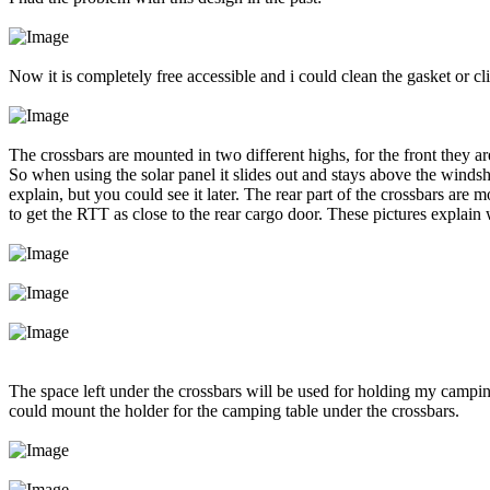
Now it is completely free accessible and i could clean the gasket or cl
The crossbars are mounted in two different highs, for the front they a
So when using the solar panel it slides out and stays above the windshie
explain, but you could see it later. The rear part of the crossbars are 
to get the RTT as close to the rear cargo door. These pictures explain
The space left under the crossbars will be used for holding my campi
could mount the holder for the camping table under the crossbars.