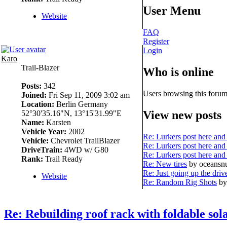
User Menu
Website
FAQ
Register
Login
Karo
Trail-Blazer
Who is online
Posts:
342
Users browsing this forum
Joined:
Fri Sep 11, 2009 3:02 am
Location:
Berlin Germany
View new posts
52°30'35.16"N, 13°15'31.99"E
Name:
Karsten
Vehicle Year:
2002
Re: Lurkers post here and 
Vehicle:
Chevrolet TrailBlazer
Re: Lurkers post here and 
DriveTrain:
4WD w/ G80
Re: Lurkers post here and 
Rank:
Trail Ready
Re: New tires
by oceans
Re: Just going up the driv
Website
Re: Random Rig Shots
by
Re: Rebuilding roof rack with foldable sol