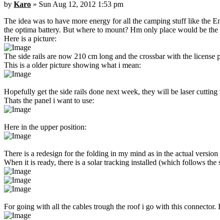
by
Karo
» Sun Aug 12, 2012 1:53 pm
The idea was to have more energy for all the camping stuff like the En
the optima battery. But where to mount? Hm only place would be the ro
Here is a picture:
The side rails are now 210 cm long and the crossbar with the license pl
This is a older picture showing what i mean:
Hopefully get the side rails done next week, they will be laser cuttin
Thats the panel i want to use:
Here in the upper position:
There is a redesign for the folding in my mind as in the actual version t
When it is ready, there is a solar tracking installed (which follows 
For going with all the cables trough the roof i go with this connector. 