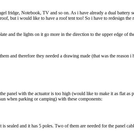
gel fridge, Notebook, TV and so on. As i have already a dual battery se
of, but i would like to have a roof tent too! So i have to redesign the
ate and the lights on it go more in the direction to the upper edge of th
g them and therefore they needed a drawing made (that was the reason i 
he panel with the actuator is too high (would like to make it as flat as p
the sun when parking or camping) with these components:
It is sealed and it has 5 poles. Two of them are needed for the panel cab