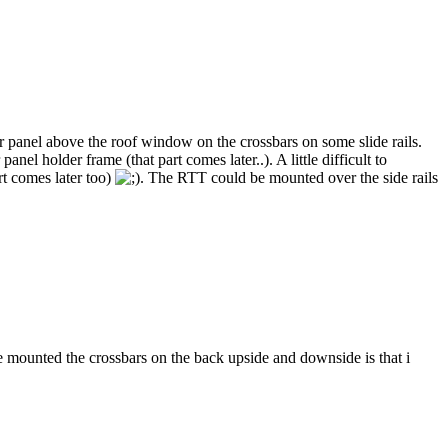
ar panel above the roof window on the crossbars on some slide rails.
el holder frame (that part comes later..). A little difficult to
art comes later too)
. The RTT could be mounted over the side rails
 mounted the crossbars on the back upside and downside is that i