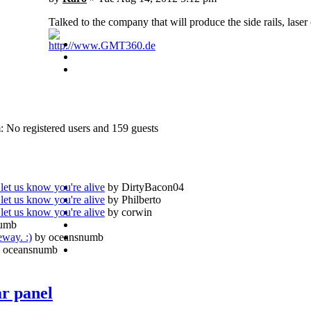
Talked to the company that will produce the side rails, laser
http://www.GMT360.de
: No registered users and 159 guests
let us know you're alive
by DirtyBacon04
let us know you're alive
by Philberto
let us know you're alive
by corwin
numb
eway. :)
by oceansnumb
 oceansnumb
ar panel