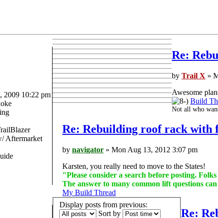
Re: Rebui
by
Trail X
» M
Awesome plans 
 2009 10:22 pm
Build Th
oke
Not all who wand
ing
Re: Rebuilding roof rack with f
railBlazer
 Aftermarket
by
navigator
» Mon Aug 13, 2012 3:07 pm
uide
Karsten, you really need to move to the States!
"Please consider a search before posting. Folk
The answer to many common lift questions ca
My Build Thread
Display posts from previous:
Re: Reb
Sort by