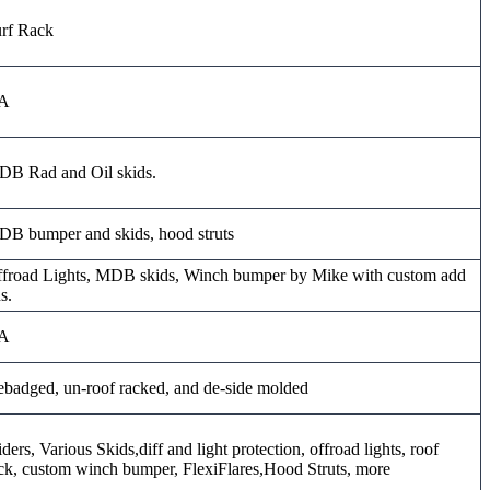
rf Rack
A
B Rad and Oil skids.
B bumper and skids, hood struts
froad Lights, MDB skids, Winch bumper by Mike with custom add
s.
A
badged, un-roof racked, and de-side molded
iders, Various Skids,diff and light protection, offroad lights, roof
ck, custom winch bumper, FlexiFlares,Hood Struts, more