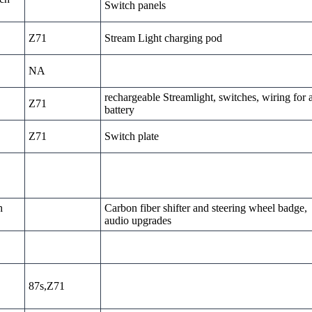
Switch panels
Z71
Stream Light charging pod
NA
rechargeable Streamlight, switches, wiring for 
Z71
battery
Z71
Switch plate
h
Carbon fiber shifter and steering wheel badge,
audio upgrades
87s,Z71