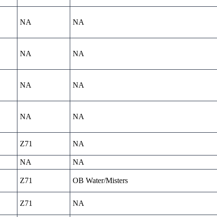
NA
NA
NA
NA
NA
NA
NA
NA
Z71
NA
NA
NA
Z71
OB Water/Misters
Z71
NA