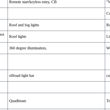
Remote start/keyless entry, CB
"W
Cu
Roof and fog lights
Ro
aux
Roof lights
Li
360 degree illumination,
We
offroad light bar
ca
Quadbeam
Tr