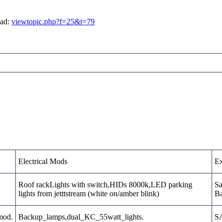
ead:
viewtopic.php?f=25&t=79
Electrical Mods
Ex
Roof rackLights with switch,HIDs 8000k,LED parking
Sa
lights from jetttstream (white on/amber blink)
Ba
_mod.
Backup_lamps,dual_KC_55watt_lights.
SA