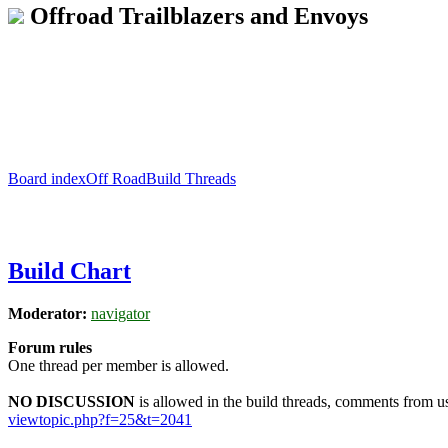
Offroad Trailblazers and Envoys
Board index
Off Road
Build Threads
Build Chart
Moderator:
navigator
Forum rules
One thread per member is allowed.
NO DISCUSSION
is allowed in the build threads, comments from use
viewtopic.php?f=25&t=2041