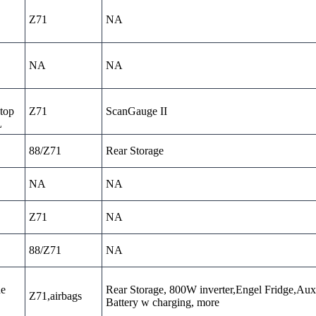
Z71
NA
NA
NA
top
Z71
ScanGauge II
L
88/Z71
Rear Storage
NA
NA
Z71
NA
88/Z71
NA
ne
Rear Storage, 800W inverter,Engel Fridge,Aux
Z71,airbags
Battery w charging, more