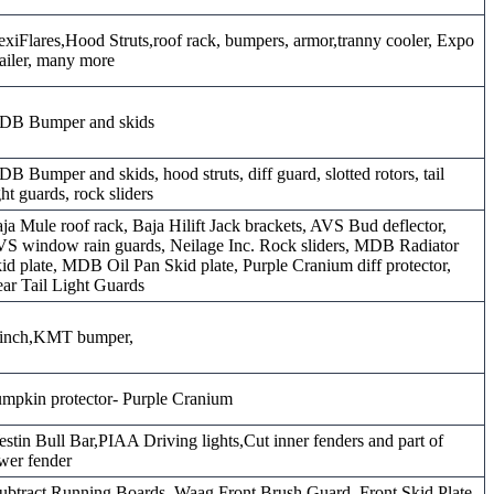
exiFlares,Hood Struts,roof rack, bumpers, armor,tranny cooler, Expo
ailer, many more
DB Bumper and skids
B Bumper and skids, hood struts, diff guard, slotted rotors, tail
ght guards, rock sliders
ja Mule roof rack, Baja Hilift Jack brackets, AVS Bud deflector,
S window rain guards, Neilage Inc. Rock sliders, MDB Radiator
id plate, MDB Oil Pan Skid plate, Purple Cranium diff protector,
ar Tail Light Guards
inch,KMT bumper,
mpkin protector- Purple Cranium
stin Bull Bar,PIAA Driving lights,Cut inner fenders and part of
wer fender
ubtract Running Boards, Waag Front Brush Guard, Front Skid Plate,