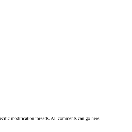
pecific modification threads. All comments can go here: