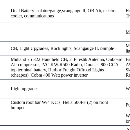
Dual Battery isolator/gauge,scangauge II, OB Air, electro
Fl
cooler, communications
Tr
M
MD
CB, Light Upgrades, Rock lights, Scangauge II, iSimple
li
Midland 75-822 Handheld CB, 2' Firestik Antenna, Onboard
Ba
Air compressor, JVC KW-R500 Radio, Duralast 800 CCA
AV
top terminal battery, Harbor Freight Offroad Lights
Sk
(cheapos), Cobra 400 Watt power inverter
Re
Light upgrades
W
Custom roof bar W/4-KC's, Hella 500FF (2) on front
Pu
bumper
We
lo
-S