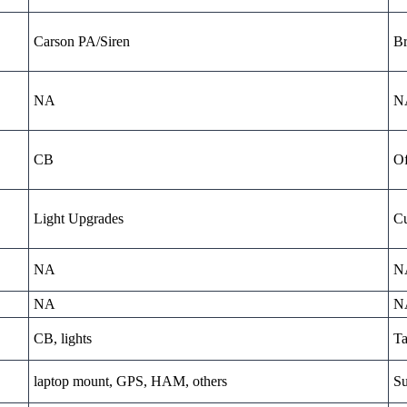
Carson PA/Siren
Br
NA
N
CB
Of
Light Upgrades
Cu
NA
N
NA
N
CB, lights
Ta
laptop mount, GPS, HAM, others
Su