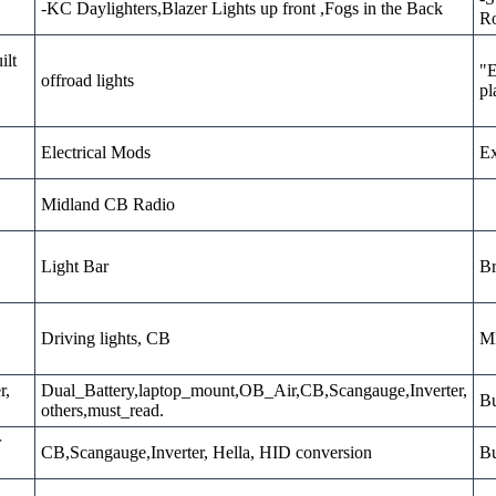
-KC Daylighters,Blazer Lights up front ,Fogs in the Back
Ro
ilt
"E
offroad lights
pl
Electrical Mods
Ex
Midland CB Radio
Light Bar
Br
Driving lights, CB
MD
r,
Dual_Battery,laptop_mount,OB_Air,CB,Scangauge,Inverter,
Bu
others,must_read.
r
CB,Scangauge,Inverter, Hella, HID conversion
Bu