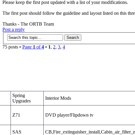
Please keep the first post updated with a list of your modifications.
The first post should follow the guideline and layout listed on this thr
Thanks - The ORTB Team
Post a reply
75 posts •
Page
1
of
4
•
1
,
2
,
3
,
4
Spring
Interior Mods
Upgrades
Z71
DVD player/Flipdown tv
SAS
CB,Fire_extinguisher_install,Cabin_air_filter