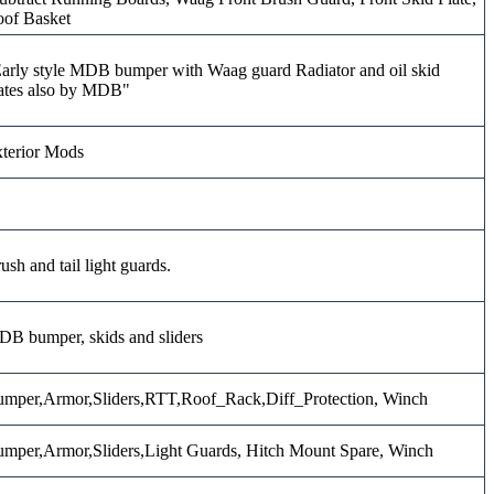
of Basket
arly style MDB bumper with Waag guard Radiator and oil skid
ates also by MDB"
terior Mods
ush and tail light guards.
B bumper, skids and sliders
mper,Armor,Sliders,RTT,Roof_Rack,Diff_Protection, Winch
mper,Armor,Sliders,Light Guards, Hitch Mount Spare, Winch