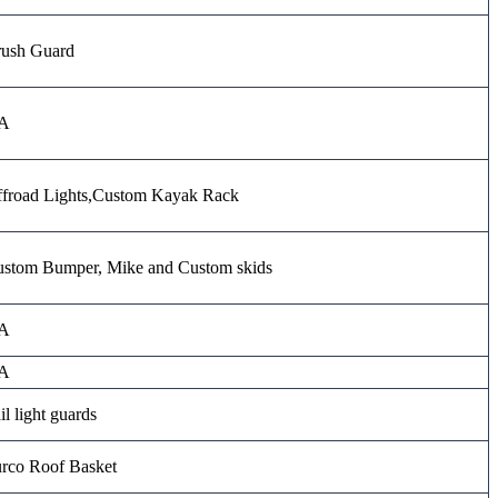
ush Guard
A
froad Lights,Custom Kayak Rack
stom Bumper, Mike and Custom skids
A
A
il light guards
rco Roof Basket