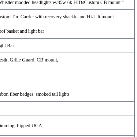
histler modded headlights w/35w 6k HIDsCustom CB mount "
stom Tire Carrier with recovery shackle and Hi-Lift mount
of basket and light bar
ght Bar
stin Grille Guard, CB mount,
rbon fiber badges, smoked tail lights
imming, flipped UCA