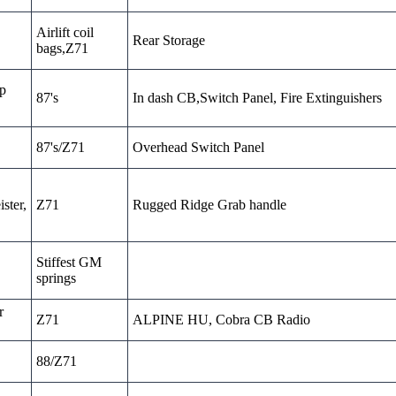
Airlift coil
Rear Storage
bags,Z71
sp
87's
In dash CB,Switch Panel, Fire Extinguishers
87's/Z71
Overhead Switch Panel
ster,
Z71
Rugged Ridge Grab handle
Stiffest GM
springs
r
Z71
ALPINE HU, Cobra CB Radio
88/Z71