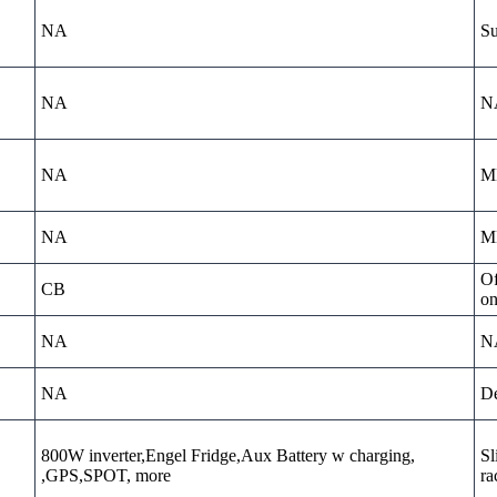
NA
Su
NA
N
NA
MD
NA
MD
Of
CB
on
NA
N
NA
De
800W inverter,Engel Fridge,Aux Battery w charging,
Sl
,GPS,SPOT, more
ra