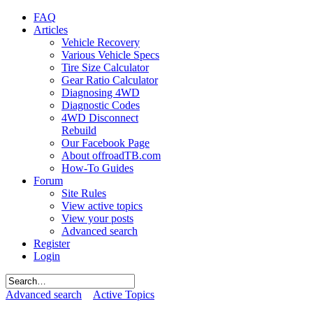
FAQ
Articles
Vehicle Recovery
Various Vehicle Specs
Tire Size Calculator
Gear Ratio Calculator
Diagnosing 4WD
Diagnostic Codes
4WD Disconnect
Rebuild
Our Facebook Page
About offroadTB.com
How-To Guides
Forum
Site Rules
View active topics
View your posts
Advanced search
Register
Login
Advanced search
Active Topics