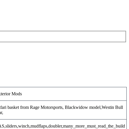
terior Mods
fari basket from Rage Motorsports, Blackwidow model,Westin Bull
r,
S,sliders,winch,mudflaps,doubler,many_more_must_read_the_build