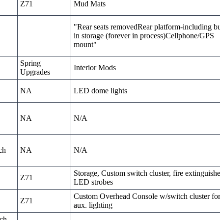
Z71
Mud Mats
"Rear seats removedRear platform-including bu
in storage (forever in process)Cellphone/GPS
mount"
Spring
Interior Mods
Upgrades
NA
LED dome lights
NA
N/A
ch
NA
N/A
Storage, Custom switch cluster, fire extinguishe
Z71
LED strobes
Custom Overhead Console w/switch cluster fo
Z71
aux. lighting
nch