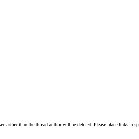
rs other than the thread author will be deleted. Please place links to s