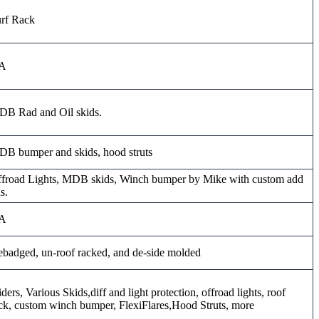
rf Rack
A
B Rad and Oil skids.
B bumper and skids, hood struts
froad Lights, MDB skids, Winch bumper by Mike with custom add
s.
A
badged, un-roof racked, and de-side molded
iders, Various Skids,diff and light protection, offroad lights, roof
ck, custom winch bumper, FlexiFlares,Hood Struts, more