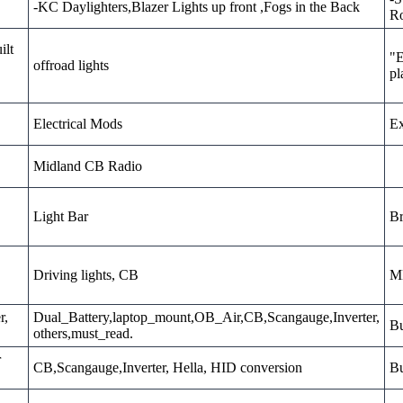
-KC Daylighters,Blazer Lights up front ,Fogs in the Back
Ro
ilt
"E
offroad lights
pl
Electrical Mods
Ex
Midland CB Radio
Light Bar
Br
Driving lights, CB
MD
r,
Dual_Battery,laptop_mount,OB_Air,CB,Scangauge,Inverter,
Bu
others,must_read.
r
CB,Scangauge,Inverter, Hella, HID conversion
Bu