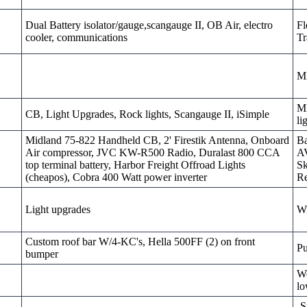
Dual Battery isolator/gauge,scangauge II, OB Air, electro
Fl
cooler, communications
Tr
M
MD
CB, Light Upgrades, Rock lights, Scangauge II, iSimple
li
Midland 75-822 Handheld CB, 2' Firestik Antenna, Onboard
Ba
Air compressor, JVC KW-R500 Radio, Duralast 800 CCA
AV
top terminal battery, Harbor Freight Offroad Lights
Sk
(cheapos), Cobra 400 Watt power inverter
Re
Light upgrades
W
Custom roof bar W/4-KC's, Hella 500FF (2) on front
Pu
bumper
We
lo
-S