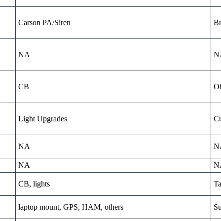
Carson PA/Siren
Br
NA
N
CB
Of
Light Upgrades
Cu
NA
N
NA
N
CB, lights
Ta
laptop mount, GPS, HAM, others
Su