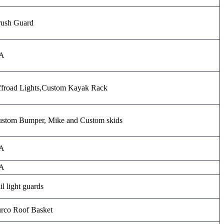
ush Guard
A
froad Lights,Custom Kayak Rack
stom Bumper, Mike and Custom skids
A
A
il light guards
rco Roof Basket