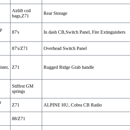
Airlift coil
Rear Storage
bags,Z71
sp
87's
In dash CB,Switch Panel, Fire Extinguishers
87's/Z71
Overhead Switch Panel
ster,
Z71
Rugged Ridge Grab handle
Stiffest GM
springs
r
Z71
ALPINE HU, Cobra CB Radio
88/Z71