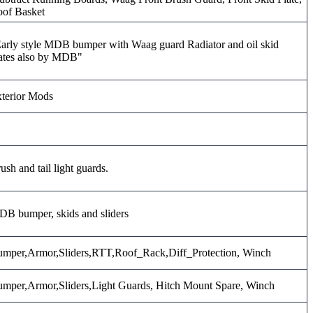
of Basket
arly style MDB bumper with Waag guard Radiator and oil skid
ates also by MDB"
terior Mods
ush and tail light guards.
B bumper, skids and sliders
mper,Armor,Sliders,RTT,Roof_Rack,Diff_Protection, Winch
mper,Armor,Sliders,Light Guards, Hitch Mount Spare, Winch