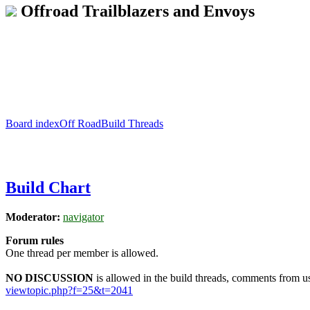
Offroad Trailblazers and Envoys
Board index
Off Road
Build Threads
Build Chart
Moderator:
navigator
Forum rules
One thread per member is allowed.
NO DISCUSSION
is allowed in the build threads, comments from use
viewtopic.php?f=25&t=2041