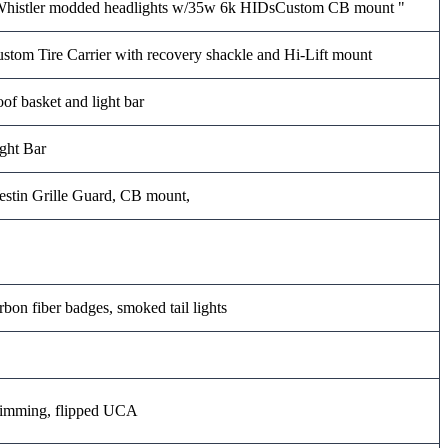
histler modded headlights w/35w 6k HIDsCustom CB mount "
stom Tire Carrier with recovery shackle and Hi-Lift mount
of basket and light bar
ght Bar
stin Grille Guard, CB mount,
rbon fiber badges, smoked tail lights
imming, flipped UCA