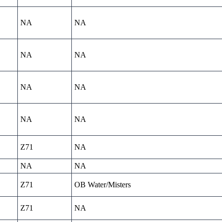
NA
NA
NA
NA
NA
NA
NA
NA
Z71
NA
NA
NA
Z71
OB Water/Misters
Z71
NA