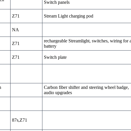
Switch panels
Z71
Stream Light charging pod
NA
rechargeable Streamlight, switches, wiring for 
Z71
battery
Z71
Switch plate
h
Carbon fiber shifter and steering wheel badge,
audio upgrades
87s,Z71