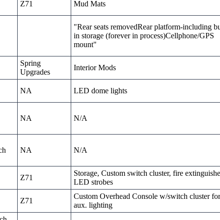
Z71
Mud Mats
"Rear seats removedRear platform-including bu
in storage (forever in process)Cellphone/GPS
mount"
Spring
Interior Mods
Upgrades
NA
LED dome lights
NA
N/A
ch
NA
N/A
Storage, Custom switch cluster, fire extinguishe
Z71
LED strobes
Custom Overhead Console w/switch cluster fo
Z71
aux. lighting
nch