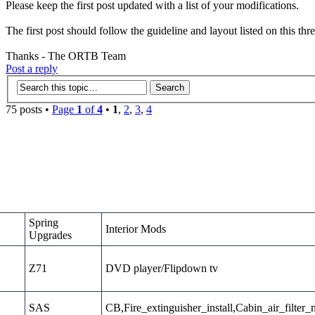
Please keep the first post updated with a list of your modifications.
The first post should follow the guideline and layout listed on this thr
Thanks - The ORTB Team
Post a reply
75 posts •
Page
1
of
4
•
1
,
2
,
3
,
4
Spring
Interior Mods
Upgrades
Z71
DVD player/Flipdown tv
SAS
CB,Fire_extinguisher_install,Cabin_air_filter