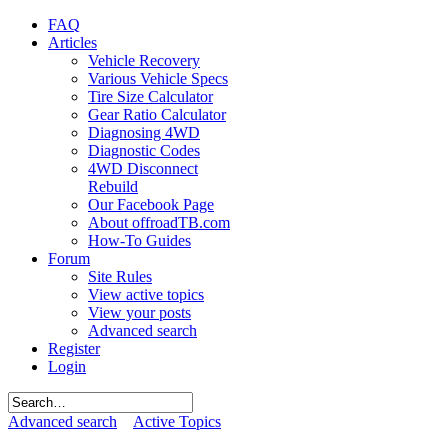
FAQ
Articles
Vehicle Recovery
Various Vehicle Specs
Tire Size Calculator
Gear Ratio Calculator
Diagnosing 4WD
Diagnostic Codes
4WD Disconnect
Rebuild
Our Facebook Page
About offroadTB.com
How-To Guides
Forum
Site Rules
View active topics
View your posts
Advanced search
Register
Login
Advanced search
Active Topics