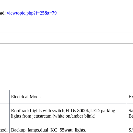
ead:
viewtopic.php?f=25&t=79
Electrical Mods
Ex
Roof rackLights with switch,HIDs 8000k,LED parking
Sa
lights from jetttstream (white on/amber blink)
Ba
_mod.
Backup_lamps,dual_KC_55watt_lights.
SA