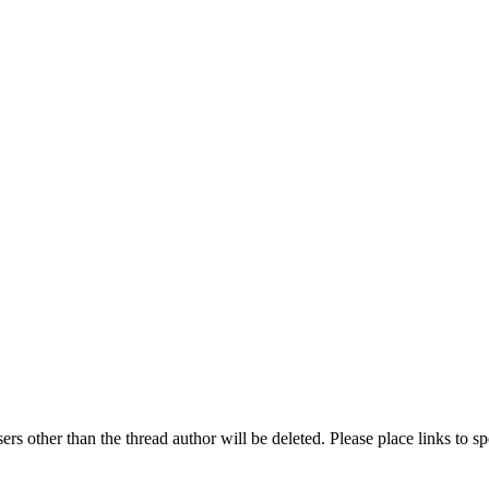
rs other than the thread author will be deleted. Please place links to s