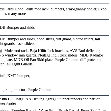
exiFlares,Hood Struts,roof rack, bumpers, armor,tranny cooler, Expo
ailer, many more
DB Bumper and skids
B Bumper and skids, hood struts, diff guard, slotted rotors, tail
ght guards, rock sliders
ja Mule roof rack, Baja Hilift Jack brackets, AVS Bud deflector,
S window rain guards, Neilage Inc. Rock sliders, MDB Radiator
id plate, MDB Oil Pan Skid plate, Purple Cranium diff protector,
ar Tail Light Guards
inch,KMT bumper,
mpkin protector- Purple Cranium
stin Bull Bar,PIAA Driving lights,Cut inner fenders and part of
wer fender
ubtract Running Boards, Waag Front Brush Guard, Front Skid Plate,