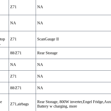
Z71
NA
NA
NA
top
Z71
ScanGauge II
L
88/Z71
Rear Storage
NA
NA
Z71
NA
88/Z71
NA
ne
Rear Storage, 800W inverter,Engel Fridge,Aux
Z71,airbags
Battery w charging, more