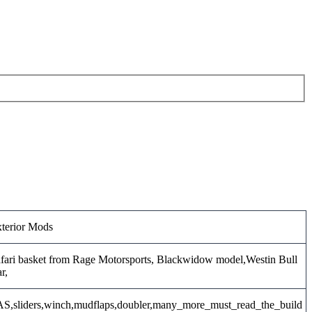
terior Mods
fari basket from Rage Motorsports, Blackwidow model,Westin Bull
r,
S,sliders,winch,mudflaps,doubler,many_more_must_read_the_build