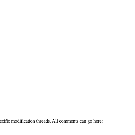
pecific modification threads. All comments can go here: