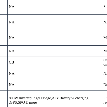
NA
Su
NA
N
NA
MD
NA
MD
Of
CB
on
NA
N
NA
De
800W inverter,Engel Fridge,Aux Battery w charging,
Sl
,GPS,SPOT, more
ra