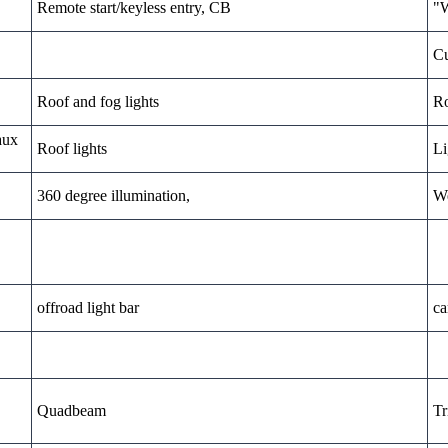
Remote start/keyless entry, CB
"W
Cu
Roof and fog lights
Ro
aux
Roof lights
Li
360 degree illumination,
We
offroad light bar
ca
Quadbeam
Tr