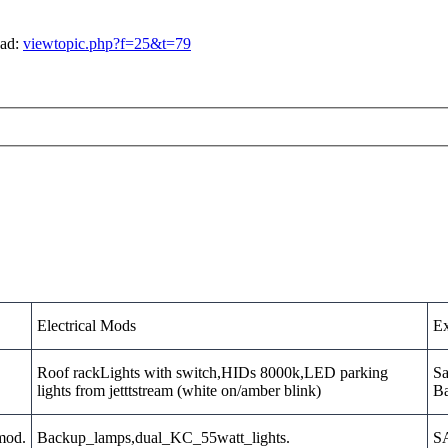
ead:
viewtopic.php?f=25&t=79
Electrical Mods
Ex
Roof rackLights with switch,HIDs 8000k,LED parking
Sa
lights from jetttstream (white on/amber blink)
Ba
_mod.
Backup_lamps,dual_KC_55watt_lights.
SA