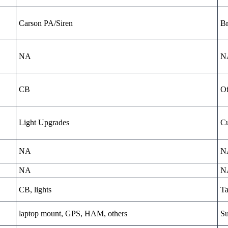
Carson PA/Siren
Br
NA
N
CB
Of
Light Upgrades
Cu
NA
N
NA
N
CB, lights
Ta
laptop mount, GPS, HAM, others
Su