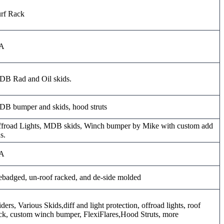
rf Rack
A
B Rad and Oil skids.
B bumper and skids, hood struts
froad Lights, MDB skids, Winch bumper by Mike with custom add
s.
A
badged, un-roof racked, and de-side molded
iders, Various Skids,diff and light protection, offroad lights, roof
ck, custom winch bumper, FlexiFlares,Hood Struts, more