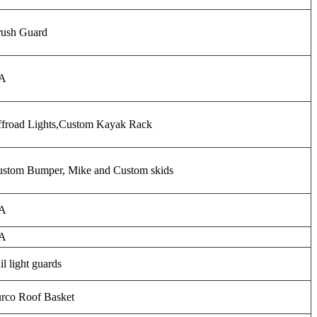
ush Guard
A
froad Lights,Custom Kayak Rack
stom Bumper, Mike and Custom skids
A
A
il light guards
rco Roof Basket