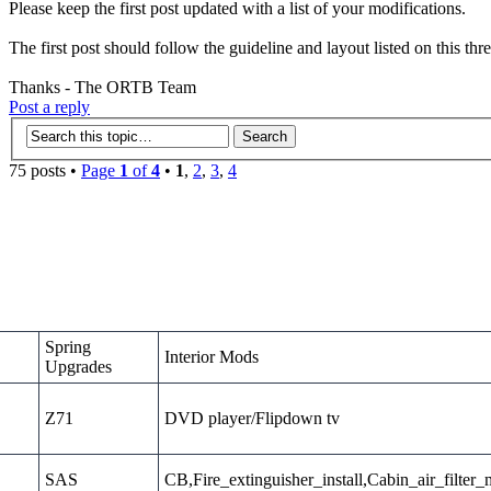
Please keep the first post updated with a list of your modifications.
The first post should follow the guideline and layout listed on this thr
Thanks - The ORTB Team
Post a reply
75 posts •
Page
1
of
4
•
1
,
2
,
3
,
4
Spring
Interior Mods
Upgrades
Z71
DVD player/Flipdown tv
SAS
CB,Fire_extinguisher_install,Cabin_air_filter