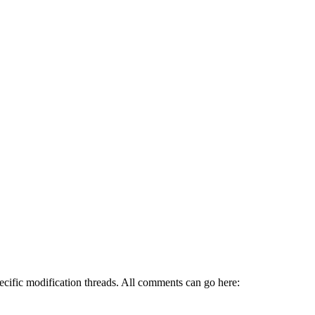
pecific modification threads. All comments can go here: