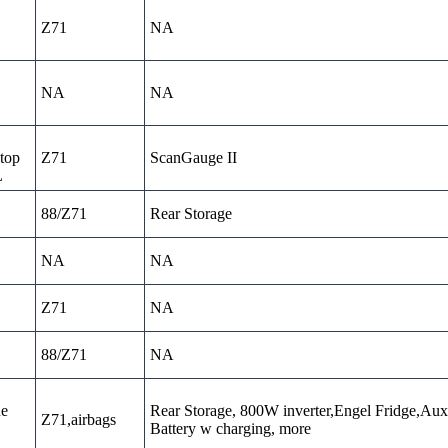
Z71
NA
NA
NA
top
Z71
ScanGauge II
L
88/Z71
Rear Storage
NA
NA
Z71
NA
88/Z71
NA
ne
Rear Storage, 800W inverter,Engel Fridge,Aux
Z71,airbags
Battery w charging, more