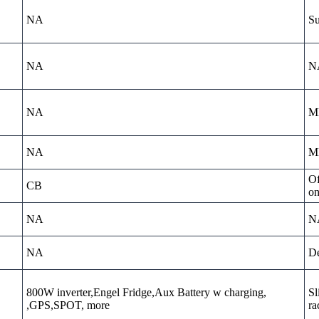
NA
Su
NA
N
NA
MD
NA
MD
Of
CB
on
NA
N
NA
De
800W inverter,Engel Fridge,Aux Battery w charging,
Sl
,GPS,SPOT, more
ra