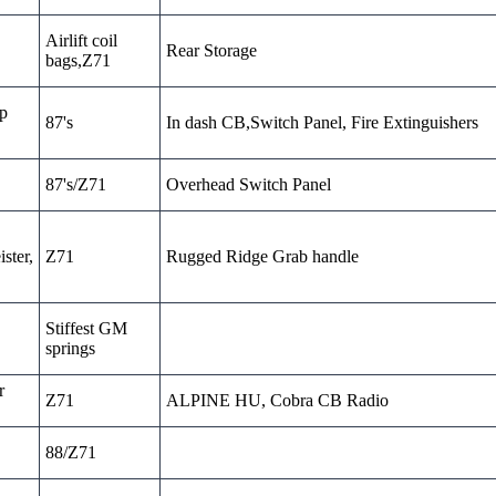
Airlift coil
Rear Storage
bags,Z71
sp
87's
In dash CB,Switch Panel, Fire Extinguishers
87's/Z71
Overhead Switch Panel
ster,
Z71
Rugged Ridge Grab handle
Stiffest GM
springs
r
Z71
ALPINE HU, Cobra CB Radio
88/Z71