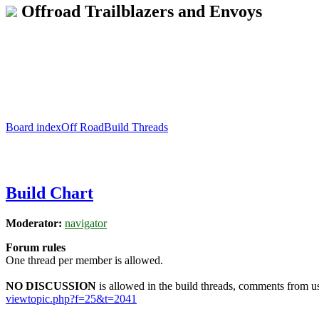
Offroad Trailblazers and Envoys
Board index
Off Road
Build Threads
Build Chart
Moderator:
navigator
Forum rules
One thread per member is allowed.
NO DISCUSSION
is allowed in the build threads, comments from use
viewtopic.php?f=25&t=2041