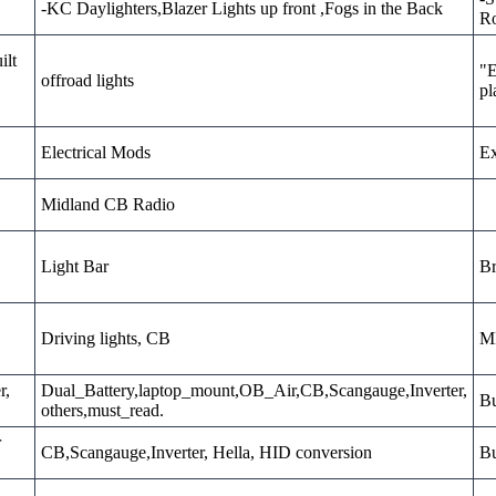
-KC Daylighters,Blazer Lights up front ,Fogs in the Back
Ro
ilt
"E
offroad lights
pl
Electrical Mods
Ex
Midland CB Radio
Light Bar
Br
Driving lights, CB
MD
r,
Dual_Battery,laptop_mount,OB_Air,CB,Scangauge,Inverter,
Bu
others,must_read.
r
CB,Scangauge,Inverter, Hella, HID conversion
Bu