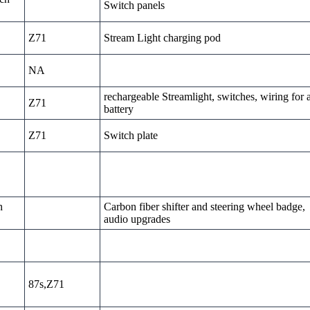
Switch panels
Z71
Stream Light charging pod
NA
rechargeable Streamlight, switches, wiring for 
Z71
battery
Z71
Switch plate
h
Carbon fiber shifter and steering wheel badge,
audio upgrades
87s,Z71