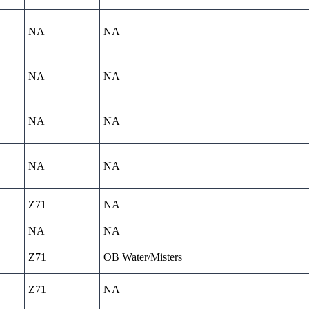
NA
NA
NA
NA
NA
NA
NA
NA
Z71
NA
NA
NA
Z71
OB Water/Misters
Z71
NA