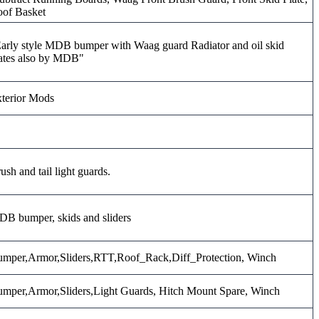
of Basket
arly style MDB bumper with Waag guard Radiator and oil skid
ates also by MDB"
terior Mods
ush and tail light guards.
B bumper, skids and sliders
mper,Armor,Sliders,RTT,Roof_Rack,Diff_Protection, Winch
mper,Armor,Sliders,Light Guards, Hitch Mount Spare, Winch