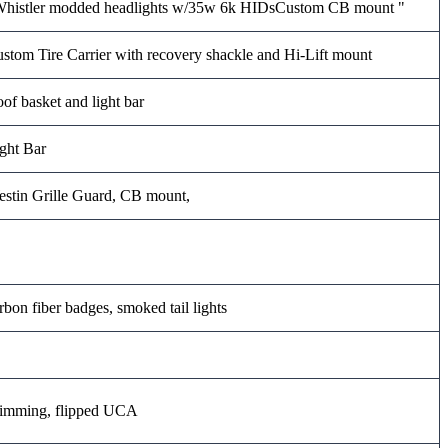
histler modded headlights w/35w 6k HIDsCustom CB mount "
stom Tire Carrier with recovery shackle and Hi-Lift mount
of basket and light bar
ght Bar
stin Grille Guard, CB mount,
rbon fiber badges, smoked tail lights
imming, flipped UCA