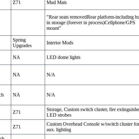
Z71
Mud Mats
"Rear seats removedRear platform-including bu
in storage (forever in process)Cellphone/GPS
mount"
Spring
Interior Mods
Upgrades
NA
LED dome lights
NA
N/A
ch
NA
N/A
Storage, Custom switch cluster, fire extinguishe
Z71
LED strobes
Custom Overhead Console w/switch cluster fo
Z71
aux. lighting
nch