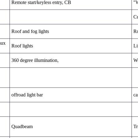
Remote start/keyless entry, CB
"W
Cu
Roof and fog lights
Ro
aux
Roof lights
Li
360 degree illumination,
We
offroad light bar
ca
Quadbeam
Tr