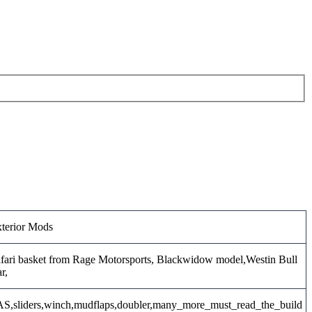
terior Mods
fari basket from Rage Motorsports, Blackwidow model,Westin Bull
r,
S,sliders,winch,mudflaps,doubler,many_more_must_read_the_build