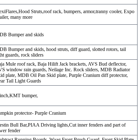
exiFlares,Hood Struts,roof rack, bumpers, armor,tranny cooler, Expo
ailer, many more
DB Bumper and skids
B Bumper and skids, hood struts, diff guard, slotted rotors, tail
ght guards, rock sliders
ja Mule roof rack, Baja Hilift Jack brackets, AVS Bud deflector,
S window rain guards, Neilage Inc. Rock sliders, MDB Radiator
id plate, MDB Oil Pan Skid plate, Purple Cranium diff protector,
ar Tail Light Guards
inch,KMT bumper,
mpkin protector- Purple Cranium
stin Bull Bar,PIAA Driving lights,Cut inner fenders and part of
wer fender
ubtract Running Boards, Waag Front Brush Guard, Front Skid Plate,