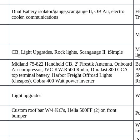
Dual Battery isolator/gauge,scangauge II, OB Air, electro
Fl
cooler, communications
Tr
M
MD
CB, Light Upgrades, Rock lights, Scangauge II, iSimple
li
Midland 75-822 Handheld CB, 2' Firestik Antenna, Onboard
Ba
Air compressor, JVC KW-R500 Radio, Duralast 800 CCA
AV
top terminal battery, Harbor Freight Offroad Lights
Sk
(cheapos), Cobra 400 Watt power inverter
Re
Light upgrades
W
Custom roof bar W/4-KC's, Hella 500FF (2) on front
Pu
bumper
We
lo
-S