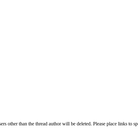
rs other than the thread author will be deleted. Please place links to s