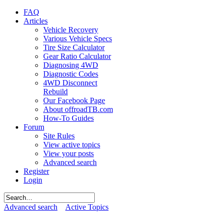
FAQ
Articles
Vehicle Recovery
Various Vehicle Specs
Tire Size Calculator
Gear Ratio Calculator
Diagnosing 4WD
Diagnostic Codes
4WD Disconnect
Rebuild
Our Facebook Page
About offroadTB.com
How-To Guides
Forum
Site Rules
View active topics
View your posts
Advanced search
Register
Login
Advanced search
Active Topics