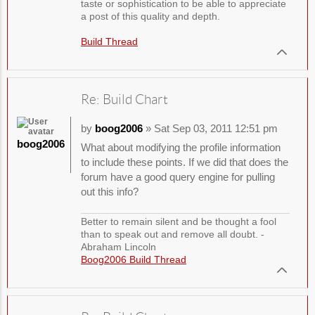
taste or sophistication to be able to appreciate
a post of this quality and depth.
Build Thread
Re: Build Chart
by
boog2006
» Sat Sep 03, 2011 12:51 pm
boog2006
What about modifying the profile information
to include these points. If we did that does the
forum have a good query engine for pulling
out this info?
Better to remain silent and be thought a fool
than to speak out and remove all doubt. -
Abraham Lincoln
Boog2006 Build Thread