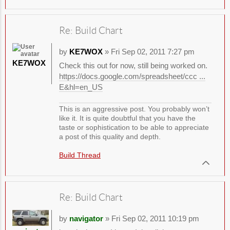
Re: Build Chart
by
KE7WOX
» Fri Sep 02, 2011 7:27 pm
KE7WOX
Check this out for now, still being worked on.
https://docs.google.com/spreadsheet/ccc ...
E&hl=en_US
This is an aggressive post. You probably won’t
like it. It is quite doubtful that you have the
taste or sophistication to be able to appreciate
a post of this quality and depth.
Build Thread
Re: Build Chart
by
navigator
» Fri Sep 02, 2011 10:19 pm