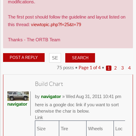
modifications.
The first post should follow the guideline and layout listed on
this thread:
viewtopic.php?f=25&t=79
Thanks - The ORTB Team
POST A REPLY
75 posts •
Page
1
of
4
•
2
3
4
1
Build Chart
by
navigator
» Wed Aug 31, 2011 10:41 pm
navigator
here is a google doc link if you want to sort
otherwise the char is below.
Link
Size
Tire
Wheels
Loc