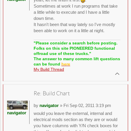
Sometimes at work I run programs that take
a little while to execute and I have a little
down time.
It hasn't been that way lately so I've mostly
been able to work on it a little at night.
"Please consider a search before posting.
Folks on this site PIONEERED functional
offroad use of these trucks."
The answer to many common lift questions
can be found
here
My Build Thread
Re: Build Chart
by
navigator
» Fri Sep 02, 2011 3:19 pm
navigator
would you leave the external, internal and
electrical mods section as they are or would
you have columns with Y/N check boxes for