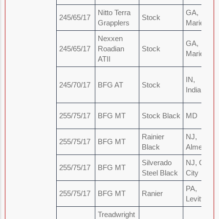
Nitto Terra
GA,
245/65/17
Stock
Grapplers
Marietta
Nexxen
GA,
245/65/17
Roadian
Stock
Marietta
ATII
IN,
245/70/17
BFG AT
Stock
Indianapol
255/75/17
BFG MT
Stock Black
MD
Rainier
NJ,
255/75/17
BFG MT
Black
Almeida
Silverado
NJ, Ocea
255/75/17
BFG MT
Steel Black
City
PA,
255/75/17
BFG MT
Ranier
Levittown
Treadwright