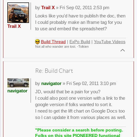
by
Trail X
» Fri Sep 02, 2011 2:53 pm
Looks like you'd have to publish the doc, then
I could probably make an Iframe tag for you
Trail X
to use and embed the spreadsheet?
Build Thread
|
ExPo Build
|
YouTube Videos
Not all who wander are lost. -Tolkien
Re: Build Chart
by
navigator
» Fri Sep 02, 2011 3:10 pm
navigator
JD, would that be a pain for you?
I could also post one version with a link to the
google version if folks wanted to sort it.
I need to get the lift chart on Google Docs too
so I can update it from various places as well.
"Please consider a search before posting.
Folks on this site PIONEERED functional