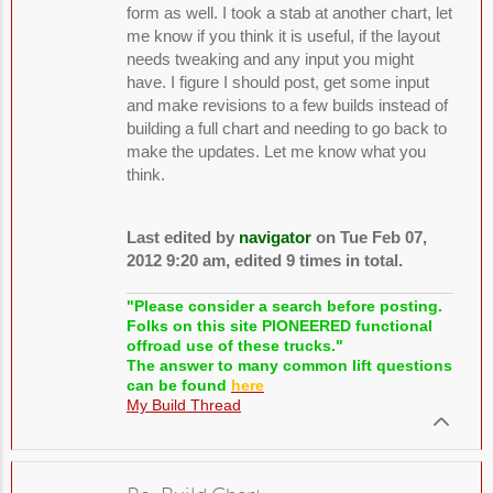
form as well. I took a stab at another chart, let
me know if you think it is useful, if the layout
needs tweaking and any input you might
have. I figure I should post, get some input
and make revisions to a few builds instead of
building a full chart and needing to go back to
make the updates. Let me know what you
think.
Last edited by
navigator
on Tue Feb 07,
2012 9:20 am, edited 9 times in total.
"Please consider a search before posting.
Folks on this site PIONEERED functional
offroad use of these trucks."
The answer to many common lift questions
can be found
here
My Build Thread