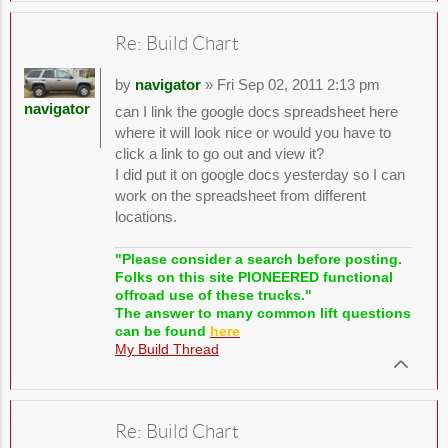
Re: Build Chart
by
navigator
» Fri Sep 02, 2011 2:13 pm
navigator
can I link the google docs spreadsheet here
where it will look nice or would you have to
click a link to go out and view it?
I did put it on google docs yesterday so I can
work on the spreadsheet from different
locations.
"Please consider a search before posting.
Folks on this site PIONEERED functional
offroad use of these trucks."
The answer to many common lift questions
can be found
here
My Build Thread
Re: Build Chart