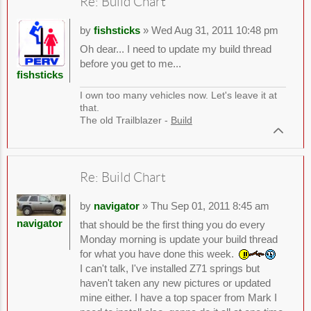
Re: Build Chart
by
fishsticks
» Wed Aug 31, 2011 10:48 pm
Oh dear... I need to update my build thread
before you get to me...
fishsticks
I own too many vehicles now. Let's leave it at
that.
The old Trailblazer -
Build
Re: Build Chart
by
navigator
» Thu Sep 01, 2011 8:45 am
navigator
that should be the first thing you do every
Monday morning is update your build thread
for what you have done this week.
I can't talk, I've installed Z71 springs but
haven't taken any new pictures or updated
mine either. I have a top spacer from Mark I