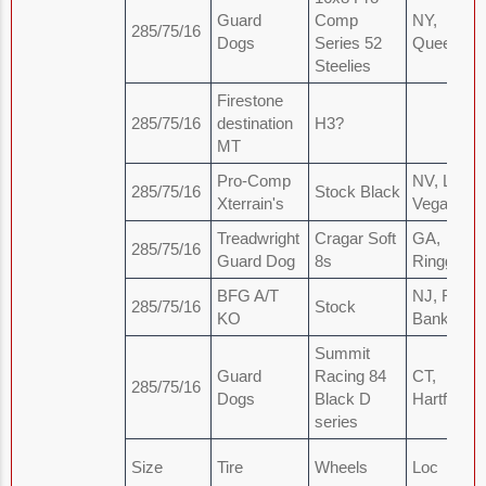
Guard
Comp
NY,
285/75/16
Dogs
Series 52
Queens
Steelies
Firestone
285/75/16
destination
H3?
MT
Pro-Comp
NV, Las
285/75/16
Stock Black
Xterrain's
Vegas
Treadwright
Cragar Soft
GA,
285/75/16
Guard Dog
8s
Ringgold
BFG A/T
NJ, Red
285/75/16
Stock
KO
Bank Area
Summit
Guard
Racing 84
CT,
285/75/16
Dogs
Black D
Hartford
series
Size
Tire
Wheels
Loc