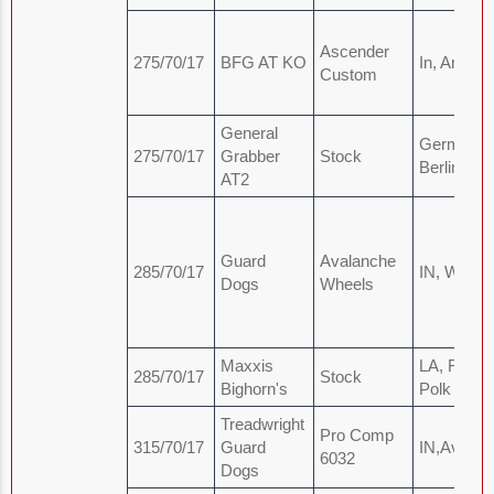
Ascender
275/70/17
BFG AT KO
In, Angola
Custom
General
Germany,
275/70/17
Grabber
Stock
Berlin
AT2
Guard
Avalanche
285/70/17
IN, Wars
Dogs
Wheels
Maxxis
LA, Fort
285/70/17
Stock
Bighorn's
Polk
Treadwright
Pro Comp
315/70/17
Guard
IN,Avon
6032
Dogs