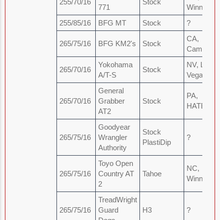
255/70/16
Stock
771
Winnabow
255/85/16
BFG MT
Stock
?
CA,
265/75/16
BFG KM2's
Stock
Camarillo
Yokohama
NV, Las
265/70/16
Stock
A/T-S
Vegas
General
PA,
265/70/16
Grabber
Stock
HATBOR
AT2
Goodyear
Stock
265/75/16
Wrangler
?
PlastiDip
Authority
Toyo Open
NC,
265/75/16
Country AT
Tahoe
Winnabow
2
TreadWright
265/75/16
Guard
H3
?