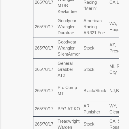
265/70/17
Racing
CA,LA
MT/R
"Marin"
Kevlar tire
Goodyear
American
WA,
265/70/17
Wrangler
Racing
Hoquiam
Duratrac
AR321 Fue
Goodyear
AZ,
265/70/17
Wrangler
Stock
Prescot
SilentArmor
General
MI, Roger
265/70/17
Grabber
Stock
City
AT2
Pro Comp
265/70/17
Black/Stock
NJ,Brick
MT
AR
WY,
265/70/17
BFG AT KO
Punisher
Clearmont
Treadwright
CA, Santa
265/70/17
Stock
Warden
Rosa