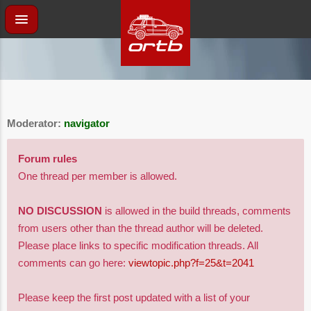
Moderator:
navigator
Forum rules
One thread per member is allowed.
NO DISCUSSION
is allowed in the build threads, comments
from users other than the thread author will be deleted.
Please place links to specific modification threads. All
comments can go here:
viewtopic.php?f=25&t=2041
Please keep the first post updated with a list of your