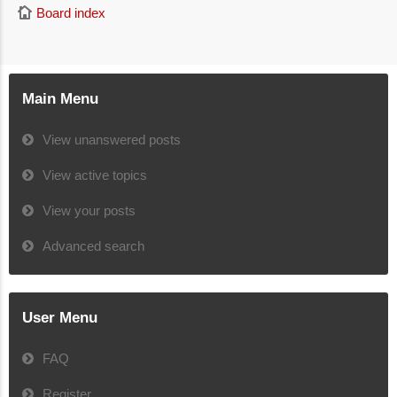
Board index
Main Menu
View unanswered posts
View active topics
View your posts
Advanced search
User Menu
FAQ
Register