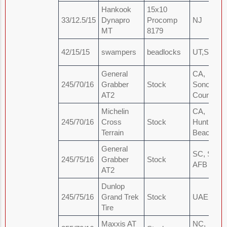
Hankook
15x10
33/12.5/15
Dynapro
Procomp
NJ
MT
8179
42/15/15
swampers
beadlocks
UT,SL
General
CA,
245/70/16
Grabber
Stock
Sonoma
AT2
County
Michelin
CA,
245/70/16
Cross
Stock
Huntingto
Terrain
Beach
General
SC, Shaw
245/75/16
Grabber
Stock
AFB
AT2
Dunlop
245/75/16
Grand Trek
Stock
UAE, Dub
Tire
Maxxis AT
NC,