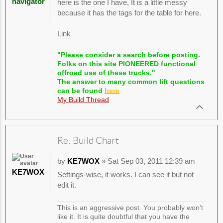
navigator
here is the one I have, It is a little messy
because it has the tags for the table for here.
Link
"Please consider a search before posting.
Folks on this site PIONEERED functional
offroad use of these trucks."
The answer to many common lift questions
can be found
here
My Build Thread
Re: Build Chart
by
KE7WOX
» Sat Sep 03, 2011 12:39 am
KE7WOX
Settings-wise, it works. I can see it but not
edit it.
This is an aggressive post. You probably won’t
like it. It is quite doubtful that you have the