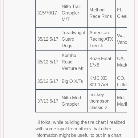
Nitto Trail
Method
FL,
315/70/17
Grappler
Race Rims
Clearwate
M/T
Treadwright
American
Wa,
35/12.5/17
Guard
Racing ATX
Vancouve
Dogs
Trench
Kumho
Boze Fatal
CA,
35/12.5/17
Road
17x8
Madera
Venture Mt
KMC XD
CO,
35/12.5/17
Big O X/Ts
801 17x9
Littleton
mickey
Nitto Mud
Md,
37/13.5/17
thompson
Grappler
Marlboro
classic 2
Hi folks, while building the tire chart I realized
with some input from others that other
information might be useful to put in a chart