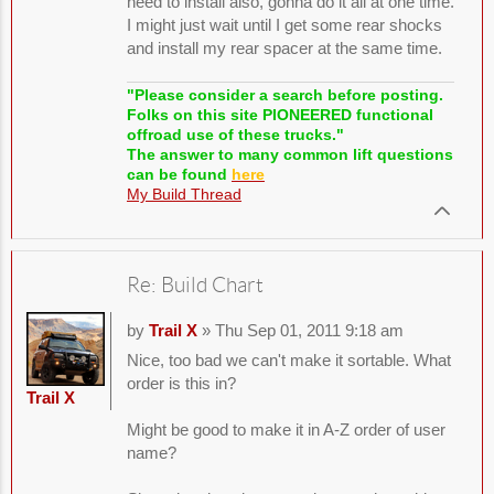
need to install also, gonna do it all at one time.
I might just wait until I get some rear shocks
and install my rear spacer at the same time.
"Please consider a search before posting.
Folks on this site PIONEERED functional
offroad use of these trucks."
The answer to many common lift questions
can be found
here
My Build Thread
Re: Build Chart
by
Trail X
» Thu Sep 01, 2011 9:18 am
Nice, too bad we can't make it sortable. What
order is this in?
Trail X
Might be good to make it in A-Z order of user
name?