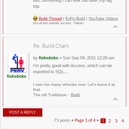
But, something I can look into after my big
trip.
Build Thread
|
ExPo Build
|
YouTube Videos
Not all who wander are lost. -Tolkien
Re: Build Chart
by
fishsticks
» Sun Sep 04, 2011 12:28 am
I'm pretty good with Access, which can be
exported to SQL...
fishsticks
I own too many vehicles now. Let's leave it at
that.
The old Trailblazer -
Build
POST A REPLY
75 posts •
Page
1
of
4
•
2
3
4
1