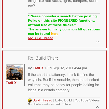
things like roof racks, lights, bumpers, skids
etc?
"Please consider a search before posting.
Folks on this site PIONEERED functional
offroad use of these trucks."
The answer to many common lift questions
can be found
here
My Build Thread
Re: Build Chart
by
Trail X
» Fri Sep 02, 2011 4:44 pm
If the chart is stationary, I think it's fine the
way it is. But if it's sortable, then the checked
Trail X
columns may be handy for people looking for
ideas in a certain category.
Build Thread
|
ExPo Build
|
YouTube Videos
Not all who wander are lost. -Tolkien