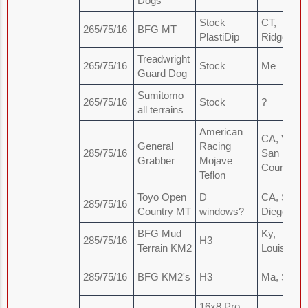
Dogs
Stock
CT,
265/75/16
BFG MT
PlastiDip
Ridgefield
Treadwright
265/75/16
Stock
Me
Guard Dog
Sumitomo
265/75/16
Stock
?
all terrains
American
CA, Vista,
General
Racing
285/75/16
San Diego
Grabber
Mojave
County
Teflon
Toyo Open
D
CA, San
285/75/16
Country MT
windows?
Diego
BFG Mud
Ky,
285/75/16
H3
Terrain KM2
Louisville
285/75/16
BFG KM2's
H3
Ma, Sale
16x8 Pro