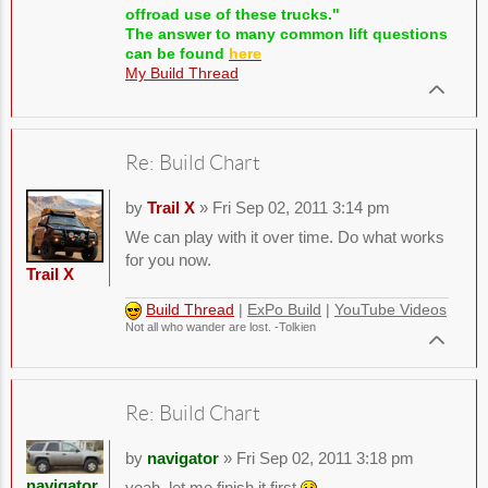
offroad use of these trucks."
The answer to many common lift questions
can be found
here
My Build Thread
Re: Build Chart
by
Trail X
» Fri Sep 02, 2011 3:14 pm
We can play with it over time. Do what works
for you now.
Trail X
Build Thread
|
ExPo Build
|
YouTube Videos
Not all who wander are lost. -Tolkien
Re: Build Chart
by
navigator
» Fri Sep 02, 2011 3:18 pm
navigator
yeah, let me finish it first
.