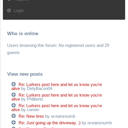
Login
Who is online
Users browsing this forum: No registered users and 29
guests
View new posts
Re: Lurkers post here and let us know you're
alive
by DirtyBacon04
Re: Lurkers post here and let us know you're
alive
by Philberto
Re: Lurkers post here and let us know you're
alive
by corwin
Re: New tires
by oceansnumb
Re: Just going up the driveway. :)
by oceansnumb