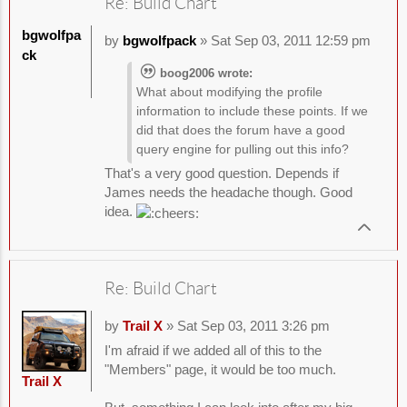
Re: Build Chart
bgwolfpa
by
bgwolfpack
» Sat Sep 03, 2011 12:59 pm
ck
boog2006 wrote:
What about modifying the profile
information to include these points. If we
did that does the forum have a good
query engine for pulling out this info?
That's a very good question. Depends if
James needs the headache though. Good
idea.
Re: Build Chart
by
Trail X
» Sat Sep 03, 2011 3:26 pm
I'm afraid if we added all of this to the
"Members" page, it would be too much.
Trail X