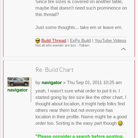
Since tire sizes is covered on another table,
maybe that doesn't need such prominence on
this thread?
Just some thoughts... take em or leave em.
Build Thread
|
ExPo Build
|
YouTube Videos
Not all who wander are lost. -Tolkien
Re: Build Chart
by
navigator
» Thu Sep 01, 2011 10:25 am
navigator
yeah, I wasn't sure what order to put it in. I
started going by tire size like the other chart. I
thought about location, it might help folks find
others near them but not everyone has
location in their profile. Name might be a good
order too. Sorting is the easy part though
.
"Please consider a search before posting.