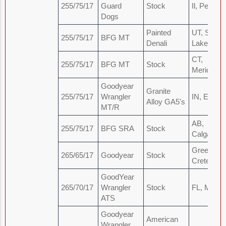
255/75/17
Guard
Stock
Il, Peoria
Dogs
Painted
UT, Salt
255/75/17
BFG MT
Denali
Lake
CT,
255/75/17
BFG MT
Stock
Meriden
Goodyear
Granite
255/75/17
Wrangler
IN, Elkhar
Alloy GA5's
MT/R
AB,
255/75/17
BFG SRA
Stock
Calgary
Greece,
265/65/17
Goodyear
Stock
Crete
GoodYear
265/70/17
Wrangler
Stock
FL, Miami
ATS
Goodyear
American
Wrangler