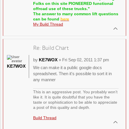
Folks on this site PIONEERED functional
offroad use of these trucks."
The answer to many common lift questions
can be found
here
My Build Thread
Re: Build Chart
by
KE7WOX
» Fri Sep 02, 2011 1:37 pm
KE7WOX
We can make it a public google docs
spreadsheet. Then it's possible to sort it in
any manner
This is an aggressive post. You probably won’t
like it. It is quite doubtful that you have the
taste or sophistication to be able to appreciate
a post of this quality and depth.
Build Thread