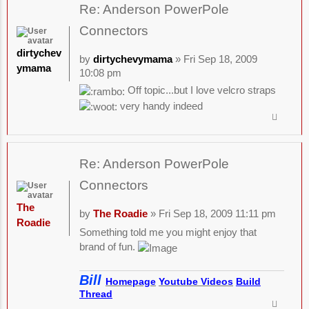
Re: Anderson PowerPole
Connectors
dirtychev
by
dirtychevymama
» Fri Sep 18, 2009
ymama
10:08 pm
Off topic...but I love velcro straps
very handy indeed
Re: Anderson PowerPole
Connectors
The
by
The Roadie
» Fri Sep 18, 2009 11:11 pm
Roadie
Something told me you might enjoy that
brand of fun.
Bill
Homepage
Youtube Videos
Build
Thread