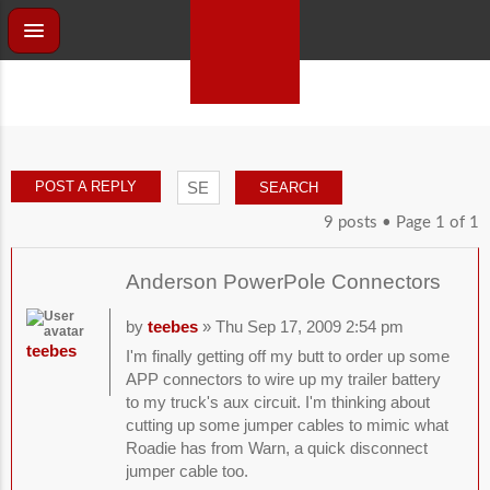
POST A REPLY
9 posts • Page
1
of
1
Anderson PowerPole Connectors
by
teebes
» Thu Sep 17, 2009 2:54 pm
teebes
I'm finally getting off my butt to order up some
APP connectors to wire up my trailer battery
to my truck's aux circuit. I'm thinking about
cutting up some jumper cables to mimic what
Roadie has from Warn, a quick disconnect
jumper cable too.