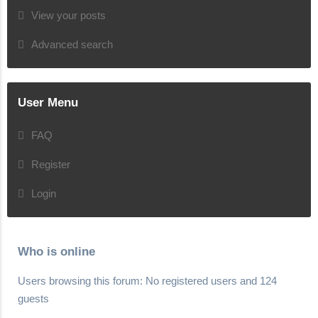
View your posts
Advanced search
User Menu
FAQ
Register
Login
Who is online
Users browsing this forum: No registered users and 124
guests