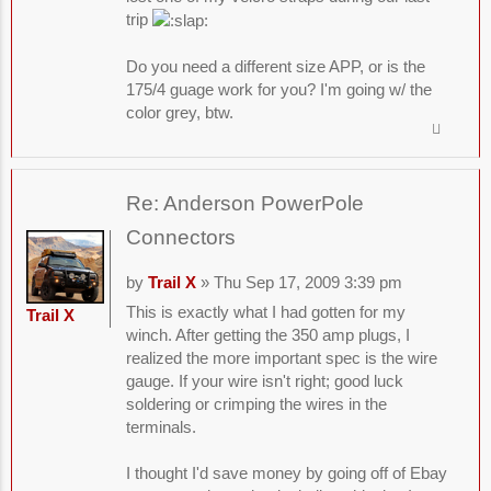
trip
Do you need a different size APP, or is the
175/4 guage work for you? I'm going w/ the
color grey, btw.
Re: Anderson PowerPole
Connectors
by
Trail X
» Thu Sep 17, 2009 3:39 pm
This is exactly what I had gotten for my
Trail X
winch. After getting the 350 amp plugs, I
realized the more important spec is the wire
gauge. If your wire isn't right; good luck
soldering or crimping the wires in the
terminals.
I thought I'd save money by going off of Ebay