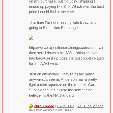
on my purchase, but including shipping I
ended up paying like $40. Which was the best
price I could find at the time.
This time I'm not messing with Ebay, and
going to Expedition Exchange:
http://www.expeditionexchange.com/superwinch/
then scroll down a bit. $35 + shipping. Not
bad because it includes the dust boots! Rated
for 2-4 AWG wire.
Just an alternative. They're all the same
anyways, it seems Anderson has a pretty
tight patent squeeze on the market. Warn,
Superwinch, etc all use the same thing. I
beleive it's the NA standard.
Build Thread
|
ExPo Build
|
YouTube Videos
Not all who wander are lost. -Tolkien