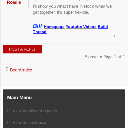
Roadie
I'll show you what I have in stock when we
get together. It's super flexible.
Bill
Homepage
Youtube Videos
Build
Thread
POST A REPLY
9 posts • Page
1
of
1
Board index
Main Menu
View unanswered posts
View active topics