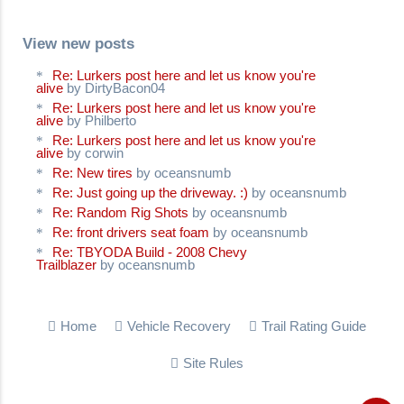
View new posts
Re: Lurkers post here and let us know you're
alive
by DirtyBacon04
Re: Lurkers post here and let us know you're
alive
by Philberto
Re: Lurkers post here and let us know you're
alive
by corwin
Re: New tires
by oceansnumb
Re: Just going up the driveway. :)
by oceansnumb
Re: Random Rig Shots
by oceansnumb
Re: front drivers seat foam
by oceansnumb
Re: TBYODA Build - 2008 Chevy
Trailblazer
by oceansnumb
Home
Vehicle Recovery
Trail Rating Guide
Site Rules