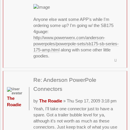
Anyone else want some APP's while I'm
ordering some up? I'm going w/ the SB175
4guage:
http://www.powerwerx.com/anderson-
powerpoles/powerpole-sets/sb175-sb-series-
175-amp.html
along with some other little
goodies.
Re: Anderson PowerPole
Connectors
The
by
The Roadie
» Thu Sep 17, 2009 3:18 pm
Roadie
Yeah, I'll take one connector just to have a
spare. Got a trailer bubble level for ya,
although it's not worth as much as these
connectors. Just keep track of what you use