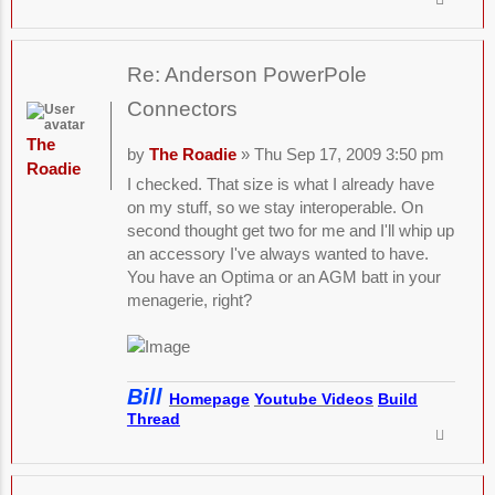
Re: Anderson PowerPole
Connectors
The
by
The Roadie
» Thu Sep 17, 2009 3:50 pm
Roadie
I checked. That size is what I already have
on my stuff, so we stay interoperable. On
second thought get two for me and I'll whip up
an accessory I've always wanted to have.
You have an Optima or an AGM batt in your
menagerie, right?
Bill
Homepage
Youtube Videos
Build
Thread