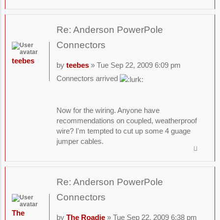
Re: Anderson PowerPole
Connectors
teebes
by
teebes
» Tue Sep 22, 2009 6:09 pm
Connectors arrived
Now for the wiring. Anyone have
recommendations on coupled, weatherproof
wire? I'm tempted to cut up some 4 guage
jumper cables.
Re: Anderson PowerPole
Connectors
The
by
The Roadie
» Tue Sep 22, 2009 6:38 pm