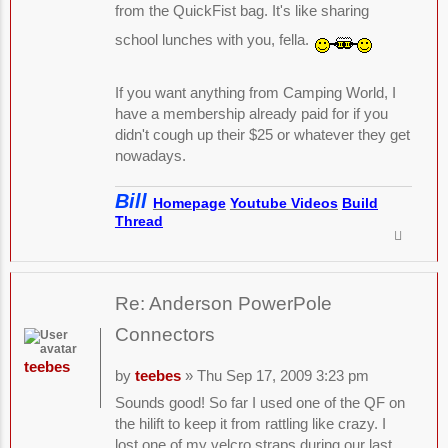
from the QuickFist bag. It's like sharing
school lunches with you, fella.
If you want anything from Camping World, I
have a membership already paid for if you
didn't cough up their $25 or whatever they get
nowadays.
Bill
Homepage
Youtube Videos
Build
Thread
Re: Anderson PowerPole
Connectors
teebes
by
teebes
» Thu Sep 17, 2009 3:23 pm
Sounds good! So far I used one of the QF on
the hilift to keep it from rattling like crazy. I
lost one of my velcro straps during our last