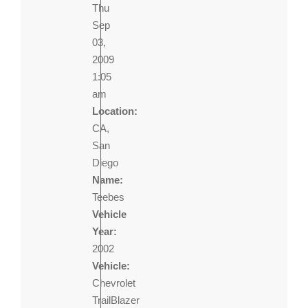
Thu
Sep
03,
2009
1:05
am
Location:
CA,
San
Diego
Name:
Teebes
Vehicle
Year:
2002
Vehicle:
Chevrolet
TrailBlazer