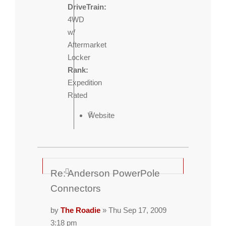
DriveTrain:
4WD
w/
Aftermarket
Locker
Rank:
Expedition
Rated
Website
Re: Anderson PowerPole
Connectors
by
The Roadie
» Thu Sep 17, 2009
3:18 pm