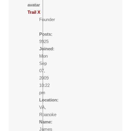
Trail X
Founder
Posts:
9925
Joined:
Mon
Sep
07,
2009
10:22
pm
Location:
VA,
Roanoke
Name:
James