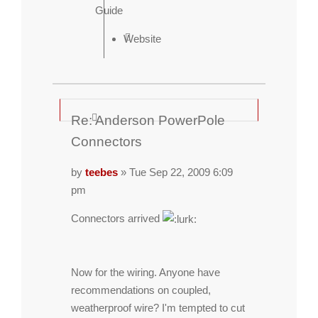
Guide
Website
Re: Anderson PowerPole
Connectors
by
teebes
» Tue Sep 22, 2009 6:09
pm
Connectors arrived
Now for the wiring. Anyone have
recommendations on coupled,
weatherproof wire? I'm tempted to cut