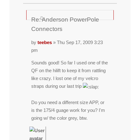
Re: Anderson PowerPole
Connectors
by
teebes
» Thu Sep 17, 2009 3:23
pm
Sounds good! So far I used one of the
QF on the hilift to keep it from rattling
like crazy. I lost one of my velcro
straps during our last trip
Do you need a different size APP, or
is the 175/4 guage work for you? I'm
going w/ the color grey, btw.