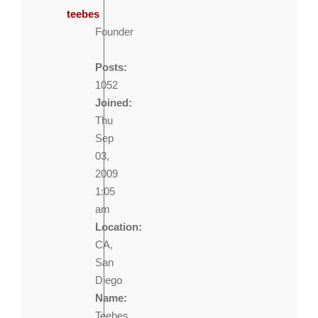
teebes
Founder
Posts:
1052
Joined:
Thu
Sep
03,
2009
1:05
am
Location:
CA,
San
Diego
Name:
Teebes