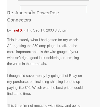
Re: Anderson PowerPole
Connectors
by
Trail X
» Thu Sep 17, 2009 3:39 pm
This is exactly what I had gotten for my winch.
After getting the 350 amp plugs, I realized the
more important spec is the wire gauge. If your
wire isn't right; good luck soldering or crimping
the wires in the terminals.
I thought I'd save money by going off of Ebay on
my purchase, but including shipping I ended up
paying like $40. Which was the best price I could
find at the time.
This time I'm not messing with Ebay, and going