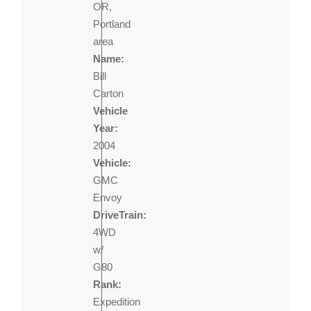
OR,
Portland
area
Name:
Bill
Carton
Vehicle
Year:
2004
Vehicle:
GMC
Envoy
DriveTrain:
4WD
w/
G80
Rank:
Expedition