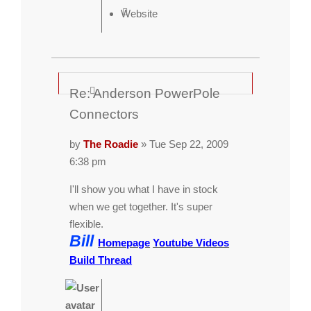
Website
Re: Anderson PowerPole
Connectors
by
The Roadie
» Tue Sep 22, 2009
6:38 pm
I'll show you what I have in stock
when we get together. It's super
flexible.
Bill
Homepage
Youtube Videos
Build Thread