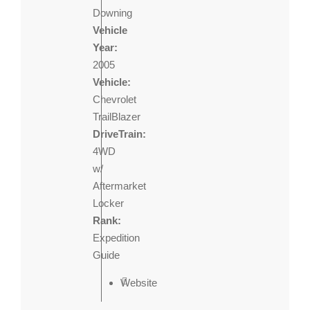
Downing
Vehicle
Year:
2005
Vehicle:
Chevrolet
TrailBlazer
DriveTrain:
4WD
w/
Aftermarket
Locker
Rank:
Expedition
Guide
Website