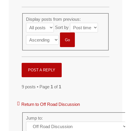
Display posts from previous:
Sort by
POST A REPLY
9 posts • Page
1
of
1
Return to Off Road Discussion
Jump to: