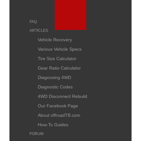
FAQ
ARTICLES
Vehicle Recovery
Various Vehicle Specs
Tire Size Calculator
Gear Ratio Calculator
Diagnosing 4WD
Diagnostic Codes
4WD Disconnect Rebuild
Our Facebook Page
About offroadTB.com
How-To Guides
FORUM