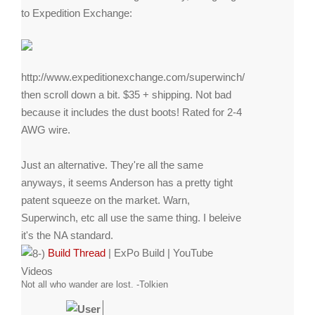
to Expedition Exchange:
http://www.expeditionexchange.com/superwinch/
then scroll down a bit. $35 + shipping. Not bad
because it includes the dust boots! Rated for 2-4
AWG wire.
Just an alternative. They're all the same
anyways, it seems Anderson has a pretty tight
patent squeeze on the market. Warn,
Superwinch, etc all use the same thing. I beleive
it's the NA standard.
Build Thread
|
ExPo Build
|
YouTube
Videos
Not all who wander are lost. -Tolkien