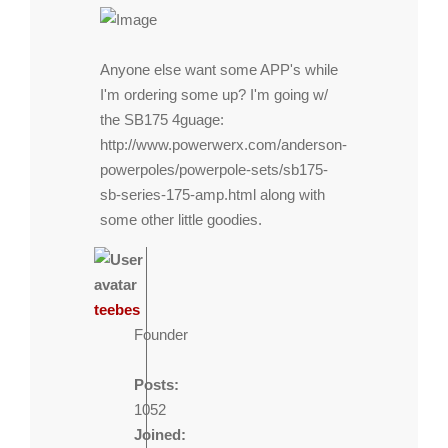
Anyone else want some APP's while
I'm ordering some up? I'm going w/
the SB175 4guage:
http://www.powerwerx.com/anderson-
powerpoles/powerpole-sets/sb175-
sb-series-175-amp.html
along with
some other little goodies.
teebes
Founder
Posts:
1052
Joined: