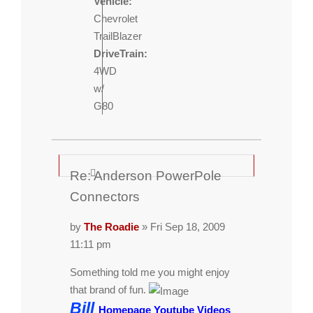
Vehicle:
Chevrolet
TrailBlazer
DriveTrain:
4WD
w/
G80
Re: Anderson PowerPole
Connectors
by
The Roadie
» Fri Sep 18, 2009
11:11 pm
Something told me you might enjoy
that brand of fun.
Bill
Homepage
Youtube Videos