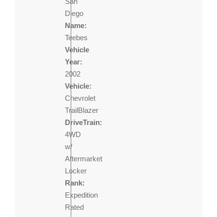
San
Diego
Name:
Teebes
Vehicle
Year:
2002
Vehicle:
Chevrolet
TrailBlazer
DriveTrain:
4WD
w/
Aftermarket
Locker
Rank:
Expedition
Rated