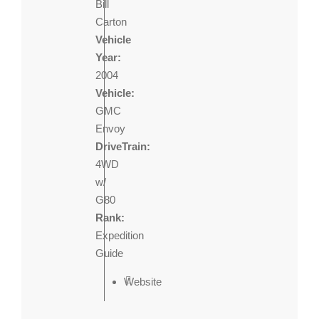
Bill
Carton
Vehicle
Year:
2004
Vehicle:
GMC
Envoy
DriveTrain:
4WD
w/
G80
Rank:
Expedition
Guide
Website