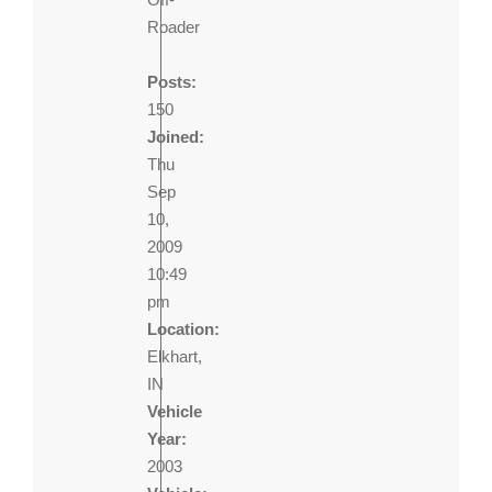
Roader
Posts:
150
Joined:
Thu
Sep
10,
2009
10:49
pm
Location:
Elkhart,
IN
Vehicle
Year:
2003