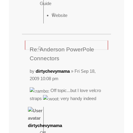
Guide
Website
Re: Anderson PowerPole
Connectors
by
dirtychevymama
» Fri Sep 18,
2009 10:08 pm
Off topic...but I love velcro
straps
very handy indeed
dirtychevymama
Off-