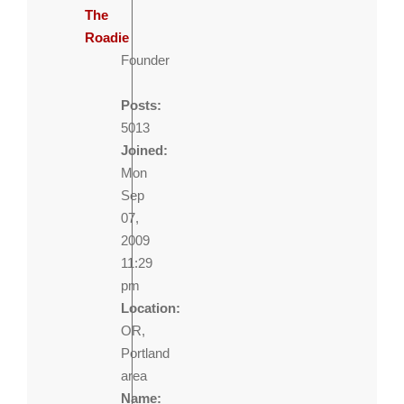
The
Roadie
Founder
Posts:
5013
Joined:
Mon
Sep
07,
2009
11:29
pm
Location:
OR,
Portland
area
Name: