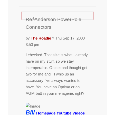
Re: Anderson PowerPole
Connectors
by
The Roadie
» Thu Sep 17, 2009
3:50 pm
I checked. That size is what I already
have on my stuff, so we stay
interoperable. On second thought get
two for me and I'll whip up an
accessory I've always wanted to
have. You have an Optima or an
AGM batt in your menagerie, right?
Bill
Homepage
Youtube Videos