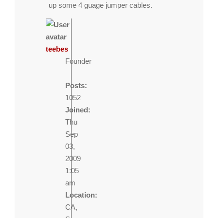
up some 4 guage jumper cables.
teebes
Founder
Posts:
1052
Joined:
Thu
Sep
03,
2009
1:05
am
Location:
CA,