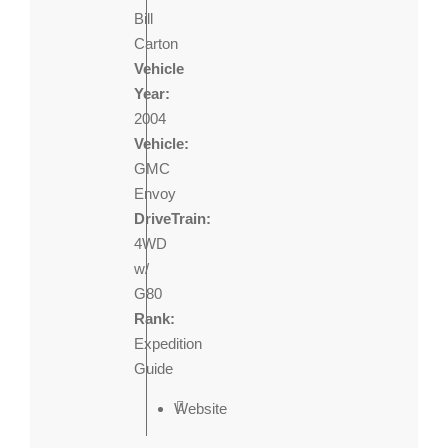
Bill
Carton
Vehicle
Year:
2004
Vehicle:
GMC
Envoy
DriveTrain:
4WD
w/
G80
Rank:
Expedition
Guide
Website