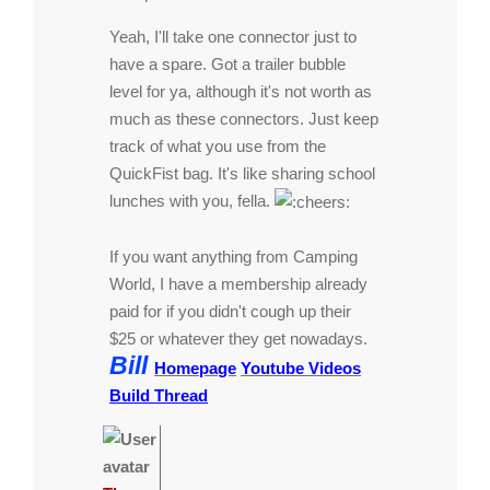
Yeah, I'll take one connector just to
have a spare. Got a trailer bubble
level for ya, although it's not worth as
much as these connectors. Just keep
track of what you use from the
QuickFist bag. It's like sharing school
lunches with you, fella.
If you want anything from Camping
World, I have a membership already
paid for if you didn't cough up their
$25 or whatever they get nowadays.
Bill
Homepage
Youtube Videos
Build Thread