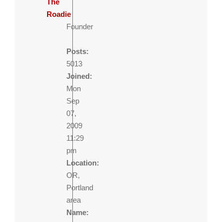
The
Roadie
Founder
Posts:
5013
Joined:
Mon
Sep
07,
2009
11:29
pm
Location:
OR,
Portland
area
Name: