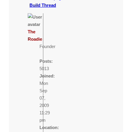
Build Thread
The
Roadie
Founder
Posts:
5013
Joined:
Mon
Sep
07,
2009
11:29
pm
Location: