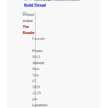
Build Thread
The
Roadie
Founder
Posts:
5013
Joined:
Mon
Sep
07,
2009
11:29
pm
Location: