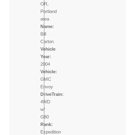
OR,
Portland
area
Name:
Bill
Carton
Vehicle
Year:
2004
Vehicle:
GMC
Envoy
DriveTrain:
4WD
w/
G80
Rank:
Expedition