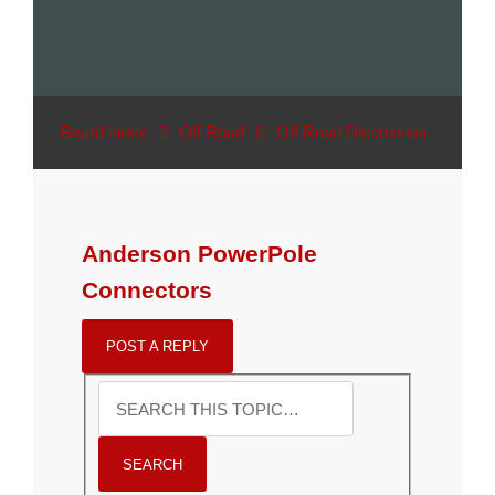
Board index
Off Road
Off Road Discussion
Anderson PowerPole
Connectors
POST A REPLY