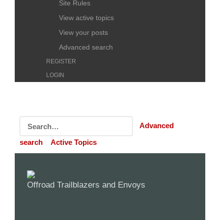
Site Rules
View active topics
View your posts
Advanced search
REGISTER
LOGIN
Advanced
search
Active Topics
Offroad Trailblazers and Envoys