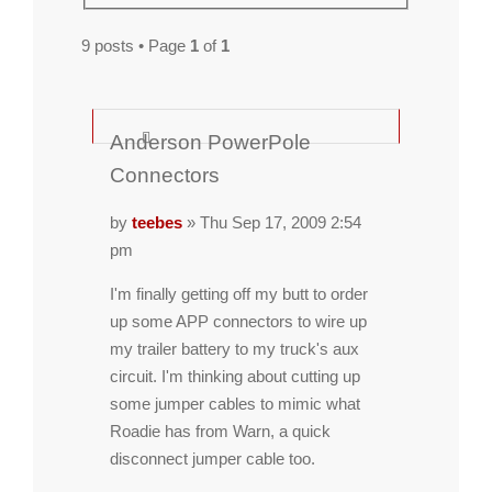
9 posts • Page
1
of
1
Anderson PowerPole
Connectors
by
teebes
» Thu Sep 17, 2009 2:54
pm
I'm finally getting off my butt to order
up some APP connectors to wire up
my trailer battery to my truck's aux
circuit. I'm thinking about cutting up
some jumper cables to mimic what
Roadie has from Warn, a quick
disconnect jumper cable too.