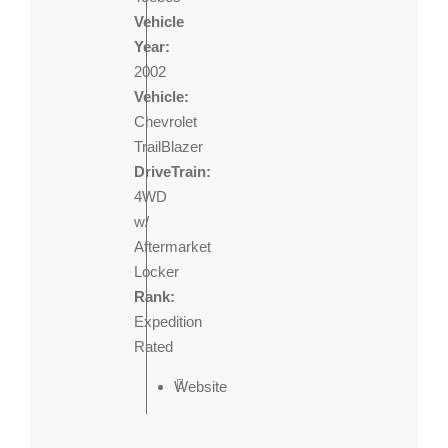
Vehicle
Year:
2002
Vehicle:
Chevrolet
TrailBlazer
DriveTrain:
4WD
w/
Aftermarket
Locker
Rank:
Expedition
Rated
Website