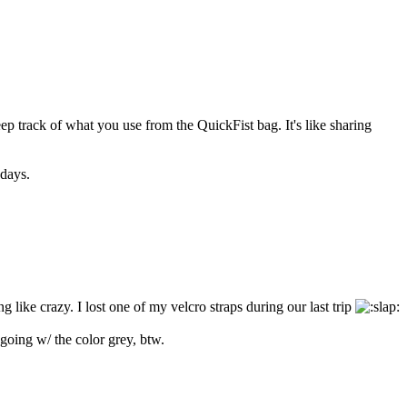
keep track of what you use from the QuickFist bag. It's like sharing
adays.
g like crazy. I lost one of my velcro straps during our last trip
going w/ the color grey, btw.