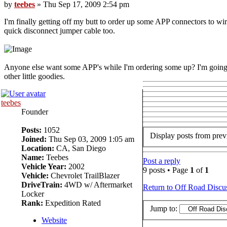
by
teebes
» Thu Sep 17, 2009 2:54 pm
I'm finally getting off my butt to order up some APP connectors to wi
quick disconnect jumper cable too.
Anyone else want some APP's while I'm ordering some up? I'm goin
other little goodies.
teebes
Founder
Posts:
1052
Display posts from prev
Joined:
Thu Sep 03, 2009 1:05 am
Location:
CA, San Diego
Name:
Teebes
Post a reply
Vehicle Year:
2002
9 posts • Page
1
of
1
Vehicle:
Chevrolet TrailBlazer
DriveTrain:
4WD w/ Aftermarket
Return to Off Road Discu
Locker
Rank:
Expedition Rated
Jump to:
Website