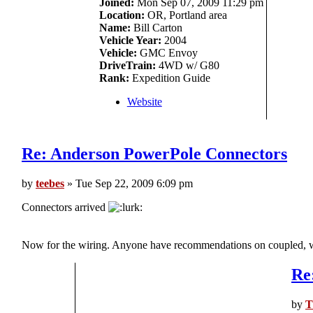
Joined:
Mon Sep 07, 2009 11:29 pm
Location:
OR, Portland area
Name:
Bill Carton
Vehicle Year:
2004
Vehicle:
GMC Envoy
DriveTrain:
4WD w/ G80
Rank:
Expedition Guide
Website
Re: Anderson PowerPole Connectors
by
teebes
» Tue Sep 22, 2009 6:09 pm
Connectors arrived
Now for the wiring. Anyone have recommendations on coupled, we
Re
by
T