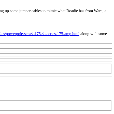
cutting up some jumper cables to mimic what Roadie has from Warn, a
es/powerpole-sets/sb175-sb-series-175-amp.html
along with some