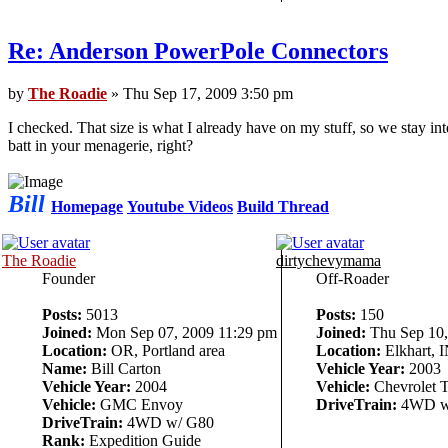
Re: Anderson PowerPole Connectors
by
The Roadie
» Thu Sep 17, 2009 3:50 pm
I checked. That size is what I already have on my stuff, so we stay 
batt in your menagerie, right?
Bill
Homepage
Youtube Videos
Build Thread
The Roadie
dirtychevymama
Founder
Off-Roader
Posts:
5013
Posts:
150
Joined:
Mon Sep 07, 2009 11:29 pm
Joined:
Thu Sep 10,
Location:
OR, Portland area
Location:
Elkhart, 
Name:
Bill Carton
Vehicle Year:
2003
Vehicle Year:
2004
Vehicle:
Chevrolet T
Vehicle:
GMC Envoy
DriveTrain:
4WD w
DriveTrain:
4WD w/ G80
Rank:
Expedition Guide