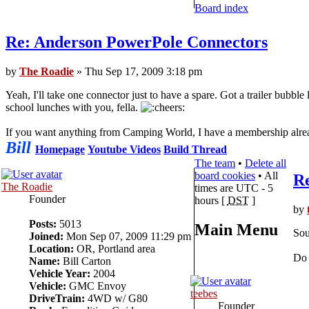
Board index
Re: Anderson PowerPole Connectors
by
The Roadie
» Thu Sep 17, 2009 3:18 pm
Yeah, I'll take one connector just to have a spare. Got a trailer bubble
school lunches with you, fella.
If you want anything from Camping World, I have a membership alread
Bill
Homepage
Youtube Videos
Build Thread
The team
•
Delete all
board cookies
• All
R
The Roadie
times are UTC - 5
Founder
hours [
DST
]
by
Posts:
5013
Main Menu
Sou
Joined:
Mon Sep 07, 2009 11:29 pm
Location:
OR, Portland area
Do 
Name:
Bill Carton
Vehicle Year:
2004
Vehicle:
GMC Envoy
teebes
DriveTrain:
4WD w/ G80
Founder