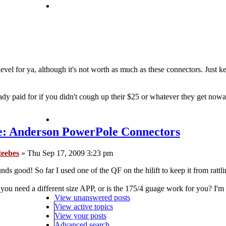
 level for ya, although it's not worth as much as these connectors. Just 
y paid for if you didn't cough up their $25 or whatever they get now
e: Anderson PowerPole Connectors
teebes
» Thu Sep 17, 2009 3:23 pm
nds good! So far I used one of the QF on the hilift to keep it from rattlin
you need a different size APP, or is the 175/4 guage work for you? I'm 
View unanswered posts
View active topics
View your posts
Advanced search