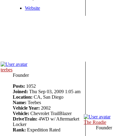
Website
teebes
Founder
Posts:
1052
Joined:
Thu Sep 03, 2009 1:05 am
Location:
CA, San Diego
Name:
Teebes
Vehicle Year:
2002
Vehicle:
Chevrolet TrailBlazer
DriveTrain:
4WD w/ Aftermarket
The Roadie
Locker
Founder
Rank:
Expedition Rated