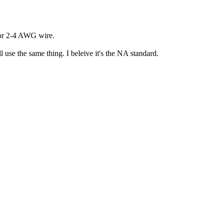
 for 2-4 AWG wire.
 use the same thing. I beleive it's the NA standard.