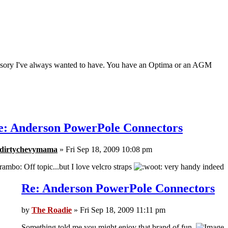
ccessory I've always wanted to have. You have an Optima or an AGM
e: Anderson PowerPole Connectors
dirtychevymama
» Fri Sep 18, 2009 10:08 pm
Off topic...but I love velcro straps
very handy indeed
Re: Anderson PowerPole Connectors
by
The Roadie
» Fri Sep 18, 2009 11:11 pm
Something told me you might enjoy that brand of fun.