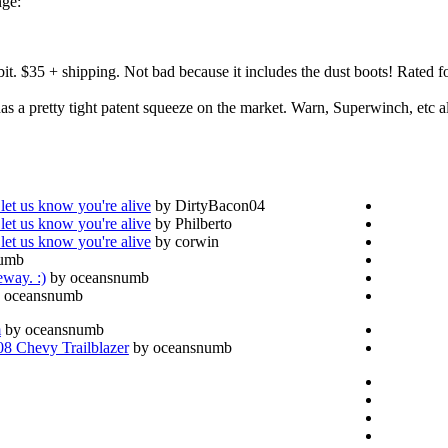
nge:
bit. $35 + shipping. Not bad because it includes the dust boots! Rated
s a pretty tight patent squeeze on the market. Warn, Superwinch, etc all
let us know you're alive
by DirtyBacon04
let us know you're alive
by Philberto
let us know you're alive
by corwin
numb
eway. :)
by oceansnumb
 oceansnumb
m
by oceansnumb
 Chevy Trailblazer
by oceansnumb