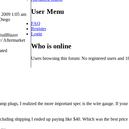
User Menu
 2009 1:05 am
Diego
FAQ
Register
Login
railBlazer
 Aftermarket
Who is online
ated
Users browsing this forum: No registered users and 1
mp plugs, I realized the more important spec is the wire gauge. If your w
luding shipping I ended up paying like $40. Which was the best price I