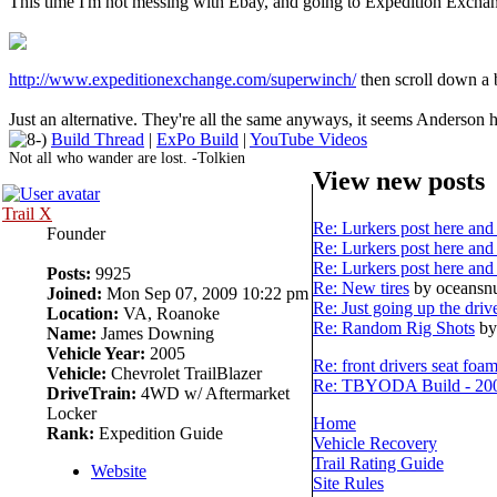
This time I'm not messing with Ebay, and going to Expedition Excha
http://www.expeditionexchange.com/superwinch/
then scroll down a 
Just an alternative. They're all the same anyways, it seems Anderson ha
Build Thread
|
ExPo Build
|
YouTube Videos
Not all who wander are lost. -Tolkien
View new posts
Trail X
Re: Lurkers post here and 
Founder
Re: Lurkers post here and 
Re: Lurkers post here and 
Posts:
9925
Re: New tires
by oceans
Joined:
Mon Sep 07, 2009 10:22 pm
Re: Just going up the driv
Location:
VA, Roanoke
Re: Random Rig Shots
by
Name:
James Downing
Vehicle Year:
2005
Re: front drivers seat foa
Vehicle:
Chevrolet TrailBlazer
Re: TBYODA Build - 2008
DriveTrain:
4WD w/ Aftermarket
Locker
Home
Rank:
Expedition Guide
Vehicle Recovery
Trail Rating Guide
Website
Site Rules