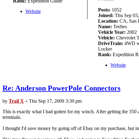
Rank:
Expedition Guide
Posts:
1052
Website
Joined:
Thu Sep 03,
Location:
CA, San 
Name:
Teebes
Vehicle Year:
2002
Vehicle:
Chevrolet T
DriveTrain:
4WD w/
Locker
Rank:
Expedition R
Website
Re: Anderson PowerPole Connectors
by
Trail X
» Thu Sep 17, 2009 3:39 pm
This is exactly what I had gotten for my winch. After getting the 350 a
terminals.
I thought I'd save money by going off of Ebay on my purchase, but inc