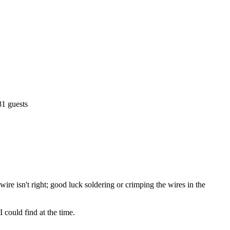
81 guests
ire isn't right; good luck soldering or crimping the wires in the
 could find at the time.