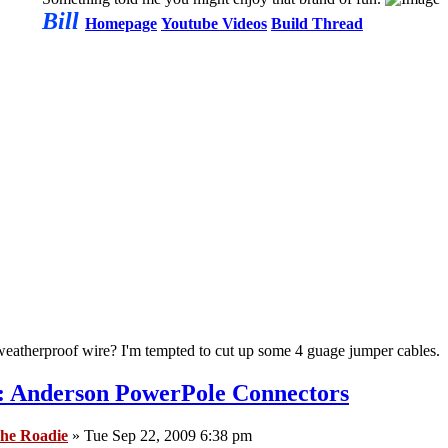
Bill
Homepage
Youtube Videos
Build Thread
atherproof wire? I'm tempted to cut up some 4 guage jumper cables.
: Anderson PowerPole Connectors
he Roadie
» Tue Sep 22, 2009 6:38 pm