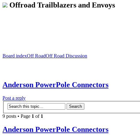
Offroad Trailblazers and Envoys
Board index
Off Road
Off Road Discussion
Anderson PowerPole Connectors
Post a reply
9 posts • Page
1
of
1
Anderson PowerPole Connectors