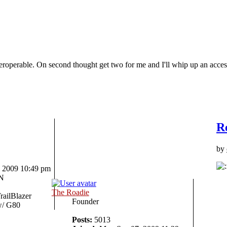
interoperable. On second thought get two for me and I'll whip up an a
R
by
 2009 10:49 pm
IN
The Roadie
railBlazer
Founder
/ G80
Posts:
5013