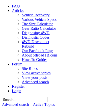
FAQ
Articles
Vehicle Recovery
Various Vehicle Specs
Tire Size Calculator
Gear Ratio Calculator
Diagnosing 4WD
Diagnostic Codes
4WD Disconnect
Rebuild
Our Facebook Page
About offroadTB.com
How-To Guides
Forum
Site Rules
View active topics
View your posts
Advanced search
Register
Login
Advanced search
Active Topics