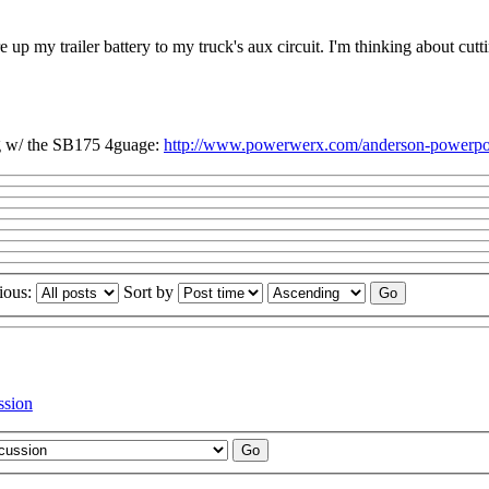
re up my trailer battery to my truck's aux circuit. I'm thinking about 
g w/ the SB175 4guage:
http://www.powerwerx.com/anderson-powerpol
ious:
Sort by
ssion