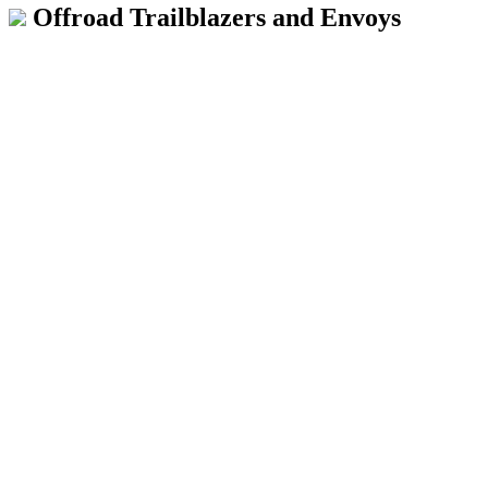
Offroad Trailblazers and Envoys