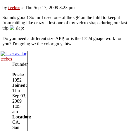
by
teebes
» Thu Sep 17, 2009 3:23 pm
Sounds good! So far I used one of the QF on the hilift to keep it
from rattling like crazy. I lost one of my velcro straps during our last
trip
Do you need a different size APP, or is the 175/4 guage work for
you? I'm going w/ the color grey, btw.
teebes
Founder
Posts:
1052
Joined:
Thu
Sep 03,
2009
1:05
am
Location:
CA,
San