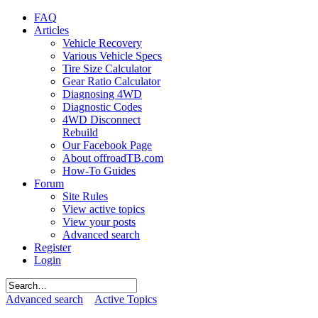
FAQ
Articles
Vehicle Recovery
Various Vehicle Specs
Tire Size Calculator
Gear Ratio Calculator
Diagnosing 4WD
Diagnostic Codes
4WD Disconnect
Rebuild
Our Facebook Page
About offroadTB.com
How-To Guides
Forum
Site Rules
View active topics
View your posts
Advanced search
Register
Login
Advanced search
Active Topics