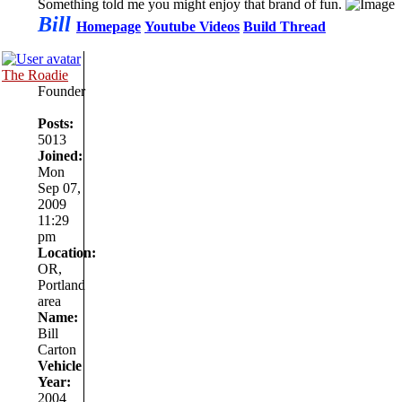
Something told me you might enjoy that brand of fun.
Bill
Homepage
Youtube Videos
Build Thread
The Roadie
Founder
Posts:
5013
Joined:
Mon
Sep 07,
2009
11:29
pm
Location:
OR,
Portland
area
Name:
Bill
Carton
Vehicle
Year:
2004