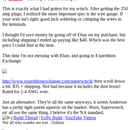
This is exactly what I had gotten for my winch. After getting the 350
amp plugs, I realized the more important spec is the wire gauge. If
your wire isn't right; good luck soldering or crimping the wires in
the terminals.
I thought I'd save money by going off of Ebay on my purchase, but
including shipping I ended up paying like $40. Which was the best
price I could find at the time.
This time I'm not messing with Ebay, and going to Expedition
Exchange:
http://www.expeditionexchange.com/superwinch/
then scroll down
a bit. $35 + shipping. Not bad because it includes the dust boots!
Rated for 2-4 AWG wire.
Just an alternative. They're all the same anyways, it seems Anderson
has a pretty tight patent squeeze on the market. Warn, Superwinch,
etc all use the same thing. I beleive it's the NA standard.
Build Thread
|
ExPo Build
|
YouTube Videos
Not all who wander are lost. -Tolkien