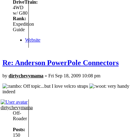
DriveTrain:
4WD
w/ G80
Rank:
Expedition
Guide
Website
Re: Anderson PowerPole Connectors
by
dirtychevymama
» Fri Sep 18, 2009 10:08 pm
Off topic...but I love velcro straps
very handy
indeed
dirtychevymama
Off-
Roader
Posts:
150