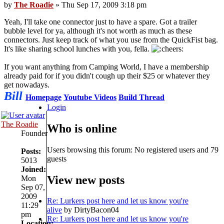
by
The Roadie
» Thu Sep 17, 2009 3:18 pm
Yeah, I'll take one connector just to have a spare. Got a trailer
bubble level for ya, although it's not worth as much as these
connectors. Just keep track of what you use from the QuickFist bag.
It's like sharing school lunches with you, fella.
If you want anything from Camping World, I have a membership
already paid for if you didn't cough up their $25 or whatever they
get nowadays.
Bill
Homepage
Youtube Videos
Build Thread
Login
The Roadie
Who is online
Founder
Users browsing this forum: No registered users and 79
Posts:
guests
5013
Joined:
View new posts
Mon
Sep 07,
2009
Re: Lurkers post here and let us know you're
11:29
alive
by DirtyBacon04
pm
Re: Lurkers post here and let us know you're
Location: