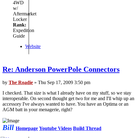
4WD
w/
Aftermarket
Locker
Rank:
Expedition
Guide
Website
Re: Anderson PowerPole Connectors
by
The Roadie
» Thu Sep 17, 2009 3:50 pm
I checked. That size is what I already have on my stuff, so we stay
interoperable. On second thought get two for me and I'll whip up an
accessory I've always wanted to have. You have an Optima or an
AGM batt in your menagerie, right?
Bill
Homepage
Youtube Videos
Build Thread