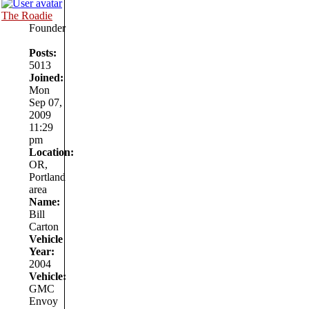
The Roadie
Founder
Posts:
5013
Joined:
Mon
Sep 07,
2009
11:29
pm
Location:
OR,
Portland
area
Name:
Bill
Carton
Vehicle
Year:
2004
Vehicle:
GMC
Envoy