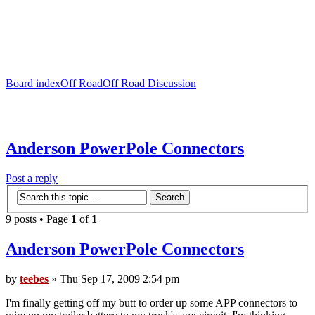
Board index
Off Road
Off Road Discussion
Anderson PowerPole Connectors
Post a reply
9 posts • Page
1
of
1
Anderson PowerPole Connectors
by
teebes
» Thu Sep 17, 2009 2:54 pm
I'm finally getting off my butt to order up some APP connectors to