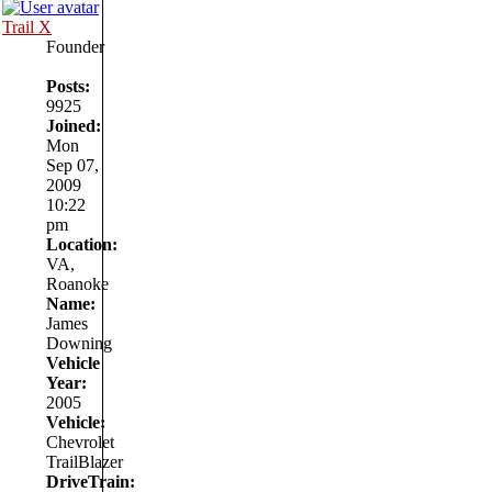
Trail X
Founder
Posts:
9925
Joined:
Mon
Sep 07,
2009
10:22
pm
Location:
VA,
Roanoke
Name:
James
Downing
Vehicle
Year:
2005
Vehicle:
Chevrolet
TrailBlazer
DriveTrain: