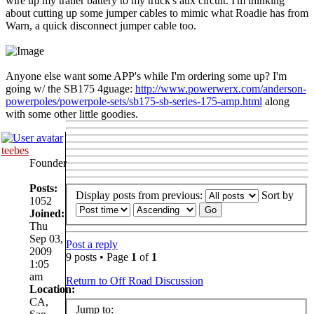
wire up my trailer battery to my truck's aux circuit. I'm thinking
about cutting up some jumper cables to mimic what Roadie has from
Warn, a quick disconnect jumper cable too.
Anyone else want some APP's while I'm ordering some up? I'm
going w/ the SB175 4guage:
http://www.powerwerx.com/anderson-
powerpoles/powerpole-sets/sb175-sb-series-175-amp.html
along
with some other little goodies.
teebes
Founder
Posts:
Display posts from previous:
Sort by
1052
Joined:
Thu
Sep 03,
Post a reply
2009
9 posts • Page
1
of
1
1:05
am
Return to Off Road Discussion
Location:
CA,
Jump to: