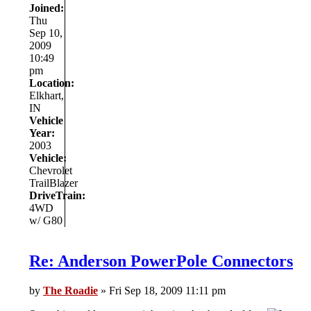
Joined:
Thu
Sep 10,
2009
10:49
pm
Location:
Elkhart,
IN
Vehicle
Year:
2003
Vehicle:
Chevrolet
TrailBlazer
DriveTrain:
4WD
w/ G80
Re: Anderson PowerPole Connectors
by
The Roadie
» Fri Sep 18, 2009 11:11 pm