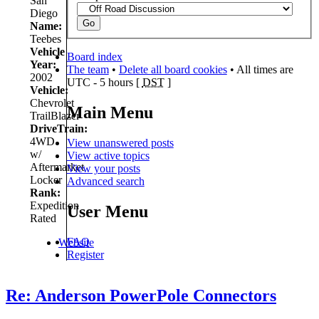
San
Diego
Name:
Teebes
Vehicle
Board index
Year:
The team
•
Delete all board cookies
• All times are
2002
UTC - 5 hours [
DST
]
Vehicle:
Chevrolet
Main Menu
TrailBlazer
DriveTrain:
4WD
View unanswered posts
w/
View active topics
Aftermarket
View your posts
Locker
Advanced search
Rank:
Expedition
User Menu
Rated
FAQ
Website
Register
Re: Anderson PowerPole Connectors