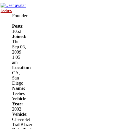
teebes
Founder
Posts:
1052
Joined:
Thu
Sep 03,
2009
1:05
am
Location:
CA,
San
Diego
Name:
Teebes
Vehicle
Year:
2002
Vehicle:
Chevrolet
TrailBlazer