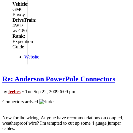
Vehicle:
GMC
Envoy
DriveTrain:
4WD
w/ G80
Rank:
Expedition
Guide
Website
Re: Anderson PowerPole Connectors
by
teebes
» Tue Sep 22, 2009 6:09 pm
Connectors arrived
Now for the wiring. Anyone have recommendations on coupled,
weatherproof wire? I'm tempted to cut up some 4 guage jumper
cables.