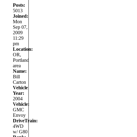
Posts:
5013
Joined:
Mon
Sep 07,
2009
11:29
pm
Location:
OR,
Portland
area
Name:
Bill
Carton
Vehicle
Year:
2004
Vehicle:
GMC
Envoy
DriveTrain:
4WD
w/ G80