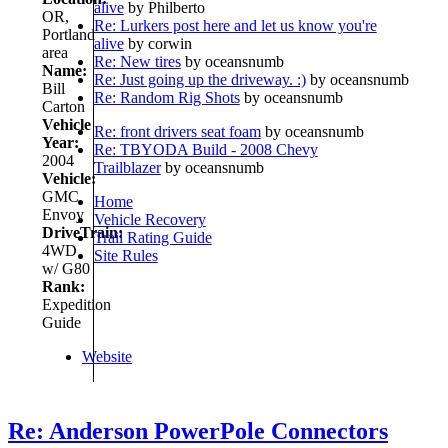
alive
by Philberto
OR,
Re: Lurkers post here and let us know you're
Portland
alive
by corwin
area
Re: New tires
by oceansnumb
Name:
Re: Just going up the driveway. :)
by oceansnumb
Bill
Re: Random Rig Shots
by oceansnumb
Carton
Vehicle
Re: front drivers seat foam
by oceansnumb
Year:
Re: TBYODA Build - 2008 Chevy
2004
Trailblazer
by oceansnumb
Vehicle:
GMC
Home
Envoy
Vehicle Recovery
DriveTrain:
Trail Rating Guide
4WD
Site Rules
w/ G80
Rank:
Expedition
Guide
Website
Re: Anderson PowerPole Connectors