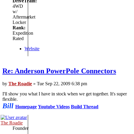
DriveTrain:
4WD
w/
Aftermarket
Locker
Rank:
Expedition
Rated
Website
Re: Anderson PowerPole Connectors
by
The Roadie
» Tue Sep 22, 2009 6:38 pm
I'll show you what I have in stock when we get together. It's super
flexible.
Bill
Homepage
Youtube Videos
Build Thread
The Roadie
Founder