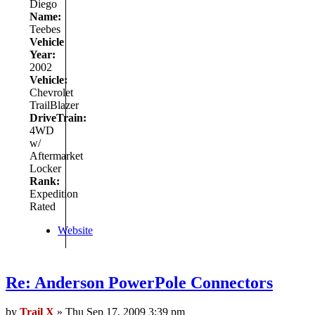
Diego
Name:
Teebes
Vehicle
Year:
2002
Vehicle:
Chevrolet
TrailBlazer
DriveTrain:
4WD
w/
Aftermarket
Locker
Rank:
Expedition
Rated
Website
Re: Anderson PowerPole Connectors
by
Trail X
» Thu Sep 17, 2009 3:39 pm