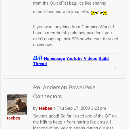
from the QuickFist bag. It's like sharing
school lunches with you, fella.
If you want anything from Camping World, I
have a membership already paid for if you
didn't cough up their $25 or whatever they get
nowadays.
Bill
Homepage
Youtube Videos
Build
Thread
Re: Anderson PowerPole
Connectors
by
teebes
» Thu Sep 17, 2009 3:23 pm
Sounds good! So far I used one of the QF on
teebes
the hilift to keep it from rattling like crazy. I
lost one of my velcro straps during our last