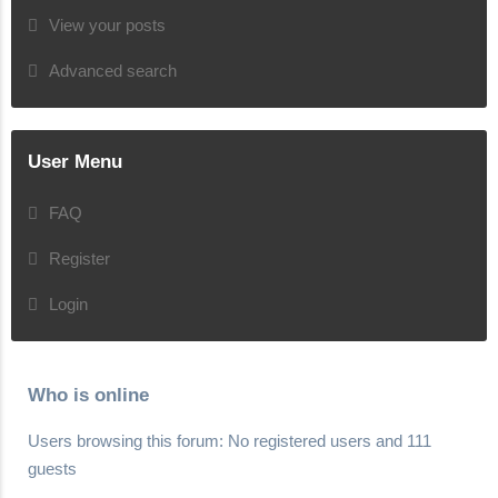
View your posts
Advanced search
User Menu
FAQ
Register
Login
Who is online
Users browsing this forum: No registered users and 111
guests