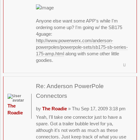
Anyone else want some APP's while I'm
ordering some up? I'm going w/ the SB175
4guage:
http://www.powerwerx.com/anderson-
powerpoles/powerpole-sets/sb175-sb-series-
175-amp.html
along with some other little
goodies.
Re: Anderson PowerPole
Connectors
The
by
The Roadie
» Thu Sep 17, 2009 3:18 pm
Roadie
Yeah, I'll take one connector just to have a
spare. Got a trailer bubble level for ya,
although it's not worth as much as these
connectors. Just keep track of what you use