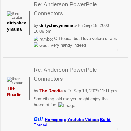
Re: Anderson PowerPole
Connectors
dirtychev
by
dirtychevymama
» Fri Sep 18, 2009
ymama
10:08 pm
Off topic...but I love velcro straps
very handy indeed
Re: Anderson PowerPole
Connectors
The
by
The Roadie
» Fri Sep 18, 2009 11:11 pm
Roadie
Something told me you might enjoy that
brand of fun.
Bill
Homepage
Youtube Videos
Build
Thread