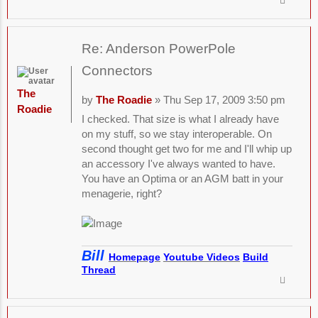
Re: Anderson PowerPole
Connectors
The
by
The Roadie
» Thu Sep 17, 2009 3:50 pm
Roadie
I checked. That size is what I already have
on my stuff, so we stay interoperable. On
second thought get two for me and I'll whip up
an accessory I've always wanted to have.
You have an Optima or an AGM batt in your
menagerie, right?
Bill
Homepage
Youtube Videos
Build
Thread