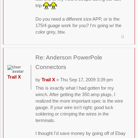
trip
Do you need a different size APP, or is the
175/4 guage work for you? I'm going w/ the
color grey, btw.
Re: Anderson PowerPole
Connectors
Trail X
by
Trail X
» Thu Sep 17, 2009 3:39 pm
This is exactly what I had gotten for my
winch. After getting the 350 amp plugs, I
realized the more important spec is the wire
gauge. If your wire isn't right; good luck
soldering or crimping the wires in the
terminals.
I thought I'd save money by going off of Ebay