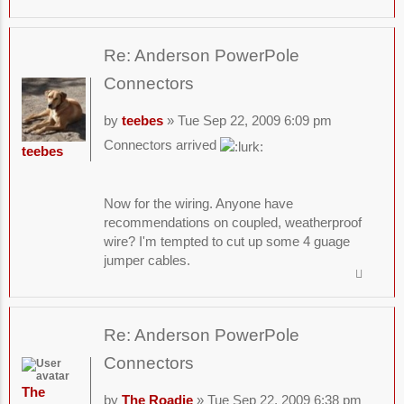
Re: Anderson PowerPole
Connectors
by
teebes
» Tue Sep 22, 2009 6:09 pm
Connectors arrived
teebes
Now for the wiring. Anyone have
recommendations on coupled, weatherproof
wire? I'm tempted to cut up some 4 guage
jumper cables.
Re: Anderson PowerPole
Connectors
The
by
The Roadie
» Tue Sep 22, 2009 6:38 pm