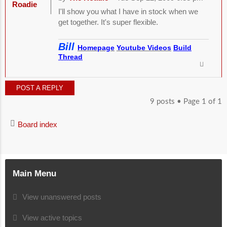
Roadie
I'll show you what I have in stock when we
get together. It's super flexible.
Bill
Homepage
Youtube Videos
Build
Thread
POST A REPLY
9 posts • Page
1
of
1
Board index
Main Menu
View unanswered posts
View active topics