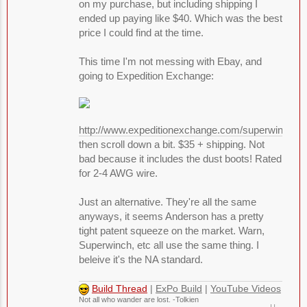
on my purchase, but including shipping I
ended up paying like $40. Which was the best
price I could find at the time.
This time I'm not messing with Ebay, and
going to Expedition Exchange:
http://www.expeditionexchange.com/superwinch/
then scroll down a bit. $35 + shipping. Not
bad because it includes the dust boots! Rated
for 2-4 AWG wire.
Just an alternative. They're all the same
anyways, it seems Anderson has a pretty
tight patent squeeze on the market. Warn,
Superwinch, etc all use the same thing. I
beleive it's the NA standard.
Build Thread
|
ExPo Build
|
YouTube Videos
Not all who wander are lost. -Tolkien