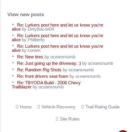
View new posts
Re: Lurkers post here and let us know you're
alive
by DirtyBacon04
Re: Lurkers post here and let us know you're
alive
by Philberto
Re: Lurkers post here and let us know you're
alive
by corwin
Re: New tires
by oceansnumb
Re: Just going up the driveway. :)
by oceansnumb
Re: Random Rig Shots
by oceansnumb
Re: front drivers seat foam
by oceansnumb
Re: TBYODA Build - 2008 Chevy
Trailblazer
by oceansnumb
Home
Vehicle Recovery
Trail Rating Guide
Site Rules