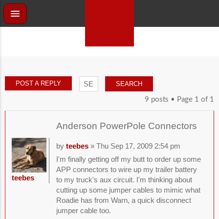
POST A REPLY
9 posts • Page
1
of
1
Anderson PowerPole Connectors
by
teebes
» Thu Sep 17, 2009 2:54 pm
I'm finally getting off my butt to order up some
APP connectors to wire up my trailer battery
teebes
to my truck's aux circuit. I'm thinking about
cutting up some jumper cables to mimic what
Roadie has from Warn, a quick disconnect
jumper cable too.