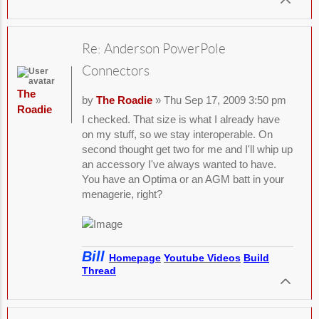
Re: Anderson PowerPole
Connectors
The
by
The Roadie
» Thu Sep 17, 2009 3:50 pm
Roadie
I checked. That size is what I already have
on my stuff, so we stay interoperable. On
second thought get two for me and I'll whip up
an accessory I've always wanted to have.
You have an Optima or an AGM batt in your
menagerie, right?
Bill
Homepage
Youtube Videos
Build
Thread