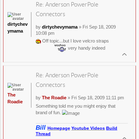
Re: Anderson PowerPole
Connectors
dirtychev
by
dirtychevymama
» Fri Sep 18, 2009
ymama
10:08 pm
Off topic...but I love velcro straps
very handy indeed
Re: Anderson PowerPole
Connectors
The
by
The Roadie
» Fri Sep 18, 2009 11:11 pm
Roadie
Something told me you might enjoy that
brand of fun.
Bill
Homepage
Youtube Videos
Build
Thread