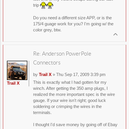
trip
Do you need a different size APP, or is the
175/4 guage work for you? I'm going w/ the
color grey, btw.
Re: Anderson PowerPole
Connectors
by
Trail X
» Thu Sep 17, 2009 3:39 pm
This is exactly what I had gotten for my
Trail X
winch. After getting the 350 amp plugs, I
realized the more important spec is the wire
gauge. If your wire isn't right; good luck
soldering or crimping the wires in the
terminals.
I thought I'd save money by going off of Ebay