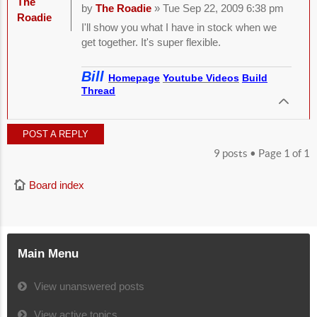
The
by
The Roadie
» Tue Sep 22, 2009 6:38 pm
Roadie
I'll show you what I have in stock when we
get together. It's super flexible.
Bill
Homepage
Youtube Videos
Build
Thread
POST A REPLY
9 posts • Page
1
of
1
Board index
Main Menu
View unanswered posts
View active topics