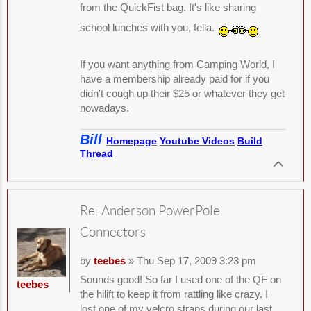
from the QuickFist bag. It's like sharing
school lunches with you, fella.
If you want anything from Camping World, I
have a membership already paid for if you
didn't cough up their $25 or whatever they get
nowadays.
Bill
Homepage
Youtube Videos
Build
Thread
Re: Anderson PowerPole
Connectors
by
teebes
» Thu Sep 17, 2009 3:23 pm
Sounds good! So far I used one of the QF on
teebes
the hilift to keep it from rattling like crazy. I
lost one of my velcro straps during our last