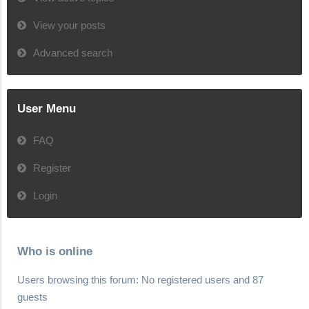
View your posts
Advanced search
User Menu
FAQ
Register
Login
Who is online
Users browsing this forum: No registered users and 87
guests