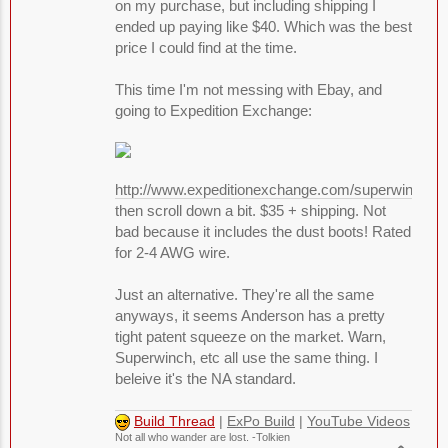
on my purchase, but including shipping I
ended up paying like $40. Which was the best
price I could find at the time.
This time I'm not messing with Ebay, and
going to Expedition Exchange:
http://www.expeditionexchange.com/superwinch/
then scroll down a bit. $35 + shipping. Not
bad because it includes the dust boots! Rated
for 2-4 AWG wire.
Just an alternative. They're all the same
anyways, it seems Anderson has a pretty
tight patent squeeze on the market. Warn,
Superwinch, etc all use the same thing. I
beleive it's the NA standard.
Build Thread
|
ExPo Build
|
YouTube Videos
Not all who wander are lost. -Tolkien