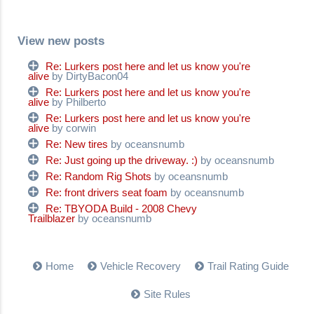
View new posts
Re: Lurkers post here and let us know you're
alive
by DirtyBacon04
Re: Lurkers post here and let us know you're
alive
by Philberto
Re: Lurkers post here and let us know you're
alive
by corwin
Re: New tires
by oceansnumb
Re: Just going up the driveway. :)
by oceansnumb
Re: Random Rig Shots
by oceansnumb
Re: front drivers seat foam
by oceansnumb
Re: TBYODA Build - 2008 Chevy
Trailblazer
by oceansnumb
Home
Vehicle Recovery
Trail Rating Guide
Site Rules