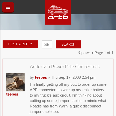
POST A REPLY
9 posts • Page
1
of
1
Anderson PowerPole Connectors
by
teebes
» Thu Sep 17, 2009 2:54 pm
I'm finally getting off my butt to order up some
APP connectors to wire up my trailer battery
teebes
to my truck's aux circuit. I'm thinking about
cutting up some jumper cables to mimic what
Roadie has from Warn, a quick disconnect
jumper cable too.