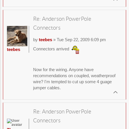
Re: Anderson PowerPole
Connectors
by
teebes
» Tue Sep 22, 2009 6:09 pm
Connectors arrived
teebes
Now for the wiring. Anyone have
recommendations on coupled, weatherproof
wire? I'm tempted to cut up some 4 guage
jumper cables.
Re: Anderson PowerPole
Connectors