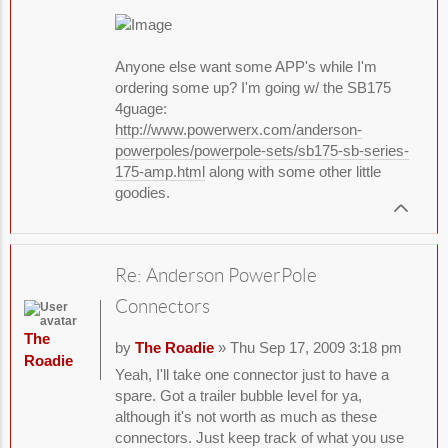
Anyone else want some APP's while I'm
ordering some up? I'm going w/ the SB175
4guage:
http://www.powerwerx.com/anderson-
powerpoles/powerpole-sets/sb175-sb-series-
175-amp.html
along with some other little
goodies.
Re: Anderson PowerPole
Connectors
The
by
The Roadie
» Thu Sep 17, 2009 3:18 pm
Roadie
Yeah, I'll take one connector just to have a
spare. Got a trailer bubble level for ya,
although it's not worth as much as these
connectors. Just keep track of what you use