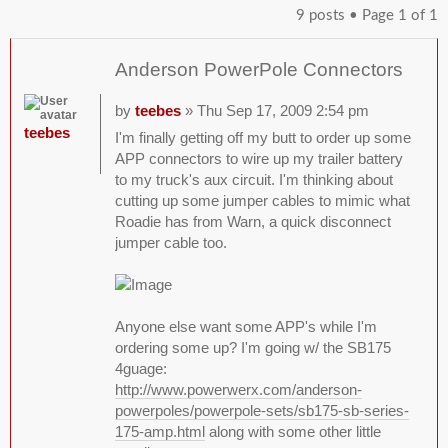
9 posts • Page
1
of
1
Anderson PowerPole Connectors
by
teebes
» Thu Sep 17, 2009 2:54 pm
teebes
I'm finally getting off my butt to order up some
APP connectors to wire up my trailer battery
to my truck's aux circuit. I'm thinking about
cutting up some jumper cables to mimic what
Roadie has from Warn, a quick disconnect
jumper cable too.
Anyone else want some APP's while I'm
ordering some up? I'm going w/ the SB175
4guage:
http://www.powerwerx.com/anderson-
powerpoles/powerpole-sets/sb175-sb-series-
175-amp.html
along with some other little