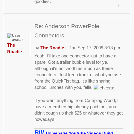
goodies.
Re: Anderson PowerPole
Connectors
The
by
The Roadie
» Thu Sep 17, 2009 3:18 pm
Roadie
Yeah, I'll take one connector just to have a
spare. Got a trailer bubble level for ya,
although it's not worth as much as these
connectors. Just keep track of what you use
from the QuickFist bag. It's like sharing
school lunches with you, fella.
If you want anything from Camping World, I
have a membership already paid for if you
didn't cough up their $25 or whatever they get
nowadays.
Bill
Homepage
Youtube Videos
Build