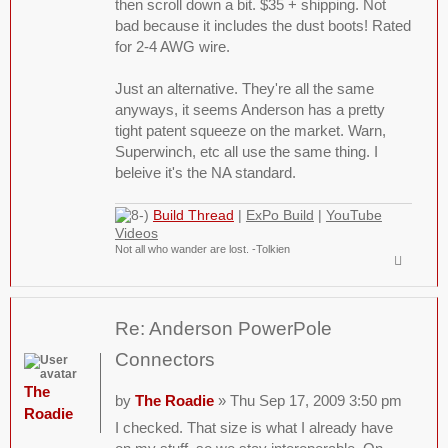
then scroll down a bit. $35 + shipping. Not
bad because it includes the dust boots! Rated
for 2-4 AWG wire.
Just an alternative. They're all the same
anyways, it seems Anderson has a pretty
tight patent squeeze on the market. Warn,
Superwinch, etc all use the same thing. I
beleive it's the NA standard.
Build Thread
|
ExPo Build
|
YouTube
Videos
Not all who wander are lost. -Tolkien
Re: Anderson PowerPole
Connectors
The
by
The Roadie
» Thu Sep 17, 2009 3:50 pm
Roadie
I checked. That size is what I already have