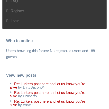
FAQ
Register
Login
Who is online
Users browsing this forum: No registered users and 188
guests
View new posts
Re: Lurkers post here and let us know you're
alive
by DirtyBacon04
Re: Lurkers post here and let us know you're
alive
by Philberto
Re: Lurkers post here and let us know you're
alive
by corwin