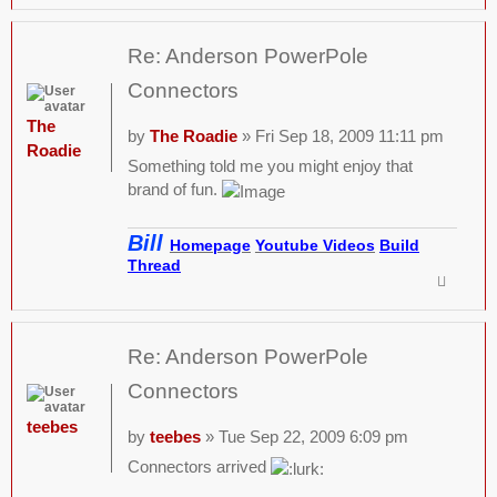
Re: Anderson PowerPole
Connectors
The
by
The Roadie
» Fri Sep 18, 2009 11:11 pm
Roadie
Something told me you might enjoy that
brand of fun.
Bill
Homepage
Youtube Videos
Build
Thread
Re: Anderson PowerPole
Connectors
teebes
by
teebes
» Tue Sep 22, 2009 6:09 pm
Connectors arrived