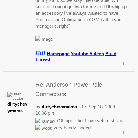
on my stuff, so we stay interoperable. On
second thought get two for me and I'll whip up
an accessory I've always wanted to have.
You have an Optima or an AGM batt in your
menagerie, right?
Bill
Homepage
Youtube Videos
Build
Thread
Re: Anderson PowerPole
Connectors
dirtychev
by
dirtychevymama
» Fri Sep 18, 2009
ymama
10:08 pm
Off topic...but I love velcro straps
very handy indeed