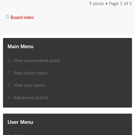
9 posts • Page
1
of
1
Board index
Main Menu
View unanswered posts
View active topics
View your posts
Advanced search
User Menu