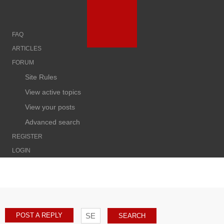
FAQ
ARTICLES
FORUM
Site Rules
View active topics
View your posts
Advanced search
REGISTER
LOGIN
POST A REPLY