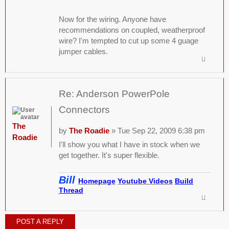
Now for the wiring. Anyone have
recommendations on coupled, weatherproof
wire? I'm tempted to cut up some 4 guage
jumper cables.
Re: Anderson PowerPole
Connectors
The
by
The Roadie
» Tue Sep 22, 2009 6:38 pm
Roadie
I'll show you what I have in stock when we
get together. It's super flexible.
Bill
Homepage
Youtube Videos
Build
Thread
POST A REPLY