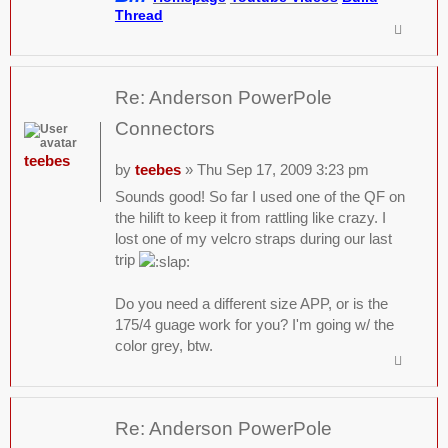
Thread
Re: Anderson PowerPole
Connectors
teebes
by
teebes
» Thu Sep 17, 2009 3:23 pm
Sounds good! So far I used one of the QF on
the hilift to keep it from rattling like crazy. I
lost one of my velcro straps during our last
trip
Do you need a different size APP, or is the
175/4 guage work for you? I'm going w/ the
color grey, btw.
Re: Anderson PowerPole