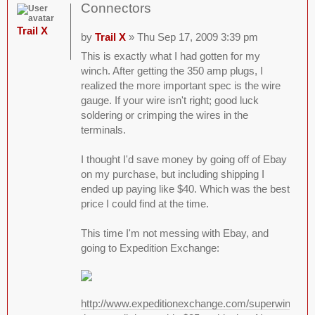
Connectors
Trail X
by
Trail X
» Thu Sep 17, 2009 3:39 pm
This is exactly what I had gotten for my
winch. After getting the 350 amp plugs, I
realized the more important spec is the wire
gauge. If your wire isn't right; good luck
soldering or crimping the wires in the
terminals.
I thought I'd save money by going off of Ebay
on my purchase, but including shipping I
ended up paying like $40. Which was the best
price I could find at the time.
This time I'm not messing with Ebay, and
going to Expedition Exchange:
http://www.expeditionexchange.com/superwinch/