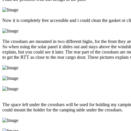
Now it is completely free accessible and i could clean the gasket or cl
The crossbars are mounted in two different highs, for the front they a
So when using the solar panel it slides out and stays above the windshie
explain, but you could see it later. The rear part of the crossbars are 
to get the RTT as close to the rear cargo door. These pictures explain
The space left under the crossbars will be used for holding my campi
could mount the holder for the camping table under the crossbars.