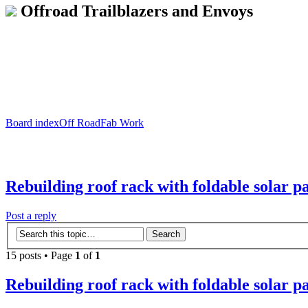
Offroad Trailblazers and Envoys
Board index
Off Road
Fab Work
Rebuilding roof rack with foldable solar p
Post a reply
15 posts • Page
1
of
1
Rebuilding roof rack with foldable solar p