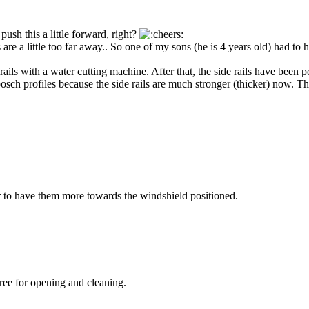
ush this a little forward, right?
re a little too far away.. So one of my sons (he is 4 years old) had to
ils with a water cutting machine. After that, the side rails have been p
sch profiles because the side rails are much stronger (thicker) now. Th
ter to have them more towards the windshield positioned.
free for opening and cleaning.