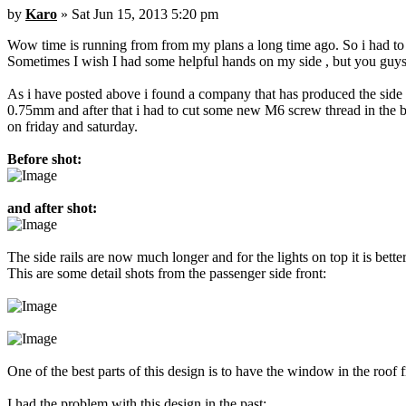
by
Karo
» Sat Jun 15, 2013 5:20 pm
Wow time is running from from my plans a long time ago. So i had to p
Sometimes I wish I had some helpful hands on my side , but you guys a
As i have posted above i found a company that has produced the side ra
0.75mm and after that i had to cut some new M6 screw thread in the bo
on friday and saturday.
Before shot:
and after shot:
The side rails are now much longer and for the lights on top it is bet
This are some detail shots from the passenger side front:
One of the best parts of this design is to have the window in the roof 
I had the problem with this design in the past: