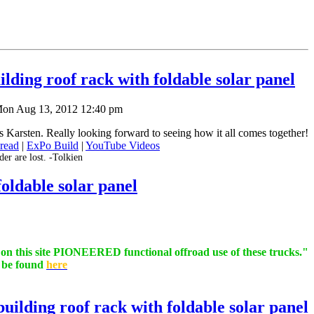
lding roof rack with foldable solar panel
on Aug 13, 2012 12:40 pm
Karsten. Really looking forward to seeing how it all comes together!
read
|
ExPo Build
|
YouTube Videos
er are lost. -Tolkien
oldable solar panel
s on this site PIONEERED functional offroad use of these trucks."
n be found
here
uilding roof rack with foldable solar panel