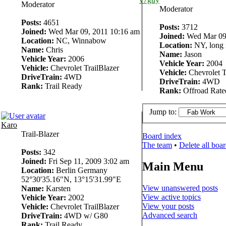
Moderator
Moderator
Posts:
4651
Posts:
3712
Joined:
Wed Mar 09, 2011 10:16 am
Joined:
Wed Mar 09,
Location:
NC, Winnabow
Location:
NY, long 
Name:
Chris
Name:
Jason
Vehicle Year:
2006
Vehicle Year:
2004
Vehicle:
Chevrolet TrailBlazer
Vehicle:
Chevrolet T
DriveTrain:
4WD
DriveTrain:
4WD
Rank:
Trail Ready
Rank:
Offroad Rate
Jump to:
Karo
Trail-Blazer
Board index
The team
•
Delete all boa
Posts:
342
Joined:
Fri Sep 11, 2009 3:02 am
Main Menu
Location:
Berlin Germany
52°30'35.16"N, 13°15'31.99"E
View unanswered posts
Name:
Karsten
View active topics
Vehicle Year:
2002
View your posts
Vehicle:
Chevrolet TrailBlazer
Advanced search
DriveTrain:
4WD w/ G80
Rank:
Trail Ready