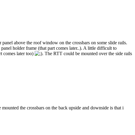
ar panel above the roof window on the crossbars on some slide rails.
el holder frame (that part comes later..). A little difficult to
art comes later too)
. The RTT could be mounted over the side rails
 mounted the crossbars on the back upside and downside is that i