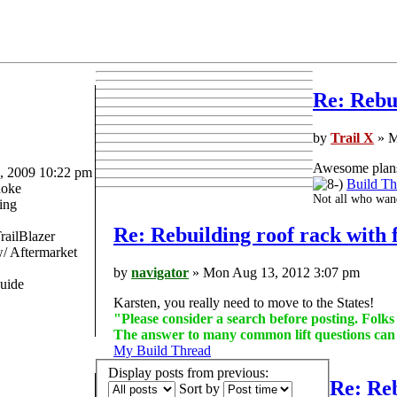
Re: Rebui
by
Trail X
» M
Awesome plans 
 2009 10:22 pm
Build Th
oke
Not all who wand
ing
Re: Rebuilding roof rack with f
railBlazer
 Aftermarket
by
navigator
» Mon Aug 13, 2012 3:07 pm
uide
Karsten, you really need to move to the States!
"Please consider a search before posting. Folk
The answer to many common lift questions ca
My Build Thread
Display posts from previous:
Re: Reb
Sort by