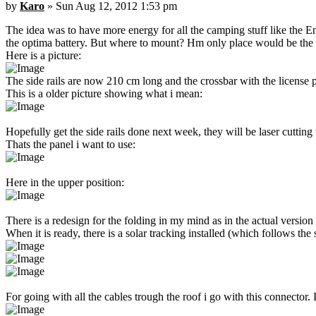
by
Karo
» Sun Aug 12, 2012 1:53 pm
The idea was to have more energy for all the camping stuff like the En
the optima battery. But where to mount? Hm only place would be the ro
Here is a picture:
The side rails are now 210 cm long and the crossbar with the license pl
This is a older picture showing what i mean:
Hopefully get the side rails done next week, they will be laser cuttin
Thats the panel i want to use:
Here in the upper position:
There is a redesign for the folding in my mind as in the actual version t
When it is ready, there is a solar tracking installed (which follows 
For going with all the cables trough the roof i go with this connector. 