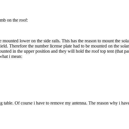
imb on the roof:
re mounted lower on the side rails. This has the reason to mount the sol
ld. Therefore the number license plate had to be mounted on the solar pan
mounted in the upper position and they will hold the roof top tent (that p
 what i mean:
ng table. Of course i have to remove my antenna. The reason why i have