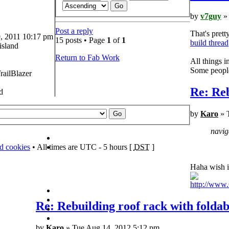
by
v7guy
» 
Post a reply
That's prett
 2011 10:17 pm
15 posts • Page
1
of
1
build thread
island
Return to Fab Work
All things 
Some people 
railBlazer
Re: Reb
d
by
Karo
» 
navig
rd cookies
• All times are UTC - 5 hours [
DST
]
Haha wish i
http://ww
Re: Rebuilding roof rack with foldab
by
Karo
» Tue Aug 14, 2012 5:12 pm