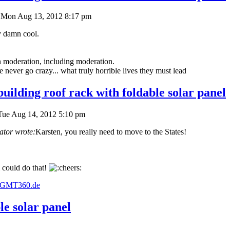
Mon Aug 13, 2012 8:17 pm
y damn cool.
in moderation, including moderation.
never go crazy... what truly horrible lives they must lead
uilding roof rack with foldable solar panel
Tue Aug 14, 2012 5:10 pm
ator wrote:
Karsten, you really need to move to the States!
 could do that!
w.GMT360.de
le solar panel