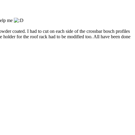
 help me
owder coated. I had to cut on each side of the crossbar bosch profiles
e holder for the roof rack had to be modified too. All have been done