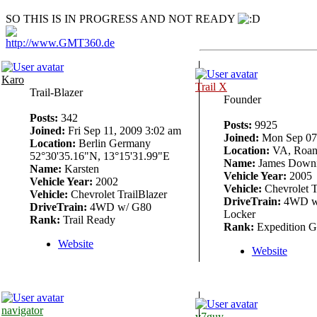
SO THIS IS IN PROGRESS AND NOT READY
http://www.GMT360.de
Karo
Trail X
Trail-Blazer
Founder
Posts:
342
Posts:
9925
Joined:
Fri Sep 11, 2009 3:02 am
Joined:
Mon Sep 07,
Location:
Berlin Germany
Location:
VA, Roan
52°30'35.16"N, 13°15'31.99"E
Name:
James Down
Name:
Karsten
Vehicle Year:
2005
Vehicle Year:
2002
Vehicle:
Chevrolet T
Vehicle:
Chevrolet TrailBlazer
DriveTrain:
4WD w/
DriveTrain:
4WD w/ G80
Locker
Rank:
Trail Ready
Rank:
Expedition G
Website
Website
navigator
v7guy