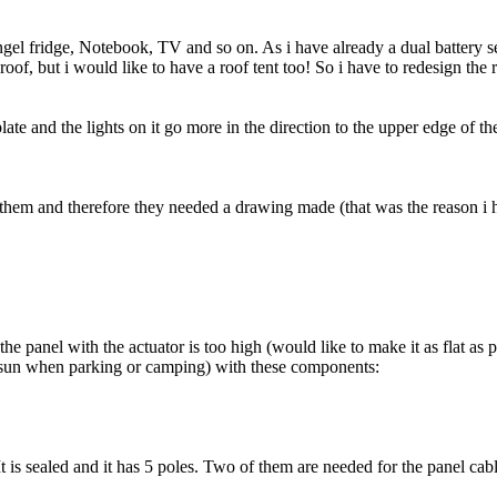
gel fridge, Notebook, TV and so on. As i have already a dual battery se
of, but i would like to have a roof tent too! So i have to redesign the
ate and the lights on it go more in the direction to the upper edge of th
g them and therefore they needed a drawing made (that was the reason i 
he panel with the actuator is too high (would like to make it as flat as p
the sun when parking or camping) with these components:
It is sealed and it has 5 poles. Two of them are needed for the panel cab