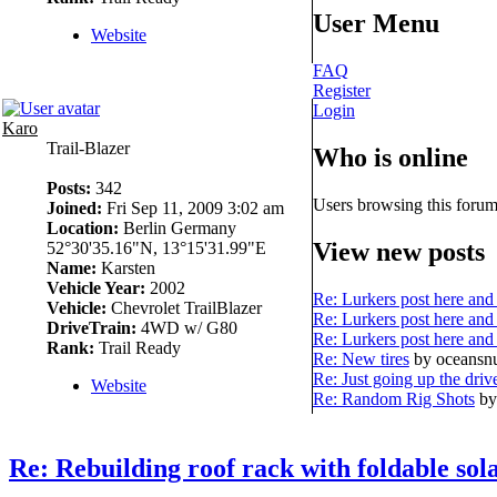
User Menu
Website
FAQ
Register
Login
Karo
Trail-Blazer
Who is online
Posts:
342
Users browsing this forum
Joined:
Fri Sep 11, 2009 3:02 am
Location:
Berlin Germany
View new posts
52°30'35.16"N, 13°15'31.99"E
Name:
Karsten
Vehicle Year:
2002
Re: Lurkers post here and 
Vehicle:
Chevrolet TrailBlazer
Re: Lurkers post here and 
DriveTrain:
4WD w/ G80
Re: Lurkers post here and 
Rank:
Trail Ready
Re: New tires
by oceans
Re: Just going up the driv
Website
Re: Random Rig Shots
by
Re: Rebuilding roof rack with foldable sol