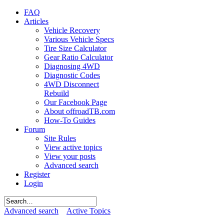
FAQ
Articles
Vehicle Recovery
Various Vehicle Specs
Tire Size Calculator
Gear Ratio Calculator
Diagnosing 4WD
Diagnostic Codes
4WD Disconnect
Rebuild
Our Facebook Page
About offroadTB.com
How-To Guides
Forum
Site Rules
View active topics
View your posts
Advanced search
Register
Login
Advanced search
Active Topics