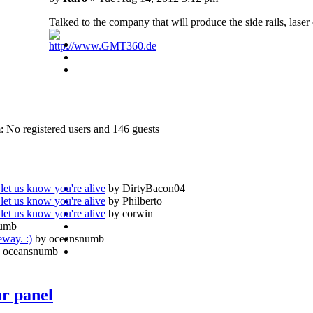
Talked to the company that will produce the side rails, laser
http://www.GMT360.de
: No registered users and 146 guests
let us know you're alive
by DirtyBacon04
let us know you're alive
by Philberto
let us know you're alive
by corwin
numb
eway. :)
by oceansnumb
 oceansnumb
ar panel