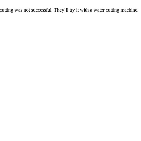
 cutting was not successful. They´ll try it with a water cutting machine.