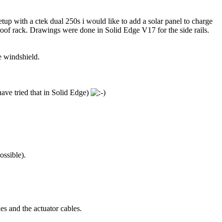
tup with a ctek dual 250s i would like to add a solar panel to charge
 roof rack. Drawings were done in Solid Edge V17 for the side rails.
e windshield.
have tried that in Solid Edge)
ossible).
les and the actuator cables.