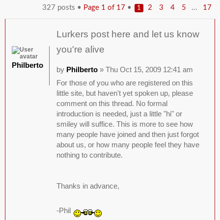
327 posts •
Page
1
of
17
•
...
2
3
4
5
17
1
Lurkers post here and let us know
you're alive
Philberto
by
Philberto
» Thu Oct 15, 2009 12:41 am
For those of you who are registered on this
little site, but haven't yet spoken up, please
comment on this thread. No formal
introduction is needed, just a little "hi" or
smiley will suffice. This is more to see how
many people have joined and then just forgot
about us, or how many people feel they have
nothing to contribute.
Thanks in advance,
-Phil