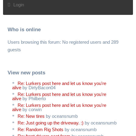
Login
Who is online
Users browsing this forum: No registered users and 289
guests
View new posts
Re: Lurkers post here and let us know you're
alive
by DirtyBacon04
Re: Lurkers post here and let us know you're
alive
by Philberto
Re: Lurkers post here and let us know you're
alive
by corwin
Re: New tires
by oceansnumb
Re: Just going up the driveway. :)
by oceansnumb
Re: Random Rig Shots
by oceansnumb