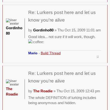
Re: Lurkers post here and let us
know you're alive
Gordinho
by
Gordinho80
» Thu Oct 15, 2009 11:01 am
80
Good idea... not sure if it will work, though.
Mario
-
Build Thread
Re: Lurkers post here and let us
know you're alive
The
by
The Roadie
» Thu Oct 15, 2009 12:43 pm
Roadie
The whole DEFINITION of lurking includes
being anonymous and hidden.