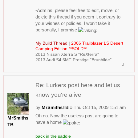
-Admins, please feel free to edit, move, or
delete this thread if you deem it contrary to
your wishes or policies. I won't take it
personally, I promise
My Build Thread
|
2006 Trailblazer LS Desert
Camping Edition **SOLD**
2013 Nissan Xterra S "ReXterra"
2013 Audi S4 6MT Prestige "Brunhilde"
Re: Lurkers post here and let us
know you're alive
by
MrSmithsTB
» Thu Oct 15, 2009 1:51 am
Oh no. Now the useless post are going to
MrSmiths
have a home
TB
back in the saddle