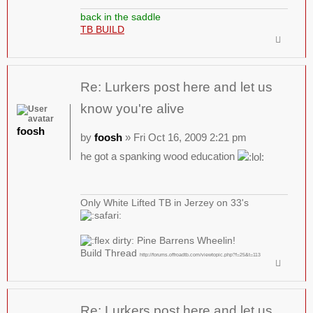
back in the saddle
TB BUILD
Re: Lurkers post here and let us
know you're alive
foosh
by
foosh
» Fri Oct 16, 2009 2:21 pm
he got a spanking wood education
Only White Lifted TB in Jerzey on 33's
Pine Barrens Wheelin!
Build Thread
http://forums.offroadtb.com/viewtopic.php?f=25&t=113
Re: Lurkers post here and let us