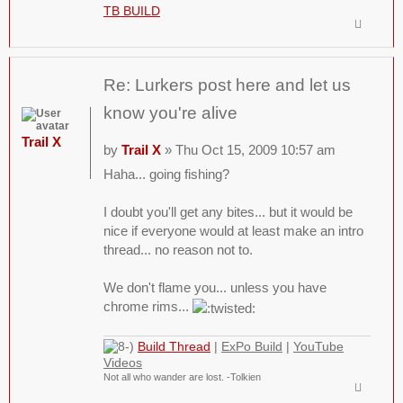
TB BUILD
Re: Lurkers post here and let us
know you're alive
Trail X
by
Trail X
» Thu Oct 15, 2009 10:57 am
Haha... going fishing?
I doubt you'll get any bites... but it would be
nice if everyone would at least make an intro
thread... no reason not to.
We don't flame you... unless you have
chrome rims...
Build Thread
|
ExPo Build
|
YouTube
Videos
Not all who wander are lost. -Tolkien