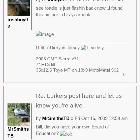
see roadie is just flashin back now...i found
this picture in his yearbook..
irishboy0
2
Gettin' Dirrty in Jersey
2003 GMC Sierra z71
7" FTS lift
35x12.5 Toyo MT on 18x9 MotoMetal 962
Re: Lurkers post here and let us
know you're alive
by
MrSmithsTB
» Fri Oct 16, 2009 12:58 am
Bill, did you have your own Board of
MrSmiths
Education?
TB