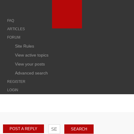
FAQ
ARTICLES
FORUM
Site Rules
View active topics
View your posts
Advanced search
REGISTER
LOGIN
POST A REPLY