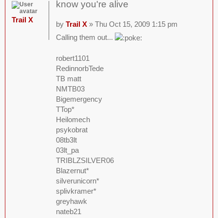
know you're alive
Trail X
by
Trail X
» Thu Oct 15, 2009 1:15 pm
Calling them out...
robert1101
RedinnorbTede
TB matt
NMTB03
Bigemergency
TTop*
Heilomech
psykobrat
08tb3lt
03lt_pa
TRIBLZSILVER06
Blazernut*
silverunicorn*
splivkramer*
greyhawk
nateb21