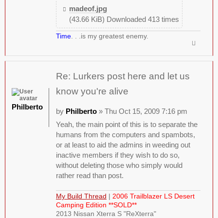
madeof.jpg
(43.66 KiB) Downloaded 413 times
Time
. . .is my greatest enemy.
Re: Lurkers post here and let us
know you're alive
Philberto
by
Philberto
» Thu Oct 15, 2009 7:16 pm
Yeah, the main point of this is to separate the
humans from the computers and spambots,
or at least to aid the admins in weeding out
inactive members if they wish to do so,
without deleting those who simply would
rather read than post.
My Build Thread
|
2006 Trailblazer LS Desert
Camping Edition **SOLD**
2013 Nissan Xterra S "ReXterra"