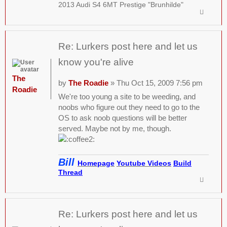
2013 Audi S4 6MT Prestige "Brunhilde"
Re: Lurkers post here and let us
know you're alive
The
by
The Roadie
» Thu Oct 15, 2009 7:56 pm
Roadie
We're too young a site to be weeding, and
noobs who figure out they need to go to the
OS to ask noob questions will be better
served. Maybe not by me, though.
Bill
Homepage
Youtube Videos
Build
Thread
Re: Lurkers post here and let us