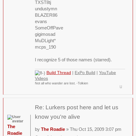
TXST8tj
undustymn
BLAZER86
evans
SomeOffPave
gigimosad
MuDLight*
mcps_190
I recognize 5 of those names (starred).
Build Thread
|
ExPo Build
|
YouTube
Videos
Not all who wander are lost. -Tolkien
Re: Lurkers post here and let us
know you're alive
The
by
The Roadie
» Thu Oct 15, 2009 3:07 pm
Roadie