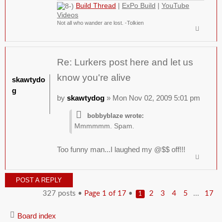
Build Thread
|
ExPo Build
|
YouTube
Videos
Not all who wander are lost. -Tolkien
Re: Lurkers post here and let us
know you're alive
skawtydo
g
by
skawtydog
» Mon Nov 02, 2009 5:01 pm
bobbyblaze wrote:
Mmmmmm. Spam.
Too funny man...I laughed my @$$ off!!!
POST A REPLY
327 posts •
Page
1
of
17
•
...
2
3
4
5
17
1
Board index