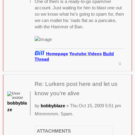
One of them is a ready-to-go spammer
account. Just waiting for him to blast one out
so we know what he's going to spam for, then
we can mallet his 'nads flat as a pancake,
with the Hammer of Ban.
Bill
Homepage
Youtube Videos
Build
Thread
Re: Lurkers post here and let us
know you're alive
bobbybla
by
bobbyblaze
» Thu Oct 15, 2009 5:51 pm
ze
Mmmmmm. Spam.
ATTACHMENTS