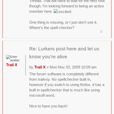
Thread. That will have to wait for the next visit
though. I'm looking forward to being an active
member here.
One thing is missing, or I just don't see it.
Where's the spell checker?
Re: Lurkers post here and let us
know you're alive
Trail X
by
Trail X
» Mon Nov 02, 2009 10:09 am
The forum software is completely different
from trailvoy. No spellchecker built in,
however if you switch to using firefox, it has a
built in spellchecker that is much like using
microsoft word.
Nice to have you back!