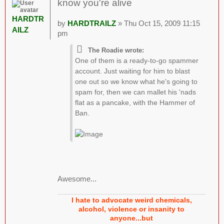
know you're alive
HARDTR
by
HARDTRAILZ
» Thu Oct 15, 2009 11:15
AILZ
pm
The Roadie wrote:
One of them is a ready-to-go spammer
account. Just waiting for him to blast
one out so we know what he's going to
spam for, then we can mallet his 'nads
flat as a pancake, with the Hammer of
Ban.
Awesome...
I hate to advocate weird chemicals,
alcohol, violence or insanity to
anyone...but