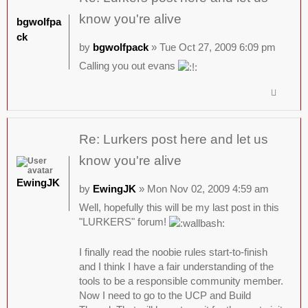
know you're alive
bgwolfpa
ck
by
bgwolfpack
» Tue Oct 27, 2009 6:09 pm
Calling you out evans
Re: Lurkers post here and let us
know you're alive
EwingJK
by
EwingJK
» Mon Nov 02, 2009 4:59 am
Well, hopefully this will be my last post in this
"LURKERS" forum!
I finally read the noobie rules start-to-finish
and I think I have a fair understanding of the
tools to be a responsible community member.
Now I need to go to the UCP and Build