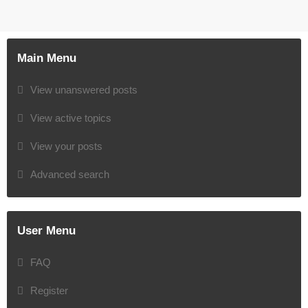
Main Menu
View unanswered posts
View active topics
View your posts
Advanced search
User Menu
FAQ
Register