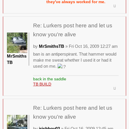
they've always worked for me.
Re: Lurkers post here and let us
know you're alive
by
MrSmithsTB
» Fri Oct 16, 2009 12:27 am
ban is an antiperspirant. That hammer would
MrSmiths
make me sweat whether I used it or had it
TB
used on me.
back in the saddle
TB BUILD
Re: Lurkers post here and let us
know you're alive
by
irishboy02
» Fri Oct 16, 2009 12:45 am