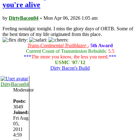
you're alive
by
DirtyBacon04
» Mon Apr 06, 2026 1:05 am
Feeling nostalgic tonight. I miss the glory days of ORTB. Some of
the best times of my life originated from this place.
Trans-Continental Trailblazer -
5th Award
Current Count of Transmission Rebuilds:
5.5
***
The more you know, the less you need.
***
USMC '07-'12
Dirty Bacon's Build
DirtyBacon04
Moderator
Posts:
3049
Joined:
Fri Aug
05,
2011
4:59