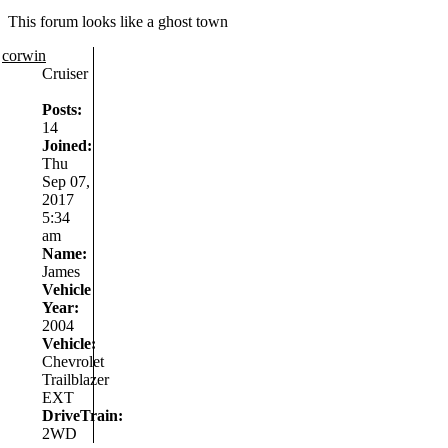
This forum looks like a ghost town
corwin
Cruiser
Posts:
14
Joined:
Thu
Sep 07,
2017
5:34
am
Name:
James
Vehicle
Year:
2004
Vehicle:
Chevrolet
Trailblazer
EXT
DriveTrain:
2WD