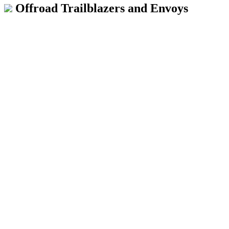
Offroad Trailblazers and Envoys