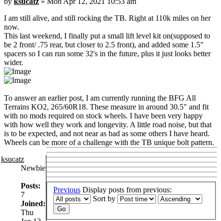
by
ksucatz
» Mon Apr 12, 2021 10:53 am
I am still alive, and still rocking the TB. Right at 110k miles on her
now.
This last weekend, I finally put a small lift level kit on(supposed to
be 2 front/ .75 rear, but closer to 2.5 front), and added some 1.5"
spacers so I can run some 32's in the future, plus it just looks better
wider.
To answer an earlier post, I am currently running the BFG All
Terrains KO2, 265/60R18. These measure in around 30.5" and fit
with no mods required on stock wheels. I have been very happy
with how well they work and longevity. A little road noise, but that
is to be expected, and not near as bad as some others I have heard.
Wheels can be more of a challenge with the TB unique bolt pattern.
ksucatz
Newbie
Posts:
Previous
Display posts from previous:
7
Sort by
Joined:
Thu