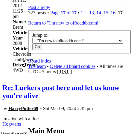
Jan 12,
2017
Post a reply
11:25
327 posts •
Page
17
of
17
•
1
...
13
,
14
,
15
,
16
,
17
pm
Name:
Return to "I'm new to offroadtb.com!"
Brent
Vehicle
Jump to:
Year:
2008
Vehicle:
Chevrolet
TrailBlazer
Board index
DriveTrain:
The team
•
Delete all board cookies
• All times are
4WD
UTC - 5 hours [
DST
]
Re: Lurkers post here and let us know
you're alive
by
HarryPotter69
» Sat Mar 09, 2024 2:35 pm
im alive with a flue
Hogwarts
Main Menu