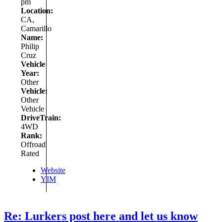
pm
Location:
CA,
Camarillo
Name:
Philip
Cruz
Vehicle
Year:
Other
Vehicle:
Other
Vehicle
DriveTrain:
4WD
Rank:
Offroad
Rated
Website
YIM
Re: Lurkers post here and let us know