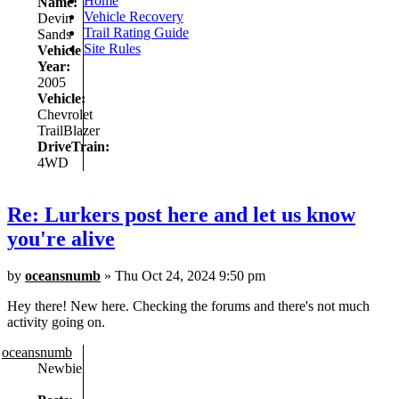
Home
Name:
Vehicle Recovery
Devin
Trail Rating Guide
Sands
Site Rules
Vehicle
Year:
2005
Vehicle:
Chevrolet
TrailBlazer
DriveTrain:
4WD
Re: Lurkers post here and let us know
you're alive
by
oceansnumb
» Thu Oct 24, 2024 9:50 pm
Hey there! New here. Checking the forums and there's not much
activity going on.
oceansnumb
Newbie