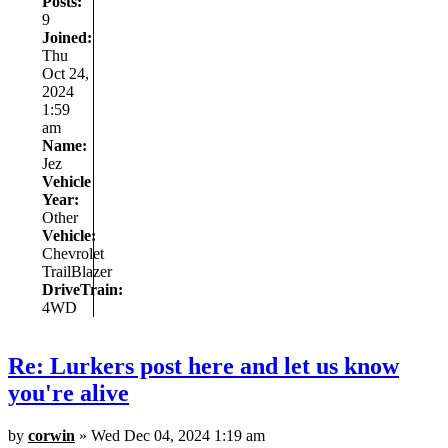
Posts:
9
Joined:
Thu
Oct 24,
2024
1:59
am
Name:
Jez
Vehicle
Year:
Other
Vehicle:
Chevrolet
TrailBlazer
DriveTrain:
4WD
Re: Lurkers post here and let us know
you're alive
by
corwin
» Wed Dec 04, 2024 1:19 am