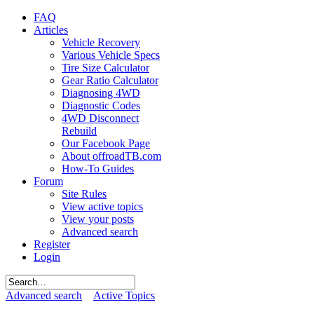
FAQ
Articles
Vehicle Recovery
Various Vehicle Specs
Tire Size Calculator
Gear Ratio Calculator
Diagnosing 4WD
Diagnostic Codes
4WD Disconnect
Rebuild
Our Facebook Page
About offroadTB.com
How-To Guides
Forum
Site Rules
View active topics
View your posts
Advanced search
Register
Login
Advanced search
Active Topics