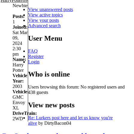
HarryPotter69
Newbie
View unanswered posts
View active topics
Posts:
View your posts
1
Advanced search
Joined:
Sat Mar
User Menu
09,
2024
2:30
FAQ
pm
Register
Name:
Login
Harry
Potter
Who is online
Vehicle
Year:
2003
Users browsing this forum: No registered users and
Vehicle:
438 guests
GMC
Envoy
View new posts
XL
DriveTrain:
Re: Lurkers post here and let us know you're
2WD
alive
by DirtyBacon04