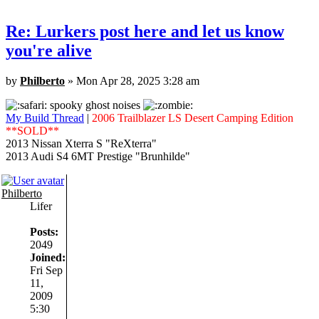
Re: Lurkers post here and let us know
you're alive
by
Philberto
» Mon Apr 28, 2025 3:28 am
spooky ghost noises
My Build Thread
|
2006 Trailblazer LS Desert Camping Edition
**SOLD**
2013 Nissan Xterra S "ReXterra"
2013 Audi S4 6MT Prestige "Brunhilde"
Philberto
Lifer
Posts:
2049
Joined:
Fri Sep
11,
2009
5:30