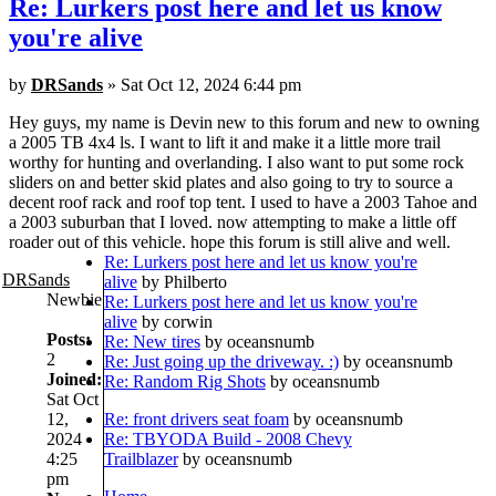
Re: Lurkers post here and let us know
you're alive
by
DRSands
» Sat Oct 12, 2024 6:44 pm
Hey guys, my name is Devin new to this forum and new to owning
a 2005 TB 4x4 ls. I want to lift it and make it a little more trail
worthy for hunting and overlanding. I also want to put some rock
sliders on and better skid plates and also going to try to source a
decent roof rack and roof top tent. I used to have a 2003 Tahoe and
a 2003 suburban that I loved. now attempting to make a little off
roader out of this vehicle. hope this forum is still alive and well.
Re: Lurkers post here and let us know you're
DRSands
alive
by Philberto
Newbie
Re: Lurkers post here and let us know you're
alive
by corwin
Posts:
Re: New tires
by oceansnumb
2
Re: Just going up the driveway. :)
by oceansnumb
Joined:
Re: Random Rig Shots
by oceansnumb
Sat Oct
12,
Re: front drivers seat foam
by oceansnumb
2024
Re: TBYODA Build - 2008 Chevy
4:25
Trailblazer
by oceansnumb
pm