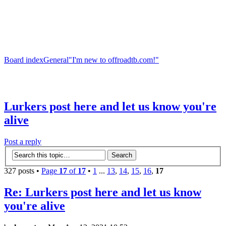
Board index
General
"I'm new to offroadtb.com!"
Lurkers post here and let us know you're
alive
Post a reply
327 posts •
Page
17
of
17
•
1
...
13
,
14
,
15
,
16
,
17
Re: Lurkers post here and let us know
you're alive