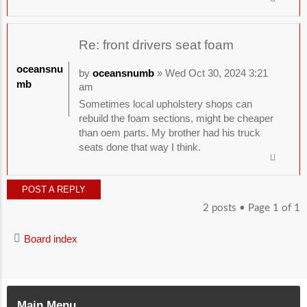
Re: front drivers seat foam
oceansnu
by
oceansnumb
» Wed Oct 30, 2024 3:21
mb
am
Sometimes local upholstery shops can
rebuild the foam sections, might be cheaper
than oem parts. My brother had his truck
seats done that way I think.
POST A REPLY
2 posts • Page
1
of
1
Board index
Main Menu