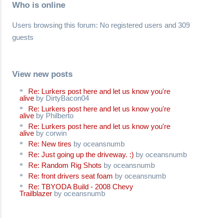
Who is online
Users browsing this forum: No registered users and 309
guests
View new posts
Re: Lurkers post here and let us know you're
alive
by DirtyBacon04
Re: Lurkers post here and let us know you're
alive
by Philberto
Re: Lurkers post here and let us know you're
alive
by corwin
Re: New tires
by oceansnumb
Re: Just going up the driveway. :)
by oceansnumb
Re: Random Rig Shots
by oceansnumb
Re: front drivers seat foam
by oceansnumb
Re: TBYODA Build - 2008 Chevy
Trailblazer
by oceansnumb