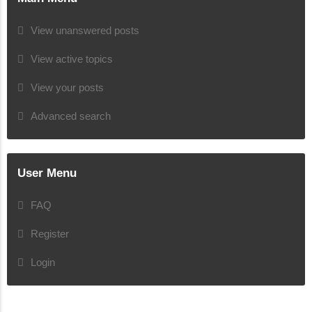
View unanswered posts
View active topics
View your posts
Advanced search
User Menu
FAQ
Register
Login