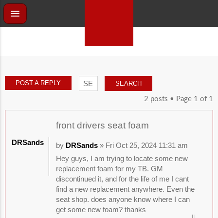
POST A REPLY
2 posts • Page
1
of
1
front drivers seat foam
DRSands
by
DRSands
» Fri Oct 25, 2024 11:31 am
Hey guys, I am trying to locate some new
replacement foam for my TB. GM
discontinued it, and for the life of me I cant
find a new replacement anywhere. Even the
seat shop. does anyone know where I can
get some new foam? thanks