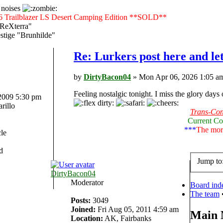
 noises
6 Trailblazer LS Desert Camping Edition **SOLD**
"ReXterra"
tige "Brunhilde"
Re: Lurkers post here and le
by
DirtyBacon04
» Mon Apr 06, 2026 1:05 a
Feeling nostalgic tonight. I miss the glory days
 2009 5:30 pm
rillo
Trans-Cont
Current Co
***
The more
le
d
Jump to
DirtyBacon04
Moderator
Board ind
The team
Posts:
3049
Joined:
Fri Aug 05, 2011 4:59 am
Main
Location:
AK, Fairbanks