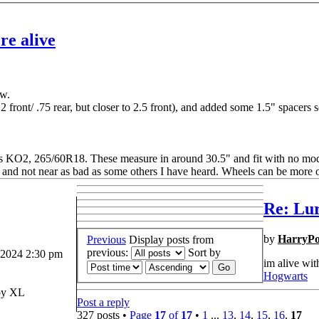
re alive
ow.
 2 front/ .75 rear, but closer to 2.5 front), and added some 1.5" spacers so
ins KO2, 265/60R18. These measure in around 30.5" and fit with no mo
ed, and not near as bad as some others I have heard. Wheels can be more 
Re: Lur
by
HarryPo
Previous
Display posts from
previous:
Sort by
 2024 2:30 pm
im alive wit
Hogwarts
y XL
Post a reply
327 posts •
Page
17
of
17
•
1
...
13
,
14
,
15
,
16
,
17