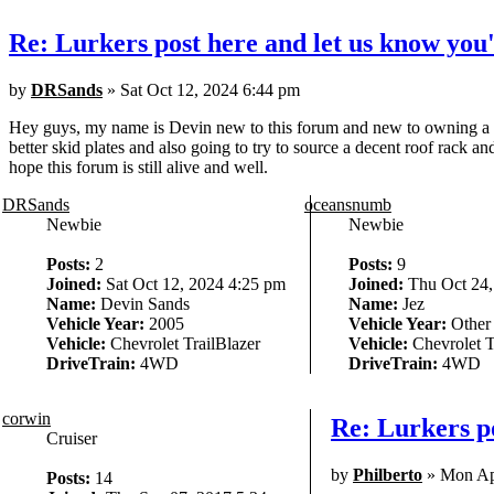
Re: Lurkers post here and let us know you'
by
DRSands
» Sat Oct 12, 2024 6:44 pm
Hey guys, my name is Devin new to this forum and new to owning a 2005
better skid plates and also going to try to source a decent roof rack a
hope this forum is still alive and well.
DRSands
oceansnumb
Newbie
Newbie
Posts:
2
Posts:
9
Joined:
Sat Oct 12, 2024 4:25 pm
Joined:
Thu Oct 24,
Name:
Devin Sands
Name:
Jez
Vehicle Year:
2005
Vehicle Year:
Other
Vehicle:
Chevrolet TrailBlazer
Vehicle:
Chevrolet T
DriveTrain:
4WD
DriveTrain:
4WD
corwin
Re: Lurkers po
Cruiser
by
Philberto
» Mon Ap
Posts:
14