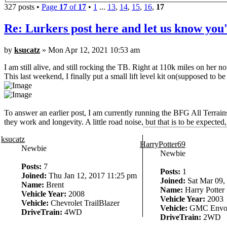
327 posts •
Page
17
of
17
•
1
...
13
,
14
,
15
,
16
,
17
Re: Lurkers post here and let us know you'
by
ksucatz
» Mon Apr 12, 2021 10:53 am
I am still alive, and still rocking the TB. Right at 110k miles on her n
This last weekend, I finally put a small lift level kit on(supposed to be
To answer an earlier post, I am currently running the BFG All Terra
they work and longevity. A little road noise, but that is to be expect
ksucatz
HarryPotter69
Newbie
Newbie
Posts:
7
Posts:
1
Joined:
Thu Jan 12, 2017 11:25 pm
Joined:
Sat Mar 09,
Name:
Brent
Name:
Harry Potter
Vehicle Year:
2008
Vehicle Year:
2003
Vehicle:
Chevrolet TrailBlazer
Vehicle:
GMC Envo
DriveTrain:
4WD
DriveTrain:
2WD