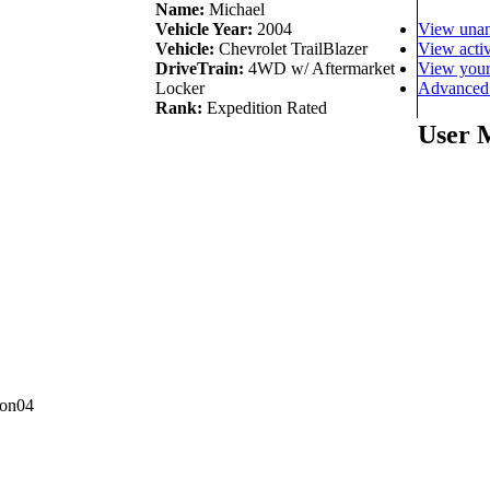
Name:
Michael
View unan
Vehicle Year:
2004
View activ
Vehicle:
Chevrolet TrailBlazer
View your
DriveTrain:
4WD w/ Aftermarket
Advanced 
Locker
Rank:
Expedition Rated
User 
con04