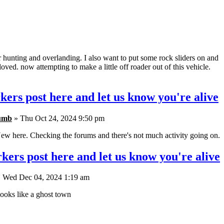
r hunting and overlanding. I also want to put some rock sliders on and
oved. now attempting to make a little off roader out of this vehicle.
kers post here and let us know you're alive
umb
» Thu Oct 24, 2024 9:50 pm
ew here. Checking the forums and there's not much activity going on.
kers post here and let us know you're alive
 Wed Dec 04, 2024 1:19 am
ooks like a ghost town