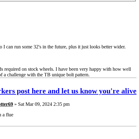
 I can run some 32's in the future, plus it just looks better wider.
ds required on stock wheels. I have been very happy with how well
of a challenge with the TB unique bolt pattern.
kers post here and let us know you're alive
tter69
» Sat Mar 09, 2024 2:35 pm
h a flue