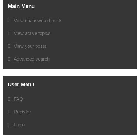
Main Menu
View unanswered posts
View active topics
View your posts
Advanced search
User Menu
FAQ
Register
Login