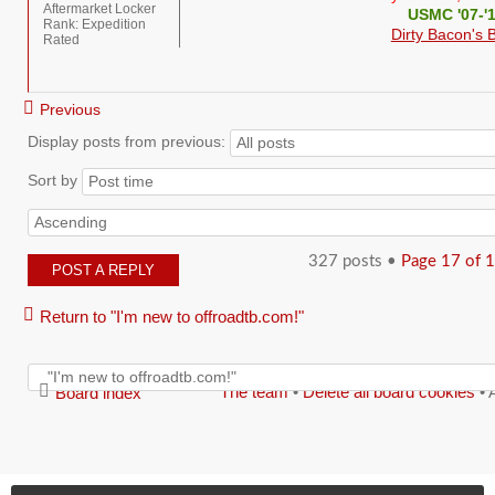
Aftermarket Locker
USMC '07-'
Rank:
Expedition
Dirty Bacon's B
Rated
Previous
Display posts from previous:
Sort by
327 posts •
Page
17
of
1
POST A REPLY
Return to "I'm new to offroadtb.com!"
The team
•
Delete all board cookies
• 
Board index