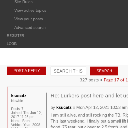
Site Rules
View active topics
View your posts
Advanced search
REGISTER
LOGIN
POST A REPLY
327 posts •
Page
17
of
1
Re: Lurkers post here and let u
ksucatz
Newbie
by
ksucatz
» Mon Apr 12, 2021 10:53 am
Posts:
7
Joined:
Thu Jan 12,
I am still alive, and still rocking the TB. 
2017 11:25 pm
This last weekend, I finally put a small lif
Name:
Brent
Vehicle Year:
2008
front/ .75 rear, but closer to 2.5 front), 