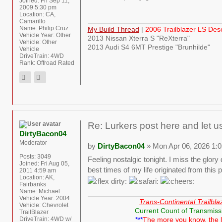
Joined:
Fri Sep 11,
2009 5:30 pm
Location:
CA,
Camarillo
Name:
Philip Cruz
My Build Thread
|
2006 Trailblazer LS Des
Vehicle Year:
Other
2013 Nissan Xterra S "ReXterra"
Vehicle:
Other
2013 Audi S4 6MT Prestige "Brunhilde"
Vehicle
DriveTrain:
4WD
Rank:
Offroad Rated
Re: Lurkers post here and let u
DirtyBacon04
Moderator
by
DirtyBacon04
» Mon Apr 06, 2026 1:
Posts:
3049
Feeling nostalgic tonight. I miss the glo
Joined:
Fri Aug 05,
best times of my life originated from this p
2011 4:59 am
Location:
AK,
Fairbanks
Name:
Michael
Vehicle Year:
2004
Trans-Continental Trailbla
Vehicle:
Chevrolet
Current Count of Transmiss
TrailBlazer
DriveTrain:
4WD w/
***
The more you know, the 