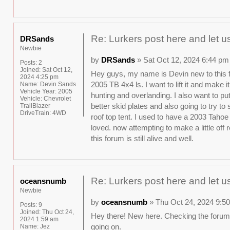
Re: Lurkers post here and let u
DRSands
Newbie
by
DRSands
» Sat Oct 12, 2024 6:44 pm
Posts:
2
Joined:
Sat Oct 12,
Hey guys, my name is Devin new to this 
2024 4:25 pm
2005 TB 4x4 ls. I want to lift it and make it 
Name:
Devin Sands
Vehicle Year:
2005
hunting and overlanding. I also want to p
Vehicle:
Chevrolet
better skid plates and also going to try t
TrailBlazer
DriveTrain:
4WD
roof top tent. I used to have a 2003 Tahoe
loved. now attempting to make a little off 
this forum is still alive and well.
Re: Lurkers post here and let u
oceansnumb
Newbie
by
oceansnumb
» Thu Oct 24, 2024 9:5
Posts:
9
Joined:
Thu Oct 24,
Hey there! New here. Checking the forums
2024 1:59 am
going on.
Name:
Jez