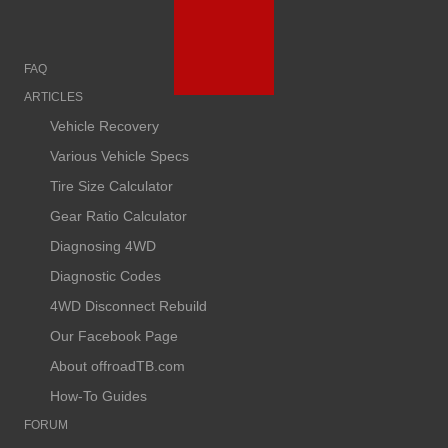
FAQ
ARTICLES
Vehicle Recovery
Various Vehicle Specs
Tire Size Calculator
Gear Ratio Calculator
Diagnosing 4WD
Diagnostic Codes
4WD Disconnect Rebuild
Our Facebook Page
About offroadTB.com
How-To Guides
FORUM