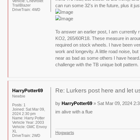
Vehicle:
Chevrolet
can run some 32's in the future, plus it jus
TrailBlazer
DriveTrain:
4WD
To answer an earlier post, I am currently 
KO2, 265/60R18. These measure in around
required on stock wheels. I have been ve
work and longevity. A little road noise, but
near as bad as some others I have heard
challenge with the TB unique bolt pattern.
Re: Lurkers post here and let u
HarryPotter69
Newbie
by
HarryPotter69
» Sat Mar 09, 2024 2:
Posts:
1
Joined:
Sat Mar 09,
im alive with a flue
2024 2:30 pm
Name:
Harry Potter
Vehicle Year:
2003
Vehicle:
GMC Envoy
XL
Hogwarts
DriveTrain:
2WD