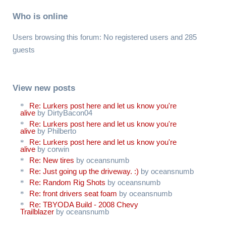
Who is online
Users browsing this forum: No registered users and 285
guests
View new posts
Re: Lurkers post here and let us know you're
alive
by DirtyBacon04
Re: Lurkers post here and let us know you're
alive
by Philberto
Re: Lurkers post here and let us know you're
alive
by corwin
Re: New tires
by oceansnumb
Re: Just going up the driveway. :)
by oceansnumb
Re: Random Rig Shots
by oceansnumb
Re: front drivers seat foam
by oceansnumb
Re: TBYODA Build - 2008 Chevy
Trailblazer
by oceansnumb