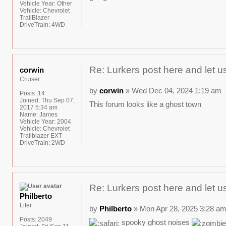
Vehicle Year:
Other
Vehicle:
Chevrolet
TrailBlazer
DriveTrain:
4WD
Re: Lurkers post here and let u
corwin
Cruiser
by
corwin
» Wed Dec 04, 2024 1:19 am
Posts:
14
Joined:
Thu Sep 07,
This forum looks like a ghost town
2017 5:34 am
Name:
James
Vehicle Year:
2004
Vehicle:
Chevrolet
Trailblazer EXT
DriveTrain:
2WD
Re: Lurkers post here and let u
Philberto
Lifer
by
Philberto
» Mon Apr 28, 2025 3:28 a
Posts:
2049
spooky ghost noises