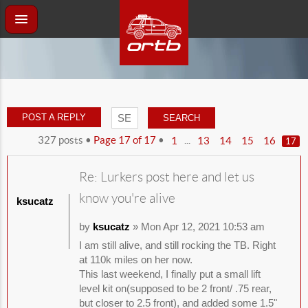
POST A REPLY
327 posts •
Page
17
of
17
•
...
1
13
14
15
16
17
Re: Lurkers post here and let us
know you're alive
ksucatz
by
ksucatz
» Mon Apr 12, 2021 10:53 am
I am still alive, and still rocking the TB. Right
at 110k miles on her now.
This last weekend, I finally put a small lift
level kit on(supposed to be 2 front/ .75 rear,
but closer to 2.5 front), and added some 1.5"