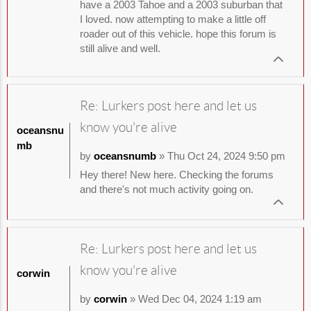
have a 2003 Tahoe and a 2003 suburban that
I loved. now attempting to make a little off
roader out of this vehicle. hope this forum is
still alive and well.
Re: Lurkers post here and let us
know you're alive
oceansnu
mb
by
oceansnumb
» Thu Oct 24, 2024 9:50 pm
Hey there! New here. Checking the forums
and there's not much activity going on.
Re: Lurkers post here and let us
know you're alive
corwin
by
corwin
» Wed Dec 04, 2024 1:19 am