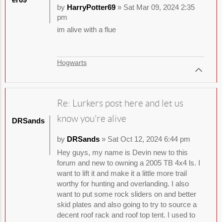
by
HarryPotter69
» Sat Mar 09, 2024 2:35
pm
im alive with a flue
Hogwarts
Re: Lurkers post here and let us
know you're alive
DRSands
by
DRSands
» Sat Oct 12, 2024 6:44 pm
Hey guys, my name is Devin new to this
forum and new to owning a 2005 TB 4x4 ls. I
want to lift it and make it a little more trail
worthy for hunting and overlanding. I also
want to put some rock sliders on and better
skid plates and also going to try to source a
decent roof rack and roof top tent. I used to