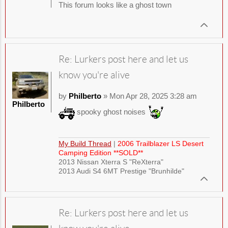
This forum looks like a ghost town
Re: Lurkers post here and let us
know you're alive
by
Philberto
» Mon Apr 28, 2025 3:28 am
Philberto
spooky ghost noises
My Build Thread
|
2006 Trailblazer LS Desert
Camping Edition **SOLD**
2013 Nissan Xterra S "ReXterra"
2013 Audi S4 6MT Prestige "Brunhilde"
Re: Lurkers post here and let us