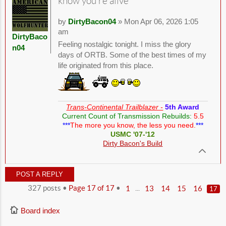
know you're alive
by
DirtyBacon04
» Mon Apr 06, 2026 1:05
am
DirtyBaco
Feeling nostalgic tonight. I miss the glory
n04
days of ORTB. Some of the best times of my
life originated from this place.
Trans-Continental Trailblazer -
5th Award
Current Count of Transmission Rebuilds:
5.5
***
The more you know, the less you need.
***
USMC '07-'12
Dirty Bacon's Build
POST A REPLY
327 posts •
Page
17
of
17
•
...
1
13
14
15
16
17
Board index