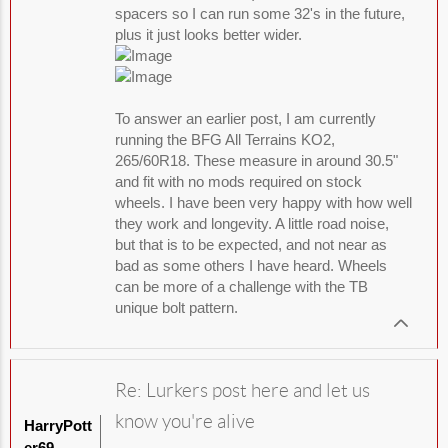
spacers so I can run some 32's in the future,
plus it just looks better wider.
To answer an earlier post, I am currently
running the BFG All Terrains KO2,
265/60R18. These measure in around 30.5"
and fit with no mods required on stock
wheels. I have been very happy with how well
they work and longevity. A little road noise,
but that is to be expected, and not near as
bad as some others I have heard. Wheels
can be more of a challenge with the TB
unique bolt pattern.
Re: Lurkers post here and let us
know you're alive
HarryPott
er69