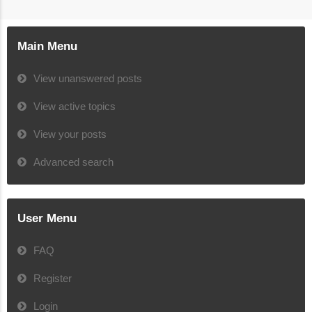
Main Menu
View unanswered posts
View active topics
View your posts
Advanced search
User Menu
FAQ
Register
Login