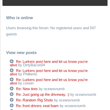
Who is online
Users browsing this forum: No registered users and 547
guests
View new posts
Re: Lurkers post here and let us know you're
alive
by DirtyBacon04
Re: Lurkers post here and let us know you're
alive
by Philberto
Re: Lurkers post here and let us know you're
alive
by corwin
Re: New tires
by oceansnumb
Re: Just going up the driveway. :)
by oceansnumb
Re: Random Rig Shots
by oceansnumb
Re: front drivers seat foam
by oceansnumb