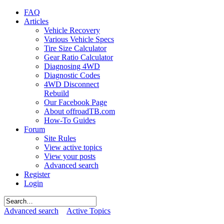
FAQ
Articles
Vehicle Recovery
Various Vehicle Specs
Tire Size Calculator
Gear Ratio Calculator
Diagnosing 4WD
Diagnostic Codes
4WD Disconnect
Rebuild
Our Facebook Page
About offroadTB.com
How-To Guides
Forum
Site Rules
View active topics
View your posts
Advanced search
Register
Login
Advanced search
Active Topics