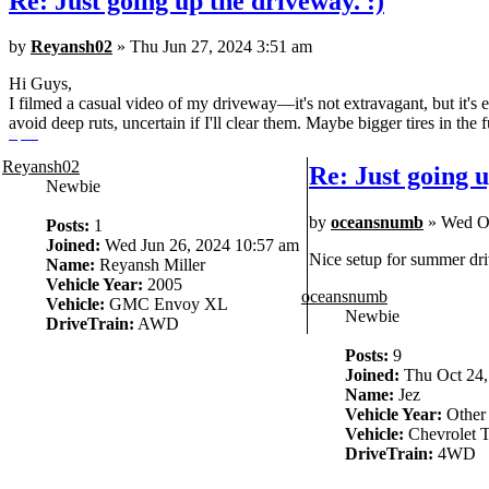
Re: Just going up the driveway. :)
by
Reyansh02
» Thu Jun 27, 2024 3:51 am
Hi Guys,
I filmed a casual video of my driveway—it's not extravagant, but it's e
avoid deep ruts, uncertain if I'll clear them. Maybe bigger tires in the f
story saver
Reyansh02
Re: Just going u
Newbie
by
oceansnumb
» Wed Oc
Posts:
1
Joined:
Wed Jun 26, 2024 10:57 am
Nice setup for summer dri
Name:
Reyansh Miller
Vehicle Year:
2005
oceansnumb
Vehicle:
GMC Envoy XL
Newbie
DriveTrain:
AWD
Posts:
9
Joined:
Thu Oct 24,
Name:
Jez
Vehicle Year:
Other
Vehicle:
Chevrolet T
DriveTrain:
4WD