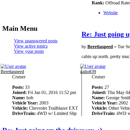
Rank:
Offroad Rate
Website
Main Menu
Re: Just going u
View unanswered posts
View active topics
by
Berettaspeed
» Tue Se
View your posts
cabin up north. pretty much
Berettaspeed
galio839
Cruiser
Cruiser
Posts:
33
Posts:
27
Joined:
Fri Jan 01, 2016 11:52 pm
Joined:
Thu May 04,
Name:
bob
Name:
George Smit
Vehicle Year:
2003
Vehicle Year:
2002
Vehicle:
Chevrolet Trailblazer EXT
Vehicle:
Other Vehic
DriveTrain:
4WD w/ Limited Slip
DriveTrain:
4WD w