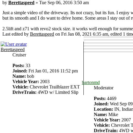
by
Berettaspeed
» Tue Sep 06, 2016 3:50 am
Just a simple video of the driveway. Its not crazy, but its fun. I enjo
but its smooth and I do want to drive home. Some areas I stay out of rut
2.5lift and z71 with revo2 stock size. it works well enough for summe
Last edited by
Berettaspeed
on Fri Jan 08, 2021 6:35 am, edited 1 time
Berettaspeed
Cruiser
Posts:
33
Joined:
Fri Jan 01, 2016 11:52 pm
Name:
bob
Vehicle Year:
2003
bartonmd
Vehicle:
Chevrolet Trailblazer EXT
Moderator
DriveTrain:
4WD w/ Limited Slip
Posts:
4469
Joined:
Wed Sep 09,
Location:
IN, Indian
Name:
Mike
Vehicle Year:
2007
Vehicle:
Chevrolet T
DriveTrain:
4WD w