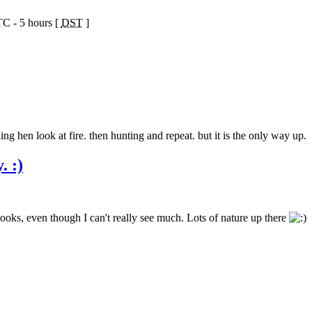
TC - 5 hours [
DST
]
ng hen look at fire. then hunting and repeat. but it is the only way up.
. :)
looks, even though I can't really see much. Lots of nature up there