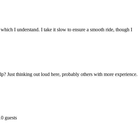
 which I understand. I take it slow to ensure a smooth ride, though I
p? Just thinking out loud here, probably others with more experience.
10 guests