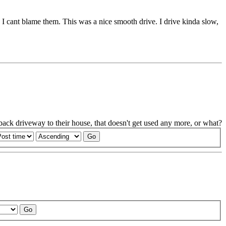
e. I cant blame them. This was a nice smooth drive. I drive kinda slow,
e back driveway to their house, that doesn't get used any more, or what?