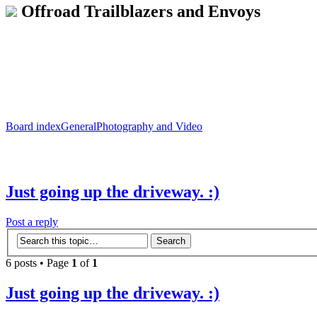
Offroad Trailblazers and Envoys
Board index
General
Photography and Video
Just going up the driveway. :)
Post a reply
6 posts • Page
1
of
1
Just going up the driveway. :)