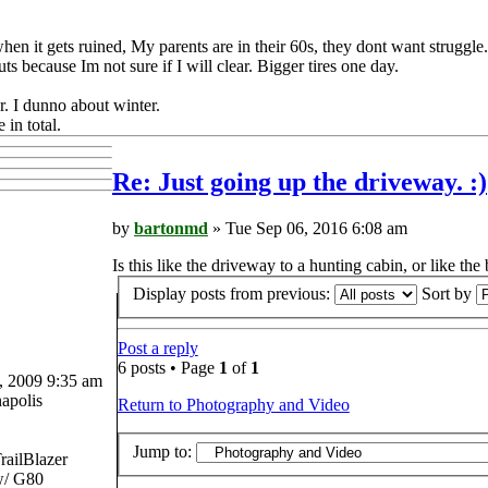
y when it gets ruined, My parents are in their 60s, they dont want struggl
s because Im not sure if I will clear. Bigger tires one day.
r. I dunno about winter.
 in total.
Re: Just going up the driveway. :)
by
bartonmd
» Tue Sep 06, 2016 6:08 am
Is this like the driveway to a hunting cabin, or like th
Display posts from previous:
Sort by
Post a reply
6 posts • Page
1
of
1
 2009 9:35 am
apolis
Return to Photography and Video
Jump to:
railBlazer
/ G80