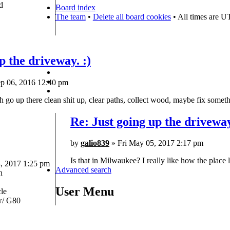
d
Board index
The team
•
Delete all board cookies
• All times are U
p the driveway. :)
p 06, 2016 12:40 pm
 go up there clean shit up, clear paths, collect wood, maybe fix somethi
Re: Just going up the driveway
by
galio839
» Fri May 05, 2017 2:17 pm
Is that in Milwaukee? I really like how the place 
 2017 1:25 pm
Advanced search
h
User Menu
le
/ G80