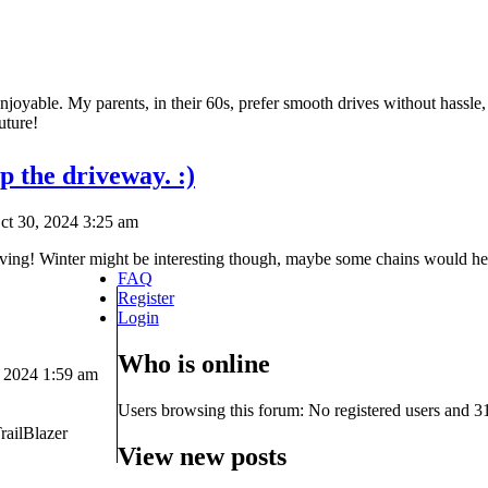
njoyable. My parents, in their 60s, prefer smooth drives without hassle,
uture!
p the driveway. :)
t 30, 2024 3:25 am
ving! Winter might be interesting though, maybe some chains would hel
FAQ
Register
Login
Who is online
 2024 1:59 am
Users browsing this forum: No registered users and 3
railBlazer
View new posts