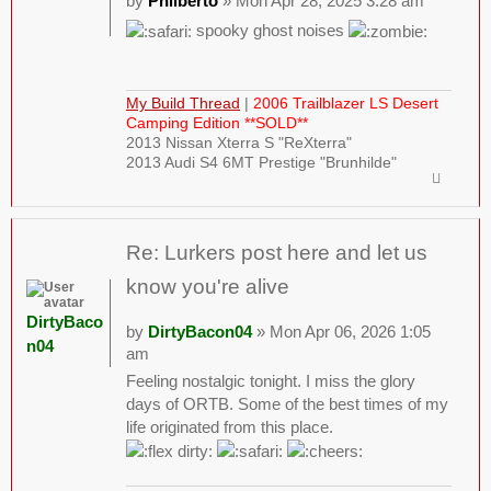
by
Philberto
» Mon Apr 28, 2025 3:28 am
spooky ghost noises
My Build Thread
|
2006 Trailblazer LS Desert
Camping Edition **SOLD**
2013 Nissan Xterra S "ReXterra"
2013 Audi S4 6MT Prestige "Brunhilde"
Re: Lurkers post here and let us
know you're alive
DirtyBaco
by
DirtyBacon04
» Mon Apr 06, 2026 1:05
n04
am
Feeling nostalgic tonight. I miss the glory
days of ORTB. Some of the best times of my
life originated from this place.