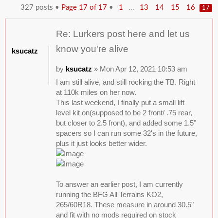
327 posts •
Page
17
of
17
•
...
1
13
14
15
16
17
Re: Lurkers post here and let us
know you're alive
ksucatz
by
ksucatz
» Mon Apr 12, 2021 10:53 am
I am still alive, and still rocking the TB. Right
at 110k miles on her now.
This last weekend, I finally put a small lift
level kit on(supposed to be 2 front/ .75 rear,
but closer to 2.5 front), and added some 1.5"
spacers so I can run some 32's in the future,
plus it just looks better wider.
To answer an earlier post, I am currently
running the BFG All Terrains KO2,
265/60R18. These measure in around 30.5"
and fit with no mods required on stock