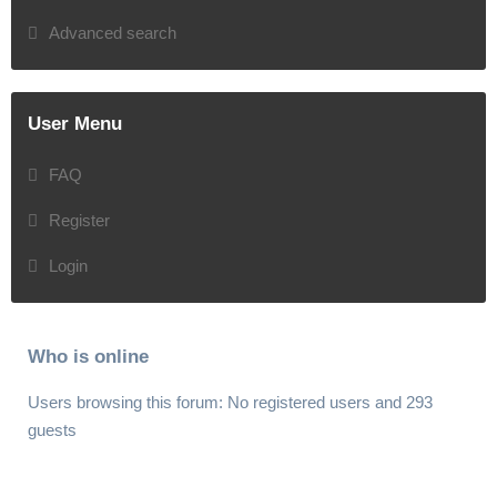
Advanced search
User Menu
FAQ
Register
Login
Who is online
Users browsing this forum: No registered users and 293
guests