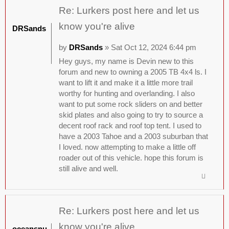
Re: Lurkers post here and let us
know you're alive
DRSands
by
DRSands
» Sat Oct 12, 2024 6:44 pm
Hey guys, my name is Devin new to this
forum and new to owning a 2005 TB 4x4 ls. I
want to lift it and make it a little more trail
worthy for hunting and overlanding. I also
want to put some rock sliders on and better
skid plates and also going to try to source a
decent roof rack and roof top tent. I used to
have a 2003 Tahoe and a 2003 suburban that
I loved. now attempting to make a little off
roader out of this vehicle. hope this forum is
still alive and well.
Re: Lurkers post here and let us
know you're alive
oceansnu