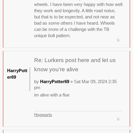
wheels. I have been very happy with how well
they work and longevity. A little road noise,
but that is to be expected, and not near as
bad as some others I have heard. Wheels
can be more of a challenge with the TB
unique bolt pattern.
Re: Lurkers post here and let us
know you're alive
HarryPott
er69
by
HarryPotter69
» Sat Mar 09, 2024 2:35
pm
im alive with a flue
Hogwarts