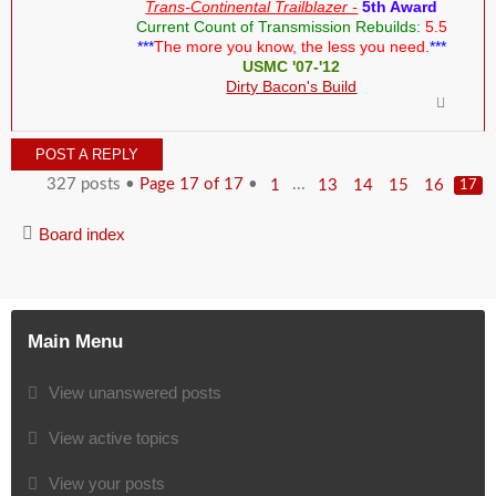
Trans-Continental Trailblazer -
5th Award
Current Count of Transmission Rebuilds:
5.5
***
The more you know, the less you need.
***
USMC '07-'12
Dirty Bacon's Build
POST A REPLY
327 posts •
Page
17
of
17
•
...
1
13
14
15
16
17
Board index
Main Menu
View unanswered posts
View active topics
View your posts