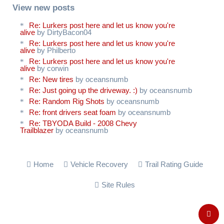
View new posts
Re: Lurkers post here and let us know you're
alive
by DirtyBacon04
Re: Lurkers post here and let us know you're
alive
by Philberto
Re: Lurkers post here and let us know you're
alive
by corwin
Re: New tires
by oceansnumb
Re: Just going up the driveway. :)
by oceansnumb
Re: Random Rig Shots
by oceansnumb
Re: front drivers seat foam
by oceansnumb
Re: TBYODA Build - 2008 Chevy
Trailblazer
by oceansnumb
Home
Vehicle Recovery
Trail Rating Guide
Site Rules