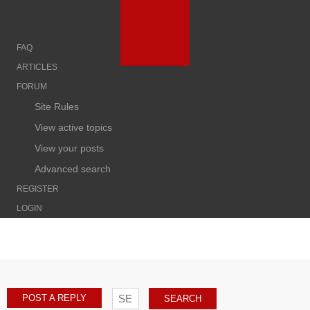
FAQ
ARTICLES
FORUM
Site Rules
View active topics
View your posts
Advanced search
REGISTER
LOGIN
POST A REPLY