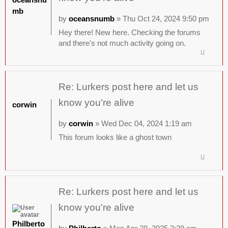
mb
by
oceansnumb
» Thu Oct 24, 2024 9:50 pm
Hey there! New here. Checking the forums
and there's not much activity going on.
Re: Lurkers post here and let us
know you're alive
corwin
by
corwin
» Wed Dec 04, 2024 1:19 am
This forum looks like a ghost town
Re: Lurkers post here and let us
know you're alive
Philberto