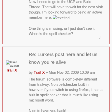
Now I need to go to the UCP and Build
Thread. That will have to wait for the next visit
though. I'm looking forward to being an active
member here.
One thing is missing, or I just don't see it.
Where's the spell checker?
Re: Lurkers post here and let us
know you're alive
Trail X
by
Trail X
» Mon Nov 02, 2009 10:09 am
The forum software is completely different
from trailvoy. No spellchecker built in,
however if you switch to using firefox, it has a
built in spellchecker that is much like using
microsoft word.
Nice to have you back!