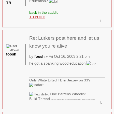
Education?
TB
back in the saddle
TB BUILD
Re: Lurkers post here and let us
know you're alive
foosh
by
foosh
» Fri Oct 16, 2009 2:21 pm
he got a spanking wood education
Only White Lifted TB in Jerzey on 33's
Pine Barrens Wheelin!
Build Thread
http://forums.offroadtb.com/viewtopic.php?f=25&t=113