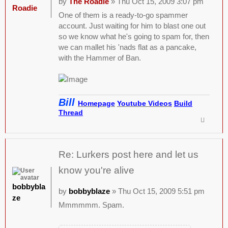
by
The Roadie
» Thu Oct 15, 2009 3:07 pm
Roadie
One of them is a ready-to-go spammer
account. Just waiting for him to blast one out
so we know what he's going to spam for, then
we can mallet his 'nads flat as a pancake,
with the Hammer of Ban.
Bill
Homepage
Youtube Videos
Build
Thread
Re: Lurkers post here and let us
know you're alive
bobbybla
by
bobbyblaze
» Thu Oct 15, 2009 5:51 pm
ze
Mmmmmm. Spam.