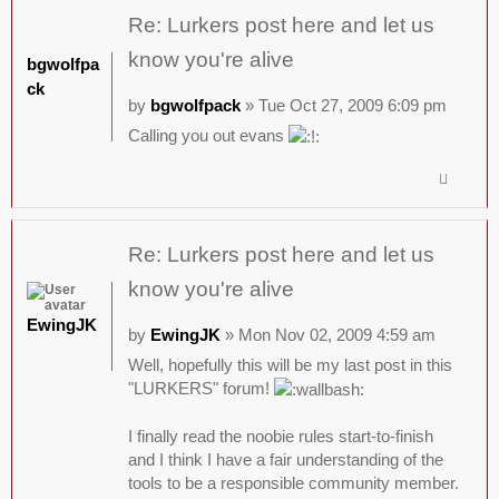
Re: Lurkers post here and let us
know you're alive
bgwolfpa
ck
by
bgwolfpack
» Tue Oct 27, 2009 6:09 pm
Calling you out evans
Re: Lurkers post here and let us
know you're alive
EwingJK
by
EwingJK
» Mon Nov 02, 2009 4:59 am
Well, hopefully this will be my last post in this
"LURKERS" forum!
I finally read the noobie rules start-to-finish
and I think I have a fair understanding of the
tools to be a responsible community member.