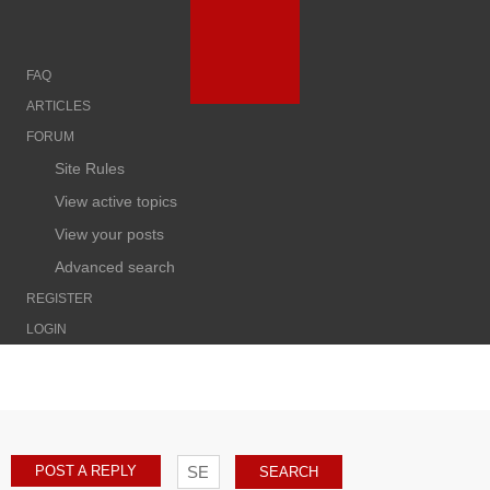
FAQ
ARTICLES
FORUM
Site Rules
View active topics
View your posts
Advanced search
REGISTER
LOGIN
POST A REPLY