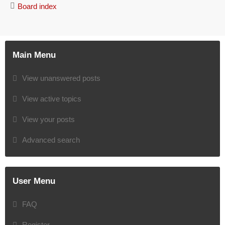
Board index
Main Menu
View unanswered posts
View active topics
View your posts
Advanced search
User Menu
FAQ
Register