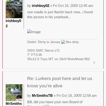
by
irishboy02
» Fri Oct 16, 2009 12:45 am
see roadie is just flashin back now...i found
this picture in his yearbook..
irishboy0
2
Gettin' Dirrty in Jersey
2003 GMC Sierra z71
7" FTS lift
35x12.5 Toyo MT on 18x9 MotoMetal 962
Re: Lurkers post here and let us
know you're alive
by
MrSmithsTB
» Fri Oct 16, 2009 12:58 am
Bill, did you have your own Board of
MrSmiths