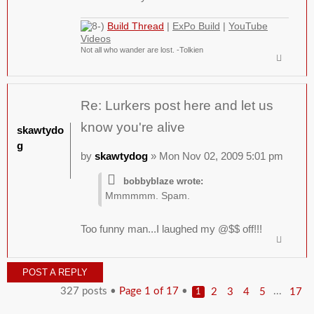
Build Thread
|
ExPo Build
|
YouTube
Videos
Not all who wander are lost. -Tolkien
Re: Lurkers post here and let us
know you're alive
skawtydo
g
by
skawtydog
» Mon Nov 02, 2009 5:01 pm
bobbyblaze wrote:
Mmmmmm. Spam.
Too funny man...I laughed my @$$ off!!!
POST A REPLY
327 posts •
Page
1
of
17
•
...
2
3
4
5
17
1