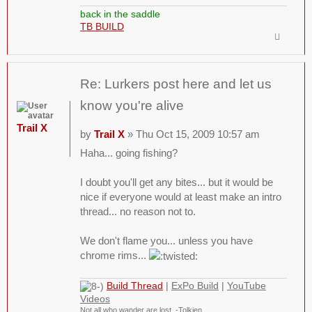
back in the saddle
TB BUILD
Re: Lurkers post here and let us
know you're alive
Trail X
by
Trail X
» Thu Oct 15, 2009 10:57 am
Haha... going fishing?
I doubt you'll get any bites... but it would be
nice if everyone would at least make an intro
thread... no reason not to.
We don't flame you... unless you have
chrome rims...
Build Thread
|
ExPo Build
|
YouTube
Videos
Not all who wander are lost. -Tolkien