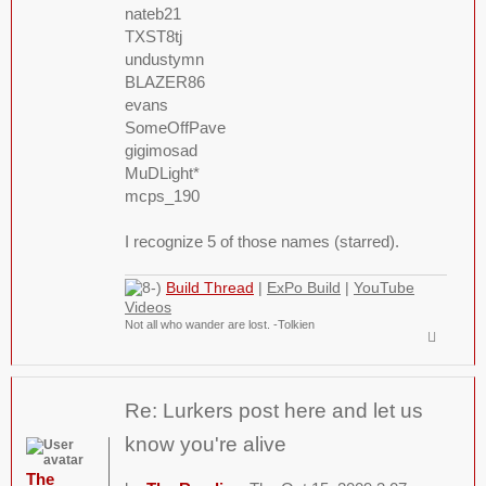
nateb21
TXST8tj
undustymn
BLAZER86
evans
SomeOffPave
gigimosad
MuDLight*
mcps_190
I recognize 5 of those names (starred).
Build Thread
|
ExPo Build
|
YouTube
Videos
Not all who wander are lost. -Tolkien
Re: Lurkers post here and let us
know you're alive
The