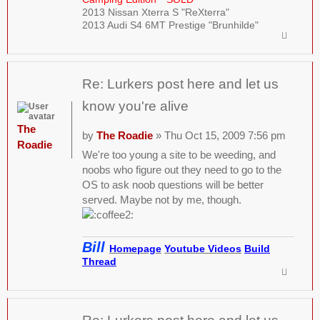
2013 Nissan Xterra S "ReXterra"
2013 Audi S4 6MT Prestige "Brunhilde"
Re: Lurkers post here and let us
know you're alive
The
by
The Roadie
» Thu Oct 15, 2009 7:56 pm
Roadie
We're too young a site to be weeding, and
noobs who figure out they need to go to the
OS to ask noob questions will be better
served. Maybe not by me, though.
Bill
Homepage
Youtube Videos
Build
Thread