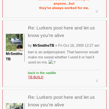
anyone...but
they've always worked for me.
Re: Lurkers post here and let us
know you're alive
by
MrSmithsTB
» Fri Oct 16, 2009 12:27 am
ban is an antiperspirant. That hammer would
MrSmiths
make me sweat whether I used it or had it
TB
used on me.
back in the saddle
TB BUILD
Re: Lurkers post here and let us
know you're alive