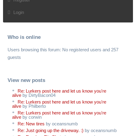
Login
Who is online
Users browsing this forum: No registered users and 257
guests
View new posts
Re: Lurkers post here and let us know you're
alive
by DirtyBacon04
Re: Lurkers post here and let us know you're
alive
by Philberto
Re: Lurkers post here and let us know you're
alive
by corwin
Re: New tires
by oceansnumb
Re: Just going up the driveway. :)
by oceansnumb