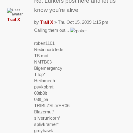
Re: Lurkers post here and let us
know you're alive
Trail X
by
Trail X
» Thu Oct 15, 2009 1:15 pm
Calling them out...
robert1101
RedinnorbTede
TB matt
NMTB03
Bigemergency
TTop*
Heilomech
psykobrat
08tb3lt
03lt_pa
TRIBLZSILVER06
Blazernut*
silverunicorn*
splivkramer*
greyhawk