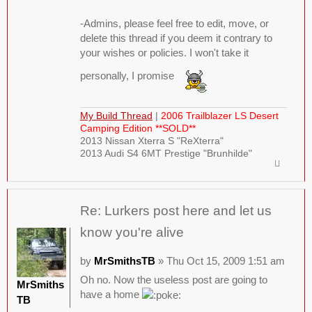
-Admins, please feel free to edit, move, or
delete this thread if you deem it contrary to
your wishes or policies. I won't take it
personally, I promise
My Build Thread
|
2006 Trailblazer LS Desert
Camping Edition **SOLD**
2013 Nissan Xterra S "ReXterra"
2013 Audi S4 6MT Prestige "Brunhilde"
Re: Lurkers post here and let us
know you're alive
by
MrSmithsTB
» Thu Oct 15, 2009 1:51 am
Oh no. Now the useless post are going to
MrSmiths
have a home
TB