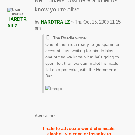
Re: Lurkers post here and let us
know you're alive
HARDTR
by
HARDTRAILZ
» Thu Oct 15, 2009 11:15
AILZ
pm
The Roadie wrote:
One of them is a ready-to-go spammer
account. Just waiting for him to blast
one out so we know what he's going to
spam for, then we can mallet his 'nads
flat as a pancake, with the Hammer of
Ban.
Awesome...
I hate to advocate weird chemicals,
alcohol, violence or insanity to