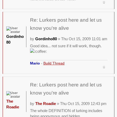
Re: Lurkers post here and let us
know you're alive
Gordinho
by
Gordinho80
» Thu Oct 15, 2009 11:01 am
80
Good idea... not sure if it will work, though.
Mario
-
Build Thread
Re: Lurkers post here and let us
know you're alive
The
by
The Roadie
» Thu Oct 15, 2009 12:43 pm
Roadie
The whole DEFINITION of lurking includes
being anonymous and hidden.