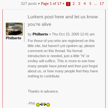
327 posts •
Page
1
of
17
•
...
2
3
4
5
17
1
Lurkers post here and let us know
you're alive
by
Philberto
» Thu Oct 15, 2009 12:41 am
Philberto
For those of you who are registered on this
little site, but haven't yet spoken up, please
comment on this thread. No formal
introduction is needed, just a little "hi" or
smiley will suffice. This is more to see how
many people have joined and then just forgot
about us, or how many people feel they have
nothing to contribute.
Thanks in advance,
-Phil