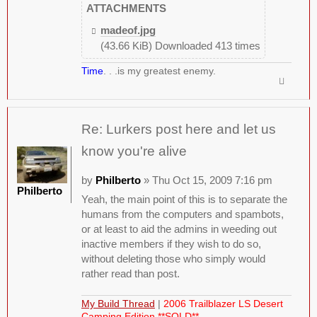
ATTACHMENTS
madeof.jpg
(43.66 KiB) Downloaded 413 times
Time
. . .is my greatest enemy.
Re: Lurkers post here and let us
know you're alive
by
Philberto
» Thu Oct 15, 2009 7:16 pm
Philberto
Yeah, the main point of this is to separate the
humans from the computers and spambots,
or at least to aid the admins in weeding out
inactive members if they wish to do so,
without deleting those who simply would
rather read than post.
My Build Thread
|
2006 Trailblazer LS Desert
Camping Edition **SOLD**