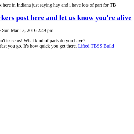
ck here in Indiana just saying hay and i have lots of part for TB
kers post here and let us know you're alive
 Sun Mar 13, 2016 2:49 pm
't tease us! What kind of parts do you have?
 fast you go. It's how quick you get there.
Lifted TBSS Build