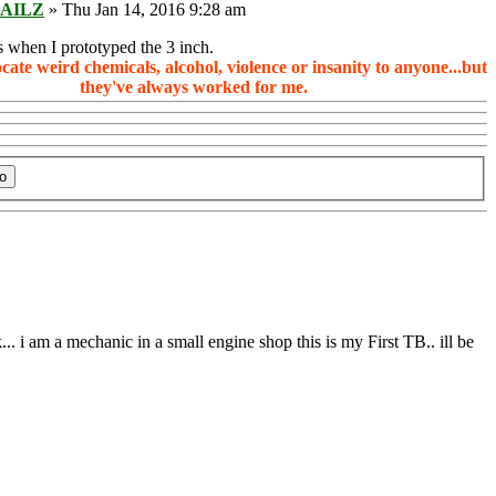
AILZ
» Thu Jan 14, 2016 9:28 am
 when I prototyped the 3 inch.
ocate weird chemicals, alcohol, violence or insanity to anyone...but
they've always worked for me.
.. i am a mechanic in a small engine shop this is my First TB.. ill be