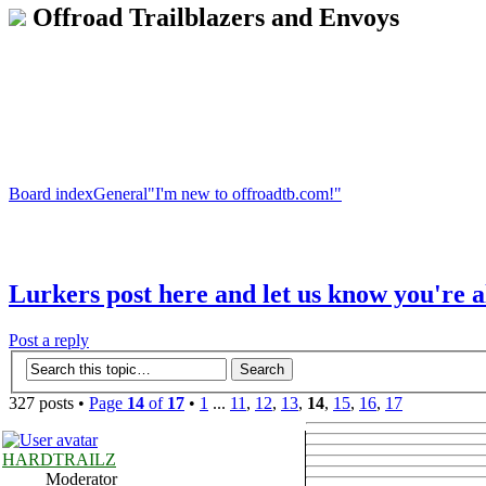
Offroad Trailblazers and Envoys
Board index
General
"I'm new to offroadtb.com!"
Lurkers post here and let us know you're a
Post a reply
327 posts •
Page
14
of
17
•
1
...
11
,
12
,
13
,
14
,
15
,
16
,
17
HARDTRAILZ
Moderator