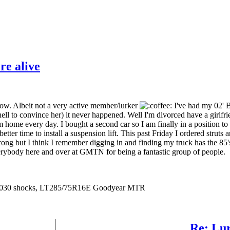
re alive
ow. Albeit not a very active member/lurker
I've had my 02' B
e hell to convince her) it never happened. Well I'm divorced have a girlf
'm home every day. I bought a second car so I am finally in a position t
ter time to install a suspension lift. This past Friday I ordered struts an
 wrong but I think I remember digging in and finding my truck has the 85'
verybody here and over at GMTN for being a fantastic group of people.
er N8030 shocks, LT285/75R16E Goodyear MTR
Re: Lur