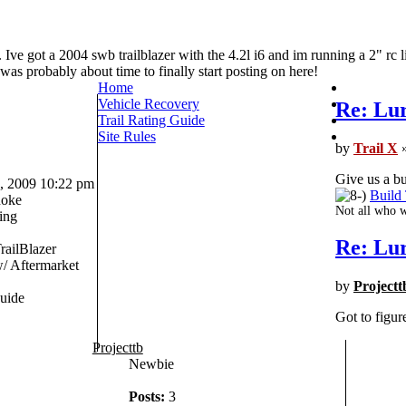
 Ive got a 2004 swb trailblazer with the 4.2l i6 and im running a 2" rc l
t was probably about time to finally start posting on here!
Home
Vehicle Recovery
Re: Lur
Trail Rating Guide
Site Rules
by
Trail X
»
Give us a bu
 2009 10:22 pm
Build
oke
Not all who w
ing
Re: Lur
railBlazer
 Aftermarket
by
Projectt
uide
Got to figur
Projecttb
Newbie
Posts:
3