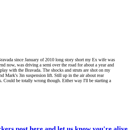
ravada since January of 2010 long story short my Ex wife was
riend now, was driving a semi over the road for about a year and
o play with the Bravada. The shocks and struts are shot on my
d Mark's 3in suspension lift. Still up in the air about rear
s. Could be totally wrong though. Either way I'll be starting a
kers post here and let us know you're alive