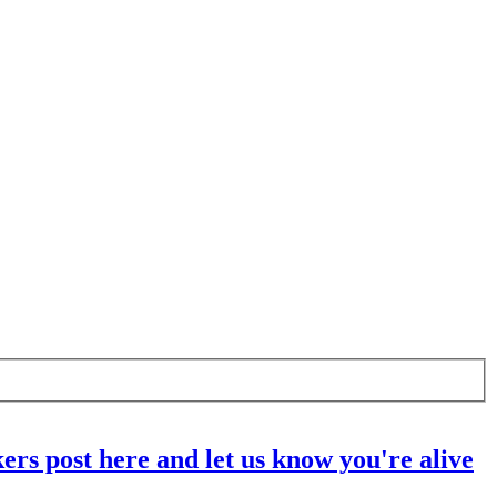
ers post here and let us know you're alive