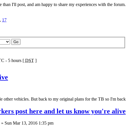
re than I'll post, and am happy to share my experiences with the forum.
,
17
TC - 5 hours [
DST
]
ive
e other vehicles. But back to my original plans for the TB so I'm back
kers post here and let us know you're alive
» Sun Mar 13, 2016 1:35 pm