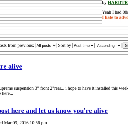
by
HARDTR
Yeah I had 88s
I hate to adv
osts from previous:
Sort by
re alive
preme suspension 3" front 2"rear... i hope to have it installed this week.
 here...
ost here and let us know you're alive
d Mar 09, 2016 10:56 pm