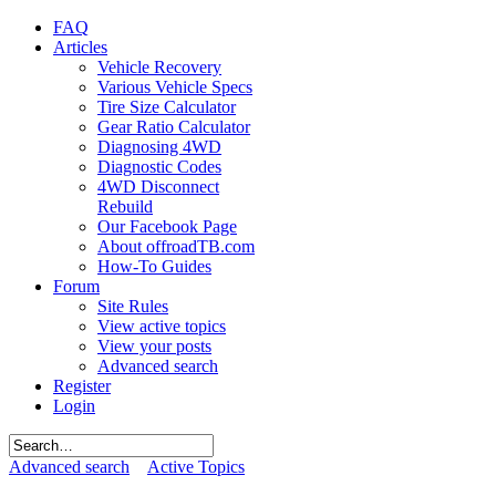
FAQ
Articles
Vehicle Recovery
Various Vehicle Specs
Tire Size Calculator
Gear Ratio Calculator
Diagnosing 4WD
Diagnostic Codes
4WD Disconnect
Rebuild
Our Facebook Page
About offroadTB.com
How-To Guides
Forum
Site Rules
View active topics
View your posts
Advanced search
Register
Login
Advanced search
Active Topics