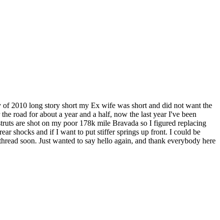
 of 2010 long story short my Ex wife was short and did not want the
 the road for about a year and a half, now the last year I've been
struts are shot on my poor 178k mile Bravada so I figured replacing
 rear shocks and if I want to put stiffer springs up front. I could be
 thread soon. Just wanted to say hello again, and thank everybody here