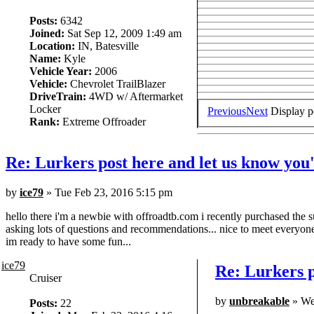
Posts:
6342
Joined:
Sat Sep 12, 2009 1:49 am
Location:
IN, Batesville
Name:
Kyle
Vehicle Year:
2006
Vehicle:
Chevrolet TrailBlazer
DriveTrain:
4WD w/ Aftermarket
Locker
Previous
Next
Display p
Rank:
Extreme Offroader
Re: Lurkers post here and let us know you'
by
ice79
» Tue Feb 23, 2016 5:15 pm
hello there i'm a newbie with offroadtb.com i recently purchased the su
asking lots of questions and recommendations... nice to meet everyone
im ready to have some fun...
ice79
Re: Lurkers p
Cruiser
by
unbreakable
» We
Posts:
22