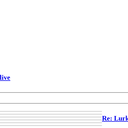
live
Re: Lurk