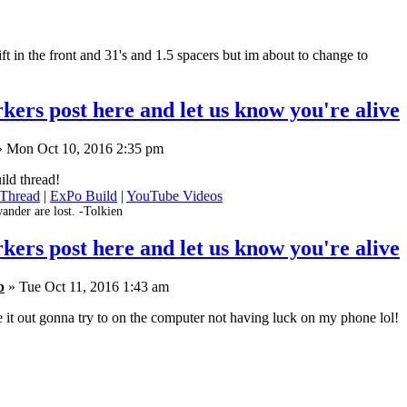
ift in the front and 31's and 1.5 spacers but im about to change to
kers post here and let us know you're alive
 Mon Oct 10, 2016 2:35 pm
ild thread!
 Thread
|
ExPo Build
|
YouTube Videos
ander are lost. -Tolkien
kers post here and let us know you're alive
b
» Tue Oct 11, 2016 1:43 am
e it out gonna try to on the computer not having luck on my phone lol!