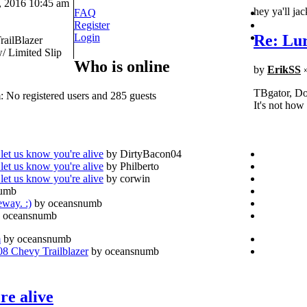
 2016 10:45 am
hey ya'll ja
FAQ
Register
Re: Lur
Login
railBlazer
 Limited Slip
Who is online
by
ErikSS
»
TBgator, Don
: No registered users and 285 guests
It's not how
let us know you're alive
by DirtyBacon04
let us know you're alive
by Philberto
let us know you're alive
by corwin
numb
eway. :)
by oceansnumb
 oceansnumb
m
by oceansnumb
 Chevy Trailblazer
by oceansnumb
re alive