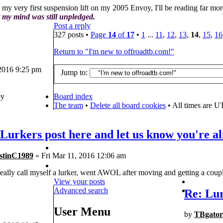
 my very first suspension lift on my 2005 Envoy, I'll be reading far mo
 my mind was still unpledged.
Post a reply
327 posts •
Page
14
of
17
•
1
...
11
,
12
,
13
,
14
,
15
,
16
Return to "I'm new to offroadtb.com!"
 2016 9:25 pm
Jump to:
y
Board index
The team
•
Delete all board cookies
• All times are U
Lurkers post here and let us know you're al
stinC1989
» Fri Mar 11, 2016 12:06 am
really call myself a lurker, went AWOL after moving and getting a coupl
View your posts
Advanced search
Re: Lur
User Menu
by
TBgator