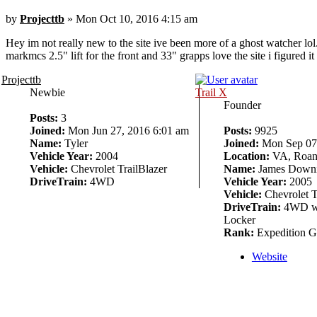
by
Projecttb
» Mon Oct 10, 2016 4:15 am
Hey im not really new to the site ive been more of a ghost watcher lol.
markmcs 2.5" lift for the front and 33" grapps love the site i figured i
Projecttb
Newbie
Trail X
Founder
Posts:
3
Joined:
Mon Jun 27, 2016 6:01 am
Posts:
9925
Name:
Tyler
Joined:
Mon Sep 07,
Vehicle Year:
2004
Location:
VA, Roan
Vehicle:
Chevrolet TrailBlazer
Name:
James Down
DriveTrain:
4WD
Vehicle Year:
2005
Vehicle:
Chevrolet T
DriveTrain:
4WD w/
Locker
Rank:
Expedition G
Website