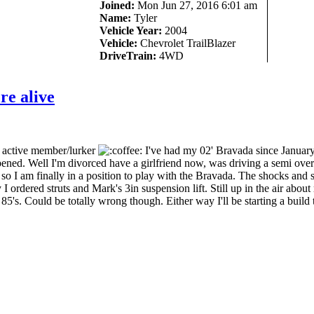
Joined:
Mon Jun 27, 2016 6:01 am
Name:
Tyler
Vehicle Year:
2004
Vehicle:
Chevrolet TrailBlazer
DriveTrain:
4WD
re alive
y active member/lurker
I've had my 02' Bravada since January
appened. Well I'm divorced have a girlfriend now, was driving a semi over
so I am finally in a position to play with the Bravada. The shocks and 
y I ordered struts and Mark's 3in suspension lift. Still up in the air about
85's. Could be totally wrong though. Either way I'll be starting a build