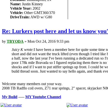
Name:
Justin Kinney
Vehicle Year:
2002
Vehicle:
Other GMT360/370
DriveTrain:
AWD w/ G80
Re: Lurkers post here and let us know you'
by
TBYODA
» Mon Oct 24, 2016 9:33 pm
Juicy K wrote:
I have been a member here for quite some time n
short and did not want the truck lifted (even though I tried lik
a half, now the last year I've been running a dedicated run so I
poor 178k mile Bravada so I figured replacing them there is no bet
shocks and if I want to put stiffer springs up front. I could be
build thread soon. Just wanted to say hello again, and thank e
Welcome many members out your way.
2008 TB Radflo coil overs, Z71 rear springs, 2" spacer, skyjack
My Build
-----
MY Youtube Channe
l