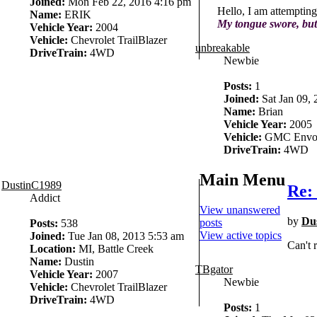
Joined:
Mon Feb 22, 2016 4:16 pm
Hello, I am attempting
Name:
ERIK
My tongue swore, but
Vehicle Year:
2004
Vehicle:
Chevrolet TrailBlazer
unbreakable
DriveTrain:
4WD
Newbie
Posts:
1
Joined:
Sat Jan 09,
Name:
Brian
Vehicle Year:
2005
Vehicle:
GMC Envo
DriveTrain:
4WD
Main Menu
DustinC1989
Re: 
Addict
View unanswered
by
Du
posts
Posts:
538
View active topics
Joined:
Tue Jan 08, 2013 5:53 am
Can't 
Location:
MI, Battle Creek
Name:
Dustin
TBgator
Vehicle Year:
2007
Newbie
Vehicle:
Chevrolet TrailBlazer
DriveTrain:
4WD
Posts:
1