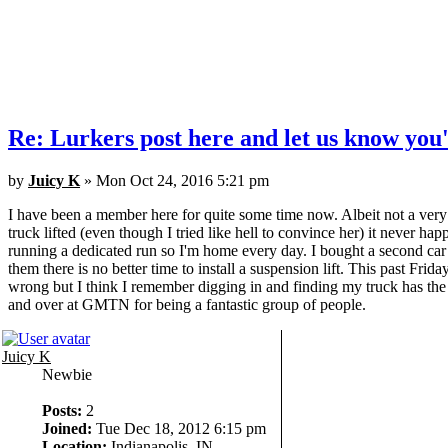
Re: Lurkers post here and let us know you'
by
Juicy K
» Mon Oct 24, 2016 5:21 pm
I have been a member here for quite some time now. Albeit not a ver
truck lifted (even though I tried like hell to convince her) it never h
running a dedicated run so I'm home every day. I bought a second car 
them there is no better time to install a suspension lift. This past Frida
wrong but I think I remember digging in and finding my truck has the 
and over at GMTN for being a fantastic group of people.
Juicy K
Newbie
Posts:
2
Joined:
Tue Dec 18, 2012 6:15 pm
Location:
Indianapolis, IN