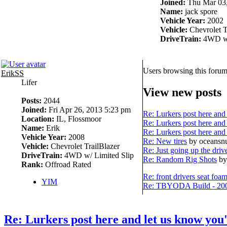
Joined:
Thu Mar 03,
Name:
jack spore
Vehicle Year:
2002
Vehicle:
Chevrolet T
DriveTrain:
4WD w/
Users browsing this forum
ErikSS
Lifer
View new posts
Posts:
2044
Joined:
Fri Apr 26, 2013 5:23 pm
Re: Lurkers post here and 
Location:
IL, Flossmoor
Re: Lurkers post here and 
Name:
Erik
Re: Lurkers post here and 
Vehicle Year:
2008
Re: New tires
by oceans
Vehicle:
Chevrolet TrailBlazer
Re: Just going up the driv
DriveTrain:
4WD w/ Limited Slip
Re: Random Rig Shots
by
Rank:
Offroad Rated
Re: front drivers seat foa
YIM
Re: TBYODA Build - 2008
Re: Lurkers post here and let us know you'