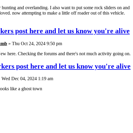
r hunting and overlanding. I also want to put some rock sliders on and
oved. now attempting to make a little off roader out of this vehicle.
kers post here and let us know you're alive
umb
» Thu Oct 24, 2024 9:50 pm
ew here. Checking the forums and there's not much activity going on.
kers post here and let us know you're alive
 Wed Dec 04, 2024 1:19 am
ooks like a ghost town