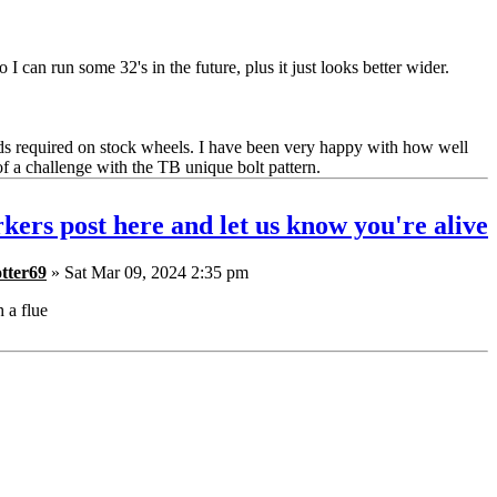
 I can run some 32's in the future, plus it just looks better wider.
ds required on stock wheels. I have been very happy with how well
of a challenge with the TB unique bolt pattern.
kers post here and let us know you're alive
tter69
» Sat Mar 09, 2024 2:35 pm
h a flue