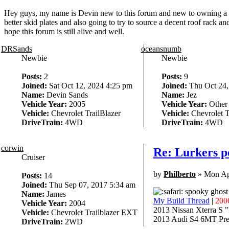
Hey guys, my name is Devin new to this forum and new to owning a 2005
better skid plates and also going to try to source a decent roof rack a
hope this forum is still alive and well.
DRSands
oceansnumb
Newbie
Newbie
Posts:
2
Posts:
9
Joined:
Sat Oct 12, 2024 4:25 pm
Joined:
Thu Oct 24,
Name:
Devin Sands
Name:
Jez
Vehicle Year:
2005
Vehicle Year:
Other
Vehicle:
Chevrolet TrailBlazer
Vehicle:
Chevrolet T
DriveTrain:
4WD
DriveTrain:
4WD
corwin
Re: Lurkers po
Cruiser
by
Philberto
» Mon Ap
Posts:
14
Joined:
Thu Sep 07, 2017 5:34 am
spooky ghost
Name:
James
My Build Thread
|
200
Vehicle Year:
2004
2013 Nissan Xterra S 
Vehicle:
Chevrolet Trailblazer EXT
2013 Audi S4 6MT Pres
DriveTrain:
2WD