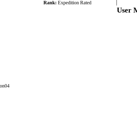
Rank:
Expedition Rated
User 
con04