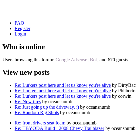
FAQ
Register
Login
Who is online
Users browsing this forum:
Google Adsense [Bot]
and 670 guests
View new posts
Re: Lurkers post here and let us know you're alive
by DirtyBa
Re: Lurkers post here and let us know you're alive
by Philberto
Re: Lurkers post here and let us know you're alive
by corwin
Re: New tires
by oceansnumb
Re: Just going up the driveway. :)
by oceansnumb
Re: Random Rig Shots
by oceansnumb
Re: front drivers seat foam
by oceansnumb
Re: TBYODA Build - 2008 Chevy Trailblazer
by oceansnumb