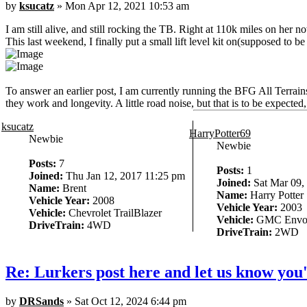
by
ksucatz
» Mon Apr 12, 2021 10:53 am
I am still alive, and still rocking the TB. Right at 110k miles on her n
This last weekend, I finally put a small lift level kit on(supposed to be
To answer an earlier post, I am currently running the BFG All Terra
they work and longevity. A little road noise, but that is to be expect
ksucatz
HarryPotter69
Newbie
Newbie
Posts:
7
Posts:
1
Joined:
Thu Jan 12, 2017 11:25 pm
Joined:
Sat Mar 09,
Name:
Brent
Name:
Harry Potter
Vehicle Year:
2008
Vehicle Year:
2003
Vehicle:
Chevrolet TrailBlazer
Vehicle:
GMC Envo
DriveTrain:
4WD
DriveTrain:
2WD
Re: Lurkers post here and let us know you'
by
DRSands
» Sat Oct 12, 2024 6:44 pm