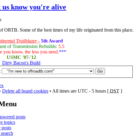
t us know you're alive
m
 of ORTB. Some of the best times of my life originated from this place.
inental Trailblazer -
5th Award
unt of Transmission Rebuilds:
5.5
 you know, the less you need.
***
USMC '07-'12
Dirty Bacon's Build
:
ex
•
Delete all board cookies
• All times are UTC - 5 hours [
DST
]
 Menu
swered posts
e topics
 posts
search