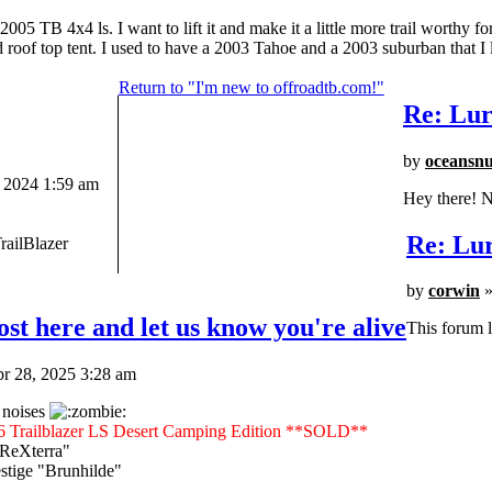
 TB 4x4 ls. I want to lift it and make it a little more trail worthy fo
nd roof top tent. I used to have a 2003 Tahoe and a 2003 suburban that I l
Return to "I'm new to offroadtb.com!"
Re: Lur
by
oceansn
 2024 1:59 am
Hey there! N
Re: Lur
railBlazer
by
corwin
»
st here and let us know you're alive
This forum l
r 28, 2025 3:28 am
 noises
6 Trailblazer LS Desert Camping Edition **SOLD**
"ReXterra"
tige "Brunhilde"