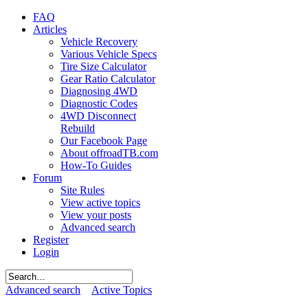
FAQ
Articles
Vehicle Recovery
Various Vehicle Specs
Tire Size Calculator
Gear Ratio Calculator
Diagnosing 4WD
Diagnostic Codes
4WD Disconnect
Rebuild
Our Facebook Page
About offroadTB.com
How-To Guides
Forum
Site Rules
View active topics
View your posts
Advanced search
Register
Login
Advanced search
Active Topics