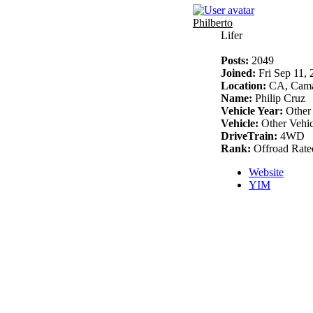
Philberto
Lifer
Posts:
2049
Joined:
Fri Sep 11,
Location:
CA, Cama
Name:
Philip Cruz
Vehicle Year:
Other
Vehicle:
Other Vehic
DriveTrain:
4WD
Rank:
Offroad Rate
Website
YIM