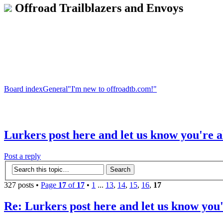
Offroad Trailblazers and Envoys
Board index
General
"I'm new to offroadtb.com!"
Lurkers post here and let us know you're a
Post a reply
327 posts •
Page
17
of
17
•
1
...
13
,
14
,
15
,
16
,
17
Re: Lurkers post here and let us know you'