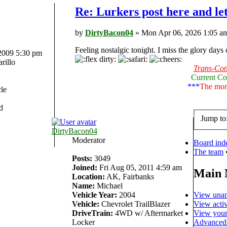
Re: Lurkers post here and le
by
DirtyBacon04
» Mon Apr 06, 2026 1:05 a
Feeling nostalgic tonight. I miss the glory days
 2009 5:30 pm
rillo
Trans-Cont
Current Co
***
The more
le
d
Jump to
DirtyBacon04
Moderator
Board ind
The team
Posts:
3049
Joined:
Fri Aug 05, 2011 4:59 am
Main
Location:
AK, Fairbanks
Name:
Michael
View unan
Vehicle Year:
2004
View activ
Vehicle:
Chevrolet TrailBlazer
View your
DriveTrain:
4WD w/ Aftermarket
Advanced 
Locker