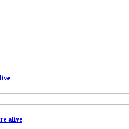
live
re alive