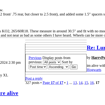
ow.
 2 front/ .75 rear, but closer to 2.5 front), and added some 1.5" spacers so
ins KO2, 265/60R18. These measure in around 30.5" and fit with no mo
ed, and not near as bad as some others I have heard. Wheels can be more 
Re: Lur
by
HarryPo
Previous
Display posts from
previous:
Sort by
 2024 2:30 pm
im alive wit
Hogwarts
y XL
Post a reply
327 posts •
Page
17
of
17
•
1
...
13
,
14
,
15
,
16
,
17
re alive