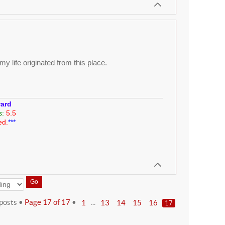
y life originated from this place.
ward
s:
5.5
ed.
***
posts •
Page
17
of
17
•
...
1
13
14
15
16
17