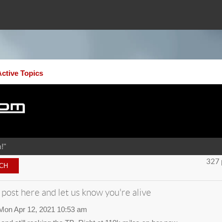
Active Topics
!"
327 
 post here and let us know you're alive
Mon Apr 12, 2021 10:53 am