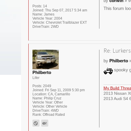
by
corwin
» W
Posts:
14
This forum loo
Joined:
Thu Sep 07, 2017 5:34 am
Name:
James
Vehicle Year:
2004
Vehicle:
Chevrolet Trailblazer EXT
DriveTrain:
2WD
Re: Lurkers
by
Philberto
»
spooky g
Philberto
Lifer
Posts:
2049
My Build Thre
Joined:
Fri Sep 11, 2009 5:30 pm
2013 Nissan Xt
Location:
CA, Camarillo
Name:
Philip Cruz
2013 Audi S4 6
Vehicle Year:
Other
Vehicle:
Other Vehicle
DriveTrain:
4WD
Rank:
Offroad Rated