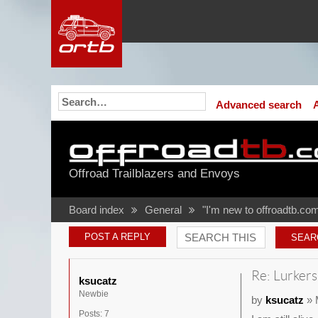
Advanced search
Offroad Trailblazers and Envoys
Board index
General
"I'm new to offroadtb.com
POST A REPLY
Re: Lurkers
ksucatz
Newbie
by
ksucatz
» 
Posts:
7