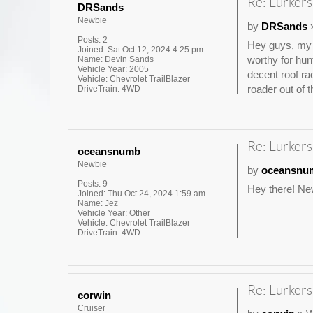
Re: Lurkers
DRSands
Newbie
by
DRSands
»
Posts:
2
Hey guys, my n
Joined:
Sat Oct 12, 2024 4:25 pm
worthy for hun
Name:
Devin Sands
Vehicle Year:
2005
decent roof ra
Vehicle:
Chevrolet TrailBlazer
roader out of t
DriveTrain:
4WD
Re: Lurkers
oceansnumb
Newbie
by
oceansnu
Posts:
9
Hey there! New
Joined:
Thu Oct 24, 2024 1:59 am
Name:
Jez
Vehicle Year:
Other
Vehicle:
Chevrolet TrailBlazer
DriveTrain:
4WD
Re: Lurkers
corwin
Cruiser