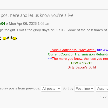
 post here and let us know you're alive
n04
» Mon Apr 06, 2026 1:05 am
gic tonight. I miss the glory days of ORTB. Some of the best times of m
Trans-Continental Trailblazer -
5th A
Current Count of Transmission Rebuild
***
The more you know, the less you ne
USMC '07-'12
Dirty Bacon's Build
splay posts from previous:
Sort by
327 