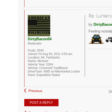
Re: Lurkers
by
DirtyBaco
Feeling nostal
DirtyBacon04
Moderator
Posts:
3049
Joined:
Fri Aug 05, 2011 4:59 am
Location:
AK, Fairbanks
Name:
Michael
Vehicle Year:
2004
Vehicle:
Chevrolet TrailBlazer
DriveTrain:
4WD w/ Aftermarket Locker
Rank:
Expedition Rated
Previous
Di
POST A REPLY