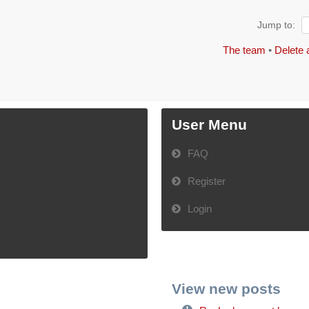
Jump to:
The team
•
Delete 
User Menu
FAQ
Register
Login
View new posts