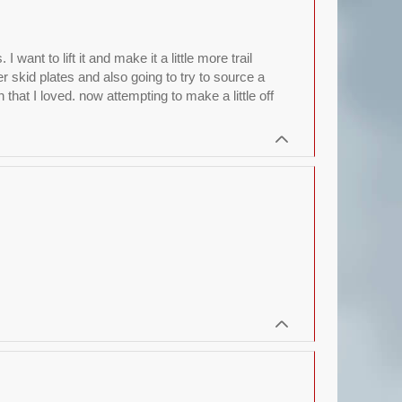
nt to lift it and make it a little more trail
r skid plates and also going to try to source a
hat I loved. now attempting to make a little off