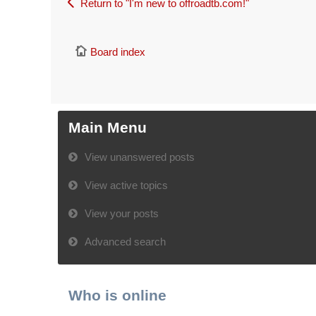
Return to "I'm new to offroadtb.com!"
Board index
Main Menu
View unanswered posts
View active topics
View your posts
Advanced search
Who is online