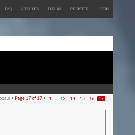
FAQ
ARTICLES
FORUM
REGISTER
LOGIN
posts •
Page
17
of
17
•
...
1
13
14
15
16
17