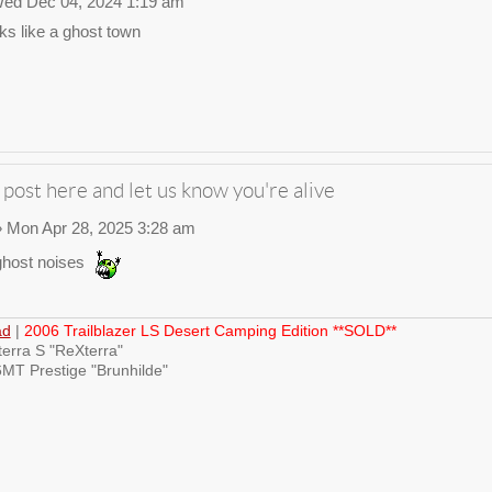
ed Dec 04, 2024 1:19 am
ks like a ghost town
 post here and let us know you're alive
 Mon Apr 28, 2025 3:28 am
host noises
ad
|
2006 Trailblazer LS Desert Camping Edition **SOLD**
erra S "ReXterra"
MT Prestige "Brunhilde"