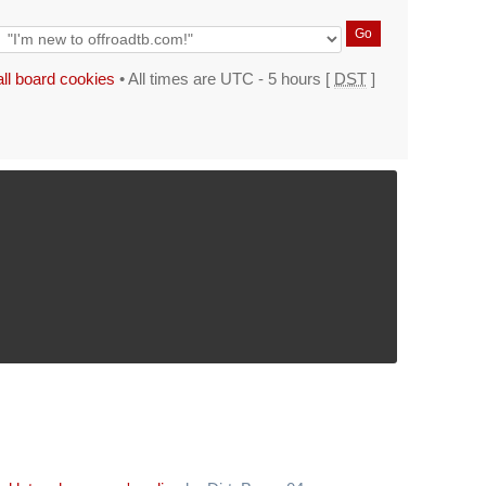
all board cookies
• All times are UTC - 5 hours [
DST
]