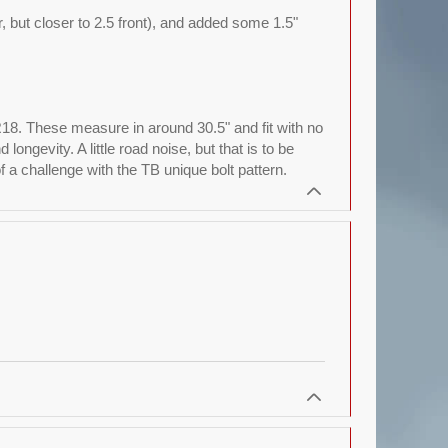
ar, but closer to 2.5 front), and added some 1.5"
R18. These measure in around 30.5" and fit with no
ngevity. A little road noise, but that is to be
a challenge with the TB unique bolt pattern.