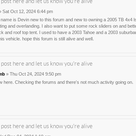
 post here and let us know you're alive
 Sat Oct 12, 2024 6:44 pm
ame is Devin new to this forum and new to owning a 2005 TB 4x4 ls. I wa
ting and overlanding. I also want to put some rock sliders on and bette
ck and roof top tent. I used to have a 2003 Tahoe and a 2003 suburban t
his vehicle. hope this forum is still alive and well.
 post here and let us know you're alive
mb
» Thu Oct 24, 2024 9:50 pm
 here. Checking the forums and there's not much activity going on.
 post here and let us know you're alive