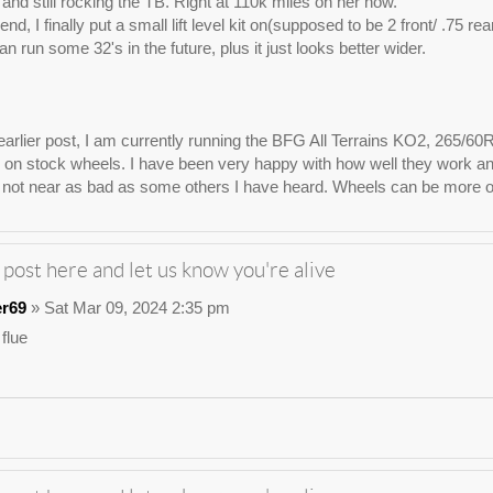
e, and still rocking the TB. Right at 110k miles on her now.
nd, I finally put a small lift level kit on(supposed to be 2 front/ .75 re
n run some 32's in the future, plus it just looks better wider.
arlier post, I am currently running the BFG All Terrains KO2, 265/60
on stock wheels. I have been very happy with how well they work and lo
not near as bad as some others I have heard. Wheels can be more of 
 post here and let us know you're alive
er69
» Sat Mar 09, 2024 2:35 pm
 flue