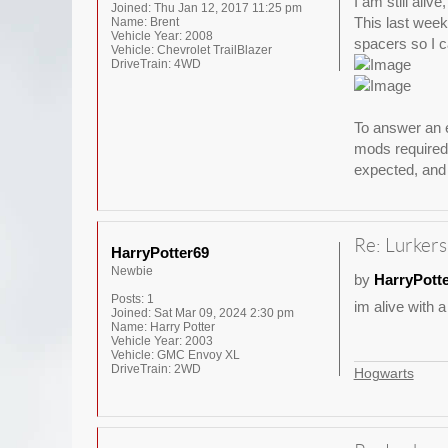
I am still aliv
Joined:
Thu Jan 12, 2017 11:25 pm
This last weeke
Name:
Brent
Vehicle Year:
2008
spacers so I ca
Vehicle:
Chevrolet TrailBlazer
DriveTrain:
4WD
To answer an e
mods required 
expected, and 
Re: Lurkers
HarryPotter69
Newbie
by
HarryPott
Posts:
1
im alive with a
Joined:
Sat Mar 09, 2024 2:30 pm
Name:
Harry Potter
Vehicle Year:
2003
Vehicle:
GMC Envoy XL
DriveTrain:
2WD
Hogwarts