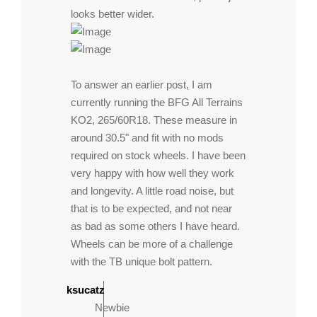
looks better wider.
To answer an earlier post, I am
currently running the BFG All Terrains
KO2, 265/60R18. These measure in
around 30.5" and fit with no mods
required on stock wheels. I have been
very happy with how well they work
and longevity. A little road noise, but
that is to be expected, and not near
as bad as some others I have heard.
Wheels can be more of a challenge
with the TB unique bolt pattern.
ksucatz
Newbie