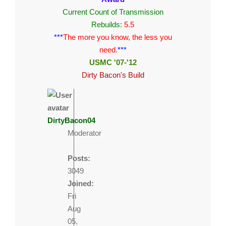
Current Count of Transmission
Rebuilds:
5.5
***
The more you know, the less you
need.
***
USMC '07-'12
Dirty Bacon's Build
DirtyBacon04
Moderator
Posts:
3049
Joined:
Fri
Aug
05,