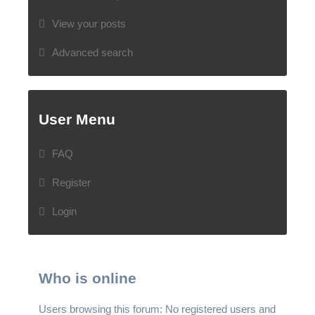
View your posts
Advanced search
User Menu
FAQ
Register
Login
Who is online
Users browsing this forum: No registered users and