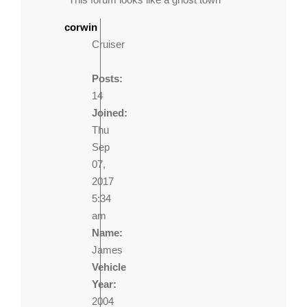
corwin
Cruiser
Posts:
14
Joined:
Thu
Sep
07,
2017
5:34
am
Name:
James
Vehicle
Year:
2004