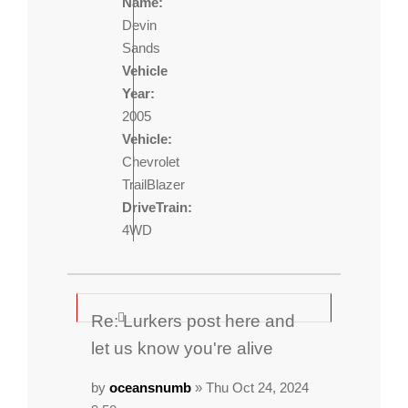
Name:
Devin
Sands
Vehicle
Year:
2005
Vehicle:
Chevrolet
TrailBlazer
DriveTrain:
4WD
Re: Lurkers post here and
let us know you're alive
by
oceansnumb
» Thu Oct 24, 2024