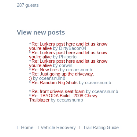
287 guests
View new posts
Re: Lurkers post here and let us know
you're alive
by DirtyBacon04
Re: Lurkers post here and let us know
you're alive
by Philberto
Re: Lurkers post here and let us know
you're alive
by corwin
Re: New tires
by oceansnumb
Re: Just going up the driveway.
:)
by oceansnumb
Re: Random Rig Shots
by oceansnumb
Re: front drivers seat foam
by oceansnumb
Re: TBYODA Build - 2008 Chevy
Trailblazer
by oceansnumb
Home
Vehicle Recovery
Trail Rating Guide