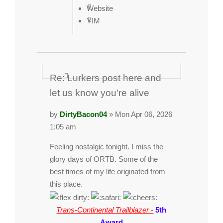
Website
YIM
Re: Lurkers post here and
let us know you're alive
by
DirtyBacon04
» Mon Apr 06, 2026
1:05 am
Feeling nostalgic tonight. I miss the
glory days of ORTB. Some of the
best times of my life originated from
this place.
Trans-Continental Trailblazer -
5th
Award