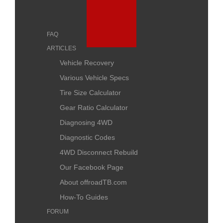
FAQ
ARTICLES
Vehicle Recovery
Various Vehicle Specs
Tire Size Calculator
Gear Ratio Calculator
Diagnosing 4WD
Diagnostic Codes
4WD Disconnect Rebuild
Our Facebook Page
About offroadTB.com
How-To Guides
FORUM