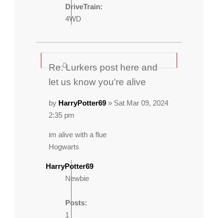
DriveTrain:
4WD
Re: Lurkers post here and
let us know you're alive
by
HarryPotter69
» Sat Mar 09, 2024
2:35 pm
im alive with a flue
Hogwarts
HarryPotter69
Newbie
Posts:
1