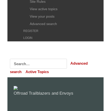
Site Rules
View active topics
View your posts
Advanced search
REGISTER
LOGIN
Advanced
search
Active Topics
Offroad Trailblazers and Envoys