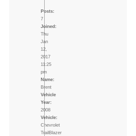
Posts:
7
Joined:
Thu
Jan
12,
2017
11:25
pm
Name:
Brent
Vehicle
Year:
2008
Vehicle:
Chevrolet
TrailBlazer