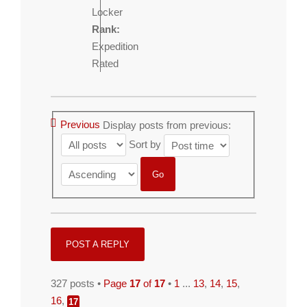
Locker
Rank:
Expedition
Rated
Previous
Display posts from previous:
Sort by
POST A REPLY
327 posts •
Page
17
of
17
•
1
...
13
,
14
,
15
,
16
,
17