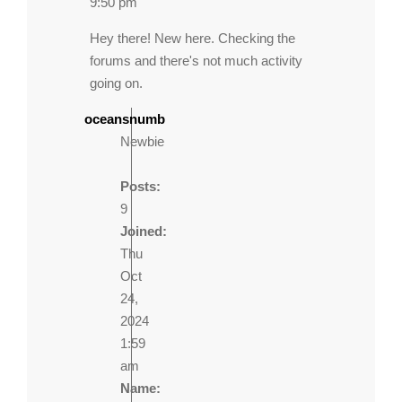
9:50 pm
Hey there! New here. Checking the
forums and there's not much activity
going on.
oceansnumb
Newbie
Posts:
9
Joined:
Thu
Oct
24,
2024
1:59
am
Name: