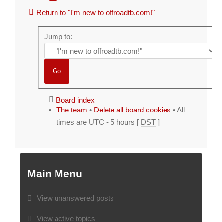
Return to "I'm new to offroadtb.com!"
Jump to:
Board index
The team
•
Delete all board cookies
• All
times are UTC - 5 hours [
DST
]
Main Menu
View unanswered posts
View active topics