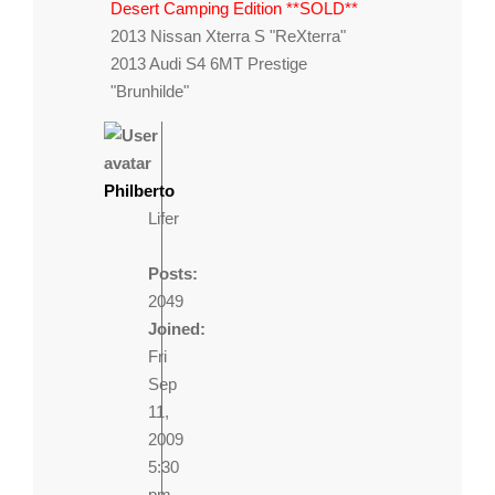
Desert Camping Edition **SOLD**
2013 Nissan Xterra S "ReXterra"
2013 Audi S4 6MT Prestige
"Brunhilde"
Philberto
Lifer
Posts:
2049
Joined:
Fri
Sep
11,
2009
5:30
pm