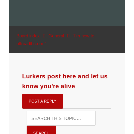
Board index
General
"I'm new to
offroadtb.com!"
Lurkers post here and let us
know you're alive
POST A REPLY