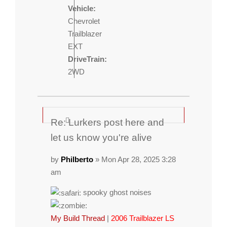
Vehicle:
Chevrolet
Trailblazer
EXT
DriveTrain:
2WD
Re: Lurkers post here and
let us know you're alive
by
Philberto
» Mon Apr 28, 2025 3:28
am
spooky ghost noises
My Build Thread
|
2006 Trailblazer LS