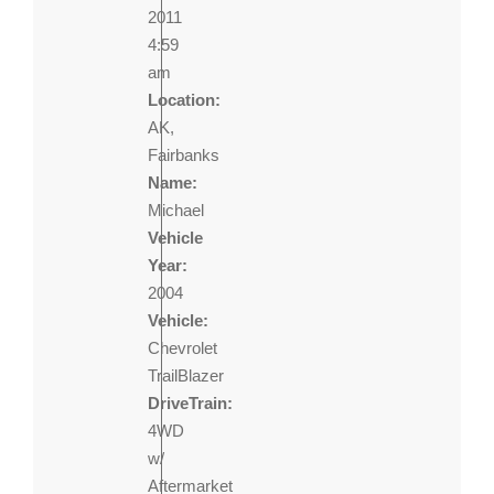
2011
4:59
am
Location:
AK,
Fairbanks
Name:
Michael
Vehicle
Year:
2004
Vehicle:
Chevrolet
TrailBlazer
DriveTrain:
4WD
w/
Aftermarket