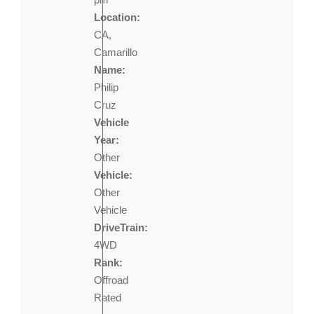
Location:
CA,
Camarillo
Name:
Philip
Cruz
Vehicle
Year:
Other
Vehicle:
Other
Vehicle
DriveTrain:
4WD
Rank:
Offroad
Rated