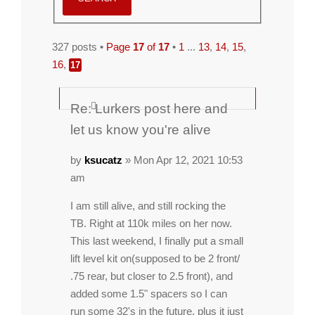
327 posts •
Page
17
of
17
•
1
...
13
,
14
,
15
,
16
,
17
Re: Lurkers post here and
let us know you're alive
by
ksucatz
» Mon Apr 12, 2021 10:53
am
I am still alive, and still rocking the
TB. Right at 110k miles on her now.
This last weekend, I finally put a small
lift level kit on(supposed to be 2 front/
.75 rear, but closer to 2.5 front), and
added some 1.5" spacers so I can
run some 32's in the future, plus it just