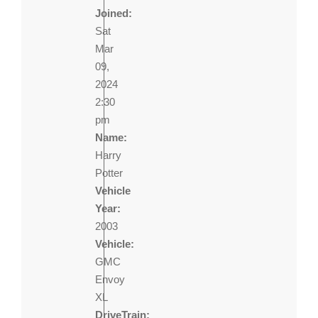
Joined:
Sat
Mar
09,
2024
2:30
pm
Name:
Harry
Potter
Vehicle
Year:
2003
Vehicle:
GMC
Envoy
XL
DriveTrain: