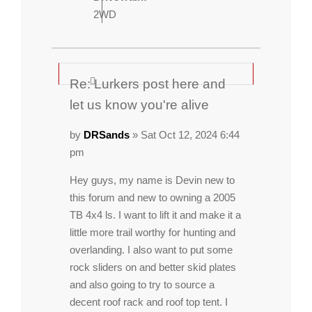
2WD
Re: Lurkers post here and
let us know you're alive
by
DRSands
» Sat Oct 12, 2024 6:44
pm
Hey guys, my name is Devin new to
this forum and new to owning a 2005
TB 4x4 ls. I want to lift it and make it a
little more trail worthy for hunting and
overlanding. I also want to put some
rock sliders on and better skid plates
and also going to try to source a
decent roof rack and roof top tent. I