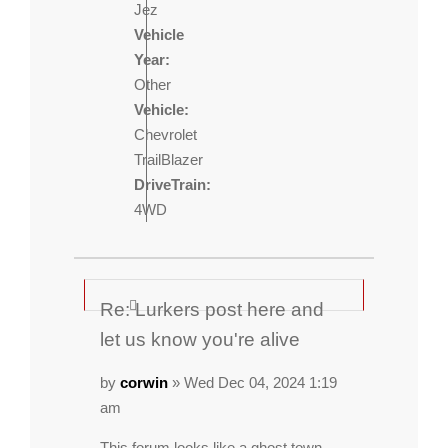
Jez
Vehicle
Year:
Other
Vehicle:
Chevrolet
TrailBlazer
DriveTrain:
4WD
Re: Lurkers post here and
let us know you're alive
by
corwin
» Wed Dec 04, 2024 1:19
am
This forum looks like a ghost town