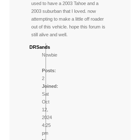
used to have a 2003 Tahoe and a
2003 suburban that I loved. now
attempting to make a little off roader
out of this vehicle. hope this forum is
still alive and well.
DRSands
Newbie
Posts:
2
Joined:
Sat
Oct
12,
2024
4:25
pm