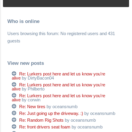
Who is online
Users browsing this forum: No registered users and 431
guests
View new posts
Re: Lurkers post here and let us know you're
alive
by DirtyBacon04
Re: Lurkers post here and let us know you're
alive
by Philberto
Re: Lurkers post here and let us know you're
alive
by corwin
Re: New tires
by oceansnumb
Re: Just going up the driveway. :)
by oceansnumb
Re: Random Rig Shots
by oceansnumb
Re: front drivers seat foam
by oceansnumb