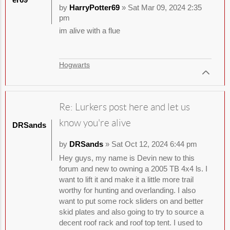
by
HarryPotter69
» Sat Mar 09, 2024 2:35
pm
im alive with a flue
Hogwarts
Re: Lurkers post here and let us
know you're alive
DRSands
by
DRSands
» Sat Oct 12, 2024 6:44 pm
Hey guys, my name is Devin new to this
forum and new to owning a 2005 TB 4x4 ls. I
want to lift it and make it a little more trail
worthy for hunting and overlanding. I also
want to put some rock sliders on and better
skid plates and also going to try to source a
decent roof rack and roof top tent. I used to