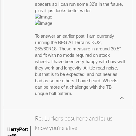
spacers so I can run some 32's in the future,
plus it just looks better wider.
To answer an earlier post, I am currently
running the BFG All Terrains KO2,
265/60R18. These measure in around 30.5"
and fit with no mods required on stock
wheels. I have been very happy with how well
they work and longevity. A little road noise,
but that is to be expected, and not near as
bad as some others I have heard. Wheels
can be more of a challenge with the TB
unique bolt pattern.
Re: Lurkers post here and let us
know you're alive
HarryPott
er69