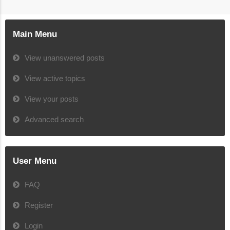
Main Menu
View unanswered posts
View active topics
View your posts
Advanced search
User Menu
FAQ
Register
Login