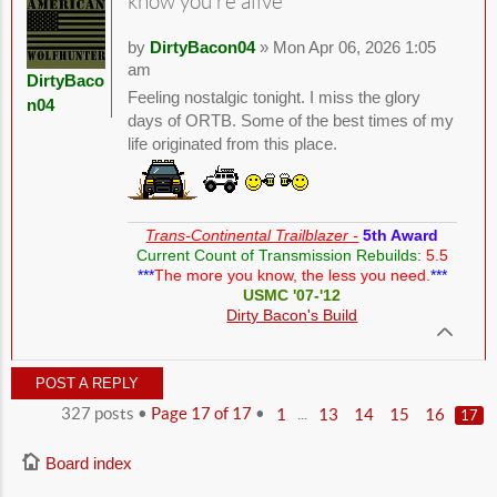
know you're alive
by
DirtyBacon04
» Mon Apr 06, 2026 1:05
am
DirtyBaco
Feeling nostalgic tonight. I miss the glory
n04
days of ORTB. Some of the best times of my
life originated from this place.
Trans-Continental Trailblazer -
5th Award
Current Count of Transmission Rebuilds:
5.5
***
The more you know, the less you need.
***
USMC '07-'12
Dirty Bacon's Build
POST A REPLY
327 posts •
Page
17
of
17
•
...
1
13
14
15
16
17
Board index