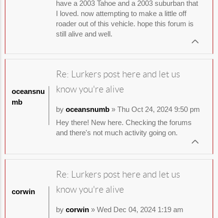
have a 2003 Tahoe and a 2003 suburban that
I loved. now attempting to make a little off
roader out of this vehicle. hope this forum is
still alive and well.
Re: Lurkers post here and let us
know you're alive
oceansnu
mb
by
oceansnumb
» Thu Oct 24, 2024 9:50 pm
Hey there! New here. Checking the forums
and there's not much activity going on.
Re: Lurkers post here and let us
know you're alive
corwin
by
corwin
» Wed Dec 04, 2024 1:19 am