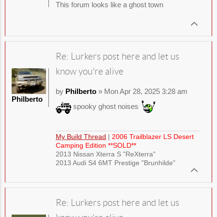
This forum looks like a ghost town
Re: Lurkers post here and let us
know you're alive
by
Philberto
» Mon Apr 28, 2025 3:28 am
Philberto
spooky ghost noises
My Build Thread
|
2006 Trailblazer LS Desert
Camping Edition **SOLD**
2013 Nissan Xterra S "ReXterra"
2013 Audi S4 6MT Prestige "Brunhilde"
Re: Lurkers post here and let us