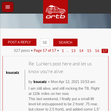
POST A REPLY
327 posts •
Page
17
of
17
•
...
1
13
14
15
16
17
Re: Lurkers post here and let us
know you're alive
ksucatz
by
ksucatz
» Mon Apr 12, 2021 10:53 am
I am still alive, and still rocking the TB. Right
at 110k miles on her now.
This last weekend, I finally put a small lift
level kit on(supposed to be 2 front/ .75 rear,
but closer to 2.5 front), and added some 1.5"