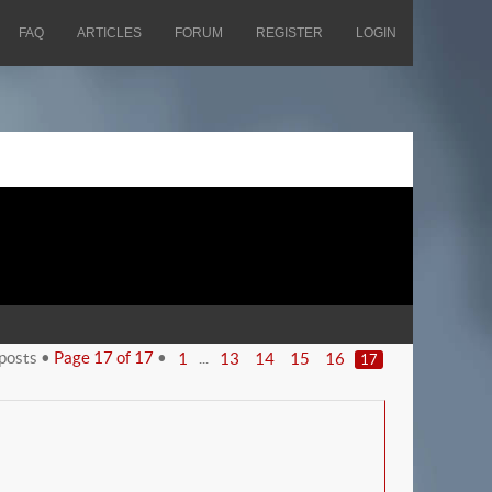
FAQ
ARTICLES
FORUM
REGISTER
LOGIN
posts •
Page
17
of
17
•
...
1
13
14
15
16
17