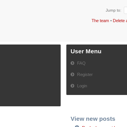
Jump to:
The team
•
Delete 
User Menu
FAQ
Register
Login
View new posts