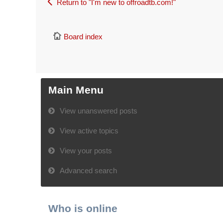
Return to "I'm new to offroadtb.com!"
Board index
Main Menu
View unanswered posts
View active topics
View your posts
Advanced search
Who is online