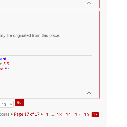
y life originated from this place.
ward
s:
5.5
ed.
***
posts •
Page
17
of
17
•
...
1
13
14
15
16
17