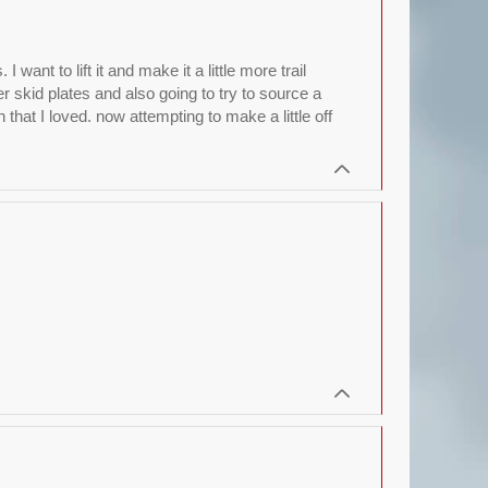
nt to lift it and make it a little more trail
r skid plates and also going to try to source a
hat I loved. now attempting to make a little off