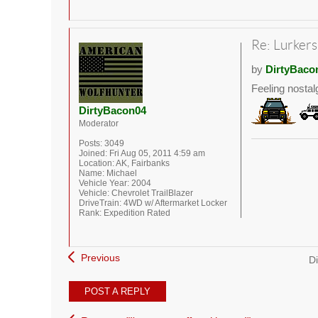
Re: Lurkers
by
DirtyBaco
Feeling nostal
DirtyBacon04
Moderator
Posts:
3049
Joined:
Fri Aug 05, 2011 4:59 am
Location:
AK, Fairbanks
Name:
Michael
Vehicle Year:
2004
Vehicle:
Chevrolet TrailBlazer
DriveTrain:
4WD w/ Aftermarket Locker
Rank:
Expedition Rated
Previous
Di
POST A REPLY