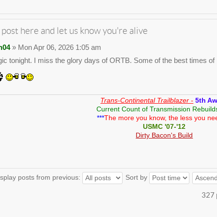
 post here and let us know you're alive
n04
» Mon Apr 06, 2026 1:05 am
gic tonight. I miss the glory days of ORTB. Some of the best times of m
Trans-Continental Trailblazer -
5th A
Current Count of Transmission Rebuild
***
The more you know, the less you ne
USMC '07-'12
Dirty Bacon's Build
splay posts from previous:
Sort by
327 