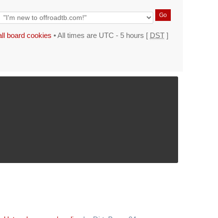
all board cookies
• All times are UTC - 5 hours [
DST
]