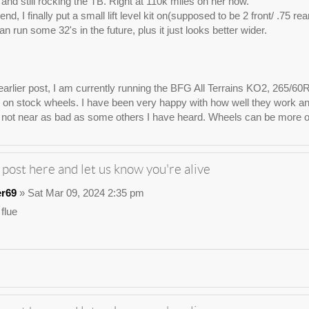
e, and still rocking the TB. Right at 110k miles on her now.
nd, I finally put a small lift level kit on(supposed to be 2 front/ .75 re
n run some 32's in the future, plus it just looks better wider.
arlier post, I am currently running the BFG All Terrains KO2, 265/60
on stock wheels. I have been very happy with how well they work and lo
not near as bad as some others I have heard. Wheels can be more of 
 post here and let us know you're alive
er69
» Sat Mar 09, 2024 2:35 pm
 flue