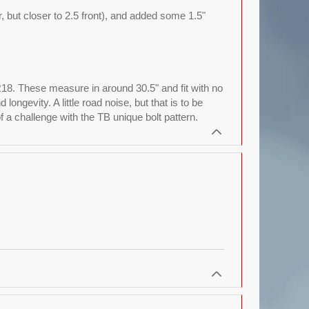
ar, but closer to 2.5 front), and added some 1.5"
R18. These measure in around 30.5" and fit with no
ngevity. A little road noise, but that is to be
a challenge with the TB unique bolt pattern.