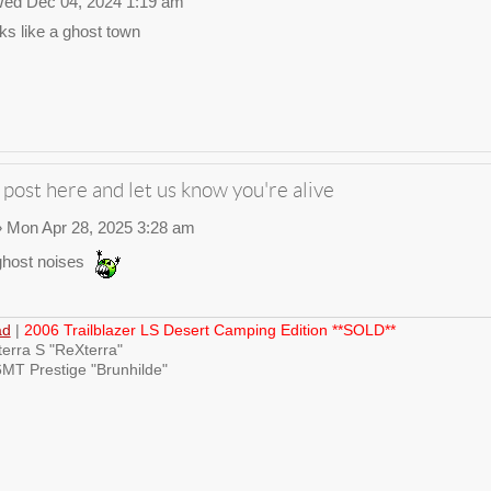
ed Dec 04, 2024 1:19 am
ks like a ghost town
 post here and let us know you're alive
 Mon Apr 28, 2025 3:28 am
host noises
ad
|
2006 Trailblazer LS Desert Camping Edition **SOLD**
erra S "ReXterra"
MT Prestige "Brunhilde"