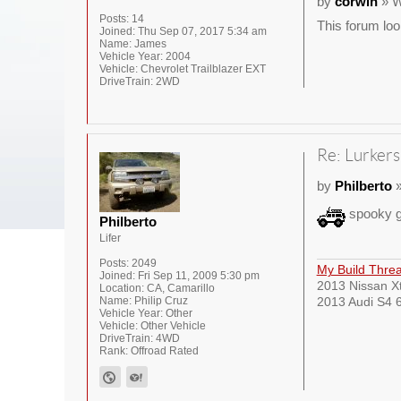
by
corwin
» W
Posts:
14
This forum loo
Joined:
Thu Sep 07, 2017 5:34 am
Name:
James
Vehicle Year:
2004
Vehicle:
Chevrolet Trailblazer EXT
DriveTrain:
2WD
Re: Lurkers
by
Philberto
»
spooky g
Philberto
Lifer
Posts:
2049
My Build Thre
Joined:
Fri Sep 11, 2009 5:30 pm
2013 Nissan Xt
Location:
CA, Camarillo
Name:
Philip Cruz
2013 Audi S4 6
Vehicle Year:
Other
Vehicle:
Other Vehicle
DriveTrain:
4WD
Rank:
Offroad Rated