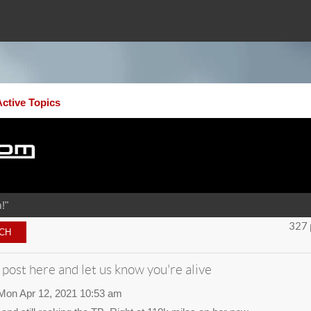
Active Topics
!"
327 
 post here and let us know you're alive
Mon Apr 12, 2021 10:53 am