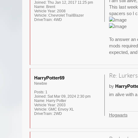
I am still aliv
Joined:
Thu Jan 12, 2017 11:25 pm
This last weeke
Name:
Brent
Vehicle Year:
2008
spacers so I ca
Vehicle:
Chevrolet TrailBlazer
DriveTrain:
4WD
To answer an e
mods required 
expected, and 
Re: Lurkers
HarryPotter69
Newbie
by
HarryPott
Posts:
1
im alive with a
Joined:
Sat Mar 09, 2024 2:30 pm
Name:
Harry Potter
Vehicle Year:
2003
Vehicle:
GMC Envoy XL
DriveTrain:
2WD
Hogwarts