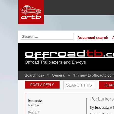
Advanced search
Offroad Trailblazers and Envoys
Board index
General
"I'm new to offroadtb.com
POST A REPLY
Re: Lurkers
ksucatz
Newbie
by
ksucatz
» 
Posts:
7