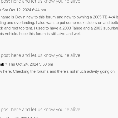
 post here and let us know you're alive
 Sat Oct 12, 2024 6:44 pm
ame is Devin new to this forum and new to owning a 2005 TB 4x4 ls. I wa
ting and overlanding. I also want to put some rock sliders on and bette
ck and roof top tent. I used to have a 2003 Tahoe and a 2003 suburban t
his vehicle. hope this forum is still alive and well.
 post here and let us know you're alive
mb
» Thu Oct 24, 2024 9:50 pm
 here. Checking the forums and there's not much activity going on.
 post here and let us know you're alive