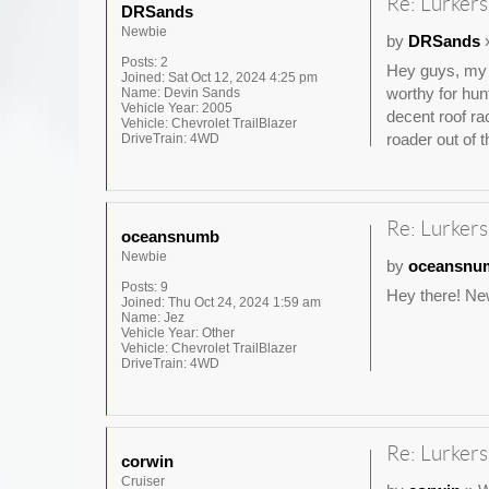
Re: Lurkers
DRSands
Newbie
by
DRSands
»
Posts:
2
Hey guys, my n
Joined:
Sat Oct 12, 2024 4:25 pm
worthy for hun
Name:
Devin Sands
Vehicle Year:
2005
decent roof ra
Vehicle:
Chevrolet TrailBlazer
roader out of t
DriveTrain:
4WD
Re: Lurkers
oceansnumb
Newbie
by
oceansnu
Posts:
9
Hey there! New
Joined:
Thu Oct 24, 2024 1:59 am
Name:
Jez
Vehicle Year:
Other
Vehicle:
Chevrolet TrailBlazer
DriveTrain:
4WD
Re: Lurkers
corwin
Cruiser