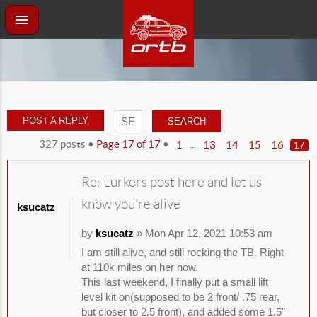
POST A REPLY
327 posts •
Page
17
of
17
•
...
1
13
14
15
16
17
Re: Lurkers post here and let us
know you're alive
ksucatz
by
ksucatz
» Mon Apr 12, 2021 10:53 am
I am still alive, and still rocking the TB. Right
at 110k miles on her now.
This last weekend, I finally put a small lift
level kit on(supposed to be 2 front/ .75 rear,
but closer to 2.5 front), and added some 1.5"