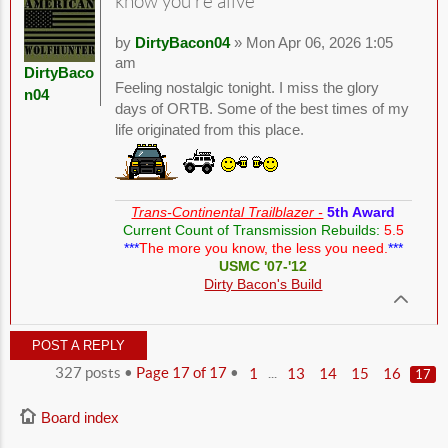
know you're alive
by
DirtyBacon04
» Mon Apr 06, 2026 1:05
am
DirtyBaco
Feeling nostalgic tonight. I miss the glory
n04
days of ORTB. Some of the best times of my
life originated from this place.
Trans-Continental Trailblazer -
5th Award
Current Count of Transmission Rebuilds:
5.5
***
The more you know, the less you need.
***
USMC '07-'12
Dirty Bacon's Build
POST A REPLY
327 posts •
Page
17
of
17
•
...
1
13
14
15
16
17
Board index