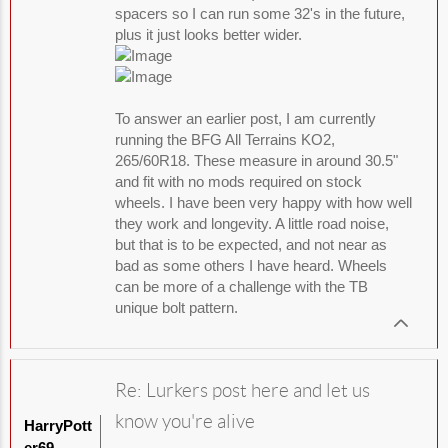
spacers so I can run some 32's in the future,
plus it just looks better wider.
To answer an earlier post, I am currently
running the BFG All Terrains KO2,
265/60R18. These measure in around 30.5"
and fit with no mods required on stock
wheels. I have been very happy with how well
they work and longevity. A little road noise,
but that is to be expected, and not near as
bad as some others I have heard. Wheels
can be more of a challenge with the TB
unique bolt pattern.
Re: Lurkers post here and let us
know you're alive
HarryPott
er69