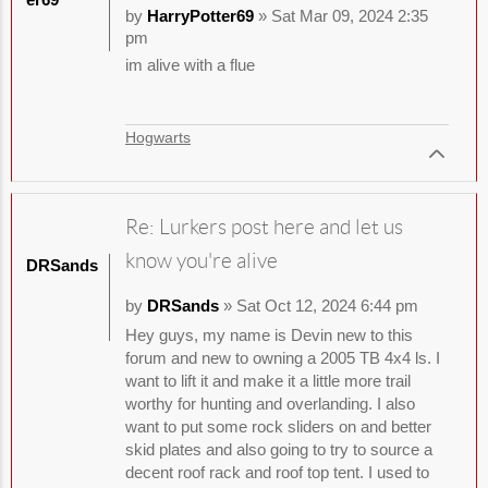
by
HarryPotter69
» Sat Mar 09, 2024 2:35
pm
im alive with a flue
Hogwarts
Re: Lurkers post here and let us
know you're alive
DRSands
by
DRSands
» Sat Oct 12, 2024 6:44 pm
Hey guys, my name is Devin new to this
forum and new to owning a 2005 TB 4x4 ls. I
want to lift it and make it a little more trail
worthy for hunting and overlanding. I also
want to put some rock sliders on and better
skid plates and also going to try to source a
decent roof rack and roof top tent. I used to