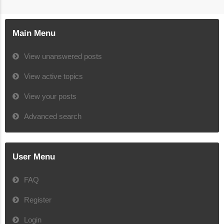
Main Menu
View unanswered posts
View active topics
View your posts
Advanced search
User Menu
FAQ
Register
Login