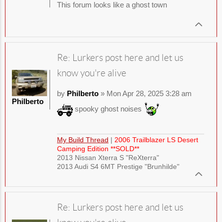
This forum looks like a ghost town
Re: Lurkers post here and let us
know you're alive
by
Philberto
» Mon Apr 28, 2025 3:28 am
Philberto
spooky ghost noises
My Build Thread
|
2006 Trailblazer LS Desert
Camping Edition **SOLD**
2013 Nissan Xterra S "ReXterra"
2013 Audi S4 6MT Prestige "Brunhilde"
Re: Lurkers post here and let us