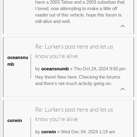
have a 2003 Tahoe and a 2003 suburban that
I loved. now attempting to make a little off
roader out of this vehicle. hope this forum is
still alive and well.
Re: Lurkers post here and let us
know you're alive
oceansnu
mb
by
oceansnumb
» Thu Oct 24, 2024 9:50 pm
Hey there! New here. Checking the forums
and there's not much activity going on.
Re: Lurkers post here and let us
know you're alive
corwin
by
corwin
» Wed Dec 04, 2024 1:19 am