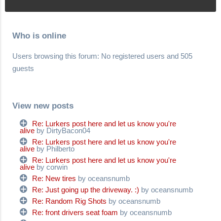
Who is online
Users browsing this forum: No registered users and 505
guests
View new posts
Re: Lurkers post here and let us know you're
alive
by DirtyBacon04
Re: Lurkers post here and let us know you're
alive
by Philberto
Re: Lurkers post here and let us know you're
alive
by corwin
Re: New tires
by oceansnumb
Re: Just going up the driveway. :)
by oceansnumb
Re: Random Rig Shots
by oceansnumb
Re: front drivers seat foam
by oceansnumb