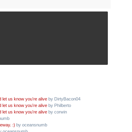
 let us know you're alive
by DirtyBacon04
 let us know you're alive
by Philberto
 let us know you're alive
by corwin
numb
eway. :)
by oceansnumb
y oceansnumb