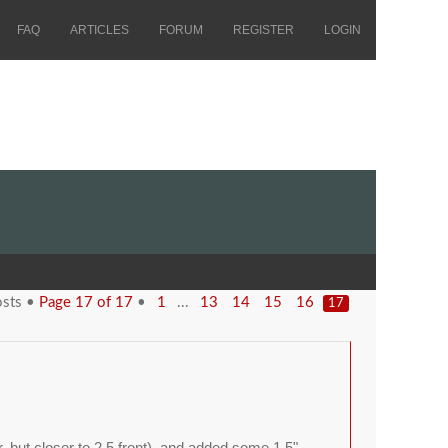
FAQ
ARTICLES
FORUM
REGISTER
LOGIN
osts •
Page
17
of
17
•
...
1
13
14
15
16
17
ar, but closer to 2.5 front), and added some 1.5"