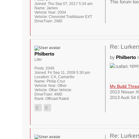
This forum loo
Joined:
Thu Sep 07, 2017 5:34 am
Name:
James
Vehicle Year:
2004
Vehicle:
Chevrolet Trailblazer EXT
DriveTrain:
2WD
Re: Lurkers
Philberto
by
Philberto
»
Lifer
spoo
Posts:
2049
Joined:
Fri Sep 11, 2009 5:30 pm
Location:
CA, Camarillo
Name:
Philip Cruz
Vehicle Year:
Other
My Build Thre
Vehicle:
Other Vehicle
2013 Nissan Xt
DriveTrain:
4WD
2013 Audi S4 6
Rank:
Offroad Rated
Re: Lurkers