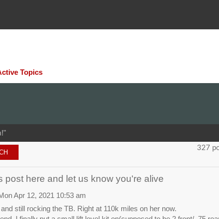
Active Topics
!"
327 p
 post here and let us know you're alive
Mon Apr 12, 2021 10:53 am
e, and still rocking the TB. Right at 110k miles on her now.
nd, I finally put a small lift level kit on(supposed to be 2 front/ .75 re