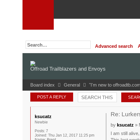
Advanced search
Offroad Trailblazers and Envoys
Board index
General
"I'm new to offroadtb.com
POST A REPLY
Re: Lurkers
ksucatz
Newbie
by
ksucatz
» 
Posts:
7
I am still aliv
Joined:
Thu Jan 12, 2017 11:25 pm
This last weeke
Name:
Brent