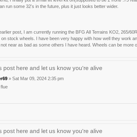
n run some 32's in the future, plus it just looks better wider.
arlier post, I am currently running the BFG All Terrains KO2, 265/60
on stock wheels. I have been very happy with how well they work and lo
not near as bad as some others I have heard. Wheels can be more of 
 post here and let us know you're alive
er69
» Sat Mar 09, 2024 2:35 pm
 flue
 post here and let us know you're alive