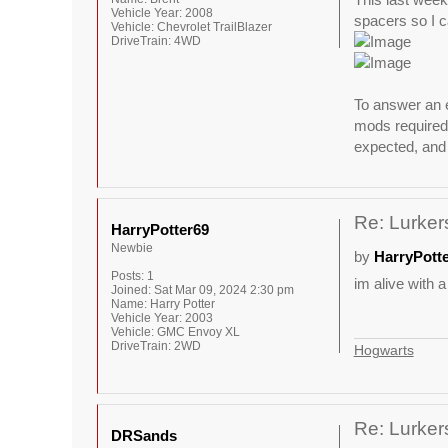
Vehicle Year:
2008
spacers so I ca
Vehicle:
Chevrolet TrailBlazer
DriveTrain:
4WD
To answer an e
mods required 
expected, and 
Re: Lurkers
HarryPotter69
Newbie
by
HarryPott
Posts:
1
im alive with a
Joined:
Sat Mar 09, 2024 2:30 pm
Name:
Harry Potter
Vehicle Year:
2003
Vehicle:
GMC Envoy XL
DriveTrain:
2WD
Hogwarts
Re: Lurkers
DRSands