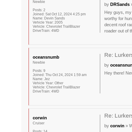
Newbie
by
DRSands
»
Posts:
2
Hey guys, my n
Joined:
Sat Oct 12, 2024 4:25 pm
worthy for hun
Name:
Devin Sands
Vehicle Year:
2005
decent roof ra
Vehicle:
Chevrolet TrailBlazer
roader out of t
DriveTrain:
4WD
Re: Lurkers
oceansnumb
Newbie
by
oceansnu
Posts:
9
Hey there! New
Joined:
Thu Oct 24, 2024 1:59 am
Name:
Jez
Vehicle Year:
Other
Vehicle:
Chevrolet TrailBlazer
DriveTrain:
4WD
Re: Lurkers
corwin
Cruiser
by
corwin
» W
Posts:
14