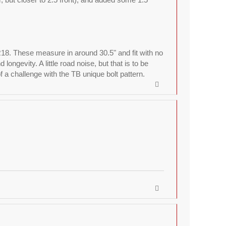
R18. These measure in around 30.5" and fit with no
ngevity. A little road noise, but that is to be
a challenge with the TB unique bolt pattern.