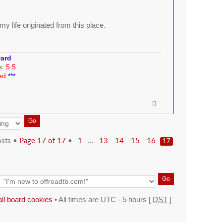
y life originated from this place.
ward
s:
5.5
ed.
***
osts •
Page
17
of
17
•
...
1
13
14
15
16
17
all board cookies
• All times are UTC - 5 hours [
DST
]