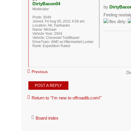
DirtyBacon04
by
DirtyBaco
Moderator
Feeling nostal
Posts:
3049
Joined:
Fri Aug 05, 2011 4:59 am
Location:
AK, Fairbanks
Name:
Michael
Vehicle Year:
2004
Vehicle:
Chevrolet TrailBlazer
DriveTrain:
4WD w/ Aftermarket Locker
Rank:
Expedition Rated
Previous
Di
POST A REPLY
Return to "I'm new to offroadtb.com!"
Board index