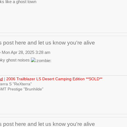
ks like a ghost town
 post here and let us know you're alive
 Mon Apr 28, 2025 3:28 am
ky ghost noises
ad
|
2006 Trailblazer LS Desert Camping Edition **SOLD**
erra S "ReXterra"
MT Prestige "Brunhilde"
 post here and let us know you're alive