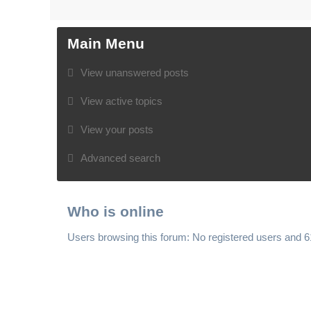
Main Menu
View unanswered posts
View active topics
View your posts
Advanced search
Who is online
Users browsing this forum: No registered users and 