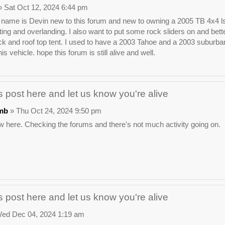
 Sat Oct 12, 2024 6:44 pm
ame is Devin new to this forum and new to owning a 2005 TB 4x4 ls. I wa
ting and overlanding. I also want to put some rock sliders on and bette
ck and roof top tent. I used to have a 2003 Tahoe and a 2003 suburban t
his vehicle. hope this forum is still alive and well.
 post here and let us know you're alive
mb
» Thu Oct 24, 2024 9:50 pm
 here. Checking the forums and there's not much activity going on.
 post here and let us know you're alive
ed Dec 04, 2024 1:19 am