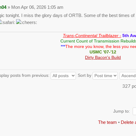
n04
» Mon Apr 06, 2026 1:05 am
gic tonight. I miss the glory days of ORTB. Some of the best times of m
Trans-Continental Trailblazer -
5th A
Current Count of Transmission Rebuild
***
The more you know, the less you ne
USMC '07-'12
Dirty Bacon's Build
splay posts from previous:
Sort by
327 p
Jump to:
The team
•
Delete 