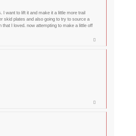
nt to lift it and make it a little more trail
r skid plates and also going to try to source a
hat I loved. now attempting to make a little off