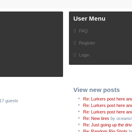
User Menu
FAQ
Register
Login
View new posts
Re: Lurkers post here and
617 guests
Re: Lurkers post here and
Re: Lurkers post here and
Re: New tires
by oceans
Re: Just going up the driv
Re: Random Rig Shots
b