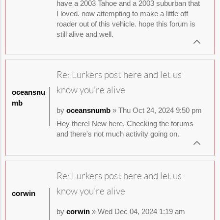
have a 2003 Tahoe and a 2003 suburban that
I loved. now attempting to make a little off
roader out of this vehicle. hope this forum is
still alive and well.
Re: Lurkers post here and let us
know you're alive
oceansnu
mb
by
oceansnumb
» Thu Oct 24, 2024 9:50 pm
Hey there! New here. Checking the forums
and there's not much activity going on.
Re: Lurkers post here and let us
know you're alive
corwin
by
corwin
» Wed Dec 04, 2024 1:19 am