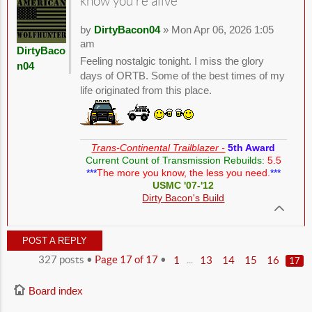
know you're alive
by
DirtyBacon04
» Mon Apr 06, 2026 1:05
am
DirtyBaco
Feeling nostalgic tonight. I miss the glory
n04
days of ORTB. Some of the best times of my
life originated from this place.
Trans-Continental Trailblazer -
5th Award
Current Count of Transmission Rebuilds:
5.5
***
The more you know, the less you need.
***
USMC '07-'12
Dirty Bacon's Build
POST A REPLY
327 posts •
Page
17
of
17
•
...
1
13
14
15
16
17
Board index