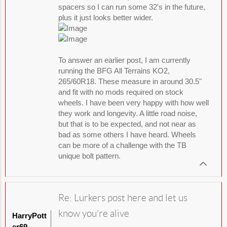
spacers so I can run some 32's in the future,
plus it just looks better wider.
To answer an earlier post, I am currently
running the BFG All Terrains KO2,
265/60R18. These measure in around 30.5"
and fit with no mods required on stock
wheels. I have been very happy with how well
they work and longevity. A little road noise,
but that is to be expected, and not near as
bad as some others I have heard. Wheels
can be more of a challenge with the TB
unique bolt pattern.
Re: Lurkers post here and let us
know you're alive
HarryPott
er69