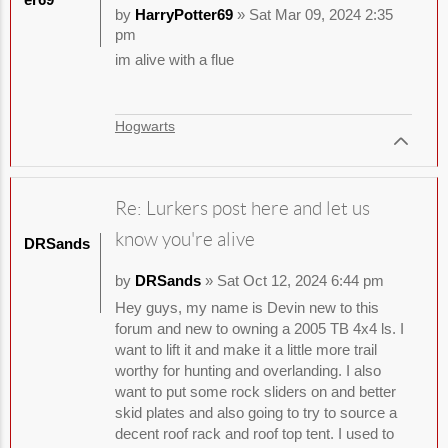
by
HarryPotter69
» Sat Mar 09, 2024 2:35
pm
im alive with a flue
Hogwarts
Re: Lurkers post here and let us
know you're alive
DRSands
by
DRSands
» Sat Oct 12, 2024 6:44 pm
Hey guys, my name is Devin new to this
forum and new to owning a 2005 TB 4x4 ls. I
want to lift it and make it a little more trail
worthy for hunting and overlanding. I also
want to put some rock sliders on and better
skid plates and also going to try to source a
decent roof rack and roof top tent. I used to