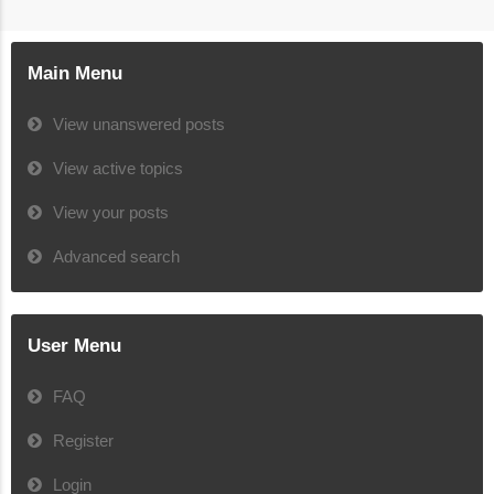
Main Menu
View unanswered posts
View active topics
View your posts
Advanced search
User Menu
FAQ
Register
Login