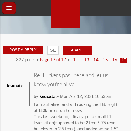
POST A REPLY
327 posts •
Page
17
of
17
•
...
1
13
14
15
16
17
Re: Lurkers post here and let us
know you're alive
ksucatz
by
ksucatz
» Mon Apr 12, 2021 10:53 am
I am still alive, and still rocking the TB. Right
at 110k miles on her now.
This last weekend, I finally put a small lift
level kit on(supposed to be 2 front/ .75 rear,
but closer to 2.5 front), and added some 1.5"