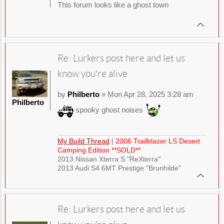
This forum looks like a ghost town
Re: Lurkers post here and let us
know you're alive
by
Philberto
» Mon Apr 28, 2025 3:28 am
Philberto
spooky ghost noises
My Build Thread
|
2006 Trailblazer LS Desert
Camping Edition **SOLD**
2013 Nissan Xterra S "ReXterra"
2013 Audi S4 6MT Prestige "Brunhilde"
Re: Lurkers post here and let us