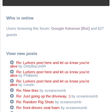
Who is online
Users browsing this forum:
Google Adsense [Bot]
and 627
guests
View new posts
Re: Lurkers post here and let us know you're
alive
by DirtyBacon04
Re: Lurkers post here and let us know you're
alive
by Philberto
Re: Lurkers post here and let us know you're
alive
by corwin
Re: New tires
by oceansnumb
Re: Just going up the driveway. :)
by oceansnumb
Re: Random Rig Shots
by oceansnumb
Re: front drivers seat foam
by oceansnumb