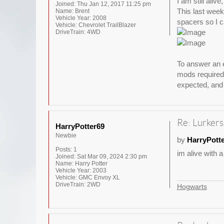
I am still aliv
Joined:
Thu Jan 12, 2017 11:25 pm
This last weeke
Name:
Brent
Vehicle Year:
2008
spacers so I ca
Vehicle:
Chevrolet TrailBlazer
DriveTrain:
4WD
To answer an e
mods required 
expected, and 
Re: Lurkers
HarryPotter69
Newbie
by
HarryPott
Posts:
1
im alive with a
Joined:
Sat Mar 09, 2024 2:30 pm
Name:
Harry Potter
Vehicle Year:
2003
Vehicle:
GMC Envoy XL
DriveTrain:
2WD
Hogwarts