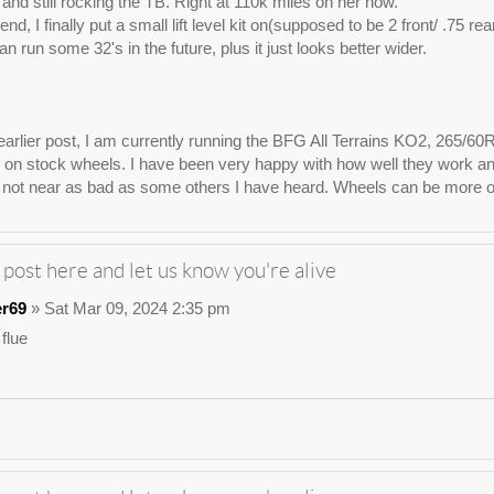
e, and still rocking the TB. Right at 110k miles on her now.
nd, I finally put a small lift level kit on(supposed to be 2 front/ .75 re
n run some 32's in the future, plus it just looks better wider.
arlier post, I am currently running the BFG All Terrains KO2, 265/60
on stock wheels. I have been very happy with how well they work and lo
not near as bad as some others I have heard. Wheels can be more of 
 post here and let us know you're alive
er69
» Sat Mar 09, 2024 2:35 pm
 flue