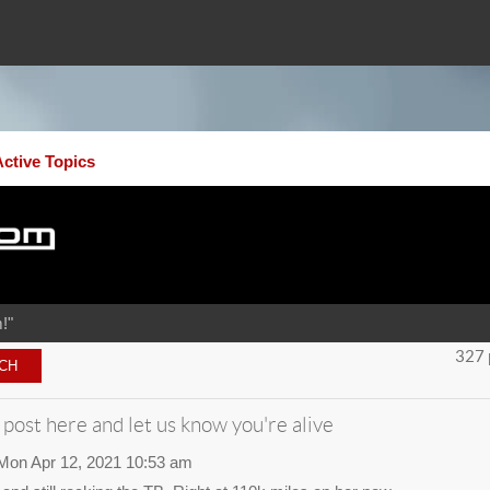
Active Topics
!"
327 
 post here and let us know you're alive
Mon Apr 12, 2021 10:53 am