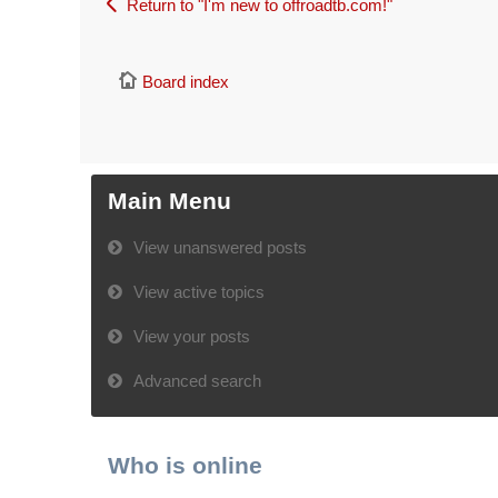
Return to "I'm new to offroadtb.com!"
Board index
Main Menu
View unanswered posts
View active topics
View your posts
Advanced search
Who is online