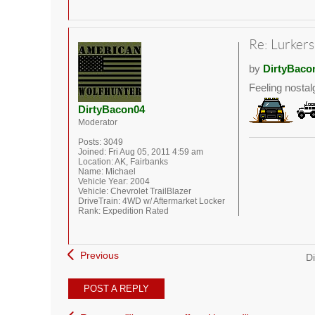
Re: Lurkers
by
DirtyBaco
Feeling nostal
DirtyBacon04
Moderator
Posts:
3049
Joined:
Fri Aug 05, 2011 4:59 am
Location:
AK, Fairbanks
Name:
Michael
Vehicle Year:
2004
Vehicle:
Chevrolet TrailBlazer
DriveTrain:
4WD w/ Aftermarket Locker
Rank:
Expedition Rated
Previous
Di
POST A REPLY