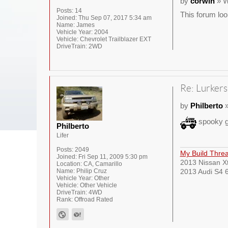
by
corwin
» W
Posts:
14
This forum loo
Joined:
Thu Sep 07, 2017 5:34 am
Name:
James
Vehicle Year:
2004
Vehicle:
Chevrolet Trailblazer EXT
DriveTrain:
2WD
Re: Lurkers
by
Philberto
»
spooky g
Philberto
Lifer
Posts:
2049
My Build Thre
Joined:
Fri Sep 11, 2009 5:30 pm
2013 Nissan Xt
Location:
CA, Camarillo
Name:
Philip Cruz
2013 Audi S4 6
Vehicle Year:
Other
Vehicle:
Other Vehicle
DriveTrain:
4WD
Rank:
Offroad Rated