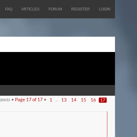
FAQ
ARTICLES
FORUM
REGISTER
LOGIN
posts •
Page
17
of
17
•
...
1
13
14
15
16
17