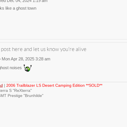
ed Dec 04, 2024 1:19 am
ks like a ghost town
 post here and let us know you're alive
 Mon Apr 28, 2025 3:28 am
host noises
ad
|
2006 Trailblazer LS Desert Camping Edition **SOLD**
erra S "ReXterra"
MT Prestige "Brunhilde"