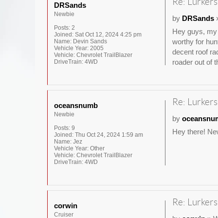
Re: Lurkers
DRSands
Newbie
by
DRSands
»
Posts:
2
Hey guys, my n
Joined:
Sat Oct 12, 2024 4:25 pm
worthy for hun
Name:
Devin Sands
Vehicle Year:
2005
decent roof ra
Vehicle:
Chevrolet TrailBlazer
roader out of t
DriveTrain:
4WD
Re: Lurkers
oceansnumb
Newbie
by
oceansnu
Posts:
9
Hey there! New
Joined:
Thu Oct 24, 2024 1:59 am
Name:
Jez
Vehicle Year:
Other
Vehicle:
Chevrolet TrailBlazer
DriveTrain:
4WD
Re: Lurkers
corwin
Cruiser