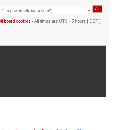
all board cookies
• All times are UTC - 5 hours [
DST
]