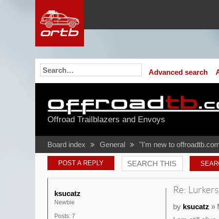
Advanced search
Offroad Trailblazers and Envoys
Board index
General
"I'm new to offroadtb.com
POST A REPLY
Re: Lurkers
ksucatz
Newbie
by
ksucatz
» 
Posts:
7