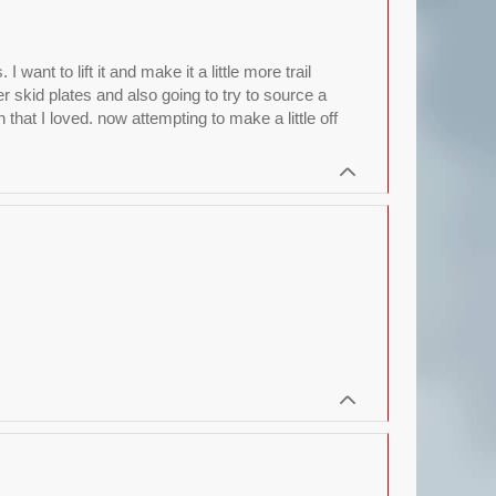
nt to lift it and make it a little more trail
r skid plates and also going to try to source a
hat I loved. now attempting to make a little off