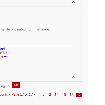
y life originated from this place.
ward
s:
5.5
ed.
***
posts •
Page
17
of
17
•
...
1
13
14
15
16
17