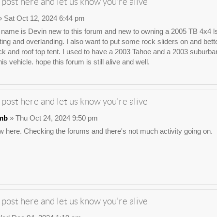
 post here and let us know you're alive
 Sat Oct 12, 2024 6:44 pm
ame is Devin new to this forum and new to owning a 2005 TB 4x4 ls. I wa
ting and overlanding. I also want to put some rock sliders on and bette
ck and roof top tent. I used to have a 2003 Tahoe and a 2003 suburban t
his vehicle. hope this forum is still alive and well.
 post here and let us know you're alive
mb
» Thu Oct 24, 2024 9:50 pm
 here. Checking the forums and there's not much activity going on.
 post here and let us know you're alive