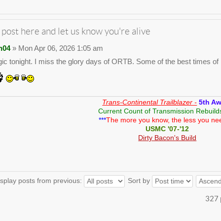
 post here and let us know you're alive
n04
» Mon Apr 06, 2026 1:05 am
gic tonight. I miss the glory days of ORTB. Some of the best times of m
Trans-Continental Trailblazer -
5th A
Current Count of Transmission Rebuild
***
The more you know, the less you ne
USMC '07-'12
Dirty Bacon's Build
splay posts from previous:
Sort by
327 