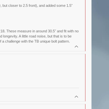
ar, but closer to 2.5 front), and added some 1.5"
R18. These measure in around 30.5" and fit with no
ngevity. A little road noise, but that is to be
a challenge with the TB unique bolt pattern.