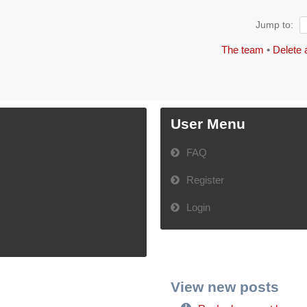
Jump to:
The team
•
Delete 
User Menu
FAQ
Register
Login
View new posts