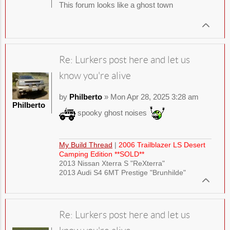
This forum looks like a ghost town
Re: Lurkers post here and let us
know you're alive
by
Philberto
» Mon Apr 28, 2025 3:28 am
Philberto
spooky ghost noises
My Build Thread
|
2006 Trailblazer LS Desert
Camping Edition **SOLD**
2013 Nissan Xterra S "ReXterra"
2013 Audi S4 6MT Prestige "Brunhilde"
Re: Lurkers post here and let us