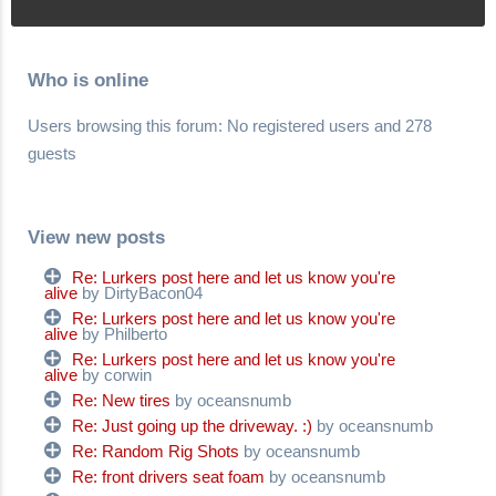
Who is online
Users browsing this forum: No registered users and 278
guests
View new posts
Re: Lurkers post here and let us know you're
alive
by DirtyBacon04
Re: Lurkers post here and let us know you're
alive
by Philberto
Re: Lurkers post here and let us know you're
alive
by corwin
Re: New tires
by oceansnumb
Re: Just going up the driveway. :)
by oceansnumb
Re: Random Rig Shots
by oceansnumb
Re: front drivers seat foam
by oceansnumb