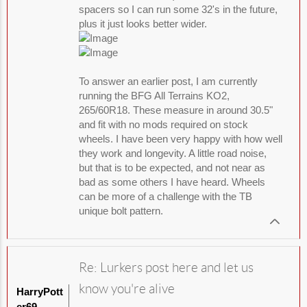
spacers so I can run some 32's in the future,
plus it just looks better wider.
To answer an earlier post, I am currently
running the BFG All Terrains KO2,
265/60R18. These measure in around 30.5"
and fit with no mods required on stock
wheels. I have been very happy with how well
they work and longevity. A little road noise,
but that is to be expected, and not near as
bad as some others I have heard. Wheels
can be more of a challenge with the TB
unique bolt pattern.
Re: Lurkers post here and let us
know you're alive
HarryPott
er69