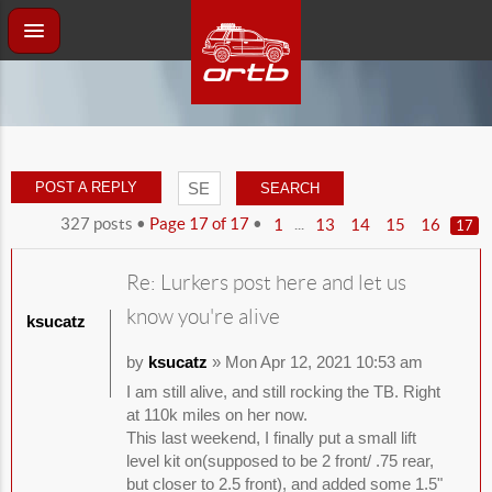
POST A REPLY
327 posts •
Page
17
of
17
•
...
1
13
14
15
16
17
Re: Lurkers post here and let us
know you're alive
ksucatz
by
ksucatz
» Mon Apr 12, 2021 10:53 am
I am still alive, and still rocking the TB. Right
at 110k miles on her now.
This last weekend, I finally put a small lift
level kit on(supposed to be 2 front/ .75 rear,
but closer to 2.5 front), and added some 1.5"