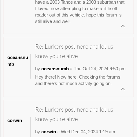
have a 2003 Tahoe and a 2003 suburban that
I loved. now attempting to make a little off
roader out of this vehicle. hope this forum is
still alive and well.
Re: Lurkers post here and let us
know you're alive
oceansnu
mb
by
oceansnumb
» Thu Oct 24, 2024 9:50 pm
Hey there! New here. Checking the forums
and there's not much activity going on.
Re: Lurkers post here and let us
know you're alive
corwin
by
corwin
» Wed Dec 04, 2024 1:19 am