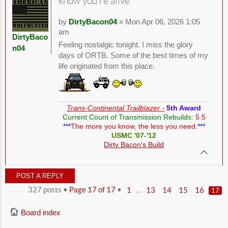
know you're alive
by
DirtyBacon04
» Mon Apr 06, 2026 1:05
am
DirtyBaco
Feeling nostalgic tonight. I miss the glory
n04
days of ORTB. Some of the best times of my
life originated from this place.
Trans-Continental Trailblazer -
5th Award
Current Count of Transmission Rebuilds:
5.5
***
The more you know, the less you need.
***
USMC '07-'12
Dirty Bacon's Build
POST A REPLY
327 posts •
Page
17
of
17
•
...
1
13
14
15
16
17
Board index