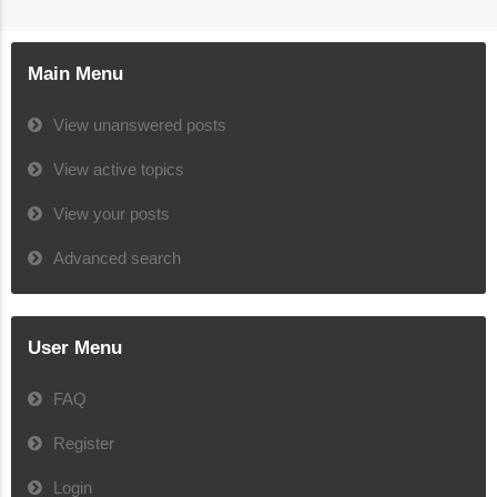
Main Menu
View unanswered posts
View active topics
View your posts
Advanced search
User Menu
FAQ
Register
Login