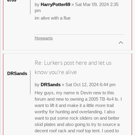
by
HarryPotter69
» Sat Mar 09, 2024 2:35
pm
im alive with a flue
Hogwarts
Re: Lurkers post here and let us
know you're alive
DRSands
by
DRSands
» Sat Oct 12, 2024 6:44 pm
Hey guys, my name is Devin new to this
forum and new to owning a 2005 TB 4x4 ls. I
want to lift it and make it a little more trail
worthy for hunting and overlanding. I also
want to put some rock sliders on and better
skid plates and also going to try to source a
decent roof rack and roof top tent. I used to