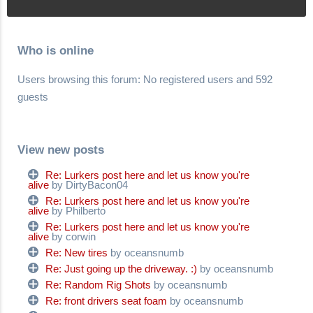
Who is online
Users browsing this forum: No registered users and 592
guests
View new posts
Re: Lurkers post here and let us know you're
alive
by DirtyBacon04
Re: Lurkers post here and let us know you're
alive
by Philberto
Re: Lurkers post here and let us know you're
alive
by corwin
Re: New tires
by oceansnumb
Re: Just going up the driveway. :)
by oceansnumb
Re: Random Rig Shots
by oceansnumb
Re: front drivers seat foam
by oceansnumb