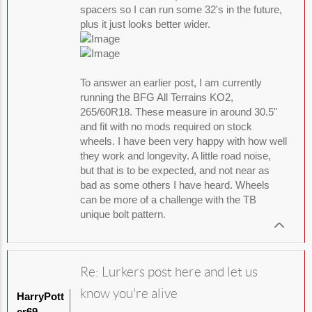
spacers so I can run some 32's in the future,
plus it just looks better wider.
To answer an earlier post, I am currently
running the BFG All Terrains KO2,
265/60R18. These measure in around 30.5"
and fit with no mods required on stock
wheels. I have been very happy with how well
they work and longevity. A little road noise,
but that is to be expected, and not near as
bad as some others I have heard. Wheels
can be more of a challenge with the TB
unique bolt pattern.
Re: Lurkers post here and let us
know you're alive
HarryPott
er69