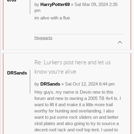
by
HarryPotter69
» Sat Mar 09, 2024 2:35
pm
im alive with a flue
Hogwarts
Re: Lurkers post here and let us
know you're alive
DRSands
by
DRSands
» Sat Oct 12, 2024 6:44 pm
Hey guys, my name is Devin new to this
forum and new to owning a 2005 TB 4x4 ls. I
want to lift it and make it a little more trail
worthy for hunting and overlanding. I also
want to put some rock sliders on and better
skid plates and also going to try to source a
decent roof rack and roof top tent. I used to