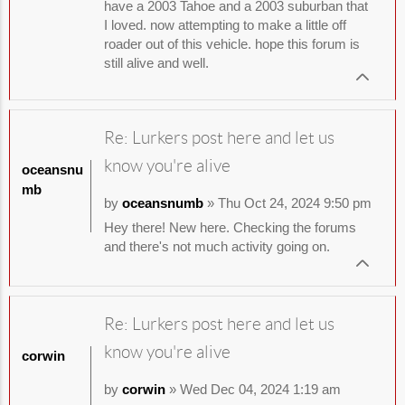
have a 2003 Tahoe and a 2003 suburban that
I loved. now attempting to make a little off
roader out of this vehicle. hope this forum is
still alive and well.
Re: Lurkers post here and let us
know you're alive
oceansnu
mb
by
oceansnumb
» Thu Oct 24, 2024 9:50 pm
Hey there! New here. Checking the forums
and there's not much activity going on.
Re: Lurkers post here and let us
know you're alive
corwin
by
corwin
» Wed Dec 04, 2024 1:19 am