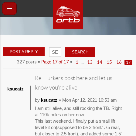
POST A REPLY
327 posts •
Page
17
of
17
•
...
1
13
14
15
16
17
Re: Lurkers post here and let us
know you're alive
ksucatz
by
ksucatz
» Mon Apr 12, 2021 10:53 am
I am still alive, and still rocking the TB. Right
at 110k miles on her now.
This last weekend, I finally put a small lift
level kit on(supposed to be 2 front/ .75 rear,
but closer to 2.5 front), and added some 1.5"