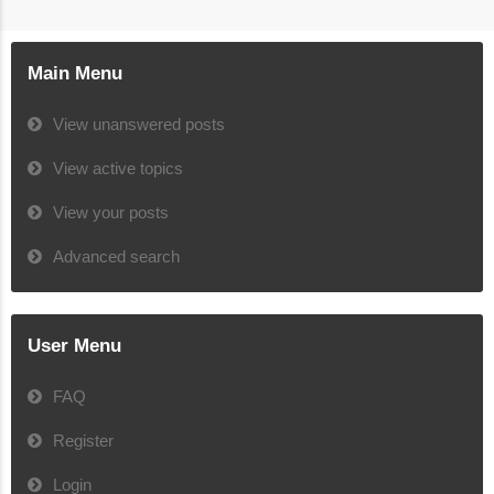
Main Menu
View unanswered posts
View active topics
View your posts
Advanced search
User Menu
FAQ
Register
Login