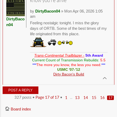
know you're alive
by
DirtyBacon04
» Mon Apr 06, 2026 1:05
am
DirtyBaco
Feeling nostalgic tonight. I miss the glory
n04
days of ORTB. Some of the best times of my
life originated from this place.
Trans-Continental Trailblazer -
5th Award
Current Count of Transmission Rebuilds:
5.5
***
The more you know, the less you need.
***
USMC '07-'12
Dirty Bacon's Build
POST A REPLY
327 posts •
Page
17
of
17
•
...
1
13
14
15
16
17
Board index