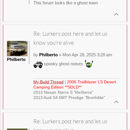
This forum looks like a ghost town
Re: Lurkers post here and let us
know you're alive
by
Philberto
» Mon Apr 28, 2025 3:28 am
Philberto
spooky ghost noises
My Build Thread
|
2006 Trailblazer LS Desert
Camping Edition **SOLD**
2013 Nissan Xterra S "ReXterra"
2013 Audi S4 6MT Prestige "Brunhilde"
Re: Lurkers post here and let us