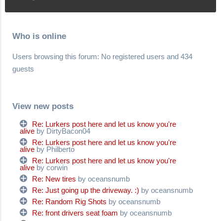
Who is online
Users browsing this forum: No registered users and 434
guests
View new posts
Re: Lurkers post here and let us know you're
alive
by DirtyBacon04
Re: Lurkers post here and let us know you're
alive
by Philberto
Re: Lurkers post here and let us know you're
alive
by corwin
Re: New tires
by oceansnumb
Re: Just going up the driveway. :)
by oceansnumb
Re: Random Rig Shots
by oceansnumb
Re: front drivers seat foam
by oceansnumb