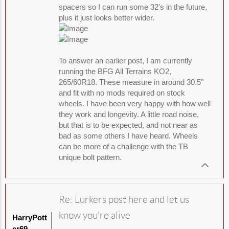
spacers so I can run some 32's in the future,
plus it just looks better wider.
To answer an earlier post, I am currently
running the BFG All Terrains KO2,
265/60R18. These measure in around 30.5"
and fit with no mods required on stock
wheels. I have been very happy with how well
they work and longevity. A little road noise,
but that is to be expected, and not near as
bad as some others I have heard. Wheels
can be more of a challenge with the TB
unique bolt pattern.
Re: Lurkers post here and let us
know you're alive
HarryPott
er69