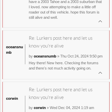
have a 2003 Tahoe and a 2003 suburban that
I loved. now attempting to make a little off
roader out of this vehicle. hope this forum is
still alive and well.
Re: Lurkers post here and let us
know you're alive
oceansnu
mb
by
oceansnumb
» Thu Oct 24, 2024 9:50 pm
Hey there! New here. Checking the forums
and there's not much activity going on.
Re: Lurkers post here and let us
know you're alive
corwin
by
corwin
» Wed Dec 04, 2024 1:19 am