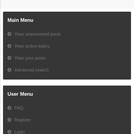
Main Menu
View unanswered posts
View active topics
View your posts
Advanced search
User Menu
FAQ
Register
Login