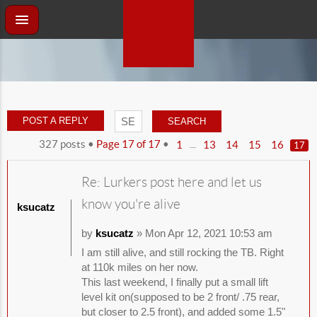
POST A REPLY
327 posts •
Page
17
of
17
•
...
1
13
14
15
16
17
Re: Lurkers post here and let us
know you're alive
ksucatz
by
ksucatz
» Mon Apr 12, 2021 10:53 am
I am still alive, and still rocking the TB. Right
at 110k miles on her now.
This last weekend, I finally put a small lift
level kit on(supposed to be 2 front/ .75 rear,
but closer to 2.5 front), and added some 1.5"