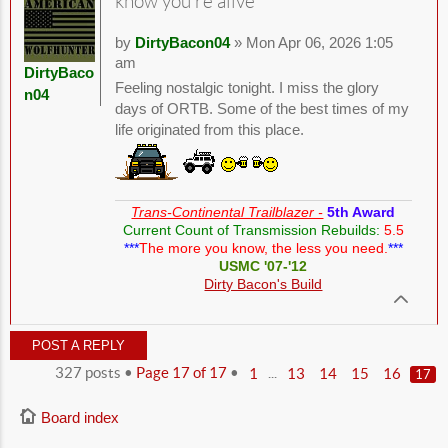
know you're alive
by
DirtyBacon04
» Mon Apr 06, 2026 1:05
am
DirtyBaco
Feeling nostalgic tonight. I miss the glory
n04
days of ORTB. Some of the best times of my
life originated from this place.
Trans-Continental Trailblazer -
5th Award
Current Count of Transmission Rebuilds:
5.5
***
The more you know, the less you need.
***
USMC '07-'12
Dirty Bacon's Build
POST A REPLY
327 posts •
Page
17
of
17
•
...
1
13
14
15
16
17
Board index