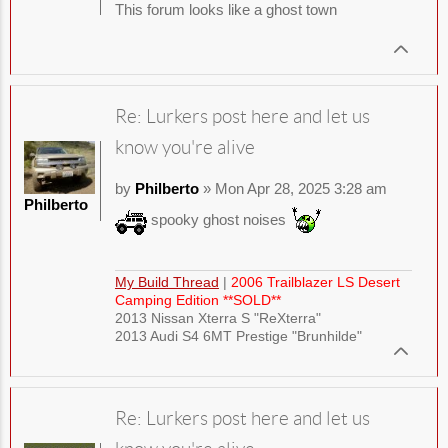
This forum looks like a ghost town
Re: Lurkers post here and let us
know you're alive
by
Philberto
» Mon Apr 28, 2025 3:28 am
Philberto
spooky ghost noises
My Build Thread
|
2006 Trailblazer LS Desert
Camping Edition **SOLD**
2013 Nissan Xterra S "ReXterra"
2013 Audi S4 6MT Prestige "Brunhilde"
Re: Lurkers post here and let us