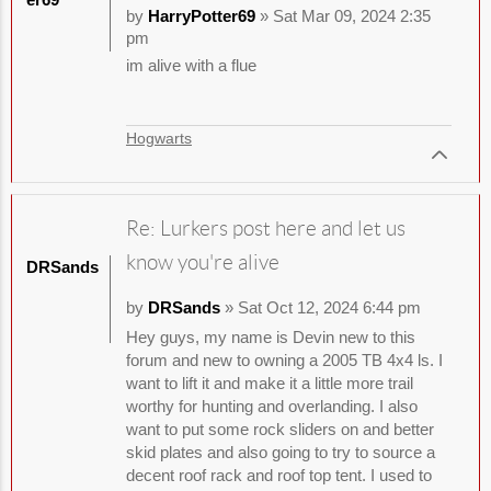
by
HarryPotter69
» Sat Mar 09, 2024 2:35
pm
im alive with a flue
Hogwarts
Re: Lurkers post here and let us
know you're alive
DRSands
by
DRSands
» Sat Oct 12, 2024 6:44 pm
Hey guys, my name is Devin new to this
forum and new to owning a 2005 TB 4x4 ls. I
want to lift it and make it a little more trail
worthy for hunting and overlanding. I also
want to put some rock sliders on and better
skid plates and also going to try to source a
decent roof rack and roof top tent. I used to