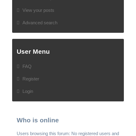
View your posts
Advanced search
User Menu
FAQ
Register
Login
Who is online
Users browsing this forum: No registered users and