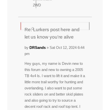
2WD
Re: Lurkers post here and
let us know you're alive
by
DRSands
» Sat Oct 12, 2024 6:44
pm
Hey guys, my name is Devin new to
this forum and new to owning a 2005
TB 4x4 ls. I want to lift it and make it a
little more trail worthy for hunting and
overlanding. I also want to put some
rock sliders on and better skid plates
and also going to try to source a
decent roof rack and roof top tent. I