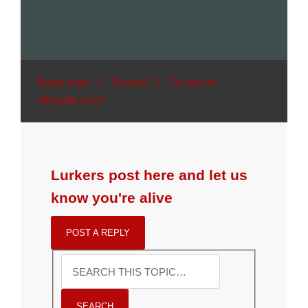
Board index
General
"I'm new to
offroadtb.com!"
Lurkers post here and let us
know you're alive
POST A REPLY