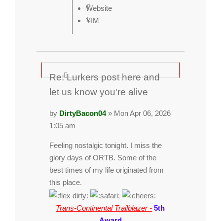
Website
YIM
Re: Lurkers post here and
let us know you're alive
by
DirtyBacon04
» Mon Apr 06, 2026
1:05 am
Feeling nostalgic tonight. I miss the
glory days of ORTB. Some of the
best times of my life originated from
this place.
Trans-Continental Trailblazer -
5th
Award