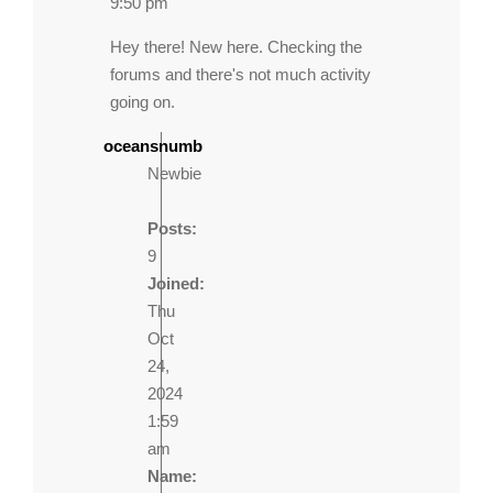
9:50 pm
Hey there! New here. Checking the
forums and there's not much activity
going on.
oceansnumb
Newbie
Posts:
9
Joined:
Thu
Oct
24,
2024
1:59
am
Name: