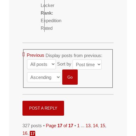
Locker
Rank:
Expedition
Rated
Previous
Display posts from previous:
Sort by
POST A REPLY
327 posts •
Page
17
of
17
•
1
...
13
,
14
,
15
,
16
,
17