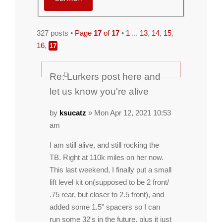
327 posts •
Page
17
of
17
•
1
...
13
,
14
,
15
,
16
,
17
Re: Lurkers post here and
let us know you're alive
by
ksucatz
» Mon Apr 12, 2021 10:53
am
I am still alive, and still rocking the
TB. Right at 110k miles on her now.
This last weekend, I finally put a small
lift level kit on(supposed to be 2 front/
.75 rear, but closer to 2.5 front), and
added some 1.5" spacers so I can
run some 32's in the future, plus it just