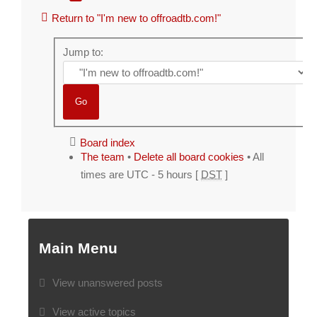
Return to "I'm new to offroadtb.com!"
Jump to:
Board index
The team
•
Delete all board cookies
• All
times are UTC - 5 hours [
DST
]
Main Menu
View unanswered posts
View active topics