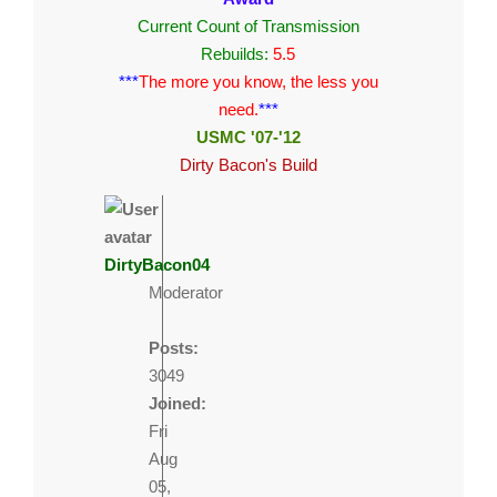
Current Count of Transmission
Rebuilds:
5.5
***
The more you know, the less you
need.
***
USMC '07-'12
Dirty Bacon's Build
DirtyBacon04
Moderator
Posts:
3049
Joined:
Fri
Aug
05,