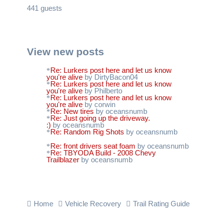
441 guests
View new posts
Re: Lurkers post here and let us know
you're alive
by DirtyBacon04
Re: Lurkers post here and let us know
you're alive
by Philberto
Re: Lurkers post here and let us know
you're alive
by corwin
Re: New tires
by oceansnumb
Re: Just going up the driveway.
:)
by oceansnumb
Re: Random Rig Shots
by oceansnumb
Re: front drivers seat foam
by oceansnumb
Re: TBYODA Build - 2008 Chevy
Trailblazer
by oceansnumb
Home
Vehicle Recovery
Trail Rating Guide