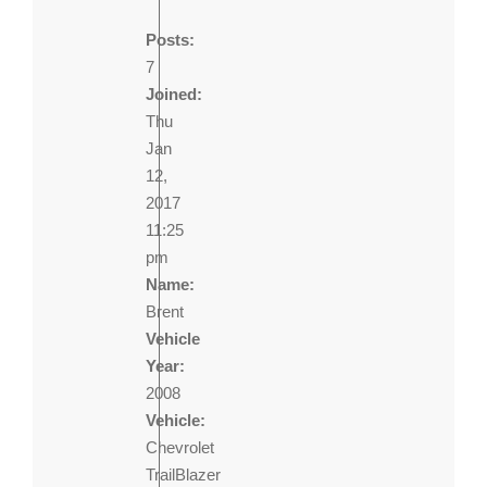
Posts:
7
Joined:
Thu
Jan
12,
2017
11:25
pm
Name:
Brent
Vehicle
Year:
2008
Vehicle:
Chevrolet
TrailBlazer