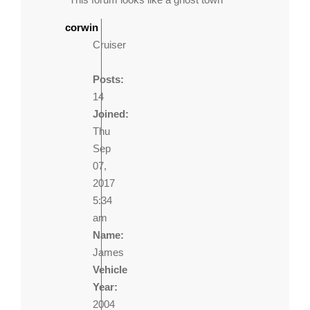
corwin
Cruiser
Posts:
14
Joined:
Thu
Sep
07,
2017
5:34
am
Name:
James
Vehicle
Year:
2004