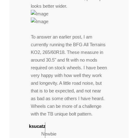
looks better wider.
To answer an earlier post, I am
currently running the BFG All Terrains
KO2, 265/60R18. These measure in
around 30.5" and fit with no mods
required on stock wheels. I have been
very happy with how well they work
and longevity. A little road noise, but
that is to be expected, and not near
as bad as some others I have heard.
Wheels can be more of a challenge
with the TB unique bolt pattern.
ksucatz
Newbie