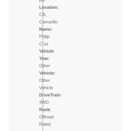
Location:
CA,
Camarillo
Name:
Philip
Cruz
Vehicle
Year:
Other
Vehicle:
Other
Vehicle
DriveTrain:
4WD
Rank:
Offroad
Rated