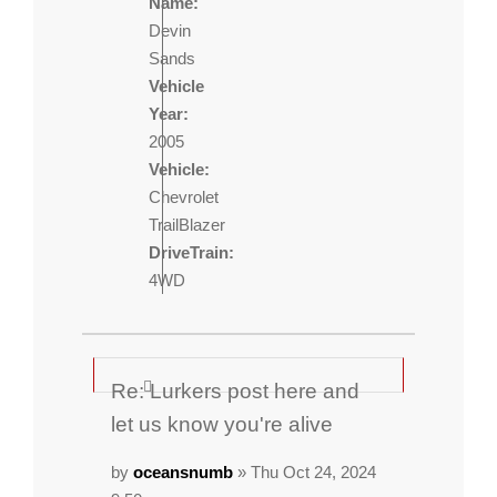
Name:
Devin
Sands
Vehicle
Year:
2005
Vehicle:
Chevrolet
TrailBlazer
DriveTrain:
4WD
Re: Lurkers post here and
let us know you're alive
by
oceansnumb
» Thu Oct 24, 2024