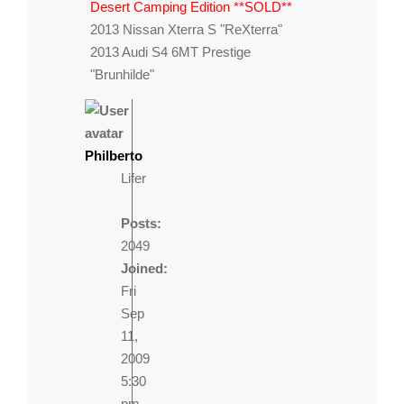
Desert Camping Edition **SOLD**
2013 Nissan Xterra S "ReXterra"
2013 Audi S4 6MT Prestige
"Brunhilde"
Philberto
Lifer
Posts:
2049
Joined:
Fri
Sep
11,
2009
5:30
pm