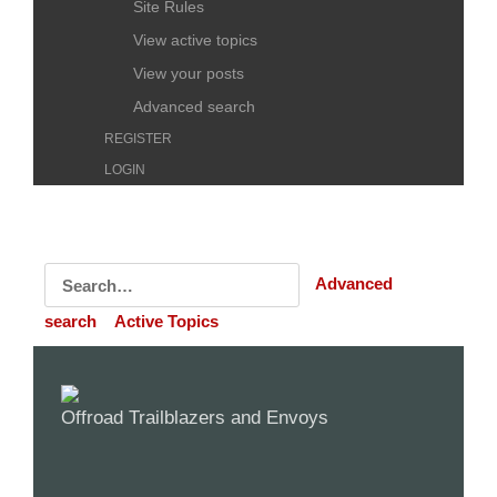
Site Rules
View active topics
View your posts
Advanced search
REGISTER
LOGIN
Advanced
search
Active Topics
Offroad Trailblazers and Envoys