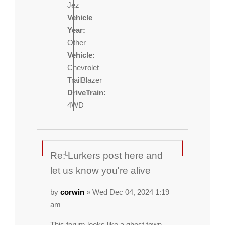
Jez
Vehicle
Year:
Other
Vehicle:
Chevrolet
TrailBlazer
DriveTrain:
4WD
Re: Lurkers post here and
let us know you're alive
by
corwin
» Wed Dec 04, 2024 1:19
am
This forum looks like a ghost town