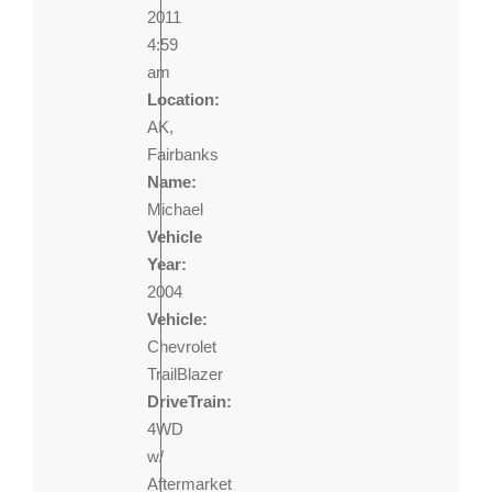
2011
4:59
am
Location:
AK,
Fairbanks
Name:
Michael
Vehicle
Year:
2004
Vehicle:
Chevrolet
TrailBlazer
DriveTrain:
4WD
w/
Aftermarket