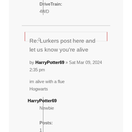
DriveTrain:
4WD
Re: Lurkers post here and
let us know you're alive
by
HarryPotter69
» Sat Mar 09, 2024
2:35 pm
im alive with a flue
Hogwarts
HarryPotter69
Newbie
Posts:
1