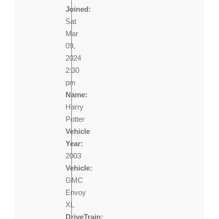
Joined:
Sat
Mar
09,
2024
2:30
pm
Name:
Harry
Potter
Vehicle
Year:
2003
Vehicle:
GMC
Envoy
XL
DriveTrain: