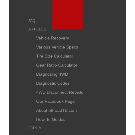
FAQ
ARTICLES
Vehicle Recovery
Various Vehicle Specs
Tire Size Calculator
Gear Ratio Calculator
Diagnosing 4WD
Diagnostic Codes
4WD Disconnect Rebuild
Our Facebook Page
About offroadTB.com
How-To Guides
FORUM