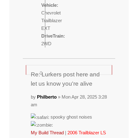
Vehicle:
Chevrolet
Trailblazer
EXT
DriveTrain:
2WD
Re: Lurkers post here and
let us know you're alive
by
Philberto
» Mon Apr 28, 2025 3:28
am
spooky ghost noises
My Build Thread
|
2006 Trailblazer LS