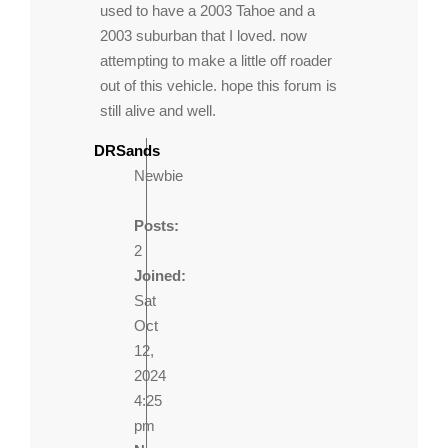
used to have a 2003 Tahoe and a
2003 suburban that I loved. now
attempting to make a little off roader
out of this vehicle. hope this forum is
still alive and well.
DRSands
Newbie
Posts:
2
Joined:
Sat
Oct
12,
2024
4:25
pm