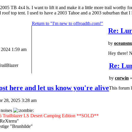
 TB 4x4 ls. I want to lift it and make it a little more trail worthy fo
nd roof top tent. I used to have a 2003 Tahoe and a 2003 suburban that I l
Return to "I'm new to offroadtb.com!"
Re: Lur
by
oceansn
 2024 1:59 am
Hey there! N
Re: Lur
railBlazer
by
corwin
»
st here and let us know you're alive
This forum l
r 28, 2025 3:28 am
 noises
6 Trailblazer LS Desert Camping Edition **SOLD**
"ReXterra"
tige "Brunhilde"