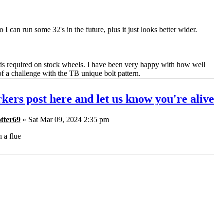
 I can run some 32's in the future, plus it just looks better wider.
ds required on stock wheels. I have been very happy with how well
of a challenge with the TB unique bolt pattern.
kers post here and let us know you're alive
tter69
» Sat Mar 09, 2024 2:35 pm
h a flue