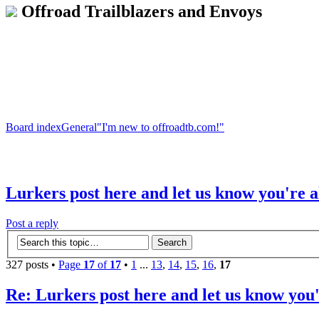
Offroad Trailblazers and Envoys
Board index
General
"I'm new to offroadtb.com!"
Lurkers post here and let us know you're a
Post a reply
327 posts •
Page
17
of
17
•
1
...
13
,
14
,
15
,
16
,
17
Re: Lurkers post here and let us know you'