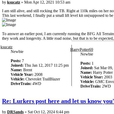
by
ksucatz
» Mon Apr 12, 2021 10:53 am
I am still alive, and still rocking the TB. Right at 110k miles on her n
This last weekend, I finally put a small lift level kit on(supposed to be
To answer an earlier post, I am currently running the BFG All Terra
they work and longevity. A little road noise, but that is to be expect
ksucatz
HarryPotter69
Newbie
Newbie
Posts:
7
Posts:
1
Joined:
Thu Jan 12, 2017 11:25 pm
Joined:
Sat Mar 09,
Name:
Brent
Name:
Harry Potter
Vehicle Year:
2008
Vehicle Year:
2003
Vehicle:
Chevrolet TrailBlazer
Vehicle:
GMC Envo
DriveTrain:
4WD
DriveTrain:
2WD
Re: Lurkers post here and let us know you'
by
DRSands
» Sat Oct 12, 2024 6:44 pm