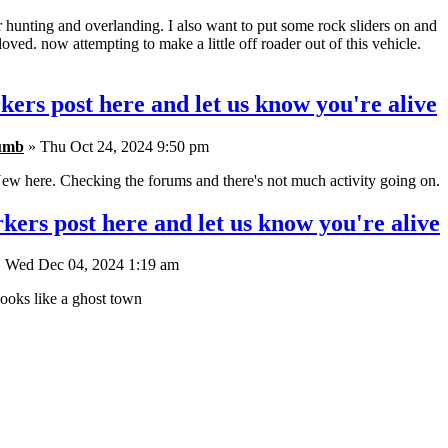
r hunting and overlanding. I also want to put some rock sliders on and
oved. now attempting to make a little off roader out of this vehicle.
kers post here and let us know you're alive
umb
» Thu Oct 24, 2024 9:50 pm
ew here. Checking the forums and there's not much activity going on.
kers post here and let us know you're alive
 Wed Dec 04, 2024 1:19 am
ooks like a ghost town