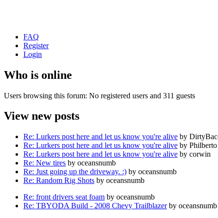
FAQ
Register
Login
Who is online
Users browsing this forum: No registered users and 311 guests
View new posts
Re: Lurkers post here and let us know you're alive
by DirtyBa
Re: Lurkers post here and let us know you're alive
by Philberto
Re: Lurkers post here and let us know you're alive
by corwin
Re: New tires
by oceansnumb
Re: Just going up the driveway. :)
by oceansnumb
Re: Random Rig Shots
by oceansnumb
Re: front drivers seat foam
by oceansnumb
Re: TBYODA Build - 2008 Chevy Trailblazer
by oceansnumb