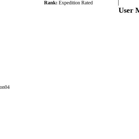
Rank:
Expedition Rated
User 
con04