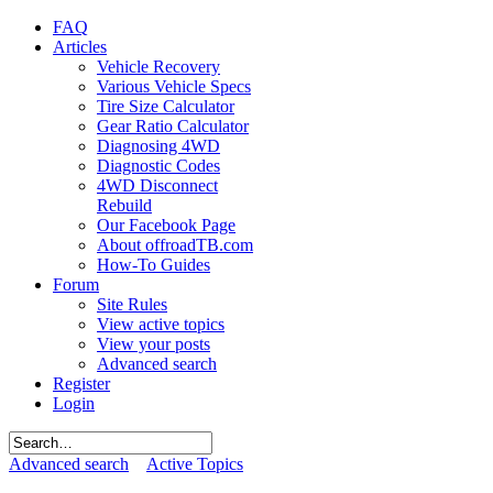
FAQ
Articles
Vehicle Recovery
Various Vehicle Specs
Tire Size Calculator
Gear Ratio Calculator
Diagnosing 4WD
Diagnostic Codes
4WD Disconnect
Rebuild
Our Facebook Page
About offroadTB.com
How-To Guides
Forum
Site Rules
View active topics
View your posts
Advanced search
Register
Login
Advanced search
Active Topics