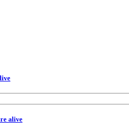
live
re alive