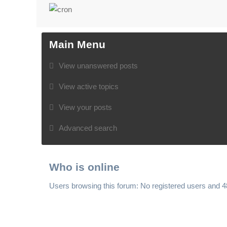
Main Menu
View unanswered posts
View active topics
View your posts
Advanced search
Who is online
Users browsing this forum: No registered users and 