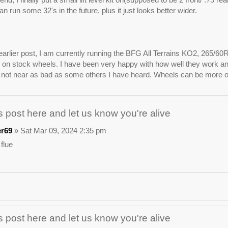
n run some 32's in the future, plus it just looks better wider.
arlier post, I am currently running the BFG All Terrains KO2, 265/60
on stock wheels. I have been very happy with how well they work and lo
not near as bad as some others I have heard. Wheels can be more of 
 post here and let us know you're alive
er69
» Sat Mar 09, 2024 2:35 pm
 flue
 post here and let us know you're alive