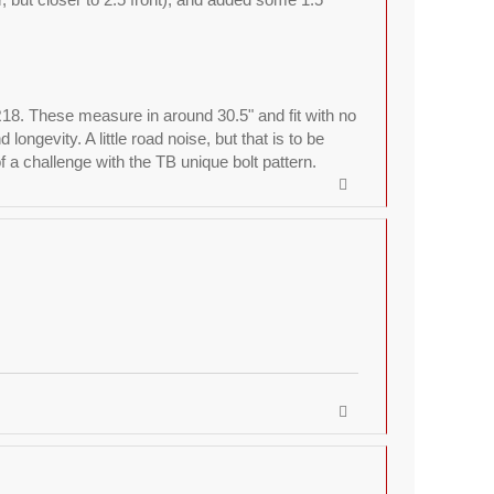
R18. These measure in around 30.5" and fit with no
ngevity. A little road noise, but that is to be
a challenge with the TB unique bolt pattern.