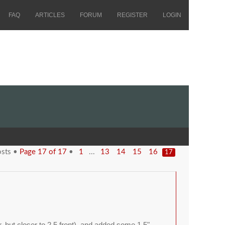
FAQ
ARTICLES
FORUM
REGISTER
LOGIN
osts •
Page
17
of
17
•
...
1
13
14
15
16
17
ar, but closer to 2.5 front), and added some 1.5"