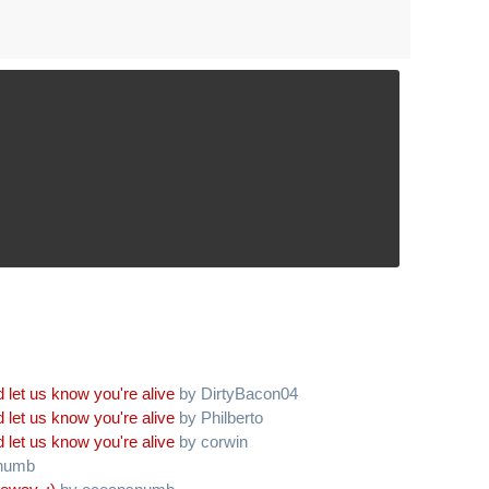
 let us know you're alive
by DirtyBacon04
 let us know you're alive
by Philberto
 let us know you're alive
by corwin
numb