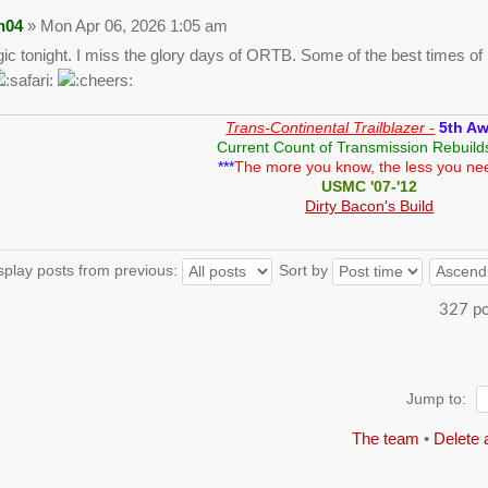
n04
» Mon Apr 06, 2026 1:05 am
gic tonight. I miss the glory days of ORTB. Some of the best times of m
Trans-Continental Trailblazer -
5th A
Current Count of Transmission Rebuild
***
The more you know, the less you ne
USMC '07-'12
Dirty Bacon's Build
splay posts from previous:
Sort by
327 p
Jump to:
The team
•
Delete 