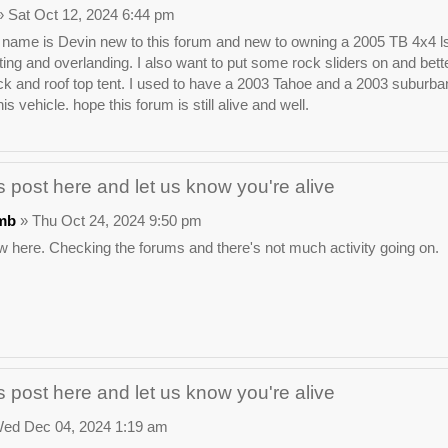
 Sat Oct 12, 2024 6:44 pm
ame is Devin new to this forum and new to owning a 2005 TB 4x4 ls. I wa
ting and overlanding. I also want to put some rock sliders on and bette
ck and roof top tent. I used to have a 2003 Tahoe and a 2003 suburban t
his vehicle. hope this forum is still alive and well.
 post here and let us know you're alive
mb
» Thu Oct 24, 2024 9:50 pm
 here. Checking the forums and there's not much activity going on.
 post here and let us know you're alive
ed Dec 04, 2024 1:19 am