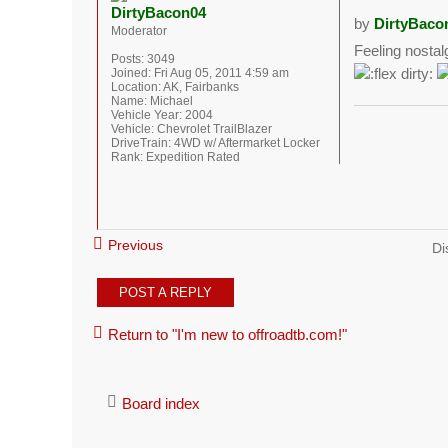
DirtyBacon04
by
DirtyBaco
Moderator
Feeling nostal
Posts:
3049
Joined:
Fri Aug 05, 2011 4:59 am
Location:
AK, Fairbanks
Name:
Michael
Vehicle Year:
2004
Vehicle:
Chevrolet TrailBlazer
DriveTrain:
4WD w/ Aftermarket Locker
Rank:
Expedition Rated
Previous
Di
POST A REPLY
Return to "I'm new to offroadtb.com!"
Board index