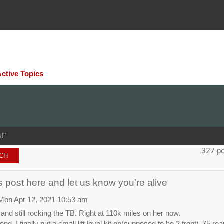
Active Topics
!"
327 p
 post here and let us know you're alive
Mon Apr 12, 2021 10:53 am
e, and still rocking the TB. Right at 110k miles on her now.
nd, I finally put a small lift level kit on(supposed to be 2 front/ .75 re