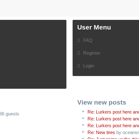
User Menu
FAQ
Register
Login
View new posts
Re: Lurkers post here and
486 guests
Re: Lurkers post here and
Re: Lurkers post here and
Re: New tires
by oceans