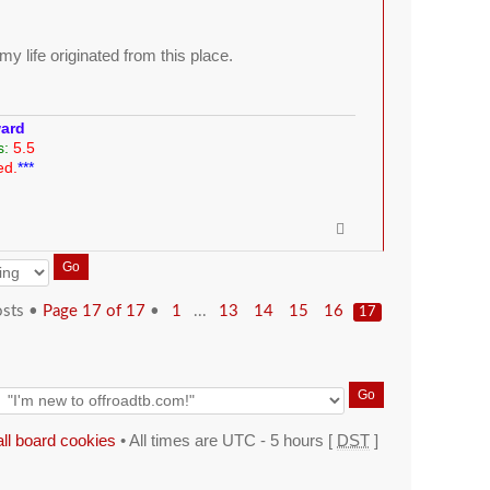
y life originated from this place.
ward
s:
5.5
ed.
***
osts •
Page
17
of
17
•
...
1
13
14
15
16
17
all board cookies
• All times are UTC - 5 hours [
DST
]