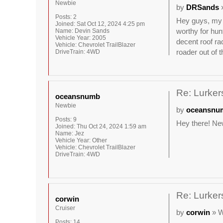
Newbie
by
DRSands
»
Posts:
2
Hey guys, my n
Joined:
Sat Oct 12, 2024 4:25 pm
worthy for hun
Name:
Devin Sands
Vehicle Year:
2005
decent roof ra
Vehicle:
Chevrolet TrailBlazer
roader out of t
DriveTrain:
4WD
Re: Lurkers
oceansnumb
Newbie
by
oceansnu
Posts:
9
Hey there! New
Joined:
Thu Oct 24, 2024 1:59 am
Name:
Jez
Vehicle Year:
Other
Vehicle:
Chevrolet TrailBlazer
DriveTrain:
4WD
Re: Lurkers
corwin
Cruiser
by
corwin
» W
Posts:
14