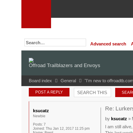
Advanced search
Offroad Trailblazers and Envoys
Board index
General
"I'm new to offroadtb.com
POST A REPLY
Re: Lurkers
ksucatz
Newbie
by
ksucatz
» 
Posts:
7
I am still aliv
Joined:
Thu Jan 12, 2017 11:25 pm
This last weeke
Name:
Brent