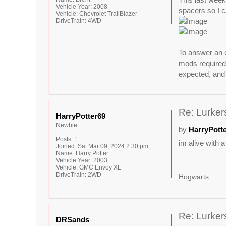
Vehicle Year:
2008
spacers so I ca
Vehicle:
Chevrolet TrailBlazer
DriveTrain:
4WD
To answer an e
mods required 
expected, and 
Re: Lurkers
HarryPotter69
Newbie
by
HarryPott
Posts:
1
im alive with a
Joined:
Sat Mar 09, 2024 2:30 pm
Name:
Harry Potter
Vehicle Year:
2003
Vehicle:
GMC Envoy XL
DriveTrain:
2WD
Hogwarts
Re: Lurkers
DRSands