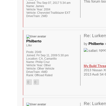
This forum loo
Joined:
Thu Sep 07, 2017 5:34 am
Name:
James
Vehicle Year:
2004
Vehicle:
Chevrolet Trailblazer EXT
DriveTrain:
2WD
Re: Lurkers
Philberto
by
Philberto
»
Lifer
spoo
Posts:
2049
Joined:
Fri Sep 11, 2009 5:30 pm
Location:
CA, Camarillo
Name:
Philip Cruz
Vehicle Year:
Other
My Build Thre
Vehicle:
Other Vehicle
2013 Nissan Xt
DriveTrain:
4WD
2013 Audi S4 6
Rank:
Offroad Rated
Re: Lurkers