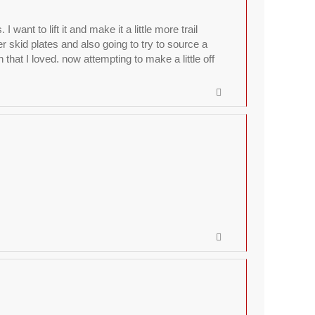
nt to lift it and make it a little more trail
r skid plates and also going to try to source a
hat I loved. now attempting to make a little off