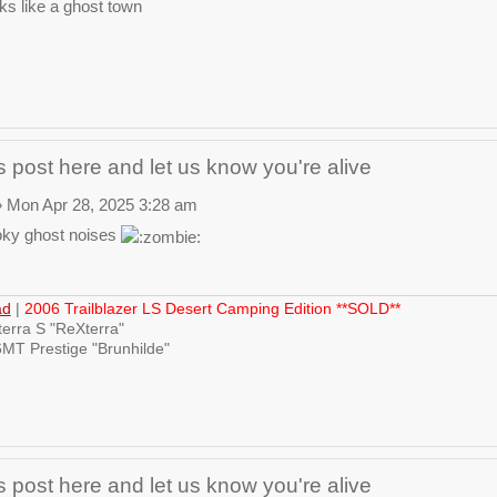
ks like a ghost town
 post here and let us know you're alive
 Mon Apr 28, 2025 3:28 am
ky ghost noises
ad
|
2006 Trailblazer LS Desert Camping Edition **SOLD**
erra S "ReXterra"
MT Prestige "Brunhilde"
 post here and let us know you're alive