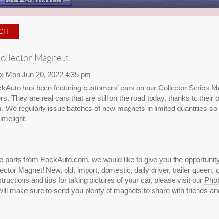
ollector Magnets
» Mon Jun 20, 2022 4:35 pm
kAuto has been featuring customers’ cars on our Collector Series Ma
rs. They are real cars that are still on the road today, thanks to thei
We regularly issue batches of new magnets in limited quantities so
imelight.
se parts from
RockAuto.com
, we would like to give you the opportunit
ctor Magnet! New, old, import, domestic, daily driver, trailer queen, c
ructions and tips for taking pictures of your car, please visit our
Phot
ill make sure to send you plenty of magnets to share with friends and