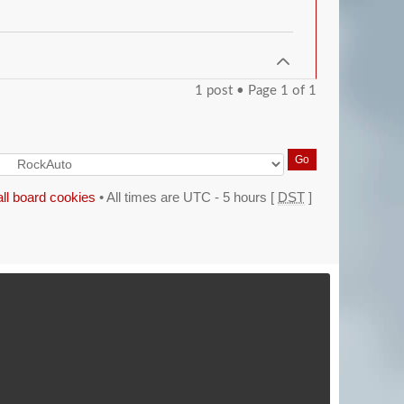
1 post • Page
1
of
1
all board cookies
• All times are UTC - 5 hours [
DST
]