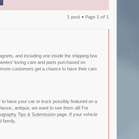
1 post • Page
1
of
1
gnets, and including one inside the shipping box
r owners’ loving care and parts purchased on
 more customers get a chance to have their cars
y to have your car or truck possibly featured on a
lassic, antique, we want to see them all! For
ography Tips & Submission
page. If your vehicle
 family.