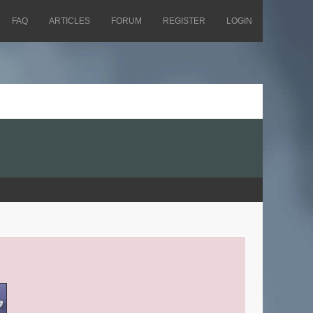
FAQ
ARTICLES
FORUM
REGISTER
LOGIN