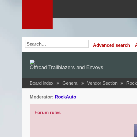
Advanced search
Offroad Trailblazers and Envoys
Board index
General
Vendor Section
Rock
Moderator:
RockAuto
Forum rules