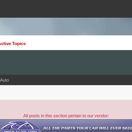
Active Topics
Auto
All posts in this section pertain to our vendor: