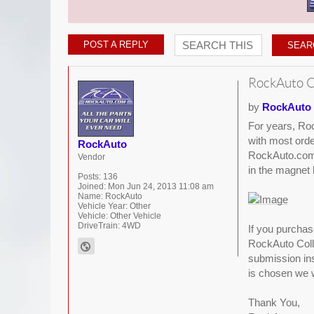
POST A REPLY
RockAuto C
by
RockAuto
For years, Roc
with most orde
RockAuto
RockAuto.com. 
Vendor
in the magnet l
Posts:
136
Joined:
Mon Jun 24, 2013 11:08 am
Name:
RockAuto
Vehicle Year:
Other
Vehicle:
Other Vehicle
DriveTrain:
4WD
If you purcha
RockAuto Colle
submission inst
is chosen we w
Thank You,