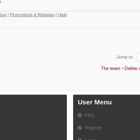
m
log
|
Promotions & Rebates
|
Help
Jump to:
The team
•
Delete 
User Menu
FAQ
Register