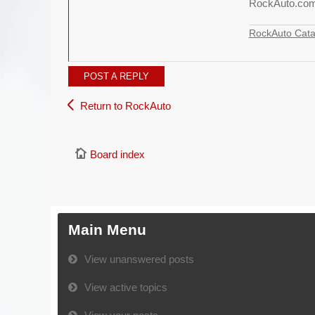
RockAuto.co
RockAuto Cata
POST A REPLY
Return to RockAuto
Board index
Main Menu
View unanswered posts
View active topics