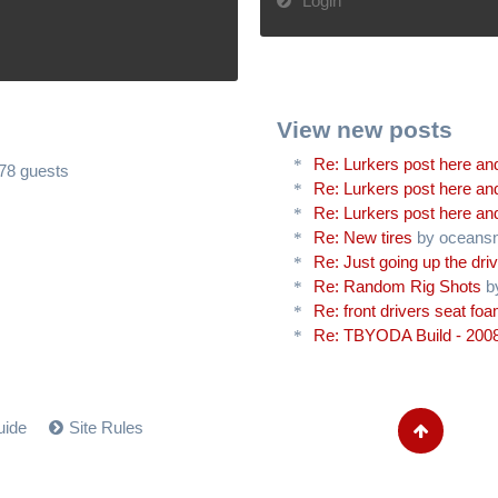
Login
View new posts
Re: Lurkers post here and
478 guests
Re: Lurkers post here and
Re: Lurkers post here and
Re: New tires
by oceans
Re: Just going up the driv
Re: Random Rig Shots
b
Re: front drivers seat fo
Re: TBYODA Build - 2008
uide
Site Rules