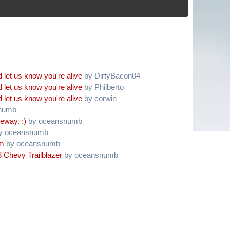
 let us know you're alive
by DirtyBacon04
 let us know you're alive
by Philberto
 let us know you're alive
by corwin
numb
eway. :)
by oceansnumb
y oceansnumb
am
by oceansnumb
 Chevy Trailblazer
by oceansnumb