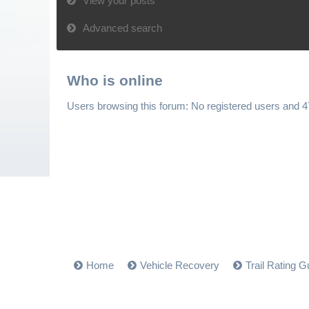
View your posts
Advanced search
Who is online
Users browsing this forum: No registered users and 
Home
Vehicle Recovery
Trail Rating G