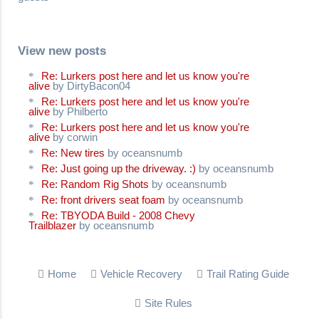
View new posts
Re: Lurkers post here and let us know you're
alive
by DirtyBacon04
Re: Lurkers post here and let us know you're
alive
by Philberto
Re: Lurkers post here and let us know you're
alive
by corwin
Re: New tires
by oceansnumb
Re: Just going up the driveway. :)
by oceansnumb
Re: Random Rig Shots
by oceansnumb
Re: front drivers seat foam
by oceansnumb
Re: TBYODA Build - 2008 Chevy
Trailblazer
by oceansnumb
Home
Vehicle Recovery
Trail Rating Guide
Site Rules