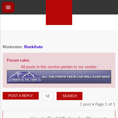
Moderator:
RockAuto
Forum rules
All posts in this section pertain to our vendor:
POST A REPLY
1 post • Page
1
of
1