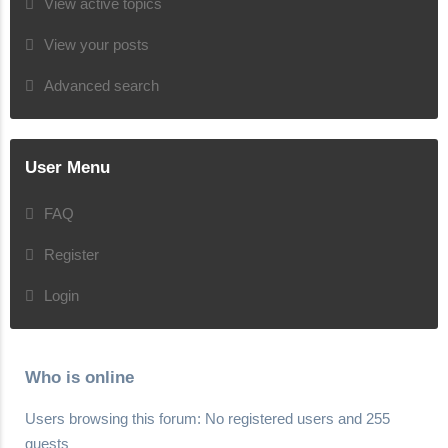
View active topics
View your posts
Advanced search
User Menu
FAQ
Register
Login
Who is online
Users browsing this forum: No registered users and 255
guests