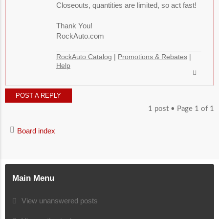
Closeouts, quantities are limited, so act fast!
Thank You!
RockAuto.com
RockAuto Catalog
|
Promotions & Rebates
|
Help
POST A REPLY
1 post • Page
1
of
1
Board index
Main Menu
View unanswered posts