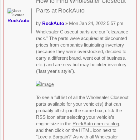
How to Find Wholesaler Closeout
Parts at RockAuto
RockAuto
by
RockAuto
» Mon Jan 24, 2022 5:57 pm
Wholesaler Closeout parts are our "clearance
rack." The parts were acquired at discounted
prices from companies liquidating inventory
(because they were overstocked, decided to
carry a different brand, went out of business,
etc.) and are new but may be older inventory
("last year's style").
To see a full list of all the Wholesaler Closeout
parts available for your vehicle(s) that can
probably all ship in the same box, click the
RSS icon after selecting your vehicle’s
engine size in the
RockAuto.com catalog
,
and then click on the HTML icon next to
"Love a Bargain?" As with all Wholesaler