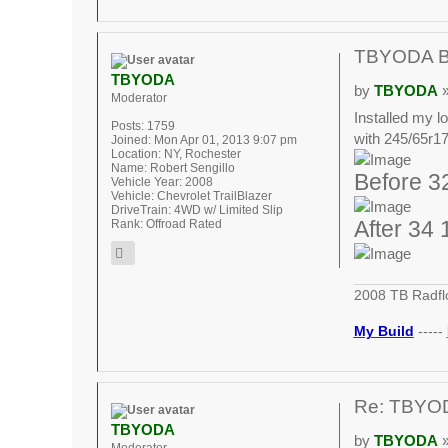
TBYODA Bui
TBYODA
by
TBYODA
»
Moderator
Installed my lo
Posts:
1759
with 245/65r17.
Joined:
Mon Apr 01, 2013 9:07 pm
Location:
NY, Rochester
Name:
Robert Sengillo
Before 32
Vehicle Year:
2008
Vehicle:
Chevrolet TrailBlazer
DriveTrain:
4WD w/ Limited Slip
Rank:
Offroad Rated
After 34 
2008 TB Radfl
My Build
-----
Re: TBYODA
TBYODA
by
TBYODA
»