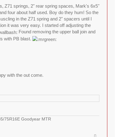
ds, Z71 springs, 2" rear spring spaces, Mark's 6x5"
and four about half used. Boy do they hum! So the
muscling in the Z71 spring and 2" spacers until I
 it was very easy. I started off adjusting the
Found removing the upper ball join and
ds with PB blast.
appy with the out come.
LT285/75R16E Goodyear MTR