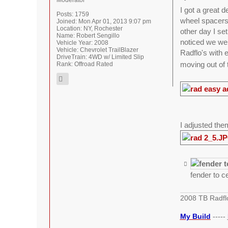
Moderator
I got a great 
Posts:
1759
wheel spacers 
Joined:
Mon Apr 01, 2013 9:07 pm
Location:
NY, Rochester
other day I set
Name:
Robert Sengillo
noticed we wer
Vehicle Year:
2008
Vehicle:
Chevrolet TrailBlazer
Radflo's with 
DriveTrain:
4WD w/ Limited Slip
moving out of 
Rank:
Offroad Rated
I adjusted them
fender to c
2008 TB Radfl
My Build
-----