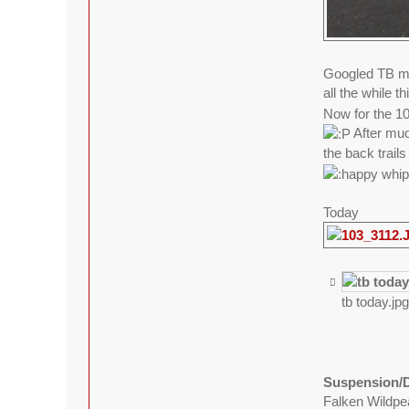
Googled TB mo
all the while 
Now for the 100
After muc
the back trails
Today
tb today.jp
Suspension/D
Falken Wildp