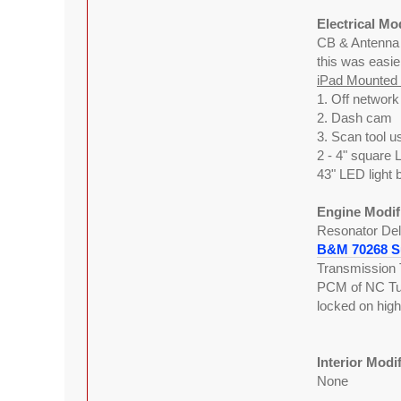
Electrical Mo
CB & Antenn
this was easie
iPad Mounted w
1. Off networ
2. Dash cam
3. Scan tool u
2 - 4" square 
43" LED light 
Engine Modif
Resonator Del
B&M 70268 Su
Transmission 
PCM of NC Tune
locked on hig
Interior Modi
None