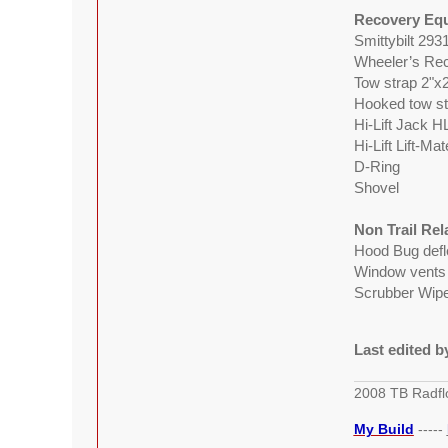
Recovery Eq
Smittybilt 293
Wheeler’s Rec
Tow strap 2"x
Hooked tow st
Hi-Lift Jack H
Hi-Lift Lift-Ma
D-Ring
Shovel
Non Trail Re
Hood Bug defl
Window vents
Scrubber Wiper
Last edited 
2008 TB Radfl
My Build
-----