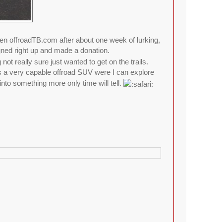
 offroadTB.com after about one week of lurking,
gned right up and made a donation.
ot really sure just wanted to get on the trails.
is a very capable offroad SUV were I can explore
into something more only time will tell.