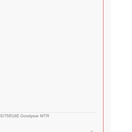
LT285/75R16E Goodyear MTR