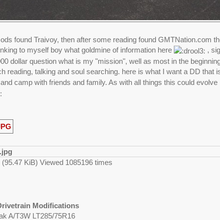
ds found Traivoy, then after some reading found GMTNation.com then
thinking to myself boy what goldmine of information here
, si
0 dollar question what is my "mission", well as most in the beginning n
h reading, talking and soul searching. here is what I want a DD that 
 and camp with friends and family. As with all things this could evolve 
g (95.47 KiB) Viewed 1085196 times
rivetrain Modifications
eak A/T3W LT285/75R16