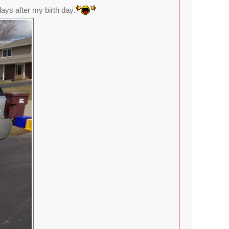
ays after my birth day.