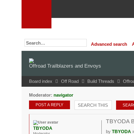
Advanced search
Offroad Trailblazers and Envoys
Board index
Off Road
Build Threads
Offro
Moderator:
navigator
POST A REPLY
TBYODA Bui
TBYODA
by
TBYODA
»
Moderator