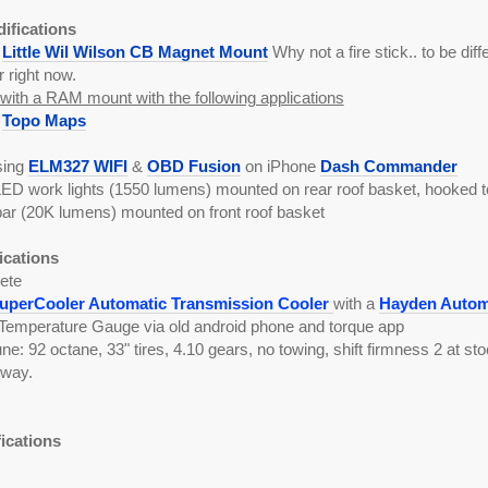
difications
a
Little Wil Wilson CB Magnet Mount
Why not a fire stick.. to be differ
r right now.
ith a RAM mount with the following applications
k
Topo Maps
sing
ELM327 WIFI
&
OBD Fusion
on iPhone
Dash Commander
LED work lights (1550 lumens) mounted on rear roof basket, hooked to
bar (20K lumens) mounted on front roof basket
ications
ete
perCooler Automatic Transmission Cooler
with a
Hayden Automo
Temperature Gauge via old android phone and torque app
: 92 octane, 33" tires, 4.10 gears, no towing, shift firmness 2 at 
hway.
fications