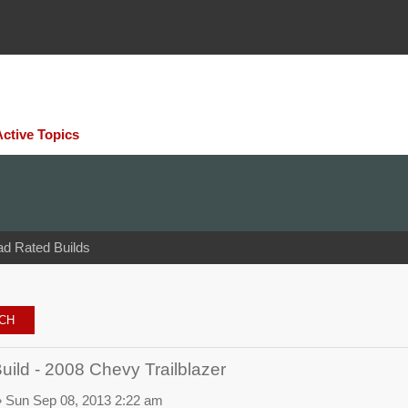
Active Topics
ad Rated Builds
ld - 2008 Chevy Trailblazer
 Sun Sep 08, 2013 2:22 am