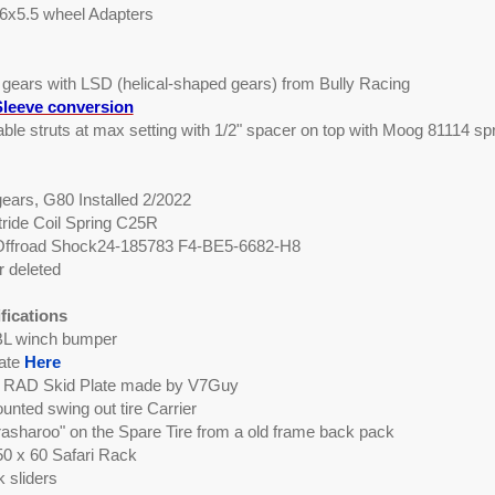
 6x5.5 wheel Adapters
0 gears with LSD (helical-shaped gears) from Bully Racing
leeve conversion
table struts at max setting with 1/2" spacer on top with Moog 81114 sp
ears, G80 Installed 2/2022
tride Coil Spring C25R
 Offroad Shock24-185783 F4-BE5-6682-H8
 deleted
fications
L winch bumper
late
Here
RAD Skid Plate made by V7Guy
nted swing out tire Carrier
asharoo" on the Spare Tire from a old frame back pack
0 x 60 Safari Rack
k sliders