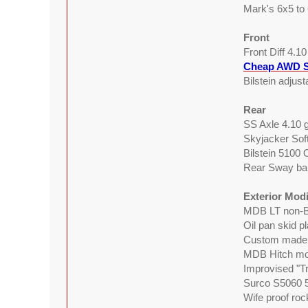
Mark's 6x5 to
Front
Front Diff 4.1
Cheap AWD S
Bilstein adjus
Rear
SS Axle 4.10 g
Skyjacker Sof
Bilstein 5100
Rear Sway bar
Exterior Modi
MDB LT non-B
Oil pan skid p
Custom made 
MDB Hitch mou
Improvised "Tr
Surco S5060 5
Wife proof roc