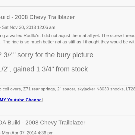
ld - 2008 Chevy Trailblazer
 Sat Nov 30, 2013 12:06 am
ng a waited Radflo's. I did not adjust them at all yet. The screw thread
 The ride is so much better not as stiff as I thought they would be wit
 3/4" sorry for the bury picture
1/2", gained 1 3/4" from stock
o coil overs, Z71 rear springs, 2" spacer, skyjacker N8030 shocks, 
MY Youtube Channe
l
 Build - 2008 Chevy Trailblazer
 Mon Apr 07, 2014 4:36 pm