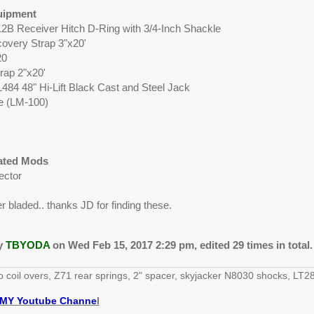
uipment
12B Receiver Hitch D-Ring with 3/4-Inch Shackle
overy Strap 3"x20'
20
rap 2"x20'
L484 48" Hi-Lift Black Cast and Steel Jack
te (LM-100)
lated Mods
ector
 bladed.. thanks JD for finding these.
by
TBYODA
on Wed Feb 15, 2017 2:29 pm, edited 29 times in total.
o coil overs, Z71 rear springs, 2" spacer, skyjacker N8030 shocks, 
MY Youtube Channe
l