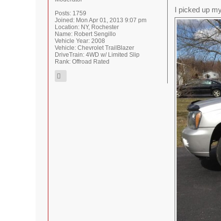
I picked up my
Posts:
1759
Joined:
Mon Apr 01, 2013 9:07 pm
Location:
NY, Rochester
Name:
Robert Sengillo
Vehicle Year:
2008
Vehicle:
Chevrolet TrailBlazer
DriveTrain:
4WD w/ Limited Slip
Rank:
Offroad Rated