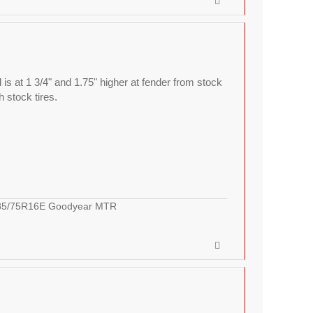
 is at 1 3/4" and 1.75" higher at fender from stock
h stock tires.
LT285/75R16E Goodyear MTR