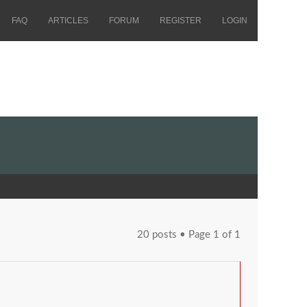
FAQ
ARTICLES
FORUM
REGISTER
LOGIN
20 posts • Page
1
of
1