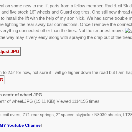
deal on some new to me lift parts from a fellow member, Rad & oil Ski
and five stock 16" wheels and Guard dog tires. One still new thread 
 to install the lift with the help of my son Nick. We had some trouble 
e fighting the rear sway bar connections. Once I remove the connection
everything connected other than the tires. Not the smartest move.
the way may it very easy along with spraying the crap out of the trea
 to 2.5" for now, not sure if I will go higher down the road but I am h
entr of wheel.JPG (19.11 KiB) Viewed 1114195 times
o coil overs, Z71 rear springs, 2" spacer, skyjacker N8030 shocks, 
MY Youtube Channe
l