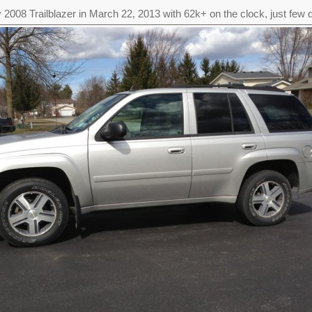
 2008 Trailblazer in March 22, 2013 with 62k+ on the clock, just few d