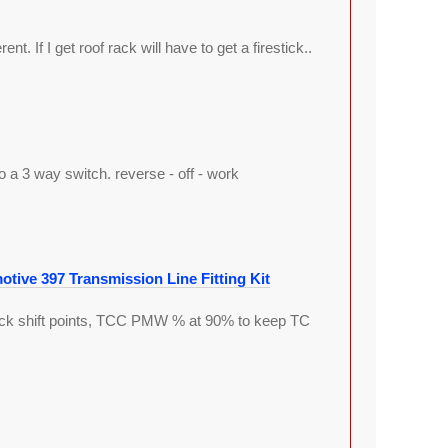
ent. If I get roof rack will have to get a firestick..
 a 3 way switch. reverse - off - work
tive 397 Transmission Line Fitting Kit
stock shift points, TCC PMW % at 90% to keep TC