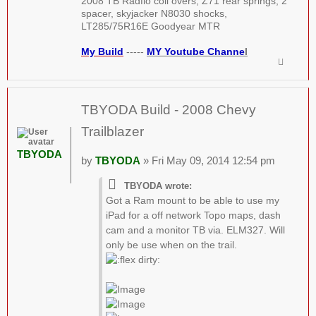
2008 TB Radflo coil overs, Z71 rear springs, 2"
spacer, skyjacker N8030 shocks,
LT285/75R16E Goodyear MTR
My Build
-----
MY Youtube Channe
l
TBYODA Build - 2008 Chevy
Trailblazer
TBYODA
by
TBYODA
» Fri May 09, 2014 12:54 pm
TBYODA wrote:
Got a Ram mount to be able to use my
iPad for a off network Topo maps, dash
cam and a monitor TB via. ELM327. Will
only be use when on the trail.