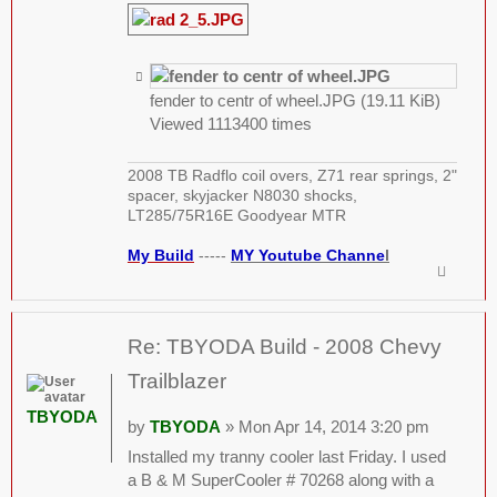
fender to centr of wheel.JPG (19.11 KiB)
Viewed 1113400 times
2008 TB Radflo coil overs, Z71 rear springs, 2"
spacer, skyjacker N8030 shocks,
LT285/75R16E Goodyear MTR
My Build
-----
MY Youtube Channe
l
Re: TBYODA Build - 2008 Chevy
Trailblazer
TBYODA
by
TBYODA
» Mon Apr 14, 2014 3:20 pm
Installed my tranny cooler last Friday. I used
a B & M SuperCooler # 70268 along with a