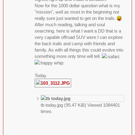
Now for the 1000 dollar question what is my
"mission", well as most in the beginning not
really sure just wanted to get on the trails.
After much reading, talking and soul
searching. here is what I want a DD that is a
very capable offroad SUV were I can explore
the back trails and camp with friends and
family. As with all things this could evolve into
something more only time will tell.
Today
tb today.jpg (95.47 KiB) Viewed 1084401
times