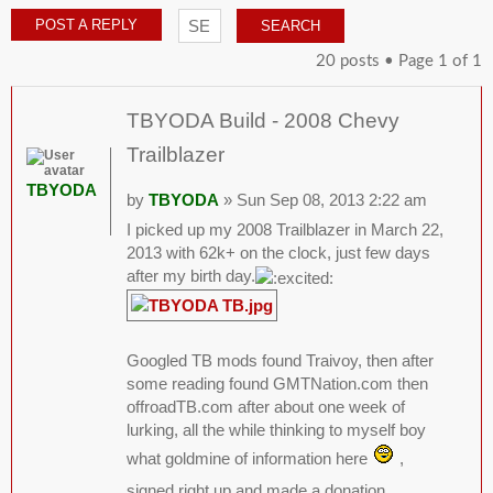
POST A REPLY
20 posts • Page
1
of
1
TBYODA Build - 2008 Chevy
Trailblazer
TBYODA
by
TBYODA
» Sun Sep 08, 2013 2:22 am
I picked up my 2008 Trailblazer in March 22,
2013 with 62k+ on the clock, just few days
after my birth day.
Googled TB mods found Traivoy, then after
some reading found GMTNation.com then
offroadTB.com after about one week of
lurking, all the while thinking to myself boy
what goldmine of information here
,
signed right up and made a donation.