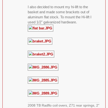
I also decided to mount my hi-lift to the
basket and made some brackets out of
aluminum flat stock. To mount the Hi-lift I
used 1/2" galvanized hardware.
2008 TB Radflo coil overs, Z71 rear springs, 2"