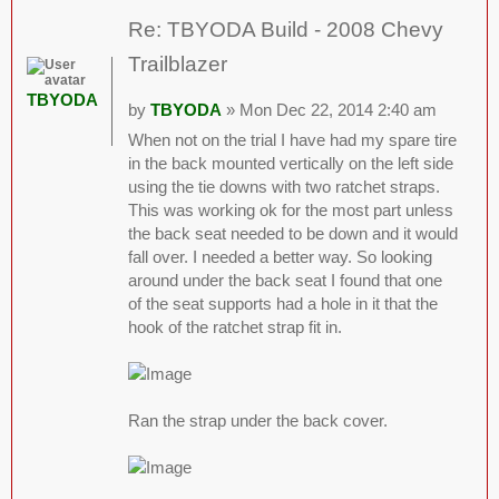
Re: TBYODA Build - 2008 Chevy
Trailblazer
TBYODA
by
TBYODA
» Mon Dec 22, 2014 2:40 am
When not on the trial I have had my spare tire
in the back mounted vertically on the left side
using the tie downs with two ratchet straps.
This was working ok for the most part unless
the back seat needed to be down and it would
fall over. I needed a better way. So looking
around under the back seat I found that one
of the seat supports had a hole in it that the
hook of the ratchet strap fit in.
Ran the strap under the back cover.