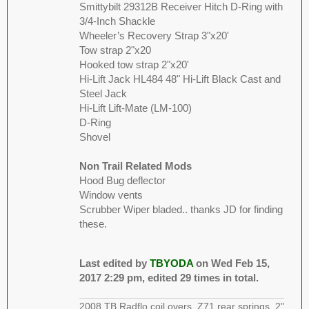
Smittybilt 29312B Receiver Hitch D-Ring with
3/4-Inch Shackle
Wheeler’s Recovery Strap 3"x20'
Tow strap 2"x20
Hooked tow strap 2"x20'
Hi-Lift Jack HL484 48" Hi-Lift Black Cast and
Steel Jack
Hi-Lift Lift-Mate (LM-100)
D-Ring
Shovel
Non Trail Related Mods
Hood Bug deflector
Window vents
Scrubber Wiper bladed.. thanks JD for finding
these.
Last edited by
TBYODA
on Wed Feb 15,
2017 2:29 pm, edited 29 times in total.
2008 TB Radflo coil overs, Z71 rear springs, 2"