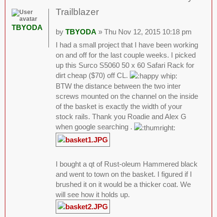
Trailblazer
TBYODA
by
TBYODA
» Thu Nov 12, 2015 10:18 pm
I had a small project that I have been working
on and off for the last couple weeks. I picked
up this Surco S5060 50 x 60 Safari Rack for
dirt cheap ($70) off CL.
BTW the distance between the two inter
screws mounted on the channel on the inside
of the basket is exactly the width of your
stock rails. Thank you Roadie and Alex G
when google searching .
I bought a qt of Rust-oleum Hammered black
and went to town on the basket. I figured if I
brushed it on it would be a thicker coat. We
will see how it holds up.