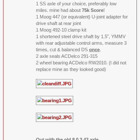
1 SS axle of your choice, preferably low
miles. mine had about
75k Score
!
1 Moog 447 (or equivalent) U-joint adapter for
drive shaft at rear joint
1 Moog 492-10 clamp kit
1 shortened steel drive shaft by 1.5", YMMV
with rear adjustable control arms, measure 3
times, cut & balanced DS
once
.
2 axle seals ACDelco 291-315
2 wheel bearing ACDelco RW2010. (I did not
replace mine as they looked good)
Out with the old 8.0 3.42 axle