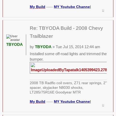
My Build
-----
MY Youtube Channe
l
Re: TBYODA Build - 2008 Chevy
Trailblazer
TBYODA
by
TBYODA
» Tue Jul 15, 2014 12:44 am
Installed some off-road lights and trimmed the
bumper.
2008 TB Radflo coil overs, Z71 rear springs, 2"
spacer, skyjacker N8030 shocks,
LT285/75R16E Goodyear MTR
My Build
-----
MY Youtube Channe
l