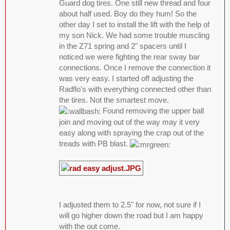
Guard dog tires. One still new thread and four
about half used. Boy do they hum! So the
other day I set to install the lift with the help of
my son Nick. We had some trouble muscling
in the Z71 spring and 2" spacers until I
noticed we were fighting the rear sway bar
connections. Once I remove the connection it
was very easy. I started off adjusting the
Radflo's with everything connected other than
the tires. Not the smartest move.
Found removing the upper ball
join and moving out of the way may it very
easy along with spraying the crap out of the
treads with PB blast.
I adjusted them to 2.5" for now, not sure if I
will go higher down the road but I am happy
with the out come.