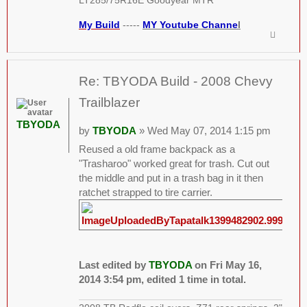
LT285/75R16E Goodyear MTR
My Build
-----
MY Youtube Channe
l
Re: TBYODA Build - 2008 Chevy
Trailblazer
TBYODA
by
TBYODA
» Wed May 07, 2014 1:15 pm
Reused a old frame backpack as a
"Trasharoo" worked great for trash. Cut out
the middle and put in a trash bag in it then
ratchet strapped to tire carrier.
Last edited by
TBYODA
on Fri May 16,
2014 3:54 pm, edited 1 time in total.