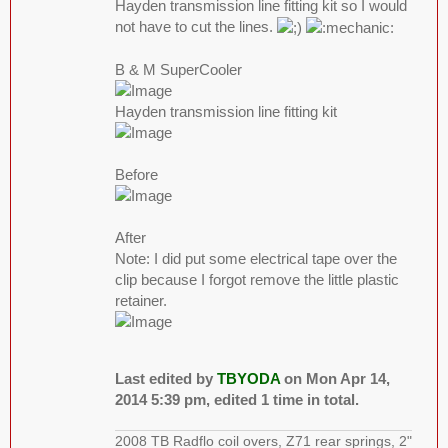
Hayden transmission line fitting kit so I would
not have to cut the lines.
B & M SuperCooler
Hayden transmission line fitting kit
Before
After
Note: I did put some electrical tape over the
clip because I forgot remove the little plastic
retainer.
Last edited by
TBYODA
on Mon Apr 14,
2014 5:39 pm, edited 1 time in total.
2008 TB Radflo coil overs, Z71 rear springs, 2"