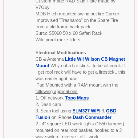
Custom made RAD Skid Plate made by
V7Guy
MDB Hitch mounted swing out tire Carrier
Improvised "Trasharoo" on the Spare Tire
from a old frame back pack
Surco S5060 50 x 60 Safari Rack
Wife proof rock sliders
Electrical Modifications
CB & Antenna
Little Wil Wilson CB Magnet
Mount
Why not a fire stick.. to be different. If
I get roof rack will have to get a firestick.. this
was easier right now.
iPad Mounted with a RAM mount with the
following applications
1. Off network
Topo Maps
2. Dash cam
3. Scan tool using
ELM327 WIFI
&
OBD
Fusion
on iPhone
Dash Commander
2 - 4" square LED work lights (1550 lumens)
mounted on rear roof basket, hooked to a 3
way switch. reverse - off - work