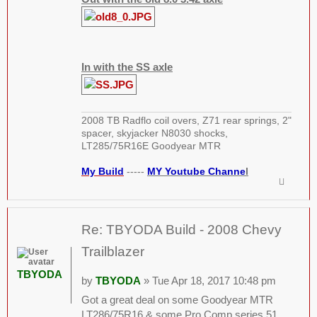
In with the SS axle
2008 TB Radflo coil overs, Z71 rear springs, 2"
spacer, skyjacker N8030 shocks,
LT285/75R16E Goodyear MTR
My Build
-----
MY Youtube Channe
l
Re: TBYODA Build - 2008 Chevy
Trailblazer
TBYODA
by
TBYODA
» Tue Apr 18, 2017 10:48 pm
Got a great deal on some Goodyear MTR
LT286/75R16 & some Pro Comp series 51