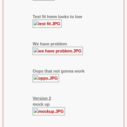
Test fit hmm looks to low
We have problem
Oops that not gonna work
Version 2
mock up