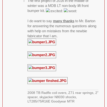
The first project of 2016 in the middle of
winter was a MDB LT non-body lift front
bumper kit.
I do want to say
many thanks
to Mr. Barton
for answering the numerous questions along
with help on mistakes from the newbie
fabricator that I am.
2008 TB Radflo coil overs, Z71 rear springs, 2"
spacer, skyjacker N8030 shocks,
LT285/75R16E Goodyear MTR