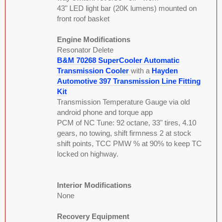
43" LED light bar (20K lumens) mounted on
front roof basket
Engine Modifications
Resonator Delete
B&M 70268 SuperCooler Automatic
Transmission Cooler
with a
Hayden
Automotive 397 Transmission Line Fitting
Kit
Transmission Temperature Gauge via old
android phone and torque app
PCM of NC Tune: 92 octane, 33" tires, 4.10
gears, no towing, shift firmness 2 at stock
shift points, TCC PMW % at 90% to keep TC
locked on highway.
Interior Modifications
None
Recovery Equipment