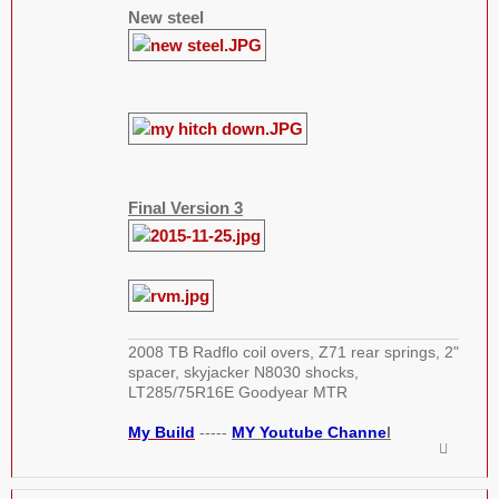
New steel
Final Version 3
2008 TB Radflo coil overs, Z71 rear springs, 2"
spacer, skyjacker N8030 shocks,
LT285/75R16E Goodyear MTR
My Build
-----
MY Youtube Channe
l