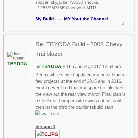
spacer, skyjacker N8030 shocks,
LT285/75R16E Goodyear MTR
My Build
-----
MY Youtube Channe
l
Re: TBYODA Build - 2008 Chevy
Trailblazer
TBYODA
by
TBYODA
» Thu Jan 26, 2017 12:54 am
Been awhile since I updated my build. Had a
few projects at the end of 2015 and in 2016.
First I never liked that my spare tire blocked
the view out the rear view mirror. Final plan is
a steel rear bumper with swing out but until
then let the third tire carrier rebuild start.
Version 1