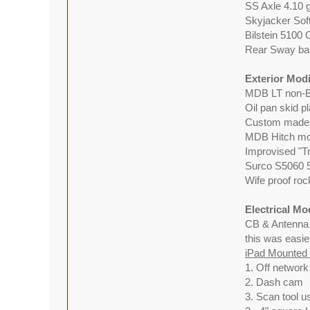
SS Axle 4.10 g
Skyjacker Sof
Bilstein 5100
Rear Sway bar
Exterior Modi
MDB LT non-B
Oil pan skid p
Custom made 
MDB Hitch mou
Improvised "Tr
Surco S5060 5
Wife proof roc
Electrical Mo
CB & Antenn
this was easie
iPad Mounted w
1. Off networ
2. Dash cam
3. Scan tool u