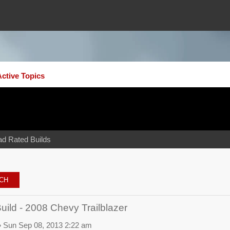
Active Topics
ad Rated Builds
ld - 2008 Chevy Trailblazer
 Sun Sep 08, 2013 2:22 am