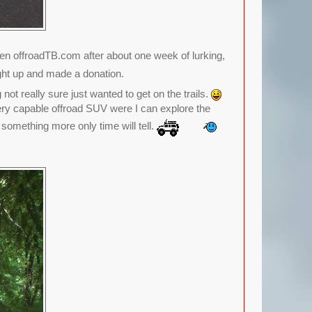
 offroadTB.com after about one week of lurking,
ght up and made a donation.
ot really sure just wanted to get on the trails.
very capable offroad SUV were I can explore the
o something more only time will tell.