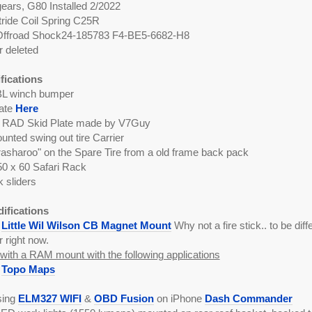
ears, G80 Installed 2/2022
tride Coil Spring C25R
 Offroad Shock24-185783 F4-BE5-6682-H8
 deleted
fications
L winch bumper
late
Here
RAD Skid Plate made by V7Guy
nted swing out tire Carrier
asharoo" on the Spare Tire from a old frame back pack
0 x 60 Safari Rack
k sliders
difications
a
Little Wil Wilson CB Magnet Mount
Why not a fire stick.. to be differ
r right now.
ith a RAM mount with the following applications
k
Topo Maps
sing
ELM327 WIFI
&
OBD Fusion
on iPhone
Dash Commander