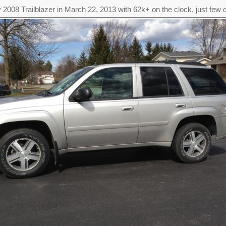
 2008 Trailblazer in March 22, 2013 with 62k+ on the clock, just few d