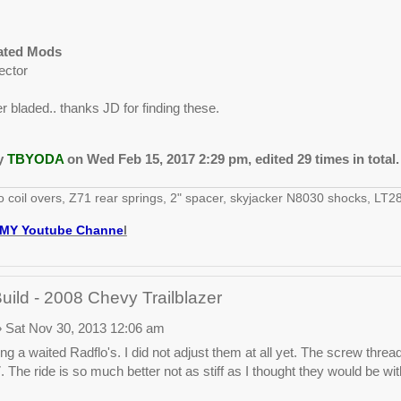
lated Mods
ector
 bladed.. thanks JD for finding these.
by
TBYODA
on Wed Feb 15, 2017 2:29 pm, edited 29 times in total.
o coil overs, Z71 rear springs, 2" spacer, skyjacker N8030 shocks, 
MY Youtube Channe
l
ld - 2008 Chevy Trailblazer
 Sat Nov 30, 2013 12:06 am
ng a waited Radflo's. I did not adjust them at all yet. The screw thread
 The ride is so much better not as stiff as I thought they would be wit