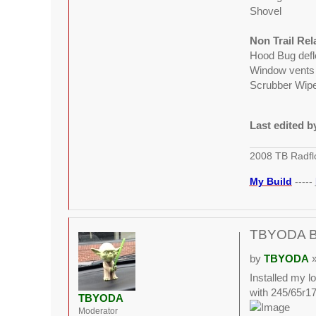
Shovel
Non Trail Re
Hood Bug defl
Window vents
Scrubber Wiper
Last edited 
2008 TB Radfl
My Build
-----
TBYODA Bui
by
TBYODA
»
Installed my lo
with 245/65r17.
TBYODA
Moderator