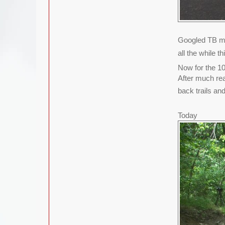
Googled TB mo
all the while 
Now for the 10
After much rea
back trails and
Today