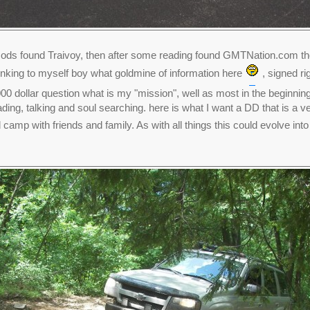
ds found Traivoy, then after some reading found GMTNation.com then
thinking to myself boy what goldmine of information here
, signed ri
00 dollar question what is my "mission", well as most in the beginning n
ding, talking and soul searching. here is what I want a DD that is a 
 camp with friends and family. As with all things this could evolve int