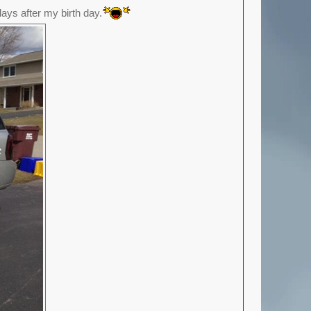
ays after my birth day.