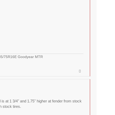
LT285/75R16E Goodyear MTR
 is at 1 3/4" and 1.75" higher at fender from stock
h stock tires.