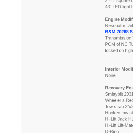
2 - 4" square 
43" LED light 
Engine Modif
Resonator Del
B&M 70268 Su
Transmission 
PCM of NC Tune
locked on hig
Interior Modi
None
Recovery Eq
Smittybilt 293
Wheeler’s Rec
Tow strap 2"x
Hooked tow st
Hi-Lift Jack H
Hi-Lift Lift-Ma
D-Ring