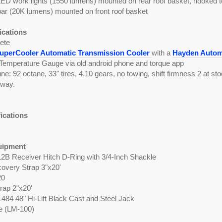
LED work lights (1550 lumens) mounted on rear roof basket, hooked to
bar (20K lumens) mounted on front roof basket
ications
ete
perCooler Automatic Transmission Cooler
with a
Hayden Automo
Temperature Gauge via old android phone and torque app
: 92 octane, 33" tires, 4.10 gears, no towing, shift firmness 2 at 
hway.
fications
uipment
12B Receiver Hitch D-Ring with 3/4-Inch Shackle
overy Strap 3"x20'
20
rap 2"x20'
L484 48" Hi-Lift Black Cast and Steel Jack
te (LM-100)