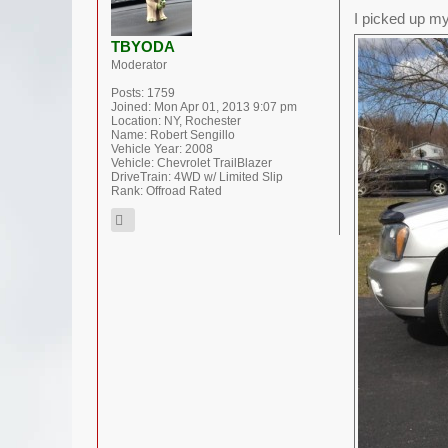
I picked up my
TBYODA
Moderator
Posts:
1759
Joined:
Mon Apr 01, 2013 9:07 pm
Location:
NY, Rochester
Name:
Robert Sengillo
Vehicle Year:
2008
Vehicle:
Chevrolet TrailBlazer
DriveTrain:
4WD w/ Limited Slip
Rank:
Offroad Rated