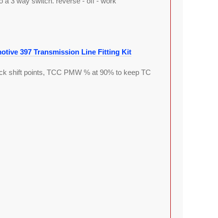
 a 3 way switch. reverse - off - work
tive 397 Transmission Line Fitting Kit
stock shift points, TCC PMW % at 90% to keep TC