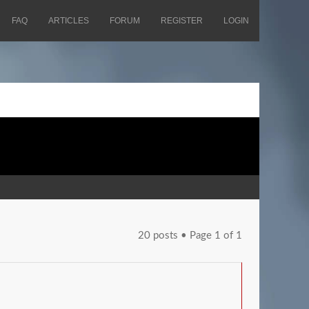
FAQ
ARTICLES
FORUM
REGISTER
LOGIN
20 posts • Page
1
of
1