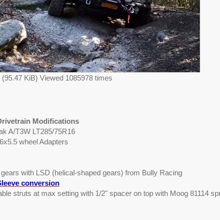
g (95.47 KiB) Viewed 1085978 times
rivetrain Modifications
eak A/T3W LT285/75R16
 6x5.5 wheel Adapters
0 gears with LSD (helical-shaped gears) from Bully Racing
leeve conversion
table struts at max setting with 1/2" spacer on top with Moog 81114 sp