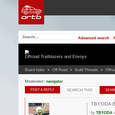
Advanced search
Offroad Trailblazers and Envoys
Board index
Off Road
Build Threads
Offro
Moderator:
navigator
POST A REPLY
TBYODA Bui
by
TBYODA
»