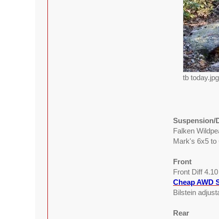
tb today.jp
Suspension/D
Falken Wildp
Mark's 6x5 to
Front
Front Diff 4.1
Cheap AWD S
Bilstein adjus
Rear