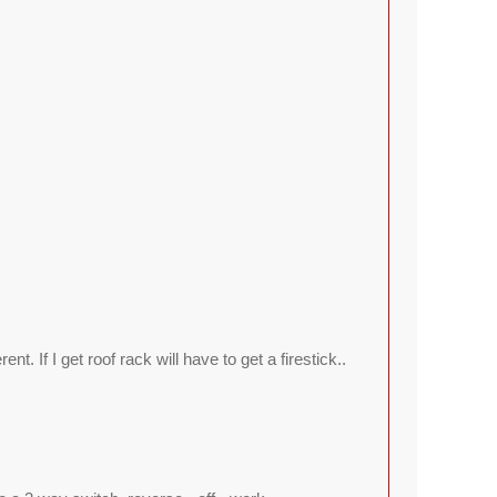
ent. If I get roof rack will have to get a firestick..