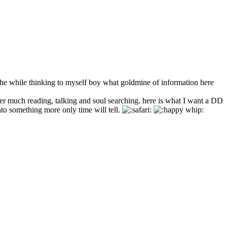
e while thinking to myself boy what goldmine of information here
er much reading, talking and soul searching. here is what I want a DD
nto something more only time will tell.