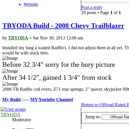
Website
Post a reply
20 posts • Page
1
of
1
TBYODA Build - 2008 Chevy Trailblazer
by
TBYODA
» Sat Nov 30, 2013 12:06 am
Installed my long a waited Radflo's. I did not adjust them at all yet. T
would be with stock tires.
Before 32 3/4" sorry for the bury picture
After 34 1/2", gained 1 3/4" from stock
2008 TB Radflo coil overs, Z71 rear springs, 2" spacer, skyjack
My Build
-----
MY Youtube Channe
l
Return to Offroad Rated B
TBYODA
Jump to:
Moderator