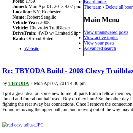
Posts:
1759
Board index
Joined:
Mon Apr 01, 2013 9:07 pm
The team
•
Delete all boa
Location:
NY, Rochester
Name:
Robert Sengillo
Main Menu
Vehicle Year:
2008
Vehicle:
Chevrolet TrailBlazer
View unanswered posts
DriveTrain:
4WD w/ Limited Slip
View active topics
Rank:
Offroad Rated
View your posts
Advanced search
Website
Re: TBYODA Build - 2008 Chevy Trailbla
by
TBYODA
» Mon Apr 07, 2014 4:36 pm
I got a great deal on some new to me lift parts from a fellow member,
thread and four about half used. Boy do they hum! So the other day I s
fighting the rear sway bar connections. Once I remove the connection i
Found removing the upper ball join and moving out of the way may it 