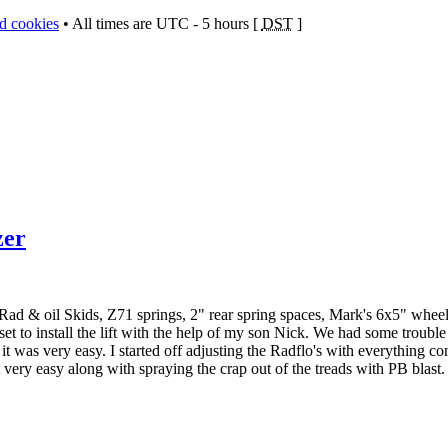
rd cookies
• All times are UTC - 5 hours [
DST
]
zer
 Rad & oil Skids, Z71 springs, 2" rear spring spaces, Mark's 6x5" whee
et to install the lift with the help of my son Nick. We had some troubl
t was very easy. I started off adjusting the Radflo's with everything co
very easy along with spraying the crap out of the treads with PB blast