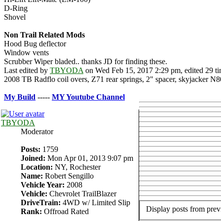
D-Ring
Shovel
Non Trail Related Mods
Hood Bug deflector
Window vents
Scrubber Wiper bladed.. thanks JD for finding these.
Last edited by
TBYODA
on Wed Feb 15, 2017 2:29 pm, edited 29 tim
2008 TB Radflo coil overs, Z71 rear springs, 2" spacer, skyjack
My Build
-----
MY Youtube Channe
l
TBYODA
Moderator
Posts:
1759
Joined:
Mon Apr 01, 2013 9:07 pm
Location:
NY, Rochester
Name:
Robert Sengillo
Vehicle Year:
2008
Vehicle:
Chevrolet TrailBlazer
DriveTrain:
4WD w/ Limited Slip
Display posts from prev
Rank:
Offroad Rated