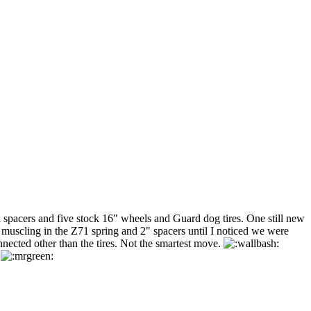
l spacers and five stock 16" wheels and Guard dog tires. One still new
e muscling in the Z71 spring and 2" spacers until I noticed we were
nnected other than the tires. Not the smartest move.
.