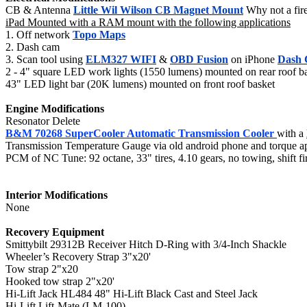
CB & Antenna
Little Wil Wilson CB Magnet Mount
Why not a fire 
iPad Mounted with a RAM mount with the following applications
1. Off network
Topo Maps
2. Dash cam
3. Scan tool using
ELM327 WIFI
&
OBD Fusion
on iPhone
Dash
2 - 4" square LED work lights (1550 lumens) mounted on rear roof bas
43" LED light bar (20K lumens) mounted on front roof basket
Engine Modifications
Resonator Delete
B&M 70268 SuperCooler Automatic Transmission Cooler
with a
Transmission Temperature Gauge via old android phone and torque a
PCM of NC Tune: 92 octane, 33" tires, 4.10 gears, no towing, shift
Interior Modifications
None
Recovery Equipment
Smittybilt 29312B Receiver Hitch D-Ring with 3/4-Inch Shackle
Wheeler’s Recovery Strap 3"x20'
Tow strap 2"x20
Hooked tow strap 2"x20'
Hi-Lift Jack HL484 48" Hi-Lift Black Cast and Steel Jack
Hi-Lift Lift-Mate (LM-100)