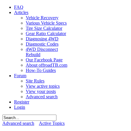
FAQ
Articles
Vehicle Recovery
Various Vehicle Specs
Tire Size Calculator
Gear Ratio Calculator
Diagnosing 4WD
Diagnostic Codes
4WD Disconnect
Rebuild
Our Facebook Page
About offroadTB.com
How-To Guides
Forum
Site Rules
View active topics
View your posts
Advanced search
Register
Login
Advanced search
Active Topics