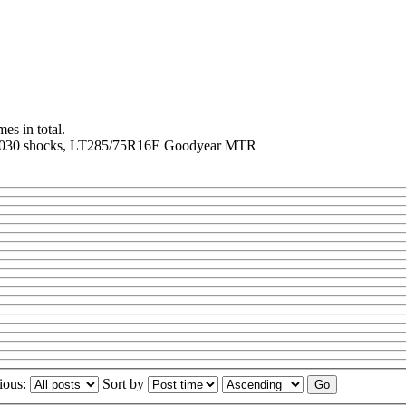
es in total.
er N8030 shocks, LT285/75R16E Goodyear MTR
ious:
Sort by