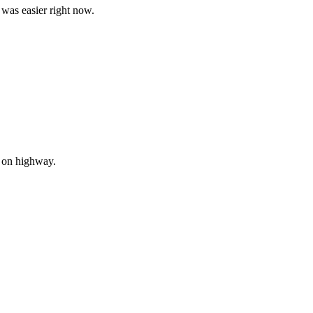
is was easier right now.
d on highway.