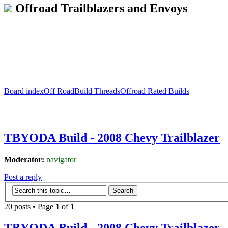
Offroad Trailblazers and Envoys
Board index
Off Road
Build Threads
Offroad Rated Builds
TBYODA Build - 2008 Chevy Trailblazer
Moderator:
navigator
Post a reply
20 posts • Page
1
of
1