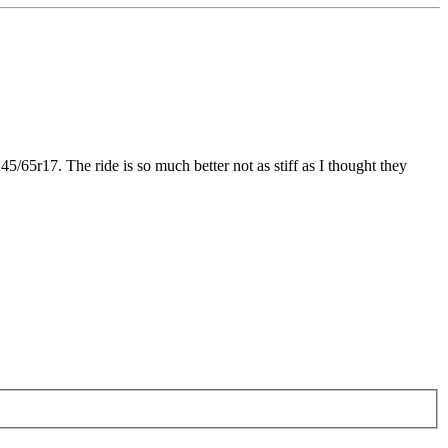
45/65r17. The ride is so much better not as stiff as I thought they