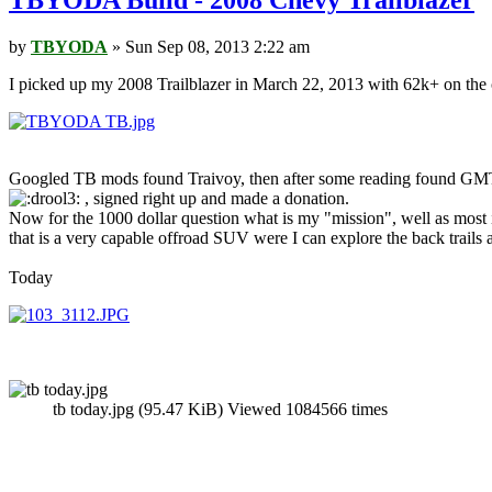
TBYODA Build - 2008 Chevy Trailblazer
by
TBYODA
» Sun Sep 08, 2013 2:22 am
I picked up my 2008 Trailblazer in March 22, 2013 with 62k+ on the c
Googled TB mods found Traivoy, then after some reading found GMTNa
, signed right up and made a donation.
Now for the 1000 dollar question what is my "mission", well as most in
that is a very capable offroad SUV were I can explore the back trails 
Today
tb today.jpg (95.47 KiB) Viewed 1084566 times