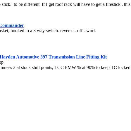
stick.. to be different. If I get roof rack will have to get a firestick.. th
 Commander
ket, hooked to a 3 way switch. reverse - off - work
Hayden Automotive 397 Transmission Line Fitting Kit
pp
 firmness 2 at stock shift points, TCC PMW % at 90% to keep TC locke