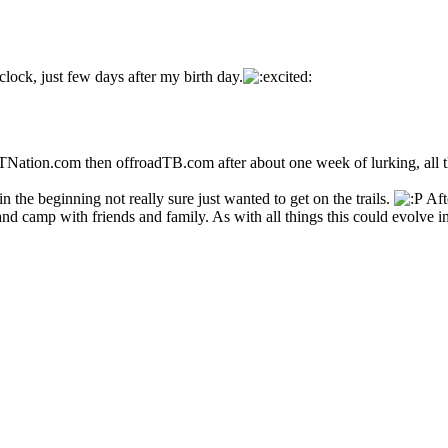
lock, just few days after my birth day.
tion.com then offroadTB.com after about one week of lurking, all th
 the beginning not really sure just wanted to get on the trails.
Aft
and camp with friends and family. As with all things this could evolve i