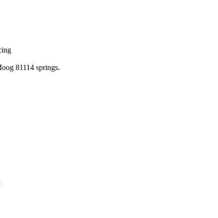
cing
 Moog 81114 springs.
k