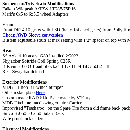
Suspension/Drivetrain Modifications
Falken Wildpeak A/T3W LT285/75R16
Mark's 6x5 to 6x5.5 wheel Adapters
Front
Front Diff 4.10 gears with LSD (helical-shaped gears) from Bully Ra
Cheap AWD Sleeve conversion
Bilstein adjustable struts at max setting with 1/2" spacer on top with
Rear
SS Axle 4.10 gears, G80 Installed 2/2022
Skyjacker Softride Coil Spring C25R
Bilstein 5100 Offroad Shock24-185783 F4-BE5-6682-H8
Rear Sway bar deleted
Exterior Modifications
MDB LT non-BL winch bumper
Oil pan skid plate
Here
Custom made RAD Skid Plate made by V7Guy
MDB Hitch mounted swing out tire Carrier
Improvised "Trasharoo" on the Spare Tire from a old frame back pac
Surco S5060 50 x 60 Safari Rack
Wife proof rock sliders
Electrical Modifications