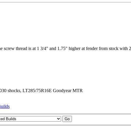
he screw thread is at 1 3/4" and 1.75" higher at fender from stock with 2
er N8030 shocks, LT285/75R16E Goodyear MTR
uilds